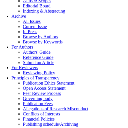
Aims & Scopes
Editorial Board
Indexing & Abstracting
Archive
All Issues
Current Issue
In Press
Browse by Authors
Browse by Keywords
For Authors
Authors' Guide
Reference Guide
Submit an Article
For Reviewers
Reviewing Policy
Principles of Transparency
Publication Ethics Statement
Open Access Statement
Peer Review Process
Governing body
Publication Fees
Allegations of Research Misconduct
Conflicts of Interests
Financial Policies
Publishing schedule/Archiving