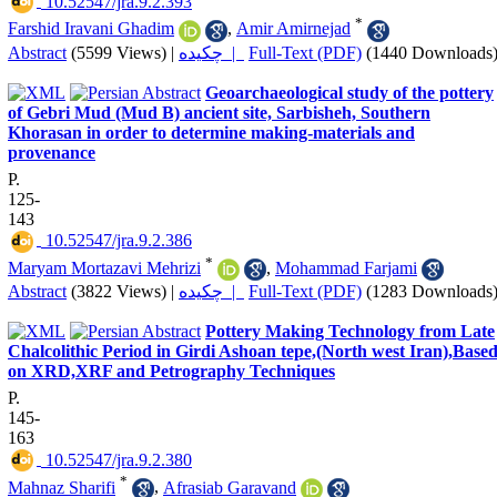
‎ 10.52547/jra.9.2.393
*
Farshid Iravani Ghadim
,
Amir Amirnejad
Abstract
(5599 Views)
|
چکیده |
Full-Text (PDF)
(1440 Downloads
Geoarchaeological study of the pottery
of Gebri Mud (Mud B) ancient site, Sarbisheh, Southern
Khorasan in order to determine making-materials and
provenance
P.
125-
143
‎ 10.52547/jra.9.2.386
*
Maryam Mortazavi Mehrizi
,
Mohammad Farjami
Abstract
(3822 Views)
|
چکیده |
Full-Text (PDF)
(1283 Downloads
Pottery Making Technology from Late
Chalcolithic Period in Girdi Ashoan tepe,(North west Iran),Base
on XRD,XRF and Petrography Techniques
P.
145-
163
‎ 10.52547/jra.9.2.380
*
Mahnaz Sharifi
,
Afrasiab Garavand