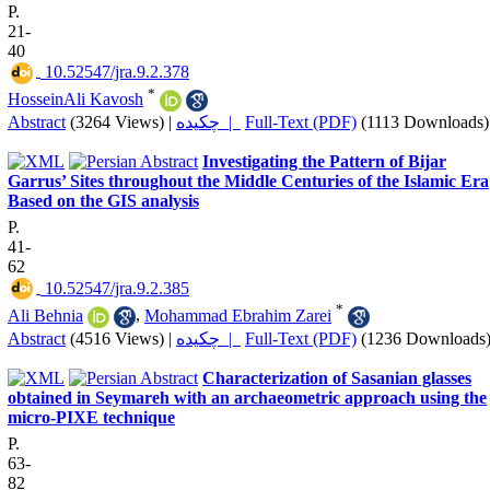
P.
21-
40
‎ 10.52547/jra.9.2.378
*
HosseinAli Kavosh
Abstract
(3264 Views)
|
چکیده |
Full-Text (PDF)
(1113 Downloads)
Investigating the Pattern of Bijar
Garrus’ Sites throughout the Middle Centuries of the Islamic Era
Based on the GIS analysis
P.
41-
62
‎ 10.52547/jra.9.2.385
*
Ali Behnia
,
Mohammad Ebrahim Zarei
Abstract
(4516 Views)
|
چکیده |
Full-Text (PDF)
(1236 Downloads
Characterization of Sasanian glasses
obtained in Seymareh with an archaeometric approach using the
micro-PIXE technique
P.
63-
82