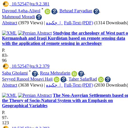
‎ 10.52547/jra.9.2.381
*
Davoud Agha-Aligol
,
Behzad Faryadian
,
Mahmoud Moradi
Abstract
(3979 Views)
|
چکیده |
Full-Text (PDF)
(1314 Downloads
Studying the archeology of West part o
Kermanshah and Iraqi Kurdistan based on remote sensing data
with the application of remote sensing in archeology
P.
83-
96
‎ 10.52547/jra.9.2.379
*
Saba Gholami
,
Reza Mehrafarin
,
Seyyed Rasool Mosavi Haji
,
Taher SafarRad
Abstract
(3638 Views)
|
چکیده |
Full-Text (PDF)
(2030 Downloads
The Neo-Assyrian Settlements based o
the Theory of Socio-‎Natural ‎System with an Emphasis on
Geographical Variables
P.
97-
123