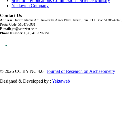
Scientific Publications Commission - Science Ministry
Yektaweb Company
Contact Us
Address:
Tabriz Islamic Art University, Azadi Blvd, Tabriz, Iran. P.O. Box: 51385-4567,
Postal Code: 5164736931
E-mail:
jra@tabriziau.ac.ir
Phone Number:
+(98) 4135297551
© 2026 CC BY-NC 4.0 |
Journal of Research on Archaeometry
Designed & Developed by :
Yektaweb