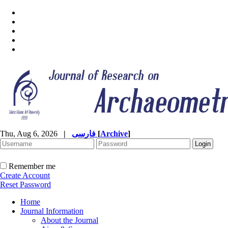
Thu, Aug 6, 2026
|
فارسی
[
Archive
]
Remember me
Create Account
Reset Password
Home
Journal Information
About the Journal