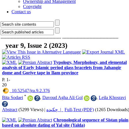
Ownership and Management
Copyright
Contact us
------------------------------------------
---------------------------------------
year 9, Issue 2 (2023)
Typology, Morphology, and elemental
analysis of Early Islamic period glass bracelets from Jahangir
dome and Goriye tape in Ilam province
P. 1-
20
‎ 10.52547/jra.9.2.376
*
Bita Sodaei
,
Davoud Agha Ali Gol
,
Leila Khosravi
Abstract
(5299 Views)
|
چکیده |
Full-Text (PDF)
(1265 Downloads
Chronological sequence of Sistan plain
based on absolute dating of Yal site (Yalda)