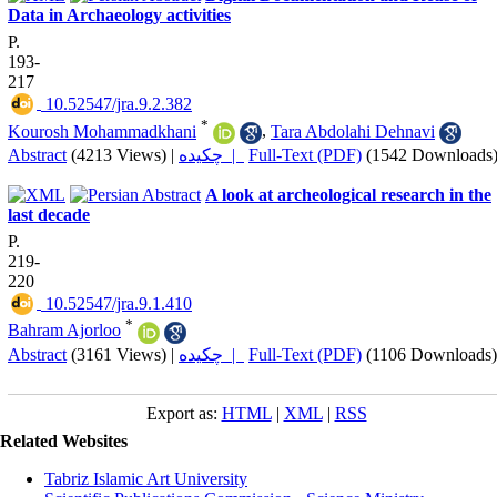
Data in Archaeology activities
P.
193-
217
‎ 10.52547/jra.9.2.382
*
Kourosh Mohammadkhani
,
Tara Abdolahi Dehnavi
Abstract
(4213 Views)
|
چکیده |
Full-Text (PDF)
(1542 Downloads
A look at archeological research in the
last decade
P.
219-
220
‎ 10.52547/jra.9.1.410
*
Bahram Ajorloo
Abstract
(3161 Views)
|
چکیده |
Full-Text (PDF)
(1106 Downloads)
Export as:
HTML
|
XML
|
RSS
Related Websites
Tabriz Islamic Art University