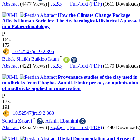
Abstract
(4477 Views)
|
چکیده |
Full-Text (PDF)
(1611 Downloads)
How the Climate Change Package
Affects Human Societies: The Archaeological-Historical Approac
into Palaeoclimatology
P.
165-
172
‎ 10.52547/jra.9.2.396
*
Babak Shaikh Baikloo Islam
Abstract
(4221 Views)
|
چکیده |
Full-Text (PDF)
(1179 Downloads)
Provenance studies of the clay used in
mudbricks from Chogha- Zanbil, Elmite period, on optimization
of mudbricks applied in conservation
P.
173-
191
‎ 10.52547/jra.9.2.388
*
Soheila Zakavi
,
Afshin Ebrahimi
Abstract
(3352 Views)
|
چکیده |
Full-Text (PDF)
(1449 Downloads
Digital Documentation and Reuse of