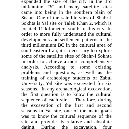
expanded the size of the city in the 3rd
millennium BC and many satellite sites
came into being in the southern plain of
Sistan. One of the satellite sites of Shahr-I
Sokhta is Yal site or Taleb Khan 2, which is
located 11 kilometers south of this city. In
order to more fully understand the cultural
developments and settlement patterns of the
third millennium BC in the cultural area of
southeastern Iran, it is necessary to explore
some of the satellite sites of Shahr-i Sokhta
in order to achieve a more comprehensive
analysis. According to some existing
problems and questions, as well as the
training of archeology students of Zabul
University, Yal site was excavated for six
seasons. In any archaeological excavation,
the first question is to know the cultural
sequence of each site. Therefore, during
the excavation of the first and second
seasons in Yal site, one of the main goals
was to know the cultural sequence of the
site and provide its relative and absolute
dating. During the excavation, four