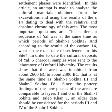
settlement phases were identified. In this
article, an attempt is made to analyze the
cultural materials obtained from the
excavations and using the results of the c
14 dating to deal with the relative and
absolute chronology of this area. The most
important questions are: The settlement
sequence of Yal was at the same time as
which periods of Shahr-I Sokhta? And
according to the results of the carbon 14,
what is the exact date of settlement in this
Site? In order to date the cultural deposits
of Yal, 5 charcoal samples were sent to the
laboratory of Oxford University. The results
show that this area was inhabited from
about 2600 BC to about 2300 BC, that is, at
the same time as Shahr-I Sokhta III and
Shahr-I Sokhta IV. Since the pottery
findings of the new phases of the area are
comparable to layers 1 and 0 of the Shahr-I
Sokhta and Taleb Khan 1, an older date
should be considered for the periods III and
IV of the Shahr-I Sokhta.