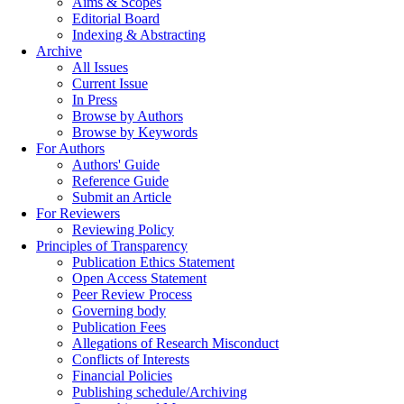
Aims & Scopes
Editorial Board
Indexing & Abstracting
Archive
All Issues
Current Issue
In Press
Browse by Authors
Browse by Keywords
For Authors
Authors' Guide
Reference Guide
Submit an Article
For Reviewers
Reviewing Policy
Principles of Transparency
Publication Ethics Statement
Open Access Statement
Peer Review Process
Governing body
Publication Fees
Allegations of Research Misconduct
Conflicts of Interests
Financial Policies
Publishing schedule/Archiving