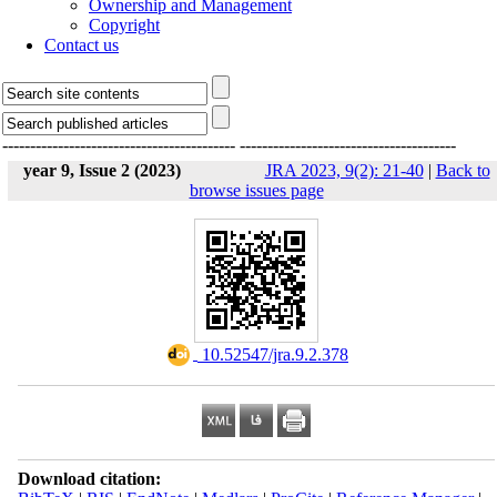
Ownership and Management
Copyright
Contact us
------------------------------------------
---------------------------------------
year 9, Issue 2 (2023)
JRA 2023, 9(2): 21-40
|
Back to
browse issues page
‎ 10.52547/jra.9.2.378
Download citation: