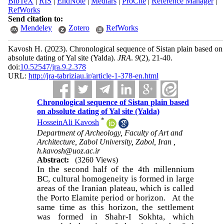
BibTeX
|
RIS
|
EndNote
|
Medlars
|
ProCite
|
Reference Manager
|
RefWorks
Send citation to:
Mendeley
Zotero
RefWorks
Kavosh H.
(2023).
Chronological sequence of Sistan plain based on
absolute dating of Yal site (Yalda).
JRA
.
9
(2)
, 21-40.
doi:
10.52547/jra.9.2.378
URL:
http://jra-tabriziau.ir/article-1-378-en.html
Chronological sequence of Sistan plain based
on absolute dating of Yal site (Yalda)
*
HosseinAli Kavosh
Department of Archeology, Faculty of Art and
Architecture, Zabol University, Zabol, Iran ,
h.kavosh@uoz.ac.ir
Abstract:
(3260 Views)
In the second half of the 4th millennium
BC, cultural homogeneity is formed in large
areas of the Iranian plateau, which is called
the Porto Elamite period or horizon. At the
same time as this horizon, the settlement
was formed in Shahr-I Sokhta, which