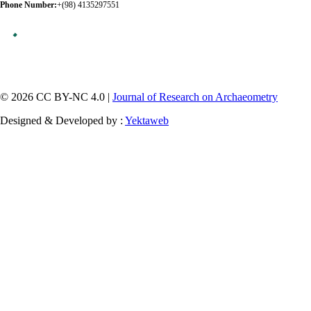
Phone Number:
+(98) 4135297551
© 2026 CC BY-NC 4.0 |
Journal of Research on Archaeometry
Designed & Developed by :
Yektaweb