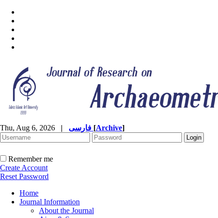
Thu, Aug 6, 2026
|
فارسی
[
Archive
]
Remember me
Create Account
Reset Password
Home
Journal Information
About the Journal