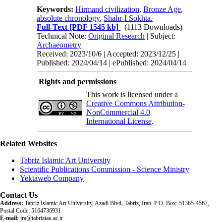
Keywords:
Hirmand civilization
,
Bronze Age
,
absolute chronology
,
Shahr-I Sokhta.
Full-Text
[PDF 1545 kb]
(1113 Downloads)
Technical Note:
Original Research
| Subject:
Archaeometry
Received: 2023/10/6 | Accepted: 2023/12/25 |
Published: 2024/04/14 | ePublished: 2024/04/14
Rights and permissions
This work is licensed under a
Creative Commons Attribution-
NonCommercial 4.0
International License
.
Related Websites
Tabriz Islamic Art University
Scientific Publications Commission - Science Ministry
Yektaweb Company
Contact Us
Address:
Tabriz Islamic Art University, Azadi Blvd, Tabriz, Iran. P.O. Box: 51385-4567,
Postal Code: 5164736931
E-mail:
jra@tabriziau.ac.ir