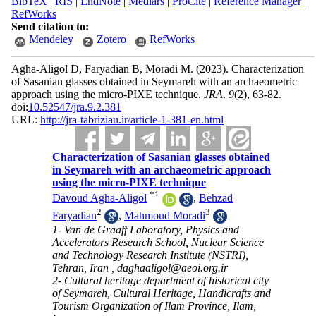
BibTeX
|
RIS
|
EndNote
|
Medlars
|
ProCite
|
Reference Manager
|
RefWorks
Send citation to:
Mendeley
Zotero
RefWorks
Agha-Aligol D, Faryadian B, Moradi M.
(2023).
Characterization
of Sasanian glasses obtained in Seymareh with an archaeometric
approach using the micro-PIXE technique.
JRA
.
9
(2)
, 63-82.
doi:
10.52547/jra.9.2.381
URL:
http://jra-tabriziau.ir/article-1-381-en.html
Characterization of Sasanian glasses obtained
in Seymareh with an archaeometric approach
using the micro-PIXE technique
*
1
Davoud Agha-Aligol
,
Behzad
2
3
Faryadian
,
Mahmoud Moradi
1- Van de Graaff Laboratory, Physics and
Accelerators Research School, Nuclear Science
and Technology Research Institute (NSTRI),
Tehran, Iran ,
daghaaligol@aeoi.org.ir
2- Cultural heritage department of historical city
of Seymareh, Cultural Heritage, Handicrafts and
Tourism Organization of Ilam Province, Ilam,