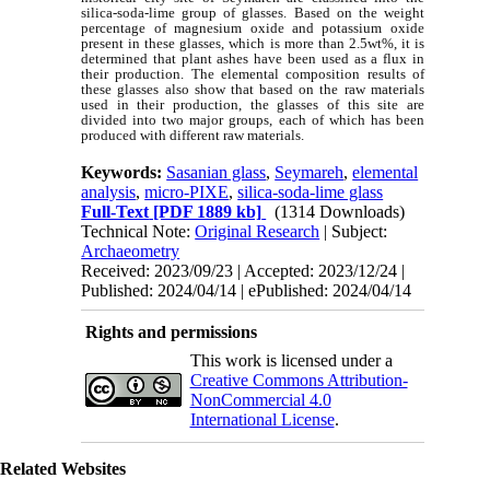
silica-soda-lime group of glasses. Based on the weight
percentage of magnesium oxide and potassium oxide
present in these glasses, which is more than 2.5wt%, it is
determined that plant ashes have been used as a flux in
their production. The elemental composition results of
these glasses also show that based on the raw materials
used in their production, the glasses of this site are
divided into two major groups, each of which has been
produced with different raw materials.
Keywords:
Sasanian glass
,
Seymareh
,
elemental
analysis
,
micro-PIXE
,
silica-soda-lime glass
Full-Text
[PDF 1889 kb]
(1314 Downloads)
Technical Note:
Original Research
| Subject:
Archaeometry
Received: 2023/09/23 | Accepted: 2023/12/24 |
Published: 2024/04/14 | ePublished: 2024/04/14
Rights and permissions
This work is licensed under a
Creative Commons Attribution-
NonCommercial 4.0
International License
.
Related Websites