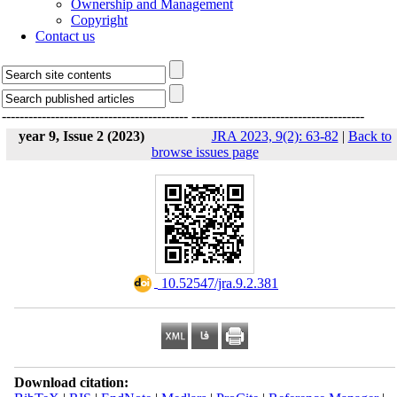
Ownership and Management
Copyright
Contact us
------------------------------------------
---------------------------------------
year 9, Issue 2 (2023)
JRA 2023, 9(2): 63-82
|
Back to
browse issues page
‎ 10.52547/jra.9.2.381
Download citation: