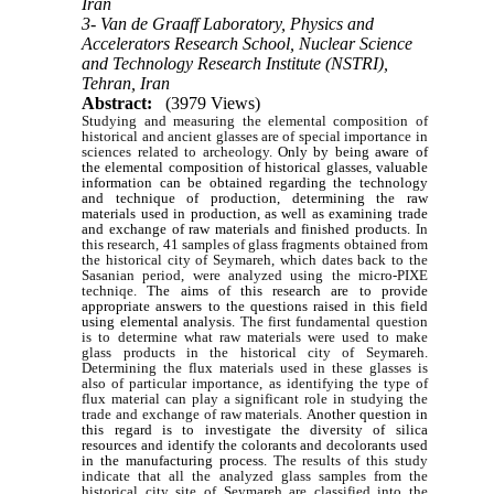
Iran
3- Van de Graaff Laboratory, Physics and
Accelerators Research School, Nuclear Science
and Technology Research Institute (NSTRI),
Tehran, Iran
Abstract:
(3979 Views)
Studying and measuring the elemental composition of
historical and ancient glasses are of special importance in
sciences related to archeology.
Only by being aware of
the elemental composition of historical glasses, valuable
information can be obtained regarding the technology
and technique of production, determining the raw
materials used in production, as well as examining trade
and exchange of raw materials and finished products.
In
this research, 41 samples of glass fragments obtained from
the historical city of Seymareh, which dates back to the
Sasanian period, were analyzed using the micro-PIXE
techniqe.
The aims of this research are to provide
appropriate answers to the questions raised in this field
using elemental analysis.
The first fundamental question
is to determine what raw materials were used to make
glass products in the historical city of Seymareh.
Determining the flux materials used in these glasses is
also of particular importance, as identifying the type of
flux material can play a significant role in studying the
trade and exchange of raw materials.
Another question in
this regard is to investigate the diversity of silica
resources and identify the colorants and decolorants used
in the manufacturing process.
The results of this study
indicate that all the analyzed glass samples from the
historical city site of Seymareh are classified into the