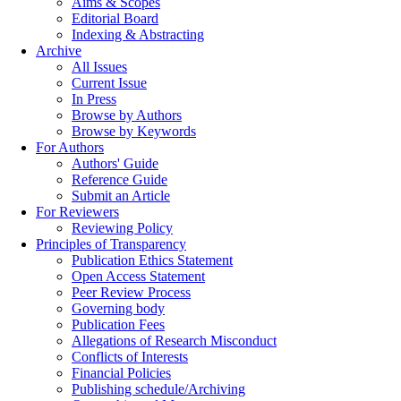
Aims & Scopes
Editorial Board
Indexing & Abstracting
Archive
All Issues
Current Issue
In Press
Browse by Authors
Browse by Keywords
For Authors
Authors' Guide
Reference Guide
Submit an Article
For Reviewers
Reviewing Policy
Principles of Transparency
Publication Ethics Statement
Open Access Statement
Peer Review Process
Governing body
Publication Fees
Allegations of Research Misconduct
Conflicts of Interests
Financial Policies
Publishing schedule/Archiving