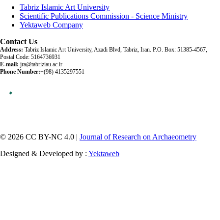
Tabriz Islamic Art University
Scientific Publications Commission - Science Ministry
Yektaweb Company
Contact Us
Address:
Tabriz Islamic Art University, Azadi Blvd, Tabriz, Iran. P.O. Box: 51385-4567,
Postal Code: 5164736931
E-mail:
jra@tabriziau.ac.ir
Phone Number:
+(98) 4135297551
© 2026 CC BY-NC 4.0 |
Journal of Research on Archaeometry
Designed & Developed by :
Yektaweb