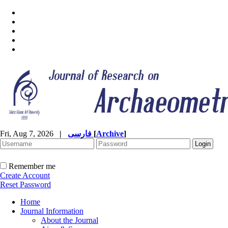
Fri, Aug 7, 2026
|
فارسی
[
Archive
]
Remember me
Create Account
Reset Password
Home
Journal Information
About the Journal