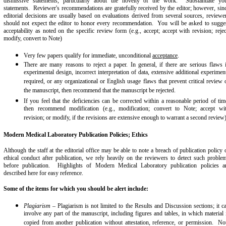
dismissive statements, particularly about the novelty of the work. Substantiate yo
statements. Reviewer's recommendations are gratefully received by the editor; however, sin
editorial decisions are usually based on evaluations derived from several sources, reviewe
should not expect the editor to honor every recommendation. You will be asked to sugge
acceptability as noted on the specific review form (e.g., accept; accept with revision; rejec
modify, convert to Note)
Very few papers qualify for immediate, unconditional
acceptance
.
There are many reasons to reject a paper. In general, if there are serious flaws 
experimental design, incorrect interpretation of data, extensive additional experimen
required, or any organizational or English usage flaws that prevent critical review 
the manuscript, then recommend that the manuscript be rejected.
If you feel that the deficiencies can be corrected within a reasonable period of tim
then recommend modification (e.g., modification; convert to Note; accept wi
revision; or modify, if the revisions are extensive enough to warrant a second review
Modern Medical Laboratory Publication Policies; Ethics
Although the staff at the editorial office may be able to note a breach of publication policy 
ethical conduct after publication, we rely heavily on the reviewers to detect such proble
before publication. Highlights of Modern Medical Laboratory publication policies a
described here for easy reference.
Some of the items for which you should be alert include:
Plagiarism
– Plagiarism is not limited to the Results and Discussion sections; it c
involve any part of the manuscript, including figures and tables, in which material 
copied from another publication without attestation, reference, or permission. No