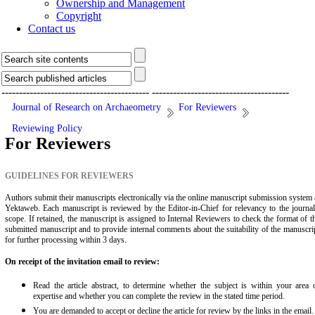
Ownership and Management
Copyright
Contact us
------------------------------------------
---------------------------------------
Journal of Research on Archaeometry
For Reviewers
Reviewing Policy
For Reviewers
GUIDELINES FOR REVIEWERS
Authors submit their manuscripts electronically via the online manuscript submission system 
Yektaweb. Each manuscript is reviewed by the Editor-in-Chief for relevancy to the journal
scope. If retained, the manuscript is assigned to Internal Reviewers to check the format of t
submitted manuscript and to provide internal comments about the suitability of the manuscri
for further processing within 3 days.
On receipt of the invitation email to review:
Read the article abstract, to determine whether the subject is within your area 
expertise and whether you can complete the review in the stated time period.
You are demanded to accept or decline the article for review by the links in the email.