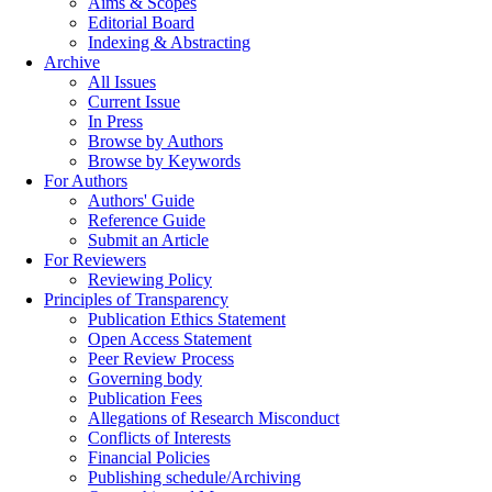
Aims & Scopes
Editorial Board
Indexing & Abstracting
Archive
All Issues
Current Issue
In Press
Browse by Authors
Browse by Keywords
For Authors
Authors' Guide
Reference Guide
Submit an Article
For Reviewers
Reviewing Policy
Principles of Transparency
Publication Ethics Statement
Open Access Statement
Peer Review Process
Governing body
Publication Fees
Allegations of Research Misconduct
Conflicts of Interests
Financial Policies
Publishing schedule/Archiving