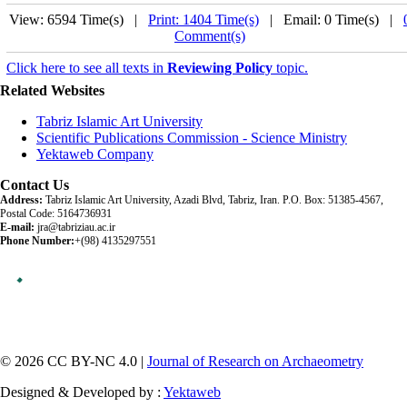
View: 6594 Time(s) |
Print: 1404 Time(s)
| Email: 0 Time(s) |
Comment(s)
Click here to see all texts in
Reviewing Policy
topic.
Related Websites
Tabriz Islamic Art University
Scientific Publications Commission - Science Ministry
Yektaweb Company
Contact Us
Address:
Tabriz Islamic Art University, Azadi Blvd, Tabriz, Iran. P.O. Box: 51385-4567,
Postal Code: 5164736931
E-mail:
jra@tabriziau.ac.ir
Phone Number:
+(98) 4135297551
© 2026 CC BY-NC 4.0 |
Journal of Research on Archaeometry
Designed & Developed by :
Yektaweb