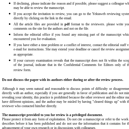
If declining, please indicate the reason and if possible, please suggest a colleague w
may be able to review the manuscript.
If you accept the invitation to review, you can go to the Yektaweb reviewing syst
directly by clicking on the link in the email.
All the article files are provided in
pdf
format to the reviewers. please write yo
comments on the site for the authors and not on the file.
Inform the editorial office if you found any missing part of the manuscript whi
encountered you for evaluation.
If you have either a time problem or a conflict of interest, contact the editorial staff v
e-mail for instructions. She may extend your deadline or cancel the review assignme
as appropriate.
If your cursory examination reveals that the manuscript does not fit within the sco
of the journal, indicate that in the Confidential Comments for Editors only of t
review form.
Do not discuss the paper with its authors either during or after the review process.
Although it may seem natural and reasonable to discuss points of difficulty or disagreeme
directly with an author, especially if you are generally in favor of publication and do not mi
revealing your identity, this practice is prohibited because the other reviewer and the editor m
have different opinions, and the author may be misled by having "cleared things up" with t
reviewer who contacted him/her directly.
The manuscript provided to you for review is a privileged document.
Please protect it from any form of exploitation. Do not cite a manuscript or refer to the work 
describes before it has been published and do not use the information that it contains for t
advancement of your own research or in discussions with colleagues.