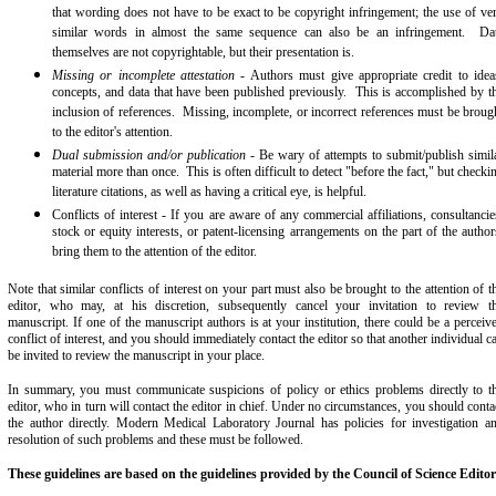
that wording does not have to be exact to be copyright infringement; the use of ve
similar words in almost the same sequence can also be an infringement. Da
themselves are not copyrightable, but their presentation is.
Missing or incomplete attestation
- Authors must give appropriate credit to idea
concepts, and data that have been published previously. This is accomplished by t
inclusion of references. Missing, incomplete, or incorrect references must be broug
to the editor's attention.
Dual submission and/or publication
- Be wary of attempts to submit/publish simil
material more than once. This is often difficult to detect "before the fact," but checki
literature citations, as well as having a critical eye, is helpful.
Conflicts of interest - If you are aware of any commercial affiliations, consultancie
stock or equity interests, or patent-licensing arrangements on the part of the author
bring them to the attention of the editor.
Note that similar conflicts of interest on your part must also be brought to the attention of t
editor, who may, at his discretion, subsequently cancel your invitation to review t
manuscript. If one of the manuscript authors is at your institution, there could be a perceiv
conflict of interest, and you should immediately contact the editor so that another individual c
be invited to review the manuscript in your place.
In summary, you must communicate suspicions of policy or ethics problems directly to t
editor, who in turn will contact the editor in chief. Under no circumstances, you should conta
the author directly. Modern Medical Laboratory Journal has policies for investigation a
resolution of such problems and these must be followed.
These guidelines are based on the guidelines provided by the Council of Science Editor