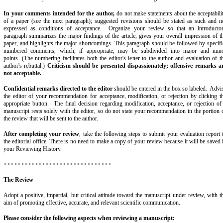
In your comments intended for the author,
do not make statements about the acceptabili
of a paper (see the next paragraph); suggested revisions should be stated as such and n
expressed as conditions of acceptance. Organize your review so that an introducto
paragraph summarizes the major findings of the article, gives your overall impression of t
paper, and highlights the major shortcomings. This paragraph should be followed by specifi
numbered comments, which, if appropriate, may be subdivided into major and min
points. (The numbering facilitates both the editor's letter to the author and evaluation of t
author's rebuttal.)
Criticism should be presented dispassionately; offensive remarks a
not acceptable.
Confidential remarks directed to the editor
should be entered in the box so labeled. Advi
the editor of your recommendation for acceptance, modification, or rejection by clicking t
appropriate button. The final decision regarding modification, acceptance, or rejection of
manuscript rests solely with the editor, so do not state your recommendation in the portion 
the review that will be sent to the author.
After completing your review
, take the following steps to submit your evaluation report 
the editorial office. There is no need to make a copy of your review because it will be saved 
your Reviewing History.
<><><><><><<><><><><><><><><><>
The Review
Adopt a positive, impartial, but critical attitude toward the manuscript under review, with t
aim of promoting effective, accurate, and relevant scientific communication.
Please consider the following aspects when reviewing a manuscript: