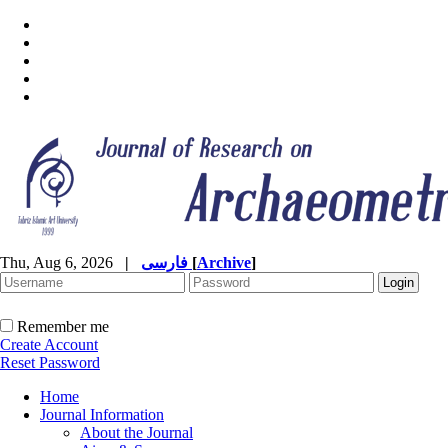
Thu, Aug 6, 2026
|
فارسی
[
Archive
]
Remember me
Create Account
Reset Password
Home
Journal Information
About the Journal