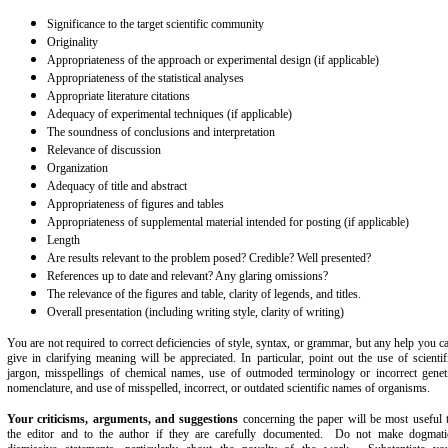
Significance to the target scientific community
Originality
Appropriateness of the approach or experimental design (if applicable)
Appropriateness of the statistical analyses
Appropriate literature citations
Adequacy of experimental techniques (if applicable)
The soundness of conclusions and interpretation
Relevance of discussion
Organization
Adequacy of title and abstract
Appropriateness of figures and tables
Appropriateness of supplemental material intended for posting (if applicable)
Length
Are results relevant to the problem posed? Credible? Well presented?
References up to date and relevant? Any glaring omissions?
The relevance of the figures and table, clarity of legends, and titles.
Overall presentation (including writing style, clarity of writing)
You are not required to correct deficiencies of style, syntax, or grammar, but any help you c
give in clarifying meaning will be appreciated. In particular, point out the use of scientif
jargon, misspellings of chemical names, use of outmoded terminology or incorrect genet
nomenclature, and use of misspelled, incorrect, or outdated scientific names of organisms.
Your criticisms, arguments, and suggestions
concerning the paper will be most useful 
the editor and to the author if they are carefully documented. Do not make dogmati