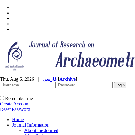
Thu, Aug 6, 2026
|
فارسی
[
Archive
]
Remember me
Create Account
Reset Password
Home
Journal Information
About the Journal