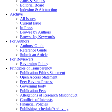
Aims & Scopes
Editorial Board
Indexing & Abstracting
Archive
All Issues
Current Issue
In Press
Browse by Authors
Browse by Keywords
For Authors
Authors' Guide
Reference Guide
Submit an Article
For Reviewers
Reviewing Policy
Principles of Transparency
Publication Ethics Statement
Open Access Statement
Peer Review Process
Governing body
Publication Fees
Allegations of Research Misconduct
Conflicts of Interests
Financial Policies
Publishing schedule/Archiving