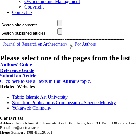
Ownership and Management
Copyright
Contact us
------------------------------------------
---------------------------------------
Journal of Research on Archaeometry
For Authors
Please select one of the pages from the list
Authors' Guide
Reference Guide
Submit an Article
Click here to see all texts in
For Authors
topic.
Related Websites
Tabriz Islamic Art University
Scientific Publications Commission - Science Ministry
Yektaweb Company
Contact Us
Address:
Tabriz Islamic Art University, Azadi Blvd, Tabriz, Iran. P.O. Box: 51385-4567, Po
E-mail:
jra@tabriziau.ac.ir
Phone Number:
+(98) 4135297551