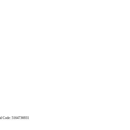
stal Code: 5164736931