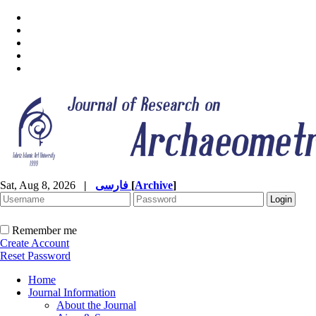
Sat, Aug 8, 2026
|
فارسی
[
Archive
]
Remember me
Create Account
Reset Password
Home
Journal Information
About the Journal