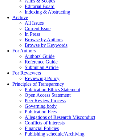
Aims & Scopes
Editorial Board
Indexing & Abstracting
Archive
All Issues
Current Issue
In Press
Browse by Authors
Browse by Keywords
For Authors
Authors' Guide
Reference Guide
Submit an Article
For Reviewers
Reviewing Policy
Principles of Transparency
Publication Ethics Statement
Open Access Statement
Peer Review Process
Governing body
Publication Fees
Allegations of Research Misconduct
Conflicts of Interests
Financial Policies
Publishing schedule/Archiving