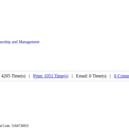
ership and Management
: 4205 Time(s) |
Print: 1051 Time(s)
| Email: 0 Time(s) |
0 Comm
stal Code: 5164736931