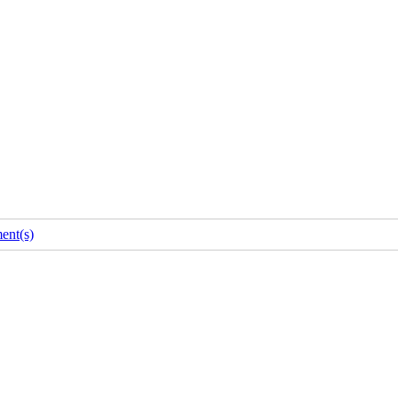
ent(s)