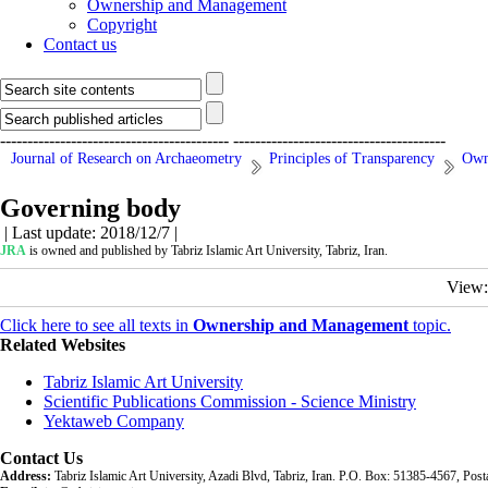
Ownership and Management
Copyright
Contact us
------------------------------------------
---------------------------------------
Journal of Research on Archaeometry
Principles of Transparency
Own
Governing body
| Last update: 2018/12/7 |
JRA
is owned and published by Tabriz Islamic Art University, Tabriz, Iran.
View
Click here to see all texts in
Ownership and Management
topic.
Related Websites
Tabriz Islamic Art University
Scientific Publications Commission - Science Ministry
Yektaweb Company
Contact Us
Address:
Tabriz Islamic Art University, Azadi Blvd, Tabriz, Iran. P.O. Box: 51385-4567, Po