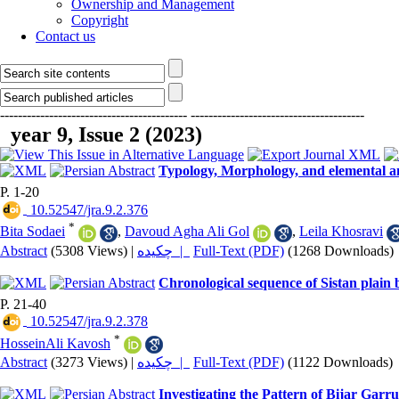
Ownership and Management
Copyright
Contact us
------------------------------------------
---------------------------------------
year 9, Issue 2 (2023)
Typology, Morphology, and elemental an
P. 1-20
‎ 10.52547/jra.9.2.376
*
Bita Sodaei
,
Davoud Agha Ali Gol
,
Leila Khosravi
Abstract
(5308 Views)
|
چکیده |
Full-Text (PDF)
(1268 Downloads)
Chronological sequence of Sistan plain b
P. 21-40
‎ 10.52547/jra.9.2.378
*
HosseinAli Kavosh
Abstract
(3273 Views)
|
چکیده |
Full-Text (PDF)
(1122 Downloads)
Investigating the Pattern of Bijar Garr