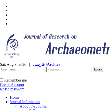
Sat, Aug 8, 2026
|
فارسی
[
Archive
]
Remember me
Create Account
Reset Password
Home
Journal Information
About the Journal