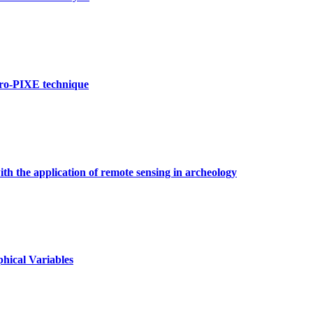
cro-PIXE technique
h the application of remote sensing in archeology
hical Variables