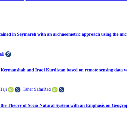
btained in Seymareh with an archaeometric approach using the mi
di
f Kermanshah and Iraqi Kurdistan based on remote sensing data wit
Haji
,
Taher SafarRad
the Theory of Socio-‎Natural ‎System with an Emphasis on Geograp