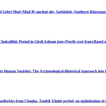
 of Gebri Mud (Mud B) ancient site, Sarbisheh, Southern Khorasa
halcolithic Period in Girdi Ashoan tepe,(North west Iran),Bas
s Human Societies: The Archaeological-Historical Approach into 
 mudbricks from Chogha- Zanbil, Elmite period, on optimization of