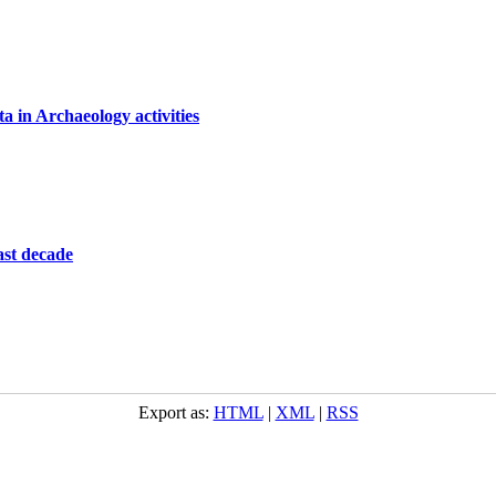
 in Archaeology activities
last decade
Export as:
HTML
|
XML
|
RSS