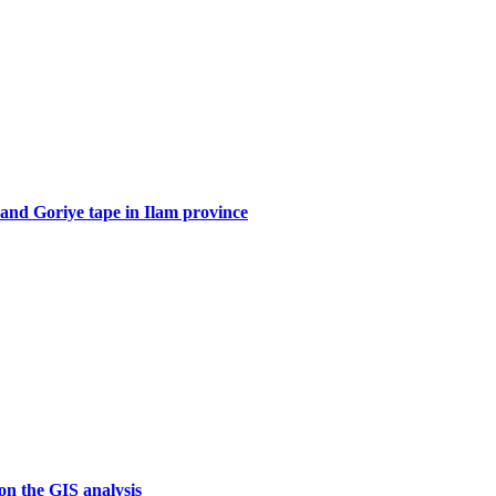
 and Goriye tape in Ilam province
on the GIS analysis