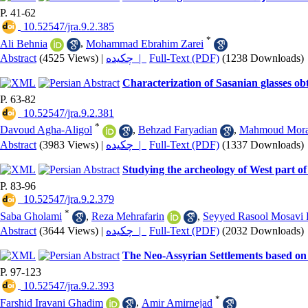
P. 41-62
‎ 10.52547/jra.9.2.385
*
Ali Behnia
,
Mohammad Ebrahim Zarei
Abstract
(4525 Views)
|
چکیده |
Full-Text (PDF)
(1238 Downloads)
Characterization of Sasanian glasses o
P. 63-82
‎ 10.52547/jra.9.2.381
*
Davoud Agha-Aligol
,
Behzad Faryadian
,
Mahmoud Mora
Abstract
(3983 Views)
|
چکیده |
Full-Text (PDF)
(1337 Downloads)
Studying the archeology of West part o
P. 83-96
‎ 10.52547/jra.9.2.379
*
Saba Gholami
,
Reza Mehrafarin
,
Seyyed Rasool Mosavi 
Abstract
(3644 Views)
|
چکیده |
Full-Text (PDF)
(2032 Downloads)
The Neo-Assyrian Settlements based on 
P. 97-123
‎ 10.52547/jra.9.2.393
*
Farshid Iravani Ghadim
,
Amir Amirnejad