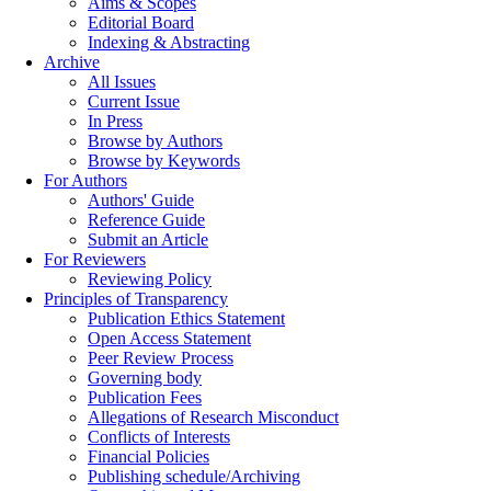
Aims & Scopes
Editorial Board
Indexing & Abstracting
Archive
All Issues
Current Issue
In Press
Browse by Authors
Browse by Keywords
For Authors
Authors' Guide
Reference Guide
Submit an Article
For Reviewers
Reviewing Policy
Principles of Transparency
Publication Ethics Statement
Open Access Statement
Peer Review Process
Governing body
Publication Fees
Allegations of Research Misconduct
Conflicts of Interests
Financial Policies
Publishing schedule/Archiving