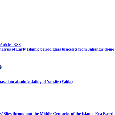
alysis of Early Islamic period glass bracelets from Jahangir dome
ased on absolute dating of Yal site (Yalda)
us’ Sites throughout the Middle Centuries of the Islamic Era Based 