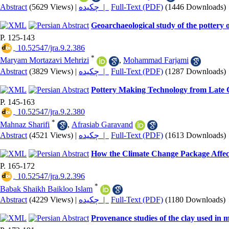
Abstract
(5629 Views)
|
چکیده |
Full-Text (PDF)
(1446 Downloads)
Geoarchaeological study of the pottery
P. 125-143
‎ 10.52547/jra.9.2.386
*
Maryam Mortazavi Mehrizi
,
Mohammad Farjami
Abstract
(3829 Views)
|
چکیده |
Full-Text (PDF)
(1287 Downloads)
Pottery Making Technology from Late C
P. 145-163
‎ 10.52547/jra.9.2.380
*
Mahnaz Sharifi
,
Afrasiab Garavand
Abstract
(4521 Views)
|
چکیده |
Full-Text (PDF)
(1613 Downloads)
How the Climate Change Package Affect
P. 165-172
‎ 10.52547/jra.9.2.396
*
Babak Shaikh Baikloo Islam
Abstract
(4229 Views)
|
چکیده |
Full-Text (PDF)
(1180 Downloads)
Provenance studies of the clay used in