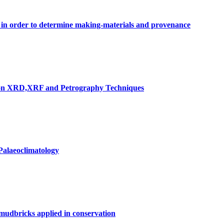
n in order to determine making-materials and provenance
ed on XRD,XRF and Petrography Techniques
Palaeoclimatology
 mudbricks applied in conservation