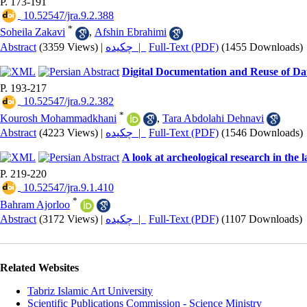
P. 173-191
‎ 10.52547/jra.9.2.388
*
Soheila Zakavi
,
Afshin Ebrahimi
Abstract
(3359 Views)
|
چکیده |
Full-Text (PDF)
(1455 Downloads)
Digital Documentation and Reuse of Data
P. 193-217
‎ 10.52547/jra.9.2.382
*
Kourosh Mohammadkhani
,
Tara Abdolahi Dehnavi
Abstract
(4223 Views)
|
چکیده |
Full-Text (PDF)
(1546 Downloads)
A look at archeological research in the 
P. 219-220
‎ 10.52547/jra.9.1.410
*
Bahram Ajorloo
Abstract
(3172 Views)
|
چکیده |
Full-Text (PDF)
(1107 Downloads)
Related Websites
Tabriz Islamic Art University
Scientific Publications Commission - Science Ministry