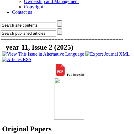
Ownership and Management
Copyright
Contact us
------------------------------------------
---------------------------------------
year 11, Issue 2 (2025)
Full issue file
Original Papers