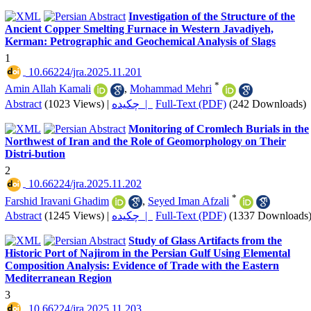
Investigation of the Structure of the
Ancient Copper Smelting Furnace in Western Javadiyeh,
Kerman: Petrographic and Geochemical Analysis of Slags
1
‎ 10.66224/jra.2025.11.201
*
Amin Allah Kamali
,
Mohammad Mehri
Abstract
(1023 Views)
|
چکیده |
Full-Text (PDF)
(242 Downloads)
Monitoring of Cromlech Burials in the
Northwest of Iran and the Role of Geomorphology on Their
Distri-bution
2
‎ 10.66224/jra.2025.11.202
*
Farshid Iravani Ghadim
,
Seyed Iman Afzali
Abstract
(1245 Views)
|
چکیده |
Full-Text (PDF)
(1337 Downloads
Study of Glass Artifacts from the
Historic Port of Najirom in the Persian Gulf Using Elemental
Composition Analysis: Evidence of Trade with the Eastern
Mediterranean Region
3
‎ 10.66224/jra.2025.11.203