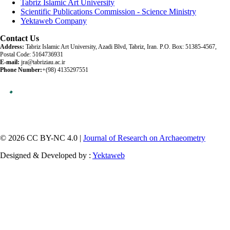
Tabriz Islamic Art University
Scientific Publications Commission - Science Ministry
Yektaweb Company
Contact Us
Address:
Tabriz Islamic Art University, Azadi Blvd, Tabriz, Iran. P.O. Box: 51385-4567,
Postal Code: 5164736931
E-mail:
jra@tabriziau.ac.ir
Phone Number:
+(98) 4135297551
© 2026 CC BY-NC 4.0 |
Journal of Research on Archaeometry
Designed & Developed by :
Yektaweb