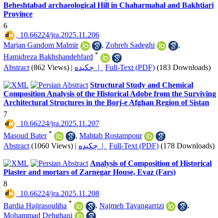
Beheshtabad archaeological Hill in Chaharmahal and Bakhtiari
Province
6
‎ 10.66224/jra.2025.11.206
Marjan Gandom Malmir
,
Zohreh Sadeghi
,
*
Hamidreza Bakhshandehfard
Abstract
(862 Views)
|
چکیده |
Full-Text (PDF)
(183 Downloads)
Structural Study and Chemical
Composition Analysis ‎of the Historical Adobe from the Surviving
‎Architectural Structures in the Borj-e Afghan Region ‎of Sistan
7
‎ 10.66224/jra.2025.11.207
*
Masoud Bater
,
Mahtab Rostampour
Abstract
(1060 Views)
|
چکیده |
Full-Text (PDF)
(178 Downloads)
Analysis of Composition of Historical
Plaster and mortars of Zarnegar House, Evaz (Fars)
8
‎ 10.66224/jra.2025.11.208
*
Bardia Hajirasouliha
,
Najmeh Tavangarrizi
,
Mohammad Dehghani