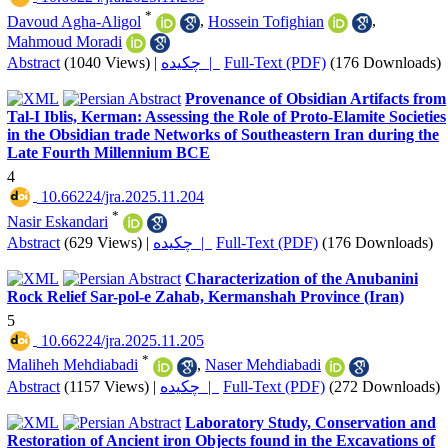
*
Davoud Agha-Aligol
,
Hossein Tofighian
,
Mahmoud Moradi
Abstract
(1040 Views)
|
چکیده |
Full-Text (PDF)
(176 Downloads)
Provenance of Obsidian Artifacts from
Tal-I Iblis, Kerman: Assessing the Role of Proto-Elamite Societies
in the Obsidian trade Networks of Southeastern Iran during the
Late Fourth Millennium BCE
4
‎ 10.66224/jra.2025.11.204
*
Nasir Eskandari
Abstract
(629 Views)
|
چکیده |
Full-Text (PDF)
(176 Downloads)
Characterization of the Anubanini
Rock Relief Sar-pol-e Zahab, Kermanshah Province (Iran)
5
‎ 10.66224/jra.2025.11.205
*
Maliheh Mehdiabadi
,
Naser Mehdiabadi
Abstract
(1157 Views)
|
چکیده |
Full-Text (PDF)
(272 Downloads)
Laboratory Study, Conservation and
Restoration of Ancient iron Objects found in the Excavations of