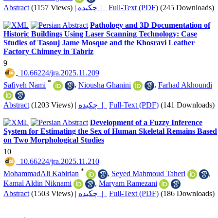
Abstract
(1157 Views)
|
چکیده |
Full-Text (PDF)
(245 Downloads)
Pathology and 3D Documentation of
Historic Buildings Using Laser Scanning Technology: Case
Studies of Tasouj Jame Mosque and the Khosravi Leather
Factory Chimney in Tabriz
9
‎ 10.66224/jra.2025.11.209
*
Safiyeh Nami
,
Niousha Ghanini
,
Farhad Akhoundi
Abstract
(1203 Views)
|
چکیده |
Full-Text (PDF)
(141 Downloads)
Development of a Fuzzy Inference
System for Estimating the Sex of Human Skeletal Remains Based
on Two Morphological Studies
10
‎ 10.66224/jra.2025.11.210
*
MohammadAli Kabirian
,
Seyed Mahmoud Taheri
,
Kamal Aldin Niknami
,
Maryam Ramezani
Abstract
(1503 Views)
|
چکیده |
Full-Text (PDF)
(186 Downloads)