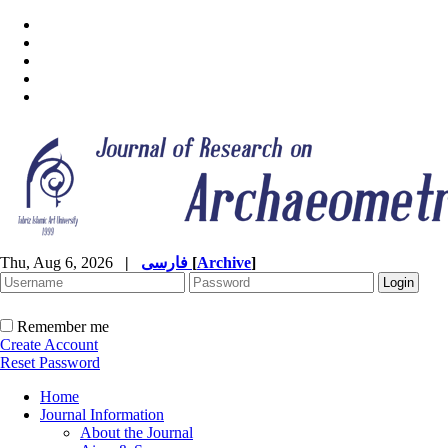
Thu, Aug 6, 2026
|
فارسی
[
Archive
]
Remember me
Create Account
Reset Password
Home
Journal Information
About the Journal