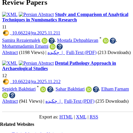
Review Papers
Study and Comparison of Analytical
Techniques in Numismatics Research
11
‎ 10.66224/jra.2025.11.211
*
Samira Rezaiemalek
,
Mostafa Dehpahlavan
,
Mohammadamin Emami
Abstract
(1198 Views)
|
چکیده |
Full-Text (PDF)
(213 Downloads)
Dental Pathology Approach in
Archaeological Studies
12
‎ 10.66224/jra.2025.11.212
*
Sepideh Bakhtiari
,
Sahar Bakhtiari
,
Elham Farnam
Abstract
(941 Views)
|
چکیده |
Full-Text (PDF)
(235 Downloads)
Export as:
HTML
|
XML
|
RSS
Related Websites