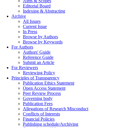
Aims & Scopes
Editorial Board
Indexing & Abstracting
Archive
All Issues
Current Issue
In Press
Browse by Authors
Browse by Keywords
For Authors
Authors' Guide
Reference Guide
Submit an Article
For Reviewers
Reviewing Policy
Principles of Transparency
Publication Ethics Statement
Open Access Statement
Peer Review Process
Governing body
Publication Fees
Allegations of Research Misconduct
Conflicts of Interests
Financial Policies
Publishing schedule/Archiving