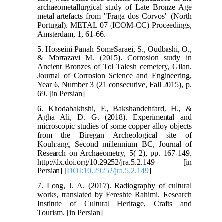
archaeometallurgical study of Late Bronze Age
metal artefacts from "Fraga dos Corvos" (North
Portugal). METAL 07 (ICOM-CC) Proceedings,
Amsterdam, 1, 61-66.
5. Hosseini Panah SomeSaraei, S., Oudbashi, O.,
& Mortazavi M. (2015). Corrosion study in
Ancient Bronzes of Tol Talesh cemetery, Gilan.
Journal of Corrosion Science and Engineering,
Year 6, Number 3 (21 consecutive, Fall 2015), p.
69. [in Persian]
6. Khodabakhshi, F., Bakshandehfard, H., &
Agha Ali, D. G. (2018). Experimental and
microscopic studies of some copper alloy objects
from the Biregan Archeological site of
Kouhrang, Second millennium BC, Journal of
Research on Archaeometry, 5( 2), pp. 167-149.
http://dx.doi.org/10.29252/jra.5.2.149 [in
Persian] [
DOI:10.29252/jra.5.2.149
]
7. Long, J. A. (2017). Radiography of cultural
works, translated by Fereshte Rahimi. Research
Institute of Cultural Heritage, Crafts and
Tourism. [in Persian]