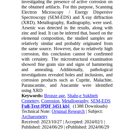
investigating the presence of active corrosion on
the obtained artifacts. For this purpose, Scanning
Electron Microscopy / Energy Dispersive
Spectroscopy (SEM-EDS) and X-ray diffraction
(XRD), Metallography, Radiography, were used.
Arsenic was detected in the results, along with
zinc and lead. It can be inferred that, based on the
elemental composition, the studied samples are
relatively similar and probably originated from
the same source. However, due to relatively high
corrosion, this conclusion cannot be confirmed
with certainty. The microstructural examination
showed fine grain size and signs of hammering
and annealing. Additionally, pathological
investigations revealed holes and inclusions, and
corrosion products such as Cuprite, Malachite,
Paratacamite, and Atacamite were identified
using XRD
Keywords:
Bronze age
,
Shahr-e Sukhteh
Cemetery
,
Corrosion
,
Metallography
,
SEM-EDS
Full-Text
[PDF 3451 kb]
(1388 Downloads)
Technical Note:
Original Research
| Subject:
Archaeometry
Received: 2023/10/27 | Accepted: 2024/02/1 |
Published: 2024/06/29 | ePublished: 2024/06/29