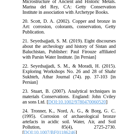
Microstructure of Ancient and Historic Metals.
Marina del Rey, CA: Getty Conservation
Institute in association with Archetype Books.
20. Scott, D. A. (2002). Copper and bronze in
Art: corrosion, colorants, conservation, Getty
Publication.
21. Seyedsajjadi, S. M. (2019). Eight discourses
about the archeology and history of Sistan and
Baluchistan, Publisher: Paul Firouze affiliated
with Parsin Water Institute. [in Persian]
22. Seyedsajjadi, S. M., & Moradi, H. (2015).
Exploring Workshops No. 26 and 28 of Shahr
Sukhteh, Athar Journal (74). pp. 37-103 [in
Persian]
23. Stuart, B. (2007). Analytical techniques in
materials Conservations. England: John Cviley
an sons Ltd. [
DOI:10.1002/9780470060520
]
24. Tronner, K., Nord, A. G., & Borg, G. C.
(1995). Corrosion of archaeological bronze
artefacts in acidic soil. Water, Air, and Soil
Pollution, 85(4), 2725-2730.
[
DOI:10.1007/BF01186246
]