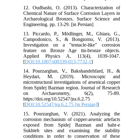
12. Oudbashi, O. (2013). Characterization of
Chemical Nature of Surface Corrosion Layers in
Archaeological Bronzes. Surface Science and
Engineering. pp. 13-29. [in Persian]
13. Piccardo, P., Mödlinger, M., Ghiara, G.,
Campodonico, S., & Bongiorno, V. (2013).
Investigation on a "tentacle-like" corrosion
feature on Bronze Age tin-bronze objects.
Applied Physics A, 113(4), 1039-1047.
[
DOI:10.1007/s00339-013-7732-1
]
14. Pourzarghan, V., Bakshandehfard, H., &
Heydari, M. (2019). Microscopic and
microstructural investigations of arsenical copper
from Spidej Bazman region. Journal of Research
on Archaeometry, 6(2), 75-89.
https://doi.org/10.52547/jra.6.2.75
[
DOI:10.52547/jra.6.2.75 [in Persian]
]
15. Pourzarghan, V. (2021). Analyzing the
corrosion mechanism of copper-arsenic artefacts
exposed from Spidej Bazman and hahr-e
Sukhteh sites and examining the stability
conditions in order to conservation of these