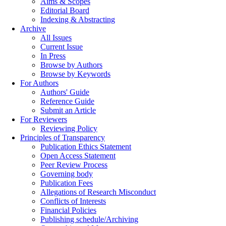
Aims & Scopes
Editorial Board
Indexing & Abstracting
Archive
All Issues
Current Issue
In Press
Browse by Authors
Browse by Keywords
For Authors
Authors' Guide
Reference Guide
Submit an Article
For Reviewers
Reviewing Policy
Principles of Transparency
Publication Ethics Statement
Open Access Statement
Peer Review Process
Governing body
Publication Fees
Allegations of Research Misconduct
Conflicts of Interests
Financial Policies
Publishing schedule/Archiving