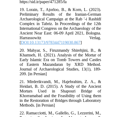
https://sid.ir/paper/471285/fa
19. Lorain, T., Ajorloo, B., & Korn, L. (2023).
Preliminary Results of the Iranian-German
Archaeological Campaign at the Rab '-i Rashīdī
Complex in Tabriz. In Proceedings of the 12th
International Congress on the Archaeology of the
Ancient Near East: 06-09 April 2021, Bologna.
Harrassowitz Verlag.‏
[
DOI:10.13173/9783447119030.867
]
20. Mahyar, S., Firuzmandy Shirehjini, B., &
Khamseh, H. (2021). Analysis of the Mortar of
Early Islamic Era on Tomb Towers and Castles
of Eastern Mazandaran by XRD Method.
Journal of Archaeological Studies, 13(1), 189-
209.‏ [in Persian]
21. Mirderikvandi, M., Hajebrahim, Z. A., &
Heidari, B. D. (2015). A Study of the Ancient
Mortars Used in Shapouri Bridge of
Khorramabad and the Feasibility of Using them
in the Restoration of Bridges through Laboratory
Methods.‏ [in Persian]
22. Ramacciotti, M., Gallello, G., Lezzerini, M.,