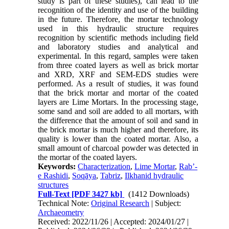
study is part of these studies), can lead to the
recognition of the identity and use of the building
in the future. Therefore, the mortar technology
used in this hydraulic structure requires
recognition by scientific methods including field
and laboratory studies and analytical and
experimental. In this regard, samples were taken
from three coated layers as well as brick mortar
and XRD, XRF and SEM-EDS studies were
performed. As a result of studies, it was found
that the brick mortar and mortar of the coated
layers are Lime Mortars. In the processing stage,
some sand and soil are added to all mortars, with
the difference that the amount of soil and sand in
the brick mortar is much higher and therefore, its
quality is lower than the coated mortar. Also, a
small amount of charcoal powder was detected in
the mortar of the coated layers.
Keywords:
Characterization
,
Lime Mortar
,
Rab’-
e Rashidi
,
Soqāya
,
Tabriz
,
Ilkhanid hydraulic
structures
Full-Text
[PDF 3427 kb]
(1412 Downloads)
Technical Note:
Original Research
| Subject:
Archaeometry
Received: 2022/11/26 | Accepted: 2024/01/27 |