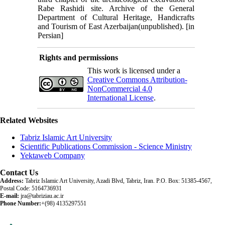
Rabe Rashidi site. Archive of the General
Department of Cultural Heritage, Handicrafts
and Tourism of East Azerbaijan(unpublished). [in
Persian]
Rights and permissions
This work is licensed under a
Creative Commons Attribution-
NonCommercial 4.0
International License
.
Related Websites
Tabriz Islamic Art University
Scientific Publications Commission - Science Ministry
Yektaweb Company
Contact Us
Address:
Tabriz Islamic Art University, Azadi Blvd, Tabriz, Iran. P.O. Box: 51385-4567,
Postal Code: 5164736931
E-mail:
jra@tabriziau.ac.ir
Phone Number:
+(98) 4135297551