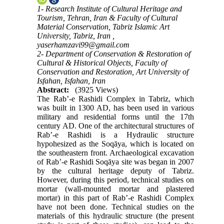
1- Research Institute of Cultural Heritage and
Tourism, Tehran, Iran & Faculty of Cultural
Material Conservation, Tabriz Islamic Art
University, Tabriz, Iran ,
yaserhamzavi99@gmail.com
2- Department of Conservation & Restoration of
Cultural & Historical Objects, Faculty of
Conservation and Restoration, Art University of
Isfahan, Isfahan, Iran
Abstract:
(3925 Views)
The Rab’-e Rashidi Complex in Tabriz, which
was built in 1300 AD, has been used in various
military and residential forms until the 17th
century AD. One of the architectural structures of
Rab’-e Rashidi is a Hydraulic structure
hypohesized as the Soqāya, which is located on
the southeastern front. Archaeological excavation
of Rab’-e Rashidi Soqāya site was began in 2007
by the cultural heritage deputy of Tabriz.
However, during this period, technical studies on
mortar (wall-mounted mortar and plastered
mortar) in this part of Rab’-e Rashidi Complex
have not been done. Technical studies on the
materials of this hydraulic structure (the present