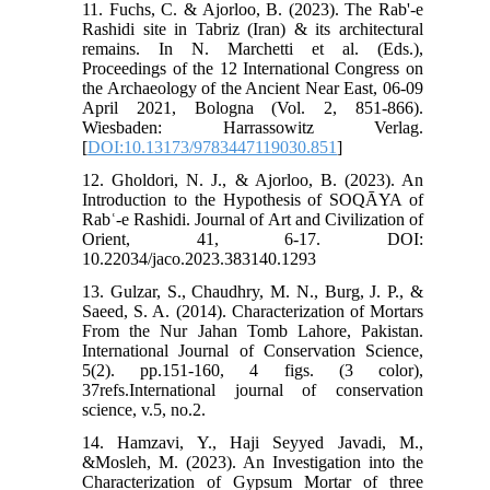
11. Fuchs, C. & Ajorloo, B. (2023). The Rab'-e
Rashidi site in Tabriz (Iran) & its architectural
remains. In N. Marchetti et al. (Eds.),
Proceedings of the 12 International Congress on
the Archaeology of the Ancient Near East, 06-09
April 2021, Bologna (Vol. 2, 851-866).
Wiesbaden: Harrassowitz Verlag.
[
DOI:10.13173/9783447119030.851
]
12. Gholdori, N. J., & Ajorloo, B. (2023). An
Introduction to the Hypothesis of SOQĀYA of
Rabʿ-e Rashidi.‏ Journal of Art and Civilization of
Orient, 41, 6-17. DOI:
10.22034/jaco.2023.383140.1293
13. Gulzar, S., Chaudhry, M. N., Burg, J. P., &
Saeed, S. A. (2014). Characterization of Mortars
From the Nur Jahan Tomb Lahore, Pakistan.
International Journal of Conservation Science,
5(2). ‏pp.151-160, 4 figs. (3 color),
37refs.International journal of conservation
science, v.5, no.2.
14. Hamzavi, Y., Haji Seyyed Javadi, M.,
&Mosleh, M. (2023). An Investigation into the
Characterization of Gypsum Mortar of three