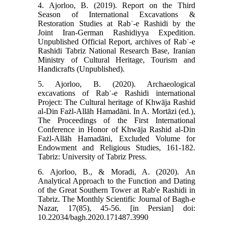
4. Ajorloo, B. (2019). Report on the Third
Season of International Excavations &
Restoration Studies at Rabʿ-e Rashidi by the
Joint Iran-German Rashidiyya Expedition.
Unpublished Official Report, archives of Rabʿ-e
Rashidi Tabriz National Research Base, Iranian
Ministry of Cultural Heritage, Tourism and
Handicrafts (Unpublished).
5. Ajorloo, B. (2020). Archaeological
excavations of Rabʿ-e Rashidi international
Project: The Cultural heritage of Khwāja Rashid
al-Din Fażl-Allāh Hamadāni. In A. Mortāzi (ed.),
The Proceedings of the First International
Conference in Honor of Khwāja Rashid al-Din
Fażl-Allāh Hamadāni, Excluded Volume for
Endowment and Religious Studies, 161-182.
Tabriz: University of Tabriz Press.
6. Ajorloo, B., & Moradi, A. (2020). An
Analytical Approach to the Function and Dating
of the Great Southern Tower at Rab'e Rashidi in
Tabriz. The Monthly Scientific Journal of Bagh-e
Nazar, 17(85), 45-56. [in Persian] doi:
10.22034/bagh.2020.171487.3990