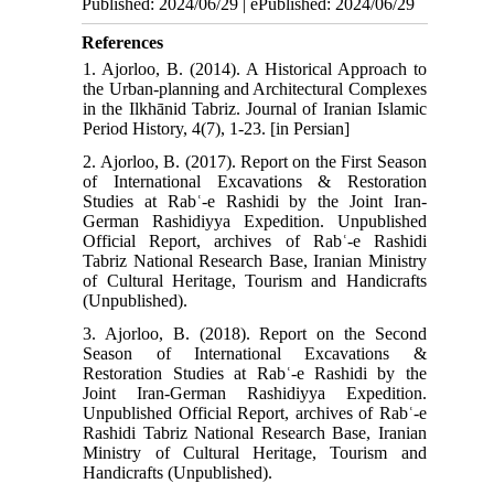
Published: 2024/06/29 | ePublished: 2024/06/29
References
1. Ajorloo, B. (2014). A Historical Approach to
the Urban-planning and Architectural Complexes
in the Ilkhānid Tabriz. Journal of Iranian Islamic
Period History, 4(7), 1-23. [in Persian]
2. Ajorloo, B. (2017). Report on the First Season
of International Excavations & Restoration
Studies at Rabʿ-e Rashidi by the Joint Iran-
German Rashidiyya Expedition. Unpublished
Official Report, archives of Rabʿ-e Rashidi
Tabriz National Research Base, Iranian Ministry
of Cultural Heritage, Tourism and Handicrafts
(Unpublished).
3. Ajorloo, B. (2018). Report on the Second
Season of International Excavations &
Restoration Studies at Rabʿ-e Rashidi by the
Joint Iran-German Rashidiyya Expedition.
Unpublished Official Report, archives of Rabʿ-e
Rashidi Tabriz National Research Base, Iranian
Ministry of Cultural Heritage, Tourism and
Handicrafts (Unpublished).