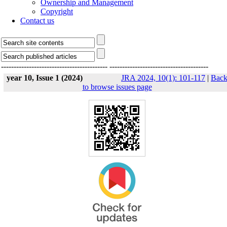
Ownership and Management
Copyright
Contact us
------------------------------------------
---------------------------------------
year 10, Issue 1 (2024)
JRA 2024, 10(1): 101-117
|
Bac
to browse issues page