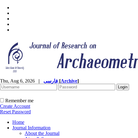
Thu, Aug 6, 2026
|
فارسی
[
Archive
]
Remember me
Create Account
Reset Password
Home
Journal Information
About the Journal