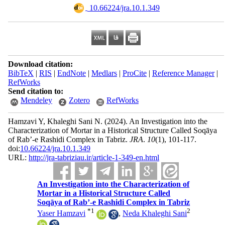
‎ 10.66224/jra.10.1.349
Download citation:
BibTeX
|
RIS
|
EndNote
|
Medlars
|
ProCite
|
Reference Manager
|
RefWorks
Send citation to:
Mendeley
Zotero
RefWorks
Hamzavi Y, Khaleghi Sani N.
(2024).
An Investigation into the
Characterization of Mortar in a Historical Structure Called Soqāya
of Rab’-e Rashidi Complex in Tabriz.
JRA
.
10
(1)
, 101-117.
doi:
10.66224/jra.10.1.349
URL:
http://jra-tabriziau.ir/article-1-349-en.html
An Investigation into the Characterization of
Mortar in a Historical Structure Called
Soqāya of Rab’-e Rashidi Complex in Tabriz
*
1
2
Yaser Hamzavi
,
Neda Khaleghi Sani