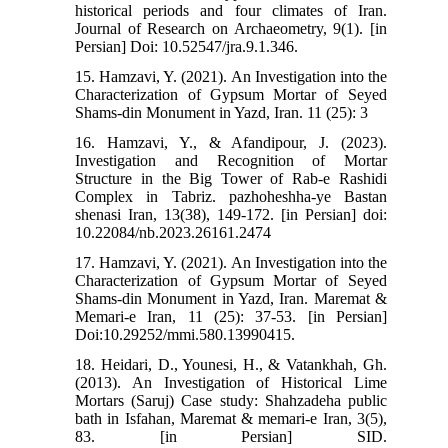
historical periods and four climates of Iran.
Journal of Research on Archaeometry, 9(1). [in
Persian] Doi: 10.52547/jra.9.1.346.
15. Hamzavi, Y. (2021). An Investigation into the
Characterization of Gypsum Mortar of Seyed
Shams-din Monument in Yazd, Iran. 11 (25): 3
16. Hamzavi, Y., & Afandipour, J. (2023).
Investigation and Recognition of Mortar
Structure in the Big Tower of Rab-e Rashidi
Complex in Tabriz. pazhoheshha-ye Bastan
shenasi Iran, 13(38), 149-172. [in Persian] doi:
10.22084/nb.2023.26161.2474
17. Hamzavi, Y. (2021). An Investigation into the
Characterization of Gypsum Mortar of Seyed
Shams-din Monument in Yazd, Iran. Maremat &
Memari-e Iran, 11 (25): 37-53. [in Persian]
Doi:10.29252/mmi.580.13990415.
18. Heidari, D., Younesi, H., & Vatankhah, Gh.
(2013). An Investigation of Historical Lime
Mortars (Saruj) Case study: Shahzadeha public
bath in Isfahan, Maremat & memari-e Iran, 3(5),
83. [in Persian] SID.