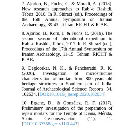
7. Ajorloo, B., Fuchs, C. & Moradi, A. (2018).
New research approaches to Rabʿ-e Rashidi,
Tabriz, 2016. In R. Shirazi (ed.), Proceedings of
the 16th Annual Symposium on Iranian
Archaeology, 39-43. Tehran: RICHT & ICAR.
8. Ajorloo, B., Korn, L. & Fuchs, C. (2019). The
second season of international expedition to
Rabʿ-e Rashidi, Tabriz, 2017. In R. Shirazi (ed.),
Proceedings of the 17th Annual Symposium on
Iranian Archaeology, 11-15. Tehran: RICHT &
ICAR.
9. Degloorkar, N. K., & Pancharathi, R. K.
(2020). Investigation of microstructure
characterization of mortars from 800 years old
heritage structures in Southern part of India.
Journal of Archaeological Science: Reports, 34,
102634.‏ [
DOI:10.1016/j.jasrep.2020.102634
]
10. Ergenç, D., & González, R. F. (2017).
Preliminary investigation of the preparation of
repair mortars for the Temple of Diana, Mérida,
Spain. Ge-conservación, (11), 11.‏
[
DOI:10.37558/gec.v11i0.443
]