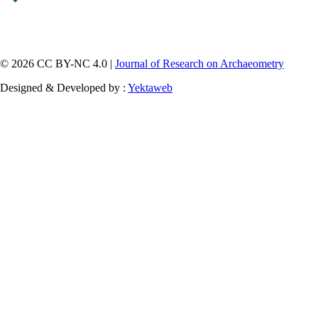
© 2026 CC BY-NC 4.0 |
Journal of Research on Archaeometry
Designed & Developed by :
Yektaweb