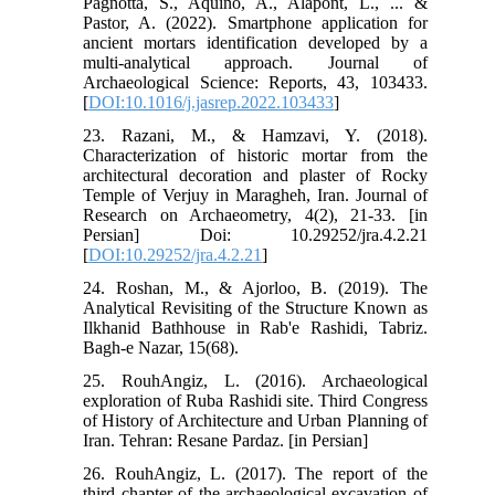
Pagnotta, S., Aquino, A., Alapont, L., ... &
Pastor, A. (2022). Smartphone application for
ancient mortars identification developed by a
multi-analytical approach. Journal of
Archaeological Science: Reports, 43, 103433.‏
[
DOI:10.1016/j.jasrep.2022.103433
]
23. Razani, M., & Hamzavi, Y. (2018).
Characterization of historic mortar from the
architectural decoration and plaster of Rocky
Temple of Verjuy in Maragheh, Iran. Journal of
Research on Archaeometry, 4(2), 21-33.‏ [in
Persian] Doi: 10.29252/jra.4.2.21
[
DOI:10.29252/jra.4.2.21
]
24. Roshan, M., & Ajorloo, B. (2019). The
Analytical Revisiting of the Structure Known as
Ilkhanid Bathhouse in Rab'e Rashidi, Tabriz.
25. RouhAngiz, L. (2016). Archaeological
exploration of Ruba Rashidi site. Third Congress
of History of Architecture and Urban Planning of
Iran. Tehran: Resane Pardaz. [in Persian]
26. RouhAngiz, L. (2017). The report of the
third chapter of the archaeological excavation of