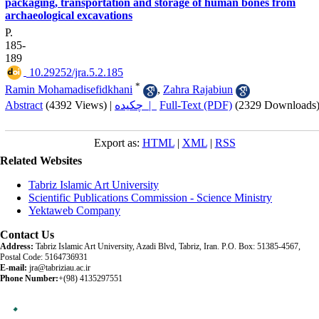
packaging, transportation and storage of human bones from
archaeological excavations
P.
185-
189
‎ 10.29252/jra.5.2.185
*
Ramin Mohamadisefidkhani
,
Zahra Rajabiun
Abstract
(4392 Views)
|
چکیده |
Full-Text (PDF)
(2329 Downloads
Export as:
HTML
|
XML
|
RSS
Related Websites
Tabriz Islamic Art University
Scientific Publications Commission - Science Ministry
Yektaweb Company
Contact Us
Address:
Tabriz Islamic Art University, Azadi Blvd, Tabriz, Iran. P.O. Box: 51385-4567,
Postal Code: 5164736931
E-mail:
jra@tabriziau.ac.ir
Phone Number:
+(98) 4135297551