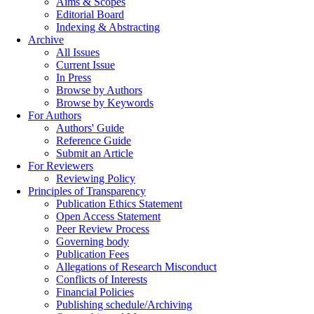
Aims & Scopes
Editorial Board
Indexing & Abstracting
Archive
All Issues
Current Issue
In Press
Browse by Authors
Browse by Keywords
For Authors
Authors' Guide
Reference Guide
Submit an Article
For Reviewers
Reviewing Policy
Principles of Transparency
Publication Ethics Statement
Open Access Statement
Peer Review Process
Governing body
Publication Fees
Allegations of Research Misconduct
Conflicts of Interests
Financial Policies
Publishing schedule/Archiving