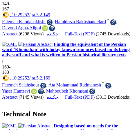
149-
167
‎ 10.29252/jra.5.2.149
*
Fatemeh Khodabakhshi
,
Hamidreza Bakhshandefard
,
Davoud Agha-Aligol
Abstract
(6298 Views)
|
چکیده |
Full-Text (PDF)
(2745 Downloads
Finding the equivalent of the Persian
word ‘Khomahan’ with today known iron ores based on its being
a dyestuff and what is written in Persian historical literary texts
P.
169-
183
‎ 10.29252/jra.5.2.169
*
Fatemeh Salahshour
,
Ata Mohammad Radmanesh
,
Yaser Hamzavi
,
Mahboubeh Khorasani
Abstract
(7145 Views)
|
چکیده |
Full-Text (PDF)
(3313 Downloads
Technical Note
Designing based on needs for the