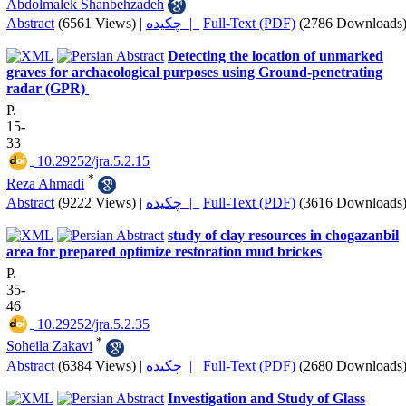
Abdolmalek Shanbehzadeh
Abstract
(6561 Views)
|
چکیده |
Full-Text (PDF)
(2786 Downloads
Detecting the location of unmarked
graves for archaeological purposes ‎using Ground-penetrating
radar (GPR) ‎
P.
15-
33
‎ 10.29252/jra.5.2.15
*
Reza Ahmadi
Abstract
(9222 Views)
|
چکیده |
Full-Text (PDF)
(3616 Downloads
study of clay resources in chogazanbil
area for prepared optimize restoration mud brickes
P.
35-
46
‎ 10.29252/jra.5.2.35
*
Soheila Zakavi
Abstract
(6384 Views)
|
چکیده |
Full-Text (PDF)
(2680 Downloads
Investigation and Study of Glass