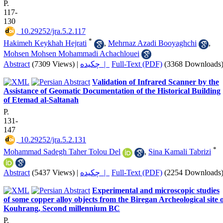
P.
117-
130
‎ 10.29252/jra.5.2.117
*
Hakimeh Keykhah Hejrati
,
Mehrnaz Azadi Booyaghchi
,
Mohsen Mohsen Mohammadi Achachlouei
Abstract
(7309 Views)
|
چکیده |
Full-Text (PDF)
(3368 Downloads
Validation of Infrared Scanner by the
Assistance of Geomatic Documentation of the Historical Building
of Etemad al-Saltanah
P.
131-
147
‎ 10.29252/jra.5.2.131
*
Mohammad Sadegh Taher Tolou Del
,
Sina Kamali Tabrizi
Abstract
(5437 Views)
|
چکیده |
Full-Text (PDF)
(2254 Downloads
Experimental and microscopic studies
of some copper alloy objects from the Biregan Archeological site 
Kouhrang, Second millennium BC
P.