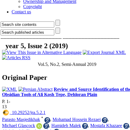
Ownership and Management
Copyright
Contact us
------------------------------------------
---------------------------------------
year 5, Issue 2 (2019)
Vol.5, No.2, Semi-Annual 2019
Original Paper
Review and Source Identification of th
Obsidian Tools of Ali Kosh Tepe, Dehloran Plain
P. 1-
13
‎ 10.29252/jra.5.2.1
*
Parasto Masjedikhak
,
Mohamad Hossein Rezaei
,
Michael Glascock
,
Hamideh Malek
,
Mostafa Khazaee