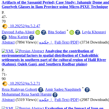
Artifacts of the Sassanid Period; Case Study: Jahangir Dome an
Gouriyeh Glasses in Ilam Province using Micro-PIXE Technique
P.
47-
70
‎ 10.29252/jra.5.2.47
*
Davoud Agha-Aligol
,
Bita Sodaei
,
Leyla Khosravi
,
Mina Karimi
Abstract
(7894 Views)
|
چکیده |
Full-Text (PDF)
(3734 Downloads
Analyzing the contribution of
environmental factors to spatial distribution of Chalcolithic
settlements in southern part of the cultural region of Halil River
(Kahnuj, Qaleh Ganj, and Southern Rudbar plains)
P.
71-
90
‎ 10.29252/jra.5.2.71
*
Reza Riahiyan Gohorti
,
Amir Sadeq Naqshineh
,
Mohammad Reza Saeidi Harsini
Abstract
(5319 Views)
|
چکیده |
Full-Text (PDF)
(2987 Downloads
Evaluation of the Impact of Iron on