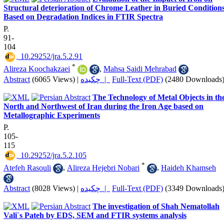
Structural deterioration of Chrome Leather in Buried Conditions
Based on Degradation Indices in FTIR Spectra
P.
91-
104
‎ 10.29252/jra.5.2.91
*
Alireza Koochakzaei
,
Mahsa Saidi Mehrabad
Abstract
(6065 Views)
|
چکیده |
Full-Text (PDF)
(2480 Downloads
The Technology of Metal Objects in th
North and Northwest of Iran during the Iron Age based on
Metallographic Experiments
P.
105-
115
‎ 10.29252/jra.5.2.105
*
Atefeh Rasouli
,
Alireza Hejebri Nobari
,
Haideh Khamseh
Abstract
(8028 Views)
|
چکیده |
Full-Text (PDF)
(3349 Downloads
The investigation of Shah Nematollah
Vali`s Pateh by EDS, SEM and FTIR systems analysis