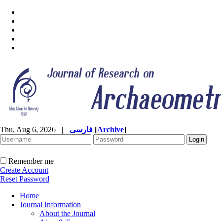
Thu, Aug 6, 2026
|
فارسی
[
Archive
]
Remember me
Create Account
Reset Password
Home
Journal Information
About the Journal