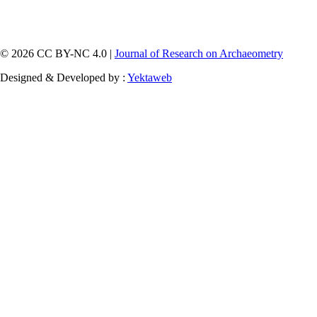
© 2026 CC BY-NC 4.0 |
Journal of Research on Archaeometry
Designed & Developed by :
Yektaweb