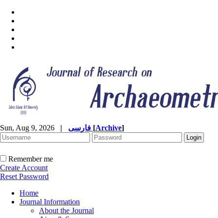
Sun, Aug 9, 2026
|
فارسی
[
Archive
]
Remember me
Create Account
Reset Password
Home
Journal Information
About the Journal