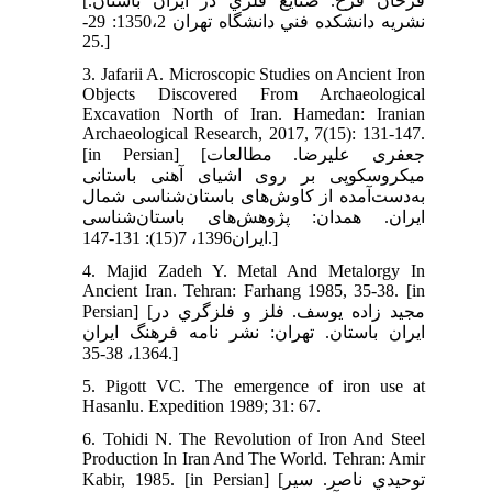
[فرحان فرخ. صنايع فلزي در ايران باستان.
نشريه دانشكده فني دانشگاه تهران 1350،2: 29-
25.]
3. Jafarii A. Microscopic Studies on Ancient Iron
Objects Discovered From Archaeological
Excavation North of Iran. Hamedan: Iranian
Archaeological Research, 2017, 7(15): 131-147.
[in Persian] [جعفری علیرضا. مطالعات
میکروسکوپی بر روی اشیای آهنی باستانی
به‌دست‌آمده از کاوش‌های باستان‌شناسی شمال
ایران. همدان: پژوهش‌های باستان‌شناسی
ایران1396، 7(15): 131-147.]
4. Majid Zadeh Y. Metal And Metalorgy In
Ancient Iran. Tehran: Farhang 1985, 35-38. [in
Persian] [مجيد زاده يوسف. فلز و فلزگري در
ايران باستان. تهران: نشر نامه فرهنگ ايران
1364، 38-35.]
5. Pigott VC. The emergence of iron use at
Hasanlu. Expedition 1989; 31: 67.
6. Tohidi N. The Revolution of Iron And Steel
Production In Iran And The World. Tehran: Amir
Kabir, 1985. [in Persian] [توحيدي ناصر. سير