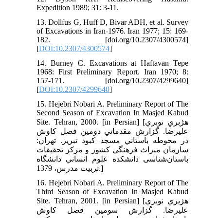
Expedition 1989; 31: 3-11.
13. Dollfus G, Huff D, Bivar ADH, et al. Survey
of Excavations in Iran-1976. Iran 1977; 15: 169-
182. [doi.org/10.2307/4300574]
[
DOI:10.2307/4300574
]
14. Burney C. Excavations at Haftavān Tepe
1968: First Preliminary Report. Iran 1970; 8:
157-171. [doi.org/10.2307/4299640]
[
DOI:10.2307/4299640
]
15. Hejebri Nobari A. Preliminary Report of The
Second Season of Excavation In Masjed Kabud
Site. Tehran, 2000. [in Persian] [هژبري نوبري
عليرضا. گزارش مقدماتي دومين فصل كاوش
در محوطه باستاني مسجد كبود تبريز. تهران:
سازمان ميراث فرهنگي كشور و مركز تحقيقات
باستان‌شناسی دانشكده علوم انساني دانشگاه
تربيت مدرس، 1379.]
16. Hejebri Nobari A. Preliminary Report of The
Third Season of Excavation In Masjed Kabud
Site. Tehran, 2001. [in Persian] [هژبري نوبري
عليرضا. گزارش سومين فصل كاوش