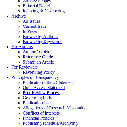
Aims & Scopes
Editorial Board
Indexing & Abstracting
Archive
All Issues
Current Issue
In Press
Browse by Authors
Browse by Keywords
For Authors
Authors' Guide
Reference Guide
Submit an Article
For Reviewers
Reviewing Policy
Principles of Transparency
Publication Ethics Statement
Open Access Statement
Peer Review Process
Governing body
Publication Fees
Allegations of Research Misconduct
Conflicts of Interests
Financial Policies
Publishing schedule/Archiving