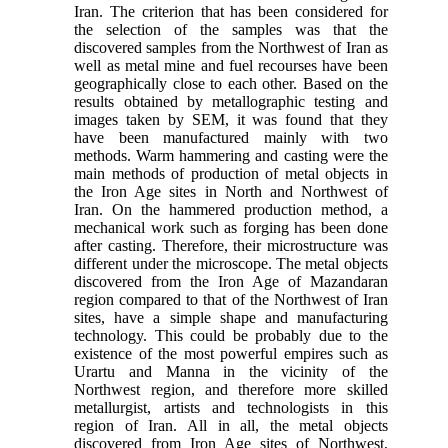
Iran. The criterion that has been considered for
the selection of the samples was that the
discovered samples from the Northwest of Iran as
well as metal mine and fuel recourses have been
geographically close to each other. Based on the
results obtained by metallographic testing and
images taken by SEM, it was found that they
have been manufactured mainly with two
methods. Warm hammering and casting were the
main methods of production of metal objects in
the Iron Age sites in North and Northwest of
Iran. On the hammered production method, a
mechanical work such as forging has been done
after casting. Therefore, their microstructure was
different under the microscope. The metal objects
discovered from the Iron Age of Mazandaran
region compared to that of the Northwest of Iran
sites, have a simple shape and manufacturing
technology. This could be probably due to the
existence of the most powerful empires such as
Urartu and Manna in the vicinity of the
Northwest region, and therefore more skilled
metallurgist, artists and technologists in this
region of Iran. All in all, the metal objects
discovered from Iron Age sites of Northwest,