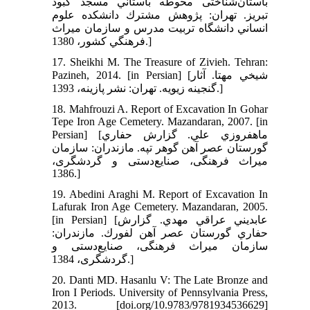
باستان‌شناختی محوطه باستاني مسجد كبود
تبريز. تهران: پژوهش مشترك دانشكده علوم
انساني دانشگاه تربيت مدرس و سازمان ميراث
فرهنگي كشور، 1380.]
17. Sheikhi M. The Treasure of Zivieh. Tehran:
Pazineh, 2014. [in Persian] [شيخي مهتا. آثار
گنجينه زيويه. تهران: نشر پازينه، 1393.]
18. Mahfrouzi A. Report of Excavation In Gohar
Tepe Iron Age Cemetery. Mazandaran, 2007. [in
Persian] [ماهفروزي علي. گزارش حفاري
گورستان عصر آهن گوهر تپه. مازندران: سازمان
میراث فرهنگی، صنایع‌دستی و گردشگری،
1386.]
19. Abedini Araghi M. Report of Excavation In
Lafurak Iron Age Cemetery. Mazandaran, 2005.
[in Persian] [عابديني عراقي مهدي. گزارش
حفاري گورستان عصر آهن لفورك. مازندران:
سازمان میراث فرهنگی، صنایع‌دستی و
گردشگری، 1384.]
20. Danti MD. Hasanlu V: The Late Bronze and
Iron I Periods. University of Pennsylvania Press,
2013. [doi.org/10.9783/9781934536629]