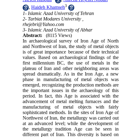
3
,
Haideh Khamseh
1- Islamic Azad University of Tehran
2- Tarbiat Modares University ,
rhejebri@Yahoo.com
3- Islamic Azad University of Abhar
Abstract:
(8115 Views)
In archaeological survey of Iron Age of North
and Northwest of Iran, the study of metal objects
is of great importance because of their technical
values. Based on archaeological findings of the
first millennium BC, the use of metals in the
plateau of Iran and other neighboring areas was
spread dramatically. As in the Iron Age, a new
phase in manufacturing of metal objects was
emerged, recognizing the production methods are
the important issues in the archaeology of this
period. In fact, this Age is associated with the
advancement of metal melting furnaces and the
manufacturing of metal objects with fairly
sophisticated methods. In the sites of Iron Age of
Northwest of Iran, the metallurgy was carried out
at an advanced level; while the development of
the metallurgy tradition Age can be seen in
different part of Iran. This diversity is based on