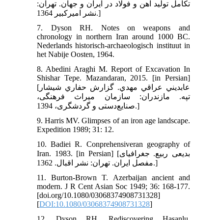
تكامل توليد آهن و فولاد در ايران و جهان. تهران:
نشر اميركبير 1364.]
7. Dyson RH. Notes on weapons and
chronology in northern Iran around 1000 BC.
Nederlands historisch-archaeologisch instituut in
het Nabije Oosten, 1964.
8. Abedini Araghi M. Report of Excavation In
Shishar Tepe. Mazandaran, 2015. [in Persian]
[عابديني عراقي مهدي. گزارش حفاري شيشار
تپه. مازندران: سازمان میراث فرهنگی،
صنایع‌دستی و گردشگری، 1394.]
9. Harris MV. Glimpses of an iron age landscape.
Expedition 1989; 31: 12.
10. Badiei R. Conprehensiveran geography of
Iran. 1983. [in Persian] [بدیعی ربیع. جغرافیای
مفصل ایران. تهران: نشر اقبال. 1362.]
11. Burton‐Brown T. Azerbaijan ancient and
modern. J R Cent Asian Soc 1949; 36: 168-177.
[doi.org/10.1080/03068374908731328]
[
DOI:10.1080/03068374908731328
]
12. Dyson RH. Rediscovering Hasanlu.