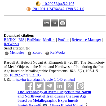
‎ 10.29252/jra.5.2.105
‎ 20.1001.1.24764647.1398.5.2.1.0
Download citation:
BibTeX
|
RIS
|
EndNote
|
Medlars
|
ProCite
|
Reference Manager
|
RefWorks
Send citation to:
Mendeley
Zotero
RefWorks
Rasouli A, Hejebri Nobari A, Khamseh H.
(2019).
The Technology
of Metal Objects in the North and Northwest of Iran during the Iron
Age based on Metallographic Experiments.
JRA
.
5
(2)
, 105-115.
doi:
10.29252/jra.5.2.105
URL:
http://jra-tabriziau.ir/article-1-145-en.html
The Technology of Metal Objects in the North
and Northwest of Iran during the Iron Age
based on Metallographic Experiments
1
*
2
Atefeh Rasouli
,
Alireza Hejebri Nobari