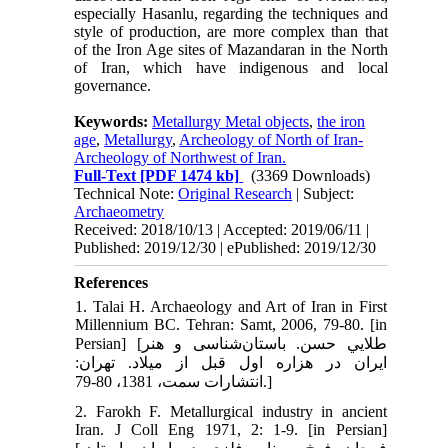
especially Hasanlu, regarding the techniques and
style of production, are more complex than that
of the Iron Age sites of Mazandaran in the North
of Iran, which have indigenous and local
governance.
Keywords:
Metallurgy Metal objects
,
the iron
age
,
Metallurgy
,
Archeology of North of Iran-
Archeology of Northwest of Iran.
Full-Text
[PDF 1474 kb]
(3369 Downloads)
Technical Note:
Original Research
| Subject:
Archaeometry
Received: 2018/10/13 | Accepted: 2019/06/11 |
Published: 2019/12/30 | ePublished: 2019/12/30
References
1. Talai H. Archaeology and Art of Iran in First
Millennium BC. Tehran: Samt, 2006, 79-80. [in
Persian] [طلايي حسن. باستان‌شناسی و هنر
ايران در هزاره اول قبل از میلاد. تهران:
انتشارات سمت، 1381، 80-79.]
2. Farokh F. Metallurgical industry in ancient
Iran. J Coll Eng 1971, 2: 1-9. [in Persian]