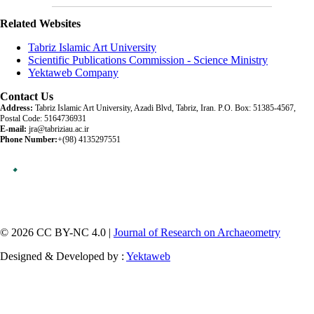
Related Websites
Tabriz Islamic Art University
Scientific Publications Commission - Science Ministry
Yektaweb Company
Contact Us
Address:
Tabriz Islamic Art University, Azadi Blvd, Tabriz, Iran. P.O. Box: 51385-4567,
Postal Code: 5164736931
E-mail:
jra@tabriziau.ac.ir
Phone Number:
+(98) 4135297551
© 2026 CC BY-NC 4.0 |
Journal of Research on Archaeometry
Designed & Developed by :
Yektaweb