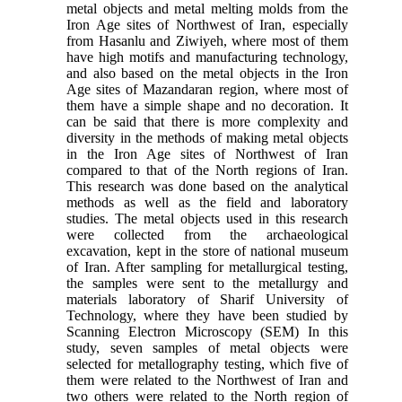
metal objects and metal melting molds from the
Iron Age sites of Northwest of Iran, especially
from Hasanlu and Ziwiyeh, where most of them
have high motifs and manufacturing technology,
and also based on the metal objects in the Iron
Age sites of Mazandaran region, where most of
them have a simple shape and no decoration. It
can be said that there is more complexity and
diversity in the methods of making metal objects
in the Iron Age sites of Northwest of Iran
compared to that of the North regions of Iran.
This research was done based on the analytical
methods as well as the field and laboratory
studies. The metal objects used in this research
were collected from the archaeological
excavation, kept in the store of national museum
of Iran. After sampling for metallurgical testing,
the samples were sent to the metallurgy and
materials laboratory of Sharif University of
Technology, where they have been studied by
Scanning Electron Microscopy (SEM) In this
study, seven samples of metal objects were
selected for metallography testing, which five of
them were related to the Northwest of Iran and
two others were related to the North region of