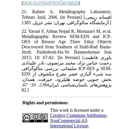
[
DOI:10.9783/9781934536629
]
21. Rabiee A. Metallography Laboratory.
Tehran: Jazil, 2006. [in Persian] [افسانه ربیعی.
آزمایشگاه متالوگرافی. تهران: نشر جزیل. 1385.]
22. Yavari F, Abbas Nejad R, Mortazavi M, et al.
Metallographic Review SEM-EDS and ICP-
OES of Bronze Age Three Alloy Objects
Descovered from Southern of Halil-Rud Basin-
Jiroft. Pazhohesh-Ha-Ye Bastanshenasi Iran
2015; 10: 67-82. [in Persian] [یاوری فاطمه،
رحمت عباس نژاد، محمد مرتضوی، نادر علیدادی
سلیمانی. بررسی متالوگرافی ICP-0ES و SEM-
EDS سه شیء آلیاژی عصر مفرغ مکشوف از
بخش جنوبی حوضه هلیل‏رود، جیرفت. همدان:
پژوهش‌های باستان‌شناسی ایران1394، 10: 67-
82.]
Rights and permissions
This work is licensed under a
Creative Commons Attribution-
NonCommercial 4.0
International License
.