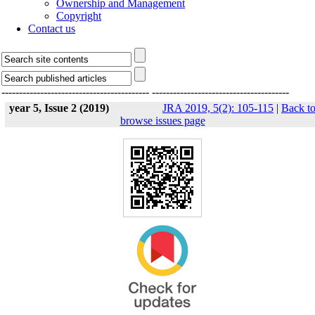
Ownership and Management
Copyright
Contact us
------------------------------------------
---------------------------------------
year 5, Issue 2 (2019)
JRA 2019, 5(2): 105-115
|
Back t
browse issues page