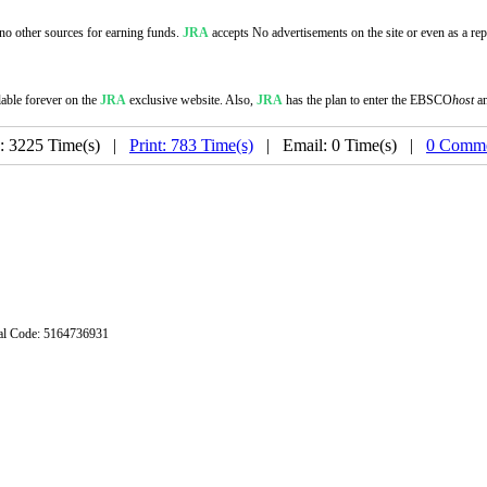
s no other sources for earning funds.
JRA
accepts No advertisements on the site or even as a repo
lable forever on the
JRA
exclusive website. Also,
JRA
has the plan to enter the EBSCO
host
a
: 3225 Time(s) |
Print: 783 Time(s)
| Email: 0 Time(s) |
0 Comme
stal Code: 5164736931