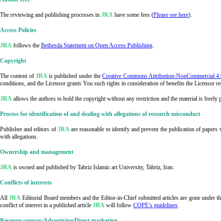
The reviewing and publishing processes in
JRA
have some fees (
Please see here
).
Access Policies
JRA
follows the
Bethesda Statement on Open Access Publishing
.
Copyright
The content of
JRA
is published under the
Creative Commons Attribution-NonCommercial 4.0 
conditions, and the Licensor grants You such rights in consideration of benefits the Licensor 
JRA
allows the authors to hold the copyright without any restriction and the material is freely
Process for identification of and dealing with allegations of research misconduct
Publisher and editors of
JRA
are reasonable to identify and prevent the publication of papers
with allegations.
Ownership and management
JRA
is owned and published by Tabriz Islamic art University, Tabriz, Iran.
Conflicts of interests
All
JRA
Editorial Board members and the Editor-in-Chief submitted articles are gone under the
conflict of interest in a published article
JRA
will follow
COPE’s guidelines
.
Revenue sources
/
Advertising/Direct marketing