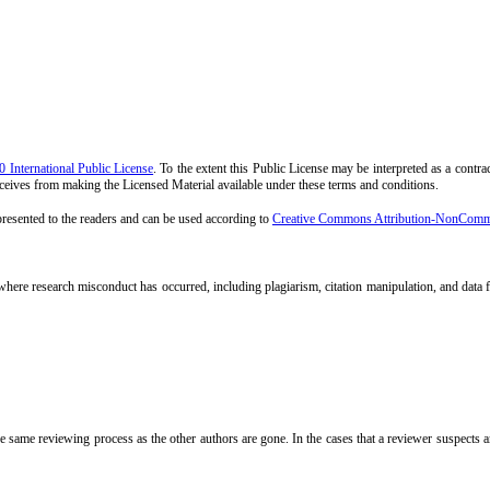
International Public License
. To the extent this Public License may be interpreted as a contrac
receives from making the Licensed Material available under these terms and conditions.
 presented to the readers and can be used according to
Creative Commons Attribution-NonCommerc
 where research misconduct has occurred, including plagiarism, citation manipulation, and data f
 same reviewing process as the other authors are gone. In the cases that a reviewer suspects an