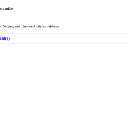
rt article.
nd Scopus, and Clarivate Analytics databases.
nt(s)