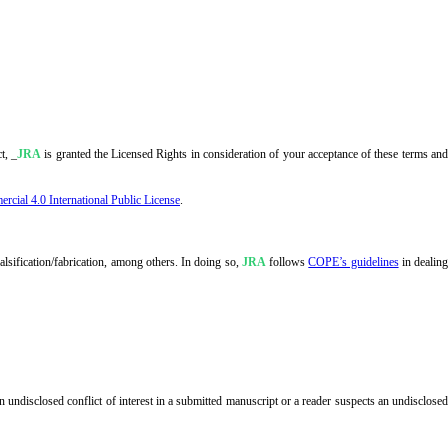
t, _
JRA
is granted the Licensed Rights in consideration of your acceptance of these terms an
ial 4.0 International Public License
.
alsification/fabrication, among others. In doing so,
JRA
follows
COPE’s guidelines
in dealin
 undisclosed conflict of interest in a submitted manuscript or a reader suspects an undisclose