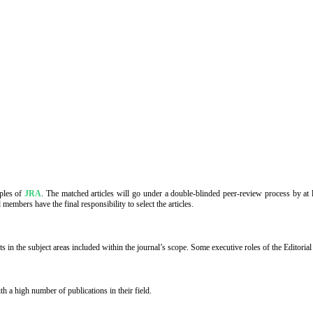
iples of
JRA
. The matched articles will go under a double-blinded peer-review process by at le
members have the final responsibility to select the articles.
in the subject areas included within the journal’s scope. Some executive roles of the Editoria
 a high number of publications in their field.