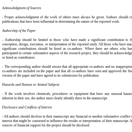
Acknowledgment of Sources
- Proper acknowledgment of the work of others must always be given. Authors should ci
publications that have been influential in determining the nature of the reported work.
Authorship of the Paper
- Authorship should be limited to those who have made a significant contribution to t
conception, design, execution, or interpretation of the reported study. All those who have ma
significant contributions should be listed as co-authors. Where there are others who ha
participated in certain substantive aspects of the research project, they should be acknowledg
or listed as contributors.
- The corresponding author should ensure that all appropriate co-authors and no inappropria
co-authors are included on the paper and that all co-authors have seen and approved the fin
version of the paper and have agreed to its submission for publication.
Hazards and Human or Animal Subjects
- If the work involves chemicals, procedures or equipment that have any unusual hazar
inherent in their use, the author must clearly identify these in the manuscript.
Disclosure and Conflicts of Interest
- All authors should disclose in their manuscript any financial or another substantive conflict 
interest that might be construed to influence the results or interpretation of their manuscript. A
sources of financial support for the project should be disclosed.