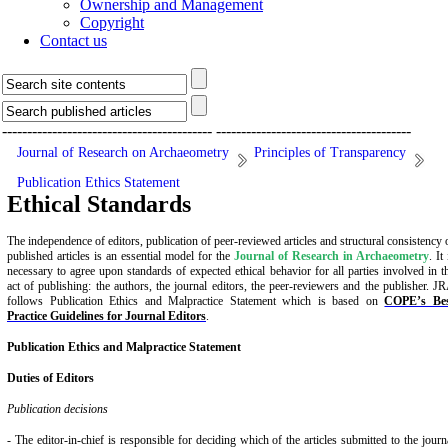
Ownership and Management
Copyright
Contact us
------------------------------------------
---------------------------------------
Journal of Research on Archaeometry
Principles of Transparency
Publication Ethics Statement
Ethical Standards
The independence of editors, publication of peer-reviewed articles and structural consistency 
published articles is an essential model for the
Journal of Research in Archaeometry
. It 
necessary to agree upon standards of expected ethical behavior for all parties involved in t
act of publishing: the authors, the journal editors, the peer-reviewers and the publisher. J
follows Publication Ethics
and Malpractice Statement which is based on
COPE’s Be
Practice Guidelines for Journal Editors
.
Publication
Ethics and Malpractice Statement
Duties of Editors
Publication decisions
- The editor-in-chief is responsible for deciding which of the articles submitted to the journ