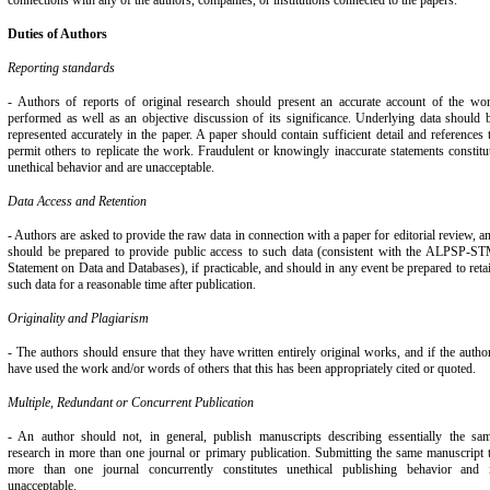
connections with any of the authors, companies, or institutions connected to the papers.
Duties of Authors
Reporting standards
- Authors of reports of original research should present an accurate account of the wo
performed as well as an objective discussion of its significance. Underlying data should 
represented accurately in the paper. A paper should contain sufficient detail and references 
permit others to replicate the work. Fraudulent or knowingly inaccurate statements constitu
unethical behavior and are unacceptable.
Data Access and Retention
- Authors are asked to provide the raw data in connection with a paper for editorial review, a
should be prepared to provide public access to such data (consistent with the ALPSP-S
Statement on Data and Databases), if practicable, and should in any event be prepared to reta
such data for a reasonable time after publication.
Originality and Plagiarism
- The authors should ensure that they have written entirely original works, and if the autho
have used the work and/or words of others that this has been appropriately cited or quoted.
Multiple, Redundant or Concurrent Publication
- An author should not, in general, publish manuscripts describing essentially the sa
research in more than one journal or primary publication. Submitting the same manuscript 
more than one journal concurrently constitutes unethical publishing behavior and 
unacceptable.