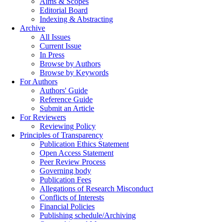
Aims & Scopes
Editorial Board
Indexing & Abstracting
Archive
All Issues
Current Issue
In Press
Browse by Authors
Browse by Keywords
For Authors
Authors' Guide
Reference Guide
Submit an Article
For Reviewers
Reviewing Policy
Principles of Transparency
Publication Ethics Statement
Open Access Statement
Peer Review Process
Governing body
Publication Fees
Allegations of Research Misconduct
Conflicts of Interests
Financial Policies
Publishing schedule/Archiving