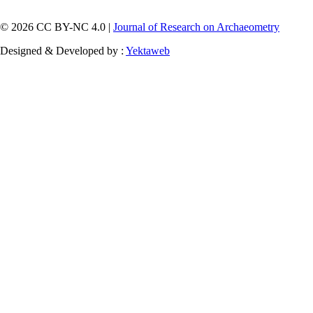
© 2026 CC BY-NC 4.0 |
Journal of Research on Archaeometry
Designed & Developed by :
Yektaweb