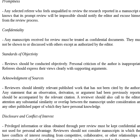
Promptness
- Any selected referee who feels unqualified to review the research reported in a manuscript 
knows that its prompt review will be impossible should notify the editor and excuse himse
from the review process.
Confidentiality
- Any manuscripts received for review must be treated as confidential documents. They mu
not be shown to or discussed with others except as authorized by the editor.
Standards of Objectivity
- Reviews should be conducted objectively. Personal criticism of the author is inappropriat
Referees should express their views clearly with supporting arguments.
Acknowledgment of Sources
- Reviewers should identify relevant published work that has not been cited by the author
Any statement that an observation, derivation, or argument had been previously report
should be accompanied by the relevant citation. A reviewer should also call to the editor
attention any substantial similarity or overlap between the manuscript under consideration a
any other published paper of which they have personal knowledge.
Disclosure and Conflict of Interest
- Privileged information or ideas obtained through peer review must be kept confidential a
not used for personal advantage. Reviewers should not consider manuscripts in which th
have conflicts of interest resulting from competitive, collaborative, or other relationships 