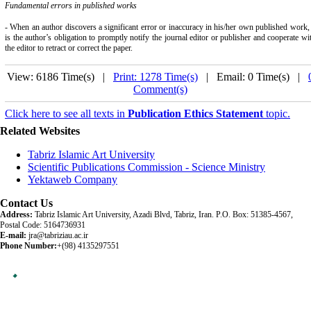
Fundamental errors in published works
- When an author discovers a significant error or inaccuracy in his/her own published work, 
is the author’s obligation to promptly notify the journal editor or publisher and cooperate wi
the editor to retract or correct the paper.
View: 6186 Time(s) |
Print: 1278 Time(s)
| Email: 0 Time(s) |
Comment(s)
Click here to see all texts in
Publication Ethics Statement
topic.
Related Websites
Tabriz Islamic Art University
Scientific Publications Commission - Science Ministry
Yektaweb Company
Contact Us
Address:
Tabriz Islamic Art University, Azadi Blvd, Tabriz, Iran. P.O. Box: 51385-4567,
Postal Code: 5164736931
E-mail:
jra@tabriziau.ac.ir
Phone Number:
+(98) 4135297551