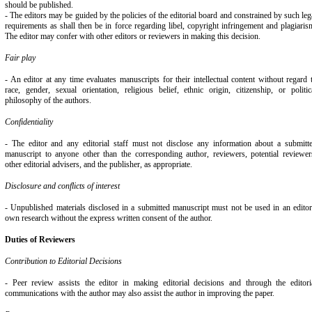
should be published.
- The editors may be guided by the policies of the editorial board and constrained by such leg
requirements as shall then be in force regarding libel, copyright infringement and plagiaris
The editor may confer with other editors or reviewers in making this decision.
Fair play
- An editor at any time evaluates manuscripts for their intellectual content without regard 
race, gender, sexual orientation, religious belief, ethnic origin, citizenship, or politic
philosophy of the authors.
Confidentiality
- The editor and any editorial staff must not disclose any information about a submitt
manuscript to anyone other than the corresponding author, reviewers, potential reviewer
other editorial advisers, and the publisher, as appropriate.
Disclosure and conflicts of interest
- Unpublished materials disclosed in a submitted manuscript must not be used in an editor
own research without the express written consent of the author.
Duties of Reviewers
Contribution to Editorial Decisions
- Peer review assists the editor in making editorial decisions and through the editori
communications with the author may also assist the author in improving the paper.