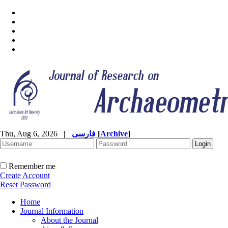
Thu, Aug 6, 2026
|
فارسی
[
Archive
]
Remember me
Create Account
Reset Password
Home
Journal Information
About the Journal