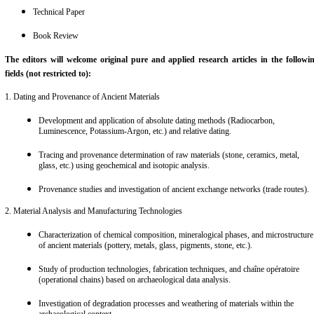
Review Article
Short Paper
Case-study
Viewpoint/ Perspective/ Opinion
Technical Paper
Book Review
The editors will welcome original pure and applied research articles in the followi
fields (not restricted to):
1. Dating and Provenance of Ancient Materials
Development and application of absolute dating methods (Radiocarbon,
Luminescence, Potassium-Argon, etc.) and relative dating.
Tracing and provenance determination of raw materials (stone, ceramics, metal,
glass, etc.) using geochemical and isotopic analysis.
Provenance studies and investigation of ancient exchange networks (trade routes).
2. Material Analysis and Manufacturing Technologies