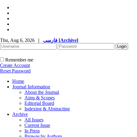
Thu, Aug 6, 2026
|
فارسی
[
Archive
]
Remember me
Create Account
Reset Password
Home
Journal Information
About the Journal