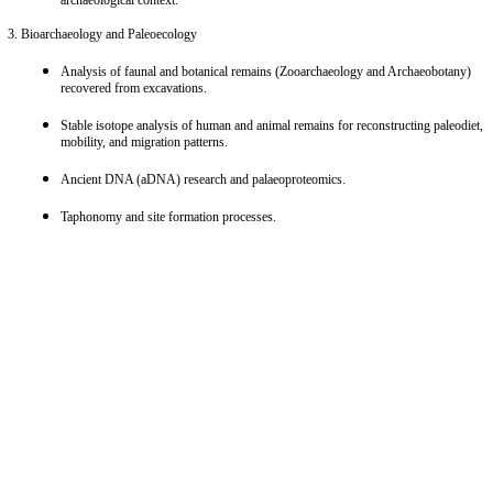
Characterization of chemical composition, mineralogical phases, and microstructure
of ancient materials (pottery, metals, glass, pigments, stone, etc.).
Study of production technologies, fabrication techniques, and chaîne opératoire
(operational chains) based on archaeological data analysis.
Investigation of degradation processes and weathering of materials within the
archaeological context.
3. Bioarchaeology and Paleoecology
Analysis of faunal and botanical remains (Zooarchaeology and Archaeobotany)
recovered from excavations.
Stable isotope analysis of human and animal remains for reconstructing paleodiet,
mobility, and migration patterns.
Ancient DNA (aDNA) research and palaeoproteomics.
Taphonomy and site formation processes.
4. Paleoenvironmental Reconstruction and Human-Environment Interaction
Reconstruction of paleoclimate and paleoenvironment using geological,
sedimentological, and biological proxies.
Analysis of paleosols, erosion, and landscape evolution.