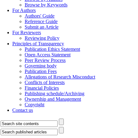
Aims & Scopes
Editorial Board
Indexing & Abstracting
Archive
All Issues
Current Issue
In Press
Browse by Authors
Browse by Keywords
For Authors
Authors' Guide
Reference Guide
Submit an Article
For Reviewers
Reviewing Policy
Principles of Transparency
Publication Ethics Statement
Open Access Statement
Peer Review Process
Governing body
Publication Fees
Allegations of Research Misconduct
Conflicts of Interests
Financial Policies
Publishing schedule/Archiving