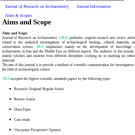
Ownership and Management
Copyright
Contact us
------------------------------------------
---------------------------------------
Journal of Research on Archaeometry
Journal Information
Aims & Scopes
Aims and Scope
Aims and Scope
Journal of Research on Archaeometry
(JRA)
publishes original research and review articl
related to the analytical investigations of archaeological findings, cultural materials, a
conservation science.
JRA
emphasizes mainly on the development of knowledge 
archaeometry in Iran and the Middle East on different aspects. The audience of this journal 
mainly scholars and students from different disciplines working on or studying on cultur
materials.
The aim of this journal is to provide a medium of scientific communication for investigators 
the field of archaeological science.
JRA
accepted the highest scientific standards papers by the following types:
Research/ Original/ Regular Article