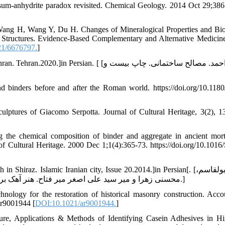
um-anhydrite paradox revisited. Chemical Geology. 2014 Oct 29;386
ng H, Wang Y, Du H. Changes of Mineralogical Properties and Bio
e Structures. Evidence-Based Complementary and Alternative Medicin
21/6676797.
]
ian. [ [حامی احمد. مصالح ساختمانی. چاپ بیست و
d binders before and after the Roman world. https://doi.org/10.11
ulptures of Giacomo Serpotta. Journal of Cultural Heritage, 3(2), 1
 the chemical composition of binder and aggregate in ancient morta
of Cultural Heritage. 2000 Dec 1;1(4):365-73. https://doi.org/10.1016
z. Islamic Iranian city, Issue 20.2014.]in Persian[. [دادور ابولقاسم،
محسنی زهرا و میر سید علی اصغر میر فتاح. هنر آهک بری در حمام وکیل شیراز. مطالعات شهرهای ایرانی اسلامی.5(20).1394.]
ology for the restoration of historical masonry construction. Acco
ar9001944 [
DOI:10.1021/ar9001944.
]
, Applications & Methods of Identifying Casein Adhesives in His