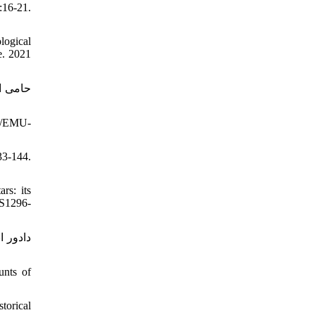
:16-21.
logical
e. 2021
80/EMU-
33-144.
rs: its
/S1296-
unts of
torical