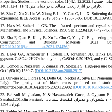
Properties. Studies in the world of color, 11(4),1-12.2022. [یعقوب زاده حامد. رازانی مهدی. مروری بر ساختار، کاربرد و روش¬های شناسایی چسب
کازئین در آثار تاریخی. مطالعات در دنیای هنر. (4)11. 1-12. 1401.]
16. Zhu C, Xu X, Liu W, Xiong F, Lin Y, Cao C, Liu X. Softening da
experiment. IEEE Access. 2019 Sep 2;7:125575-85. DOI: 10.1109/
17. Hass M, Sutherland GB. The infra-red spectrum and crystal st
Mathematical and Physical Sciences. 1956 Sep 11;236(1207):427-45. [
18. Zha F, Qiao B, Kang B, Xu L, Chu C, Yang C. Engineering prope
Construction and Building Materials. 2021 Oct 11;303
[
DOI:10.1016/j.conbuildmat.2021.124456.
]
19. Lager GA, Armbruster T, Rotella FJ, Jorgensen JD, Hinks DG. 
gypsum, CaSO4· 2H2O: hemihydrate, CaSO4· 0.50 H2O, and γ-CaSO 4
20. Comodi P, Nazzareni S, Zanazzi PF, Speziale S. High-pressure be
Oct 1;93(10):1530-7. [
DOI:10.2138/am.2008.2917
]
21. Oliveira ML, Flores EM, Dotto GL, Neckel A, Silva LF. Nanomin
Italy): The protagonist of black crusts produced on histori
https://doi.org/10.1016/j.jclepro.2020.123982 [
DOI:10.1016/j.jclepro.
22. Behzadi Moghadam, N & Hassanzadeh Gucci, J. Gypsum Engin
Sanabad.2015.]in Persian[. [بهزادی مقدم نرجس، حسن زاده گوجی جواد. مهندسی گچ ( هند بوک کاربردی دانشجویان و مدیران کیفیت). سند باد.
تهران. 1394.]
23. Rubbo M, Massaro FR, Aquilano D, Vanzetti W. Morphology of gy