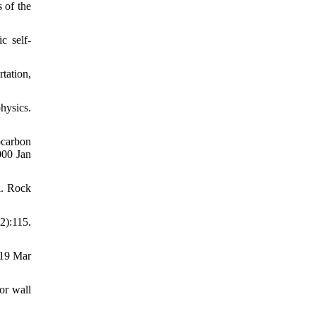
 of the
c self-
tation,
ysics.
ocarbon
000 Jan
l. Rock
2):115.
019 Mar
or wall