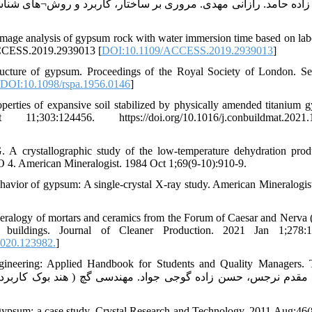
mage analysis of gypsum rock with water immersion time based on lab
ACCESS.2019.2939013 [
DOI:10.1109/ACCESS.2019.2939013
]
ructure of gypsum. Proceedings of the Royal Society of London. Se
DOI:10.1098/rspa.1956.0146
]
rties of expansive soil stabilized by physically amended titanium 
:124456. https://doi.org/10.1016/j.conbuildmat.2021.
A crystallographic study of the low-temperature dehydration prod
. American Mineralogist. 1984 Oct 1;69(9-10):910-9.
havior of gypsum: A single-crystal X-ray study. American Mineralogis
eralogy of mortars and ceramics from the Forum of Caesar and Nerva
c buildings. Journal of Cleaner Production. 2021 Jan 1;278:1
2020.123982.
]
eering: Applied Handbook for Students and Quality Managers. T
psum: a case study. Crystal Research and Technology. 2011 Aug;46(