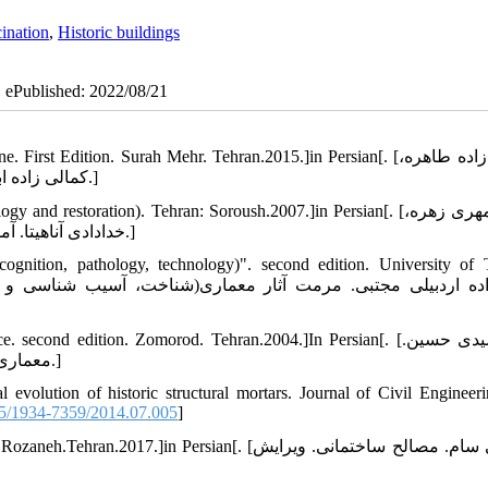
ination
,
Historic buildings
| ePublished: 2022/08/21
dition. Surah Mehr. Tehran.2015.]in Persian[. [کمالی زاده طاهره،
کمالی زاده ابولقاسم. هنر گچبری مکتب خراسان. چاپ اول. سوره مهر.تهران.1394.]
storation). Tehran: Soroush.2007.]in Persian[. [بزرگ مهری زهره،
خدادادی آناهیتا. آمود¬های ایرانی(شناخت، آسیب شناسی و مرمت). سروش. تهران.1385.]
ognition, pathology, technology)". second edition. University of 
ond edition. Zomorod. Tehran.2004.]In Persian[. [زمر شیدی حسین.
معماری ایران (اجرای ساختمان با مصالح سنتی). چاپ دوم. زمرد. تهران.1382.]
evolution of historic structural mortars. Journal of Civil Engineer
5/1934-7359/2014.07.005
]
in Persian[. [فروتنی سام. مصالح ساختمانی. ویرایش