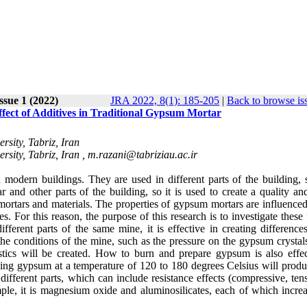
Issue 1 (2022)
JRA 2022, 8(1): 185-205
|
Back to browse is
ffect of Additives in Traditional Gypsum Mortar
rsity, Tabriz, Iran
rsity, Tabriz, Iran ,
m.razani@tabriziau.ac.ir
n modern buildings. They are used in different parts of the building, 
 and other parts of the building, so it is used to create a quality an
mortars and materials.
The properties of gypsum mortars are influenced
. For this reason, the purpose of this research is to investigate these 
ferent parts of the same mine, it is effective in creating differences
he conditions of the mine, such as the pressure on the gypsum crystals
tics will be created.
How to burn and prepare gypsum is also effec
king gypsum at a temperature of 120 to 180 degrees Celsius will produ
different parts, which can include resistance effects (compressive, ten
mple, it is magnesium oxide and aluminosilicates, each of which increa