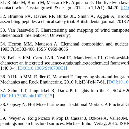
31. Rubbo M, Bruno M, Massaro FR, Aquilano D. The five twin laws o
contact twins. Crystal growth & design. 2012 Jan 1;12(1):264-70. [
DOI
32. Brunton PA, Davies RP, Burke JL, Smith A, Aggeli A, Brookes 
assembling peptides-a clinical safety trial. British dental journal. 2013
33. Van Jaarsveld F. Characterising and mapping of wind transporte
Stellenbosch: Stellenbosch University).
34. Herron MM, Matteson A. Elemental composition and nuclear
1993;7(3):383-406. ISSN 0969-8086
35. Bohacs KM, Carroll AR, Neal JE, Mankiewicz PJ, Gierlowski-Ko
character: an integrated sequence-stratigraphic-geochemical framew
1;46:3-4. [
DOI:10.1306/St46706C1
]
36. Al Heib MM, Didier C, Masrouri F. Improving short-and long-term 
Mechanics and Rock Engineering. 2010 Jul;43(4):447-61. [
DOI:10.10
37. Schmid T, Jungnickel R, Dariz P. Insights into the CaSO4-H2
[
DOI:10.3390/min10020115
]
38. Copsey N. Hot Mixed Lime and Traditional Mortars: A Practical 
25.
39. [Weyer A, Roig Picazo P, Pop D, Cassar J, Özköse A, Vallet JM, S
paintings and architectural surfaces. Michael Imhof Verlag; 2015. IS