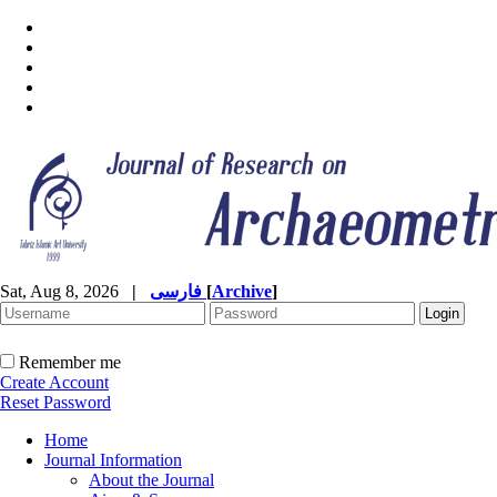
Sat, Aug 8, 2026
|
فارسی
[
Archive
]
Remember me
Create Account
Reset Password
Home
Journal Information
About the Journal