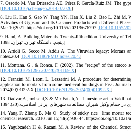
7. Ossorio M, Van Driessche AE, Pérez P, García-Ruiz JM. The gyps
[
DOI:10.1016/j.chemgeo.2014.07.026
]
8. Liu K, Han S, Gao W, Tang YN, Han X, Liu Z, Bao L, Zhi M, Wa
Activities of Gypsum and Its Calcined Products with Different Phas
Mar 10;2021. https://doi.org/10.1155/2021/6676797 [
DOI:10.1155/20
9. Hami, A. Building Materials. Twenty-fifth edition. University of Tehran. Tehran.2020.]in Pers
پنجم. دانشگاه تهران. تهران. 1398.]
10. Artioli G, Secco M, Addis A. The Vitruvian legacy: Mortars an
notes.20.4 [
DOI:10.1180/EMU-notes.20.4.
]
11. Montana, G., & Ronca, F. (2002). The "recipe" of the stucco sc
[
DOI:10.1016/S1296-2074(02)01169-X
]
12. Franzini M, Leoni L, Lezzerini M. A procedure for determining
application to mortars from some medieval buildings in Pisa. Journal 
2074(00)01092-X [
DOI:10.1016/S1296-2074(00)01092-X.
]
13. Dadvar;A.,mohseni,Z & Mir Fattah,A.. Limestone art in Vakil bath in Shira
14. Yang F, Zhang B, Ma Q. Study of sticky rice− lime mortar techn
chemical research. 2010 Jun 15;43(6):936-44. https://doi.org/10.1021/
15. Yagubzadeh H & Razani M. A Review of the Chemical Structure