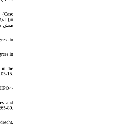
s (Case
).1 [in
ress in
ress in
 in the
05-15.
CaHPO4·
es and
265-80.
drecht.