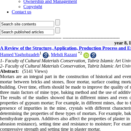
Ownership and Management
Copyright
Contact us
------------------------------------------
---------------------------------------
year 8, 
A Review of the Structure, Application, Production Process and E
1
*
2
Hamed Yaghobzadeh
,
Mehdi Razani
1- Faculty of Cultural Materials Conservation, Tabriz Islamic Art Unive
2- Faculty of Cultural Materials Conservation, Tabriz Islamic Art Unive
Abstract:
(5141 Views)
Mortars are an integral part in the construction of historical and eve
mortar between bricks and stones, floor mortar, surface coating mortar
building. Over time, efforts should be made to improve the quality of 
three main factors of mine type, baking method and the use of additives
The results of the studies showed that in different mines and even dif
properties of gypsum mortar; For example, in different mines, due to t
presence of impurities in the mine, crystals with different characteris
determining the properties of these types of mortars. For example, ba
hemihydrate gypsum. Additives also affect the properties of plaster in 
abrasion resistance), setting time and resistance to moisture; For exa
compressive strength and setting time in plaster mortar.