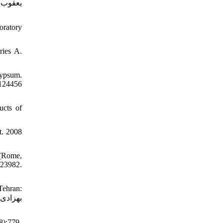
oratory
ries A.
gypsum.
124456
ucts of
t. 2008
 (Rome,
23982.
ehran:
8):779-