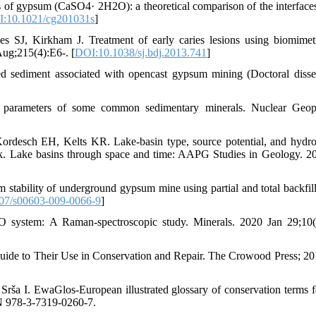
f gypsum (CaSO4· 2H2O): a theoretical comparison of the interfaces
:10.1021/cg201031s
]
SJ, Kirkham J. Treatment of early caries lesions using biomimeti
 Aug;215(4):E6-. [
DOI:10.1038/sj.bdj.2013.741
]
d sediment associated with opencast gypsum mining (Doctoral disser
 parameters of some common sedimentary minerals. Nuclear Geoph
rdesch EH, Kelts KR. Lake-basin type, source potential, and hydr
ork. Lake basins through space and time: AAPG Studies in Geology. 2
stability of underground gypsum mine using partial and total backfil
07/s00603-009-0066-9
]
O system: A Raman-spectroscopic study. Minerals. 2020 Jan 29;10(
Guide to Their Use in Conservation and Repair. The Crowood Press; 2
rša I. EwaGlos-European illustrated glossary of conservation terms f
BN 978-3-7319-0260-7.