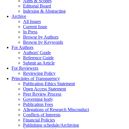
Aims & Scopes
Editorial Board
Indexing & Abstracting
Archive
All Issues
Current Issue
In Press
Browse by Authors
Browse by Keywords
For Authors
Authors' Guide
Reference Guide
Submit an Article
For Reviewers
Reviewing Policy
Principles of Transparency
Publication Ethics Statement
Open Access Statement
Peer Review Process
Governing body
Publication Fees
Allegations of Research Misconduct
Conflicts of Interests
Financial Policies
Publishing schedule/Archiving