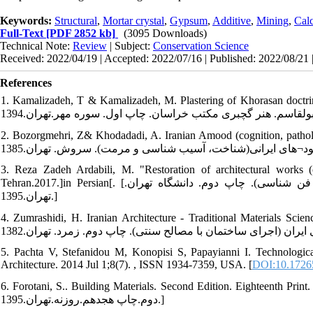
Keywords:
Structural
,
Mortar crystal
,
Gypsum
,
Additive
,
Mining
,
Calc
Full-Text
[PDF 2852 kb]
(3095 Downloads)
Technical Note:
Review
| Subject:
Conservation Science
Received: 2022/04/19 | Accepted: 2022/07/16 | Published: 2022/08/21 
References
1. Kamalizadeh, T & Kamalizadeh, M. Plastering of Khorasan doctrine. First E
2. Bozorgmehri, Z& Khodadadi, A. Iranian Amood (cognition, pathology and re
3. Reza Zadeh Ardabili, M. "Restoration of architectural works (c
Tehran.2017.]in Persian[. [رضا زاده اردبیلی مجتبی. مرمت آثار معماری(شناخت، آسیب شناسی و فن شناسی). چاپ دوم. دانشگاه تهران.
تهران.1395.]
4. Zumrashidi, H. Iranian Architecture - Traditional Materials Science. sec
5. Pachta V, Stefanidou M, Konopisi S, Papayianni I. Technological 
Architecture. 2014 Jul 1;8(7). , ISSN 1934-7359, USA. [
DOI:10.1726
6. Forotani, S.. Building Materials. Second Edition. Eighteenth Print. Rozaneh.Tehran.2017.]
دوم.چاپ هجدهم.روزنه.تهران.1395.]