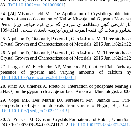
83. [
DOI:10.1002/crat.201000601
]
24. [24] Mishmastnehi M. The Application of Crystallographic Inte
studies of stucco decoration of Kuh-e Khwaja and Gypsum Mortars f
Persian].[میش مست نهی محسن. کاربرد تحلیل های بلورشناسی در مطالعات فنی آثار تاریخی گچی (مطالعه ی موردی گچ بری کوه خواجه ی
25. Aquilano D, Otálora F, Pastero L, García-Ruiz JM. Three study cas
Crystal Growth and Characterization of Materials. 2016 Jun 1;62(2):22
26. Aquilano D, Otálora F, Pastero L, García-Ruiz JM. Three study cas
Crystal Growth and Characterization of Materials. 2016 Jun 1;62(2):22
27. Hargis CW, Kirchheim AP, Monteiro PJ, Gartner EM. Early age 
presence of gypsum and varying amounts of calcium hyd
[
DOI:10.1016/j.cemconres.2013.03.001
]
28. Pinto AJ, Jimenez A, Prieto M. Interaction of phosphate-bearin
2H2O) on the gypsum cleavage surface. American Mineralogist. 2009 
29. Vogel MB, Des Marais DJ, Parenteau MN, Jahnke LL, Turk 
composition of gypsum deposits from Guerrero Negro, Baja Cali
[
DOI:10.1016/j.sedgeo.2009.11.013
]
30. Al-Youssef M. Gypsum Crystals Formation and Habits, Umm Said 
DOI: 10.1007/978-94-007-7411-7_2 [
DOI:10.1007/978-94-007-7411-