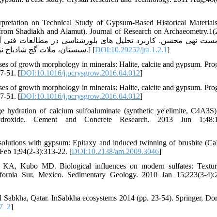
rpretation on Technical Study of Gypsum-Based Historical Material
rom Shadiakh and Alamut). Journal of Research on Archaeometry.1(2
سیستان، ملات گچ شادیاخ نیشابور و ملات گچ قلعه الموت قزوین).پژوهه باستان سنجی. 1(2).1394.] [
DOI:10.29252/jra.1.2.1
]
es of growth morphology in minerals: Halite, calcite and gypsum. Prog
7-51. [
DOI:10.1016/j.pcrysgrow.2016.04.012
]
es of growth morphology in minerals: Halite, calcite and gypsum. Prog
7-51. [
DOI:10.1016/j.pcrysgrow.2016.04.012
]
hydration of calcium sulfoaluminate (synthetic ye'elimite, C4A3S)
roxide. Cement and Concrete Research. 2013 Jun 1;48:1
g solutions with gypsum: Epitaxy and induced twinning of brushite (
Feb 1;94(2-3):313-22. [
DOI:10.2138/am.2009.3046
]
KA, Kubo MD. Biological influences on modern sulfates: Textur
fornia Sur, Mexico. Sedimentary Geology. 2010 Jan 15;223(3-4):
Sabkha, Qatar. InSabkha ecosystems 2014 (pp. 23-54). Springer, Dor
7_2
]