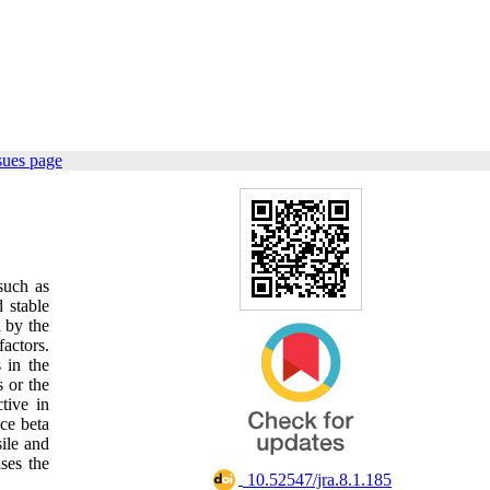
sues page
such as
d stable
 by the
factors.
 in the
 or the
tive in
ce beta
sile and
ses the
‎ 10.52547/jra.8.1.185