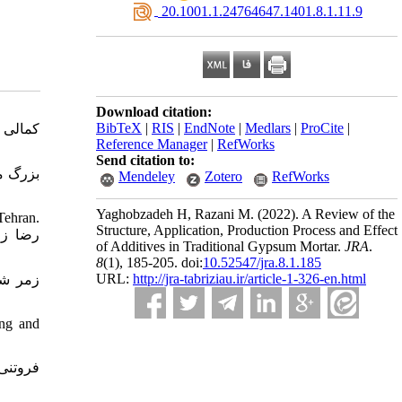
‎ 20.1001.1.24764647.1401.8.1.11.9
Download citation:
BibTeX
|
RIS
|
EndNote
|
Medlars
|
ProCite
|
Reference Manager
|
RefWorks
Send citation to:
Mendeley
Zotero
RefWorks
Yaghobzadeh H, Razani M.
(2022).
A Review of the
Tehran.
Structure, Application, Production Process and Effect
of Additives in Traditional Gypsum Mortar.
JRA
.
8
(1)
, 185-205. doi:
10.52547/jra.8.1.185
URL:
http://jra-tabriziau.ir/article-1-326-en.html
ing and