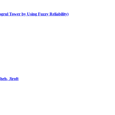
ogrul Tower by Using Fuzzy Reliability)
heh- Jiroft