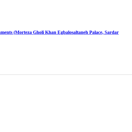
aments (Morteza Gholi Khan Egbalosaltaneh Palace, Sardar