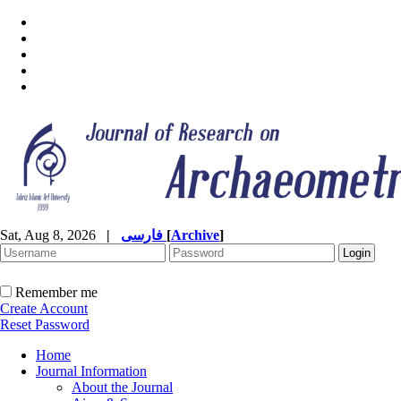
Sat, Aug 8, 2026
|
فارسی
[
Archive
]
Remember me
Create Account
Reset Password
Home
Journal Information
About the Journal