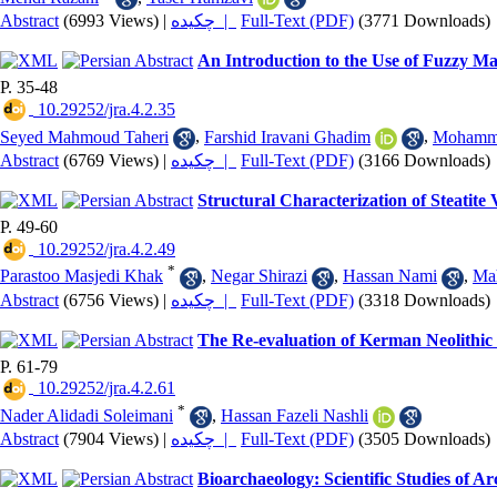
Abstract
(6993 Views)
|
چکیده |
Full-Text (PDF)
(3771 Downloads)
An Introduction to the Use of Fuzzy Ma
P. 35-48
‎ 10.29252/jra.4.2.35
Seyed Mahmoud Taheri
,
Farshid Iravani Ghadim
,
Mohamma
Abstract
(6769 Views)
|
چکیده |
Full-Text (PDF)
(3166 Downloads)
Structural Characterization of Steati
P. 49-60
‎ 10.29252/jra.4.2.49
*
Parastoo Masjedi Khak
,
Negar Shirazi
,
Hassan Nami
,
Mah
Abstract
(6756 Views)
|
چکیده |
Full-Text (PDF)
(3318 Downloads)
The Re-evaluation of Kerman Neolithic
P. 61-79
‎ 10.29252/jra.4.2.61
*
Nader Alidadi Soleimani
,
Hassan Fazeli Nashli
Abstract
(7904 Views)
|
چکیده |
Full-Text (PDF)
(3505 Downloads)
Bioarchaeology: Scientific Studies of 