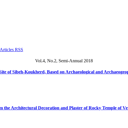
Vol.4, No.2, Semi-Annual 2018
 Site of Sibeh-Koukherd, Based on Archaeological and Archaeogeo
om the Architectural Decoration and Plaster of Rocky Temple of V