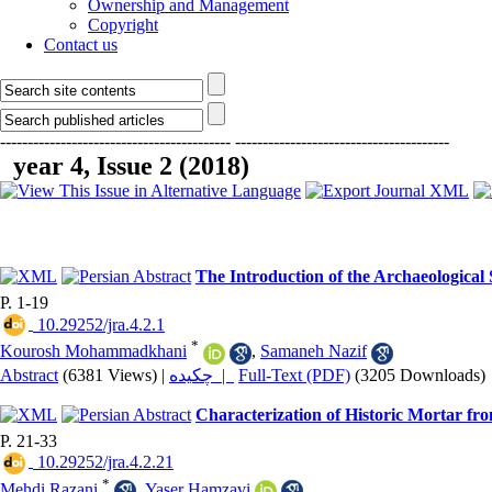
Ownership and Management
Copyright
Contact us
------------------------------------------
---------------------------------------
year 4, Issue 2 (2018)
The Introduction of the Archaeological
P. 1-19
‎ 10.29252/jra.4.2.1
*
Kourosh Mohammadkhani
,
Samaneh Nazif
Abstract
(6381 Views)
|
چکیده |
Full-Text (PDF)
(3205 Downloads)
Characterization of Historic Mortar fr
P. 21-33
‎ 10.29252/jra.4.2.21
*
Mehdi Razani
,
Yaser Hamzavi