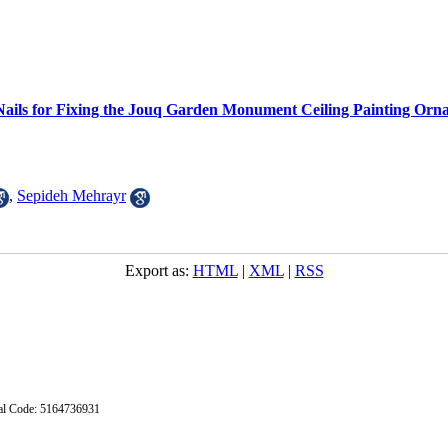
Nails for Fixing the Jouq Garden Monument Ceiling Painting Orn
,
Sepideh Mehrayr
Export as:
HTML
|
XML
|
RSS
stal Code: 5164736931