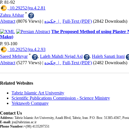
P. 81-92
‎ 10.29252/jra.4.2.81
*
Zahra Afshar
Abstract
(8076 Views)
|
چکیده |
Full-Text (PDF)
(2842 Downloads)
The Proposed Method of using Plaster 
Maku)
P. 93-100
‎ 10.29252/jra.4.2.93
*
Saeed Mehryar
,
Laleh Mahdi Nejad Asl
,
Haleh Sanati Irani
Abstract
(5277 Views)
|
چکیده |
Full-Text (PDF)
(2482 Downloads)
Related Websites
Tabriz Islamic Art University
Scientific Publications Commission - Science Ministry
Yektaweb Company
Contact Us
Address:
Tabriz Islamic Art University, Azadi Blvd, Tabriz, Iran. P.O. Box: 51385-4567, Po
E-mail:
jra@tabriziau.ac.ir
Phone Number:
+(98) 4135297551