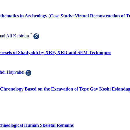
thematics in Archeology (Case Study: Virtual Reconstruction of T
*
d Ali Kabirian
te Vessels of Shadyakh by XRF, XRD and SEM Techniques
di Hajivaliei
 Chronology Based on the Excavation of Tepe Gav Koshi Esfandag
Archaeological Human Skeletal Remains