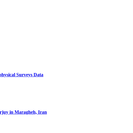
physical Surveys Data
erjuy in Maragheh, Iran