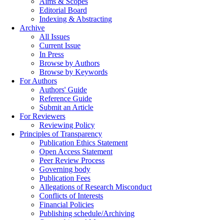
Aims & Scopes
Editorial Board
Indexing & Abstracting
Archive
All Issues
Current Issue
In Press
Browse by Authors
Browse by Keywords
For Authors
Authors' Guide
Reference Guide
Submit an Article
For Reviewers
Reviewing Policy
Principles of Transparency
Publication Ethics Statement
Open Access Statement
Peer Review Process
Governing body
Publication Fees
Allegations of Research Misconduct
Conflicts of Interests
Financial Policies
Publishing schedule/Archiving