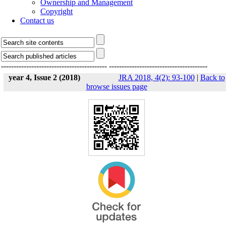
Ownership and Management
Copyright
Contact us
------------------------------------------
---------------------------------------
year 4, Issue 2 (2018)
JRA 2018, 4(2): 93-100
|
Back to
browse issues page