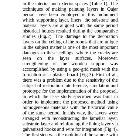
in the interior and exterior spaces (Table 1). The
techniques of making painting layers in Qajar
period have been employed in this monument
which supporting layer, liners, the substrate and
material layers are aligned with the same period
historical houses resulted during the comparative
studies (Fig.2). The damage to the decoration
layers on the ceiling of the rooms that are unique
in the subject matter is one of the most important
damages to these ceilings, where the cracks are
seen on the layer surfaces. Moreover,
strengthening of the wooden support was
accomplished by using a geo-grid mesh with the
formation of a plaster board (Fig.3). First of all,
there was a problem due to the sensitivity of the
subject of restoration interference, simulation and
prototype for the implementation of the proposal,
in which the case study specimen was built in
order to implement the proposed method using
homogeneous materials with the historical value
of the same period. In this way, the layers were
arranged with reconstructing the lamellar layer,
substrate layer and reinforcing the lining layer via
galvanized hooks and wire for integration (Fig.4).
The first step was the molding of the sample with