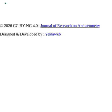
© 2026 CC BY-NC 4.0 |
Journal of Research on Archaeometry
Designed & Developed by :
Yektaweb