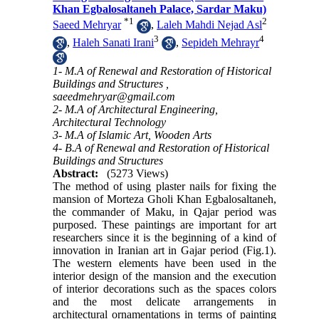
Khan Egbalosaltaneh Palace, Sardar Maku)
*
1
2
Saeed Mehryar
,
Laleh Mahdi Nejad Asl
3
4
,
Haleh Sanati Irani
,
Sepideh Mehrayr
1- M.A of Renewal and Restoration of Historical
Buildings and Structures ,
saeedmehryar@gmail.com
2- M.A of Architectural Engineering,
Architectural Technology
3- M.A of Islamic Art, Wooden Arts
4- B.A of Renewal and Restoration of Historical
Buildings and Structures
Abstract:
(5273 Views)
The method of using plaster nails for fixing the
mansion of Morteza Gholi Khan Egbalosaltaneh,
the commander of Maku, in Qajar period was
purposed. These paintings are important for art
researchers since it is the beginning of a kind of
innovation in Iranian art in Gajar period (Fig.1).
The western elements have been used in the
interior design of the mansion and the execution
of interior decorations such as the spaces colors
and the most delicate arrangements in
architectural ornamentations in terms of painting