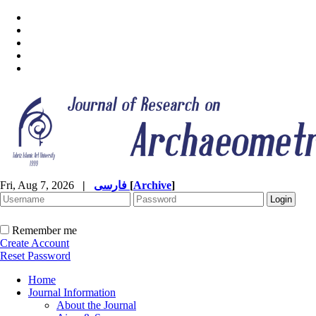
Fri, Aug 7, 2026
|
فارسی
[
Archive
]
Remember me
Create Account
Reset Password
Home
Journal Information
About the Journal