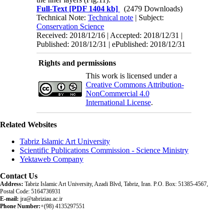
Full-Text
[PDF 1404 kb]
(2479 Downloads)
Technical Note:
Technical note
| Subject:
Conservation Science
Received: 2018/12/16 | Accepted: 2018/12/31 |
Published: 2018/12/31 | ePublished: 2018/12/31
Rights and permissions
This work is licensed under a
Creative Commons Attribution-
NonCommercial 4.0
International License
.
Related Websites
Tabriz Islamic Art University
Scientific Publications Commission - Science Ministry
Yektaweb Company
Contact Us
Address:
Tabriz Islamic Art University, Azadi Blvd, Tabriz, Iran. P.O. Box: 51385-4567,
Postal Code: 5164736931
E-mail:
jra@tabriziau.ac.ir
Phone Number:
+(98) 4135297551