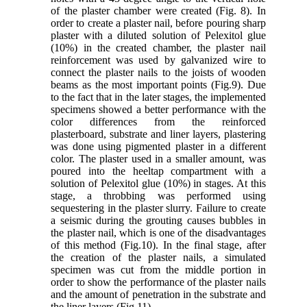
of the plaster chamber were created (Fig. 8). In
order to create a plaster nail, before pouring sharp
plaster with a diluted solution of Pelexitol glue
(10%) in the created chamber, the plaster nail
reinforcement was used by galvanized wire to
connect the plaster nails to the joists of wooden
beams as the most important points (Fig.9). Due
to the fact that in the later stages, the implemented
specimens showed a better performance with the
color differences from the reinforced
plasterboard, substrate and liner layers, plastering
was done using pigmented plaster in a different
color. The plaster used in a smaller amount, was
poured into the heeltap compartment with a
solution of Pelexitol glue (10%) in stages. At this
stage, a throbbing was performed using
sequestering in the plaster slurry. Failure to create
a seismic during the grouting causes bubbles in
the plaster nail, which is one of the disadvantages
of this method (Fig.10). In the final stage, after
the creation of the plaster nails, a simulated
specimen was cut from the middle portion in
order to show the performance of the plaster nails
and the amount of penetration in the substrate and
the liner layers (Fig.11).