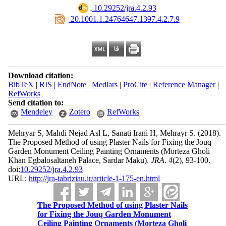
‎ 10.29252/jra.4.2.93
‎ 20.1001.1.24764647.1397.4.2.7.9
Download citation:
BibTeX
|
RIS
|
EndNote
|
Medlars
|
ProCite
|
Reference Manager
|
RefWorks
Send citation to:
Mendeley
Zotero
RefWorks
Mehryar S, Mahdi Nejad Asl L, Sanati Irani H, Mehrayr S.
(2018).
The Proposed Method of using Plaster Nails for Fixing the Jouq
Garden Monument Ceiling Painting Ornaments (Morteza Gholi
Khan Egbalosaltaneh Palace, Sardar Maku).
JRA
.
4
(2)
, 93-100.
doi:
10.29252/jra.4.2.93
URL:
http://jra-tabriziau.ir/article-1-175-en.html
The Proposed Method of using Plaster Nails
for Fixing the Jouq Garden Monument
Ceiling Painting Ornaments (Morteza Gholi