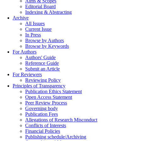
Aims & Scopes
Editorial Board
Indexing & Abstracting
Archive
All Issues
Current Issue
In Press
Browse by Authors
Browse by Keywords
For Authors
Authors' Guide
Reference Guide
Submit an Article
For Reviewers
Reviewing Policy
Principles of Transparency
Publication Ethics Statement
Open Access Statement
Peer Review Process
Governing body
Publication Fees
Allegations of Research Misconduct
Conflicts of Interests
Financial Policies
Publishing schedule/Archiving