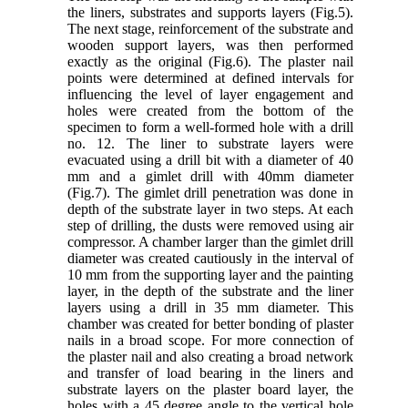
the liners, substrates and supports layers (Fig.5).
The next stage, reinforcement of the substrate and
wooden support layers, was then performed
exactly as the original (Fig.6). The plaster nail
points were determined at defined intervals for
influencing the level of layer engagement and
holes were created from the bottom of the
specimen to form a well-formed hole with a drill
no. 12. The liner to substrate layers were
evacuated using a drill bit with a diameter of 40
mm and a gimlet drill with 40mm diameter
(Fig.7). The gimlet drill penetration was done in
depth of the substrate layer in two steps. At each
step of drilling, the dusts were removed using air
compressor. A chamber larger than the gimlet drill
diameter was created cautiously in the interval of
10 mm from the supporting layer and the painting
layer, in the depth of the substrate and the liner
layers using a drill in 35 mm diameter. This
chamber was created for better bonding of plaster
nails in a broad scope. For more connection of
the plaster nail and also creating a broad network
and transfer of load bearing in the liners and
substrate layers on the plaster board layer, the
holes with a 45 degree angle to the vertical hole