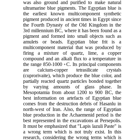
was also ground and purified to make natural
ultramarine blue pigments. The Egyptian blue is
the earliest known multicomponent synthetic
pigment produced in ancient times in Egypt since
the Fourth Dynasty of the Old Kingdom in the
3rd millennium BC, where it has been found as a
pigment and formed into small objects such as
amulets or beads. Egyptian blue frit is a
multicomponent material that was produced by
firing a mixture of quartz, lime, a copper
compound and an alkali flux to a temperature in
the range 850-1000 ◦C. Its principal components
are calcium-copper tetrasilicate crystals
(cuprorivaite), which produce the blue color, and
partially reacted quartz particles bonded together
by varying amounts of glass phase. In
Mesopotamia from about 1200 to 900 BC, the
best information on artefacts of Egyptian blue
comes from the destruction debris of Hasanlu in
north-west of Iran. Also, the range of Egyptian
blue production in the Achaemenid period is the
best represented in the excavations at Persepolis.
It must be emphasized that "Lapis lazuli Paste" is
a wrong term which is not truly exist. In this
research, considering the wrong terms which is