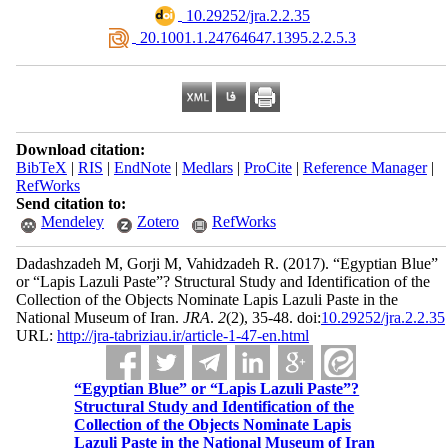
‎ 10.29252/jra.2.2.35
‎ 20.1001.1.24764647.1395.2.2.5.3
Download citation:
BibTeX
|
RIS
|
EndNote
|
Medlars
|
ProCite
|
Reference Manager
|
RefWorks
Send citation to:
Mendeley
Zotero
RefWorks
Dadashzadeh M, Gorji M, Vahidzadeh R.
(2017).
“Egyptian Blue”
or “Lapis Lazuli Paste”? Structural Study and Identification of the
Collection of the Objects Nominate Lapis Lazuli Paste in the
National Museum of Iran.
JRA
.
2
(2)
, 35-48. doi:
10.29252/jra.2.2.35
URL:
http://jra-tabriziau.ir/article-1-47-en.html
“Egyptian Blue” or “Lapis Lazuli Paste”?
Structural Study and Identification of the
Collection of the Objects Nominate Lapis
Lazuli Paste in the National Museum of Iran