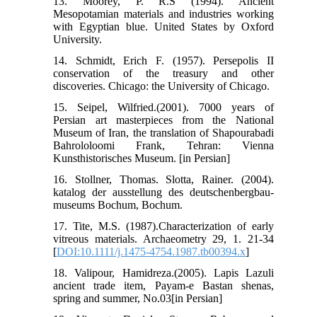
13. Moorey, P. R.S (1994). Ancient
Mesopotamian materials and industries working
with Egyptian blue. United States by Oxford
University.
14. Schmidt, Erich F. (1957). Persepolis II
conservation of the treasury and other
discoveries. Chicago: the University of Chicago.
15. Seipel, Wilfried.(2001). 7000 years of
Persian art masterpieces from the National
Museum of Iran, the translation of Shapourabadi
Bahrololoomi Frank, Tehran: Vienna
Kunsthistorisches Museum. [in Persian]
16. Stollner, Thomas. Slotta, Rainer. (2004).
katalog der ausstellung des deutschenbergbau-
museums Bochum, Bochum.
17. Tite, M.S. (1987).Characterization of early
vitreous materials. Archaeometry 29, 1. 21-34
[
DOI:10.1111/j.1475-4754.1987.tb00394.x
]
18. Valipour, Hamidreza.(2005). Lapis Lazuli
ancient trade item, Payam-e Bastan shenas,
spring and summer, No.03[in Persian]