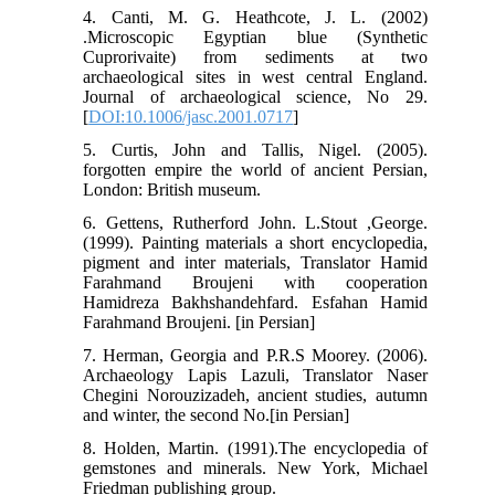
4. Canti, M. G. Heathcote, J. L. (2002)
.Microscopic Egyptian blue (Synthetic
Cuprorivaite) from sediments at two
archaeological sites in west central England.
Journal of archaeological science, No 29.
[
DOI:10.1006/jasc.2001.0717
]
5. Curtis, John and Tallis, Nigel. (2005).
forgotten empire the world of ancient Persian,
London: British museum.
6. Gettens, Rutherford John. L.Stout ,George.
(1999). Painting materials a short encyclopedia,
pigment and inter materials, Translator Hamid
Farahmand Broujeni with cooperation
Hamidreza Bakhshandehfard. Esfahan Hamid
Farahmand Broujeni. [in Persian]
7. Herman, Georgia and P.R.S Moorey. (2006).
Archaeology Lapis Lazuli, Translator Naser
Chegini Norouzizadeh, ancient studies, autumn
and winter, the second No.[in Persian]
8. Holden, Martin. (1991).The encyclopedia of
gemstones and minerals. New York, Michael
Friedman publishing group.