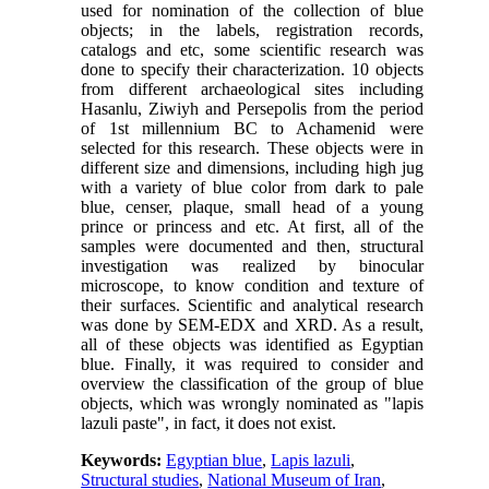
used for nomination of the collection of blue
objects; in the labels, registration records,
catalogs and etc, some scientific research was
done to specify their characterization. 10 objects
from different archaeological sites including
Hasanlu, Ziwiyh and Persepolis from the period
of 1st millennium BC to Achamenid were
selected for this research. These objects were in
different size and dimensions, including high jug
with a variety of blue color from dark to pale
blue, censer, plaque, small head of a young
prince or princess and etc. At first, all of the
samples were documented and then, structural
investigation was realized by binocular
microscope, to know condition and texture of
their surfaces. Scientific and analytical research
was done by SEM-EDX and XRD. As a result,
all of these objects was identified as Egyptian
blue. Finally, it was required to consider and
overview the classification of the group of blue
objects, which was wrongly nominated as "lapis
lazuli paste", in fact, it does not exist.
Keywords:
Egyptian blue
,
Lapis lazuli
,
Structural studies
,
National Museum of Iran
,