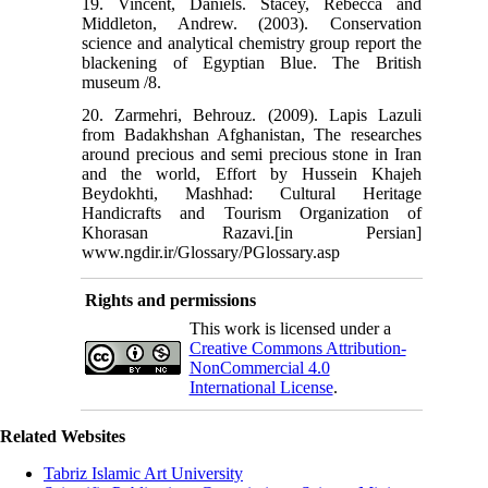
19. Vincent, Daniels. Stacey, Rebecca and
Middleton, Andrew. (2003). Conservation
science and analytical chemistry group report the
blackening of Egyptian Blue. The British
museum /8.
20. Zarmehri, Behrouz. (2009). Lapis Lazuli
from Badakhshan Afghanistan, The researches
around precious and semi precious stone in Iran
and the world, Effort by Hussein Khajeh
Beydokhti, Mashhad: Cultural Heritage
Handicrafts and Tourism Organization of
Khorasan Razavi.[in Persian]
www.ngdir.ir/Glossary/PGlossary.asp
Rights and permissions
This work is licensed under a
Creative Commons Attribution-
NonCommercial 4.0
International License
.
Related Websites
Tabriz Islamic Art University