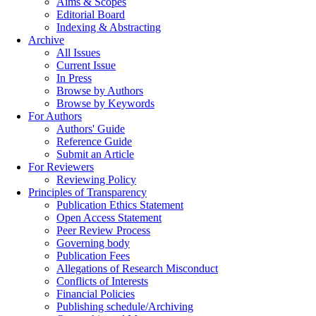
Aims & Scopes
Editorial Board
Indexing & Abstracting
Archive
All Issues
Current Issue
In Press
Browse by Authors
Browse by Keywords
For Authors
Authors' Guide
Reference Guide
Submit an Article
For Reviewers
Reviewing Policy
Principles of Transparency
Publication Ethics Statement
Open Access Statement
Peer Review Process
Governing body
Publication Fees
Allegations of Research Misconduct
Conflicts of Interests
Financial Policies
Publishing schedule/Archiving