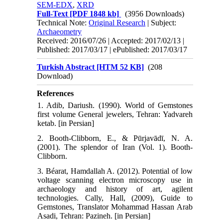
SEM-EDX
,
XRD
Full-Text
[PDF 1848 kb]
(3956 Downloads)
Technical Note:
Original Research
| Subject:
Archaeometry
Received: 2016/07/26 | Accepted: 2017/02/13 |
Published: 2017/03/17 | ePublished: 2017/03/17
Turkish Abstract [HTM 52 KB]
(208
Download)
References
1. Adib, Dariush. (1990). World of Gemstones
first volume General jewelers, Tehran: Yadvareh
ketab. [in Persian]
2. Booth-Clibborn, E., & Pūrjavādī, N. A.
(2001). The splendor of Iran (Vol. 1). Booth-
Clibborn.
3. Béarat, Hamdallah A. (2012). Potential of low
voltage scanning electron microscopy use in
archaeology and history of art, agilent
technologies. Cally, Hall, (2009), Guide to
Gemstones, Translator Mohammad Hassan Arab
Asadi, Tehran: Pazineh. [in Persian]