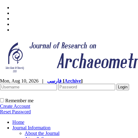
Mon, Aug 10, 2026
|
فارسی
[
Archive
]
Remember me
Create Account
Reset Password
Home
Journal Information
About the Journal