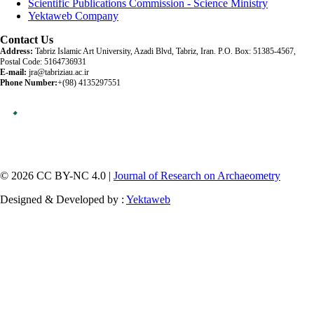
Scientific Publications Commission - Science Ministry
Yektaweb Company
Contact Us
Address:
Tabriz Islamic Art University, Azadi Blvd, Tabriz, Iran. P.O. Box: 51385-4567,
Postal Code: 5164736931
E-mail:
jra@tabriziau.ac.ir
Phone Number:
+(98) 4135297551
© 2026 CC BY-NC 4.0 |
Journal of Research on Archaeometry
Designed & Developed by :
Yektaweb