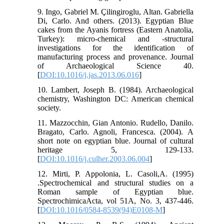
9. Ingo, Gabriel M. Çilingiroglu, Altan. Gabriella
Di, Carlo. And others. (2013). Egyptian Blue
cakes from the Ayanis fortress (Eastern Anatolia,
Turkey): micro-chemical and -structural
investigations for the identification of
manufacturing process and provenance. Journal
of Archaeological Science 40.
[
DOI:10.1016/j.jas.2013.06.016
]
10. Lambert, Joseph B. (1984). Archaeological
chemistry, Washington DC: American chemical
society.
11. Mazzocchin, Gian Antonio. Rudello, Danilo.
Bragato, Carlo. Agnoli, Francesca. (2004). A
short note on egyptian blue. Journal of cultural
heritage 5, 129-133.
[
DOI:10.1016/j.culher.2003.06.004
]
12. Mirti, P. Appolonia, L. Casoli,A. (1995)
.Spectrochemical and structural studies on a
Roman sample of Egyptian blue.
SpectrochimicaActa, vol 51A, No. 3, 437-446.
[
DOI:10.1016/0584-8539(94)E0108-M
]