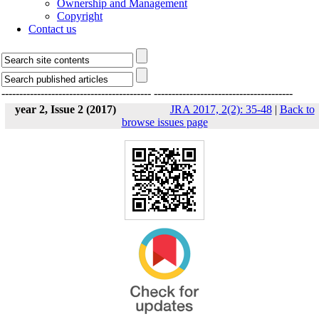
Ownership and Management
Copyright
Contact us
------------------------------------------
---------------------------------------
year 2, Issue 2 (2017)
JRA 2017, 2(2): 35-48
|
Back to
browse issues page