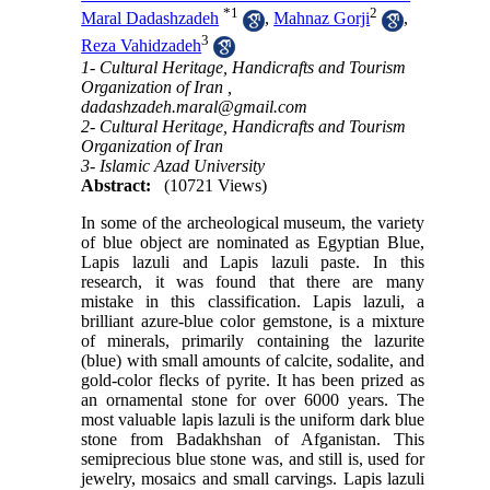
*
1
2
Maral Dadashzadeh
,
Mahnaz Gorji
,
3
Reza Vahidzadeh
1- Cultural Heritage, Handicrafts and Tourism
Organization of Iran ,
dadashzadeh.maral@gmail.com
2- Cultural Heritage, Handicrafts and Tourism
Organization of Iran
3- Islamic Azad University
Abstract:
(10721 Views)
In some of the archeological museum, the variety
of blue object are nominated as Egyptian Blue,
Lapis lazuli and Lapis lazuli paste. In this
research, it was found that there are many
mistake in this classification. Lapis lazuli, a
brilliant azure-blue color gemstone, is a mixture
of minerals, primarily containing the lazurite
(blue) with small amounts of calcite, sodalite, and
gold-color flecks of pyrite. It has been prized as
an ornamental stone for over 6000 years. The
most valuable lapis lazuli is the uniform dark blue
stone from Badakhshan of Afganistan. This
semiprecious blue stone was, and still is, used for
jewelry, mosaics and small carvings. Lapis lazuli