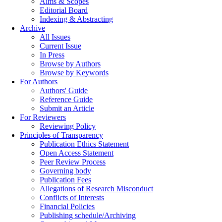
Aims & Scopes
Editorial Board
Indexing & Abstracting
Archive
All Issues
Current Issue
In Press
Browse by Authors
Browse by Keywords
For Authors
Authors' Guide
Reference Guide
Submit an Article
For Reviewers
Reviewing Policy
Principles of Transparency
Publication Ethics Statement
Open Access Statement
Peer Review Process
Governing body
Publication Fees
Allegations of Research Misconduct
Conflicts of Interests
Financial Policies
Publishing schedule/Archiving