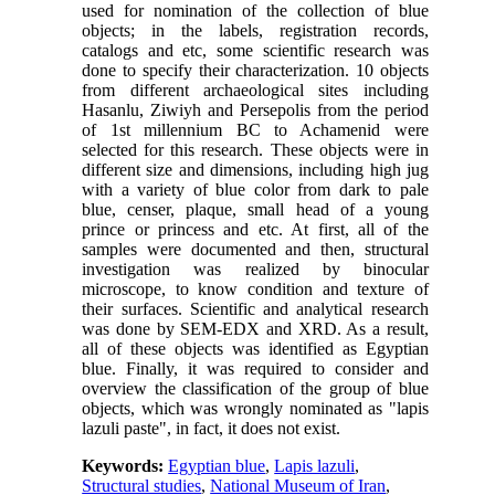
used for nomination of the collection of blue
objects; in the labels, registration records,
catalogs and etc, some scientific research was
done to specify their characterization. 10 objects
from different archaeological sites including
Hasanlu, Ziwiyh and Persepolis from the period
of 1st millennium BC to Achamenid were
selected for this research. These objects were in
different size and dimensions, including high jug
with a variety of blue color from dark to pale
blue, censer, plaque, small head of a young
prince or princess and etc. At first, all of the
samples were documented and then, structural
investigation was realized by binocular
microscope, to know condition and texture of
their surfaces. Scientific and analytical research
was done by SEM-EDX and XRD. As a result,
all of these objects was identified as Egyptian
blue. Finally, it was required to consider and
overview the classification of the group of blue
objects, which was wrongly nominated as "lapis
lazuli paste", in fact, it does not exist.
Keywords:
Egyptian blue
,
Lapis lazuli
,
Structural studies
,
National Museum of Iran
,