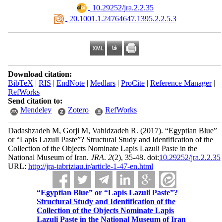
‎ 10.29252/jra.2.2.35
‎ 20.1001.1.24764647.1395.2.2.5.3
Download citation:
BibTeX
|
RIS
|
EndNote
|
Medlars
|
ProCite
|
Reference Manager
|
RefWorks
Send citation to:
Mendeley
Zotero
RefWorks
Dadashzadeh M, Gorji M, Vahidzadeh R.
(2017).
“Egyptian Blue”
or “Lapis Lazuli Paste”? Structural Study and Identification of the
Collection of the Objects Nominate Lapis Lazuli Paste in the
National Museum of Iran.
JRA
.
2
(2)
, 35-48. doi:
10.29252/jra.2.2.35
URL:
http://jra-tabriziau.ir/article-1-47-en.html
“Egyptian Blue” or “Lapis Lazuli Paste”?
Structural Study and Identification of the
Collection of the Objects Nominate Lapis
Lazuli Paste in the National Museum of Iran