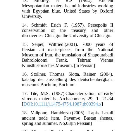
13. Moorey, P. R.S (1994). Ancient
Mesopotamian materials and industries working
with Egyptian blue. United States by Oxford
University.
14. Schmidt, Erich F. (1957). Persepolis II
conservation of the treasury and other
discoveries. Chicago: the University of Chicago.
15. Seipel, Wilfried.(2001). 7000 years of
Persian art masterpieces from the National
Museum of Iran, the translation of Shapourabadi
Bahrololoomi Frank, Tehran: Vienna
Kunsthistorisches Museum. [in Persian]
16. Stollner, Thomas. Slotta, Rainer. (2004).
katalog der ausstellung des deutschenbergbau-
museums Bochum, Bochum.
17. Tite, M.S. (1987).Characterization of early
vitreous materials. Archaeometry 29, 1. 21-34
[
DOI:10.1111/j.1475-4754.1987.tb00394.x
]
18. Valipour, Hamidreza.(2005). Lapis Lazuli
ancient trade item, Payam-e Bastan shenas,
spring and summer, No.03[in Persian]