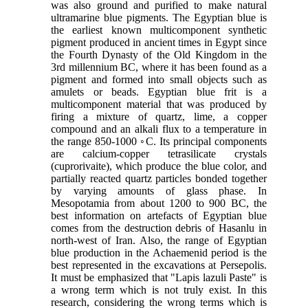
was also ground and purified to make natural
ultramarine blue pigments. The Egyptian blue is
the earliest known multicomponent synthetic
pigment produced in ancient times in Egypt since
the Fourth Dynasty of the Old Kingdom in the
3rd millennium BC, where it has been found as a
pigment and formed into small objects such as
amulets or beads. Egyptian blue frit is a
multicomponent material that was produced by
firing a mixture of quartz, lime, a copper
compound and an alkali flux to a temperature in
the range 850-1000 ◦C. Its principal components
are calcium-copper tetrasilicate crystals
(cuprorivaite), which produce the blue color, and
partially reacted quartz particles bonded together
by varying amounts of glass phase. In
Mesopotamia from about 1200 to 900 BC, the
best information on artefacts of Egyptian blue
comes from the destruction debris of Hasanlu in
north-west of Iran. Also, the range of Egyptian
blue production in the Achaemenid period is the
best represented in the excavations at Persepolis.
It must be emphasized that "Lapis lazuli Paste" is
a wrong term which is not truly exist. In this
research, considering the wrong terms which is