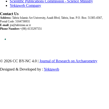
Scientific Publications Commission - Science Ministry
Yektaweb Company
Contact Us
Address:
Tabriz Islamic Art University, Azadi Blvd, Tabriz, Iran. P.O. Box: 51385-4567,
Postal Code: 5164736931
E-mail:
jra@tabriziau.ac.ir
Phone Number:
+(98) 4135297551
© 2026 CC BY-NC 4.0 |
Journal of Research on Archaeometry
Designed & Developed by :
Yektaweb