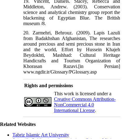
19. Vincent, Daniels. Stacey, Rebecca and
Middleton, Andrew. (2003). Conservation
science and analytical chemistry group report the
blackening of Egyptian Blue. The British
museum /8.
20. Zarmehri, Behrouz. (2009). Lapis Lazuli
from Badakhshan Afghanistan, The researches
around precious and semi precious stone in Iran
and the world, Effort by Hussein Khajeh
Beydokhti, Mashhad: Cultural Heritage
Handicrafts and Tourism Organization of
Khorasan Razavi.[in Persian]
www.ngdir.ir/Glossary/PGlossary.asp
Rights and permissions
This work is licensed under a
Creative Commons Attribution-
NonCommercial 4.0
International License
.
Related Websites
Tabriz Islamic Art University