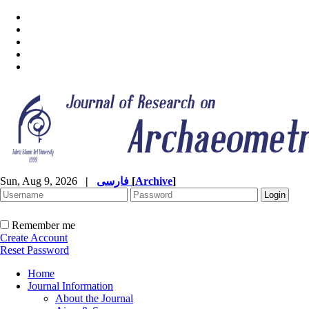
Sun, Aug 9, 2026
|
فارسی
[
Archive
]
Remember me
Create Account
Reset Password
Home
Journal Information
About the Journal