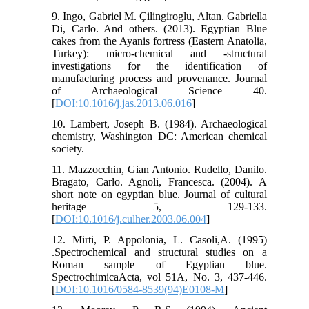
9. Ingo, Gabriel M. Çilingiroglu, Altan. Gabriella
Di, Carlo. And others. (2013). Egyptian Blue
cakes from the Ayanis fortress (Eastern Anatolia,
Turkey): micro-chemical and -structural
investigations for the identification of
manufacturing process and provenance. Journal
of Archaeological Science 40.
[
DOI:10.1016/j.jas.2013.06.016
]
10. Lambert, Joseph B. (1984). Archaeological
chemistry, Washington DC: American chemical
society.
11. Mazzocchin, Gian Antonio. Rudello, Danilo.
Bragato, Carlo. Agnoli, Francesca. (2004). A
short note on egyptian blue. Journal of cultural
heritage 5, 129-133.
[
DOI:10.1016/j.culher.2003.06.004
]
12. Mirti, P. Appolonia, L. Casoli,A. (1995)
.Spectrochemical and structural studies on a
Roman sample of Egyptian blue.
SpectrochimicaActa, vol 51A, No. 3, 437-446.
[
DOI:10.1016/0584-8539(94)E0108-M
]