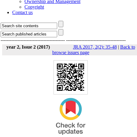
Ownership and Management
Copyright
Contact us
------------------------------------------
---------------------------------------
year 2, Issue 2 (2017)
JRA 2017, 2(2): 35-48
|
Back to
browse issues page