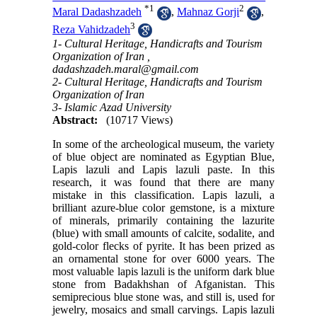
*
1
2
Maral Dadashzadeh
,
Mahnaz Gorji
,
3
Reza Vahidzadeh
1- Cultural Heritage, Handicrafts and Tourism
Organization of Iran ,
dadashzadeh.maral@gmail.com
2- Cultural Heritage, Handicrafts and Tourism
Organization of Iran
3- Islamic Azad University
Abstract:
(10717 Views)
In some of the archeological museum, the variety
of blue object are nominated as Egyptian Blue,
Lapis lazuli and Lapis lazuli paste. In this
research, it was found that there are many
mistake in this classification. Lapis lazuli, a
brilliant azure-blue color gemstone, is a mixture
of minerals, primarily containing the lazurite
(blue) with small amounts of calcite, sodalite, and
gold-color flecks of pyrite. It has been prized as
an ornamental stone for over 6000 years. The
most valuable lapis lazuli is the uniform dark blue
stone from Badakhshan of Afganistan. This
semiprecious blue stone was, and still is, used for
jewelry, mosaics and small carvings. Lapis lazuli