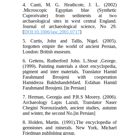
4. Canti, M. G. Heathcote, J. L. (2002)
.Microscopic Egyptian blue (Synthetic
Cuprorivaite) from sediments at two
archaeological sites in west central England.
Journal of archaeological science, No 29.
[
DOI:10.1006/jasc.2001.0717
]
5. Curtis, John and Tallis, Nigel. (2005).
forgotten empire the world of ancient Persian,
London: British museum.
6. Gettens, Rutherford John. L.Stout ,George.
(1999). Painting materials a short encyclopedia,
pigment and inter materials, Translator Hamid
Farahmand Broujeni with cooperation
Hamidreza Bakhshandehfard. Esfahan Hamid
Farahmand Broujeni. [in Persian]
7. Herman, Georgia and P.R.S Moorey. (2006).
Archaeology Lapis Lazuli, Translator Naser
Chegini Norouzizadeh, ancient studies, autumn
and winter, the second No.[in Persian]
8. Holden, Martin. (1991).The encyclopedia of
gemstones and minerals. New York, Michael
Friedman publishing group.