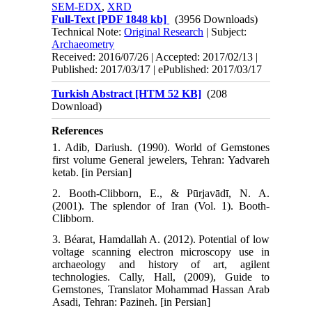
SEM-EDX
,
XRD
Full-Text
[PDF 1848 kb]
(3956 Downloads)
Technical Note:
Original Research
| Subject:
Archaeometry
Received: 2016/07/26 | Accepted: 2017/02/13 |
Published: 2017/03/17 | ePublished: 2017/03/17
Turkish Abstract [HTM 52 KB]
(208
Download)
References
1. Adib, Dariush. (1990). World of Gemstones
first volume General jewelers, Tehran: Yadvareh
ketab. [in Persian]
2. Booth-Clibborn, E., & Pūrjavādī, N. A.
(2001). The splendor of Iran (Vol. 1). Booth-
Clibborn.
3. Béarat, Hamdallah A. (2012). Potential of low
voltage scanning electron microscopy use in
archaeology and history of art, agilent
technologies. Cally, Hall, (2009), Guide to
Gemstones, Translator Mohammad Hassan Arab
Asadi, Tehran: Pazineh. [in Persian]