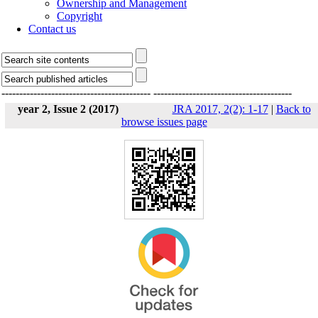
Ownership and Management
Copyright
Contact us
------------------------------------------
---------------------------------------
year 2, Issue 2 (2017)
JRA 2017, 2(2): 1-17
|
Back to
browse issues page