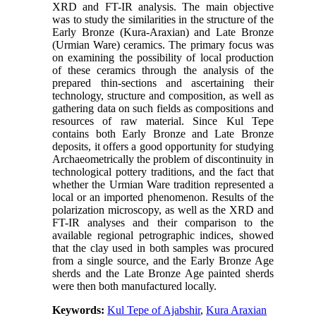
XRD and FT-IR analysis. The main objective
was to study the similarities in the structure of the
Early Bronze (Kura-Araxian) and Late Bronze
(Urmian Ware) ceramics. The primary focus was
on examining the possibility of local production
of these ceramics through the analysis of the
prepared thin-sections and ascertaining their
technology, structure and composition, as well as
gathering data on such fields as compositions and
resources of raw material. Since Kul Tepe
contains both Early Bronze and Late Bronze
deposits, it offers a good opportunity for studying
Archaeometrically the problem of discontinuity in
technological pottery traditions, and the fact that
whether the Urmian Ware tradition represented a
local or an imported phenomenon. Results of the
polarization microscopy, as well as the XRD and
FT-IR analyses and their comparison to the
available regional petrographic indices, showed
that the clay used in both samples was procured
from a single source, and the Early Bronze Age
sherds and the Late Bronze Age painted sherds
were then both manufactured locally.
Keywords:
Kul Tepe of Ajabshir
,
Kura Araxian