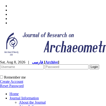
Sat, Aug 8, 2026
|
فارسی
[
Archive
]
Remember me
Create Account
Reset Password
Home
Journal Information
About the Journal