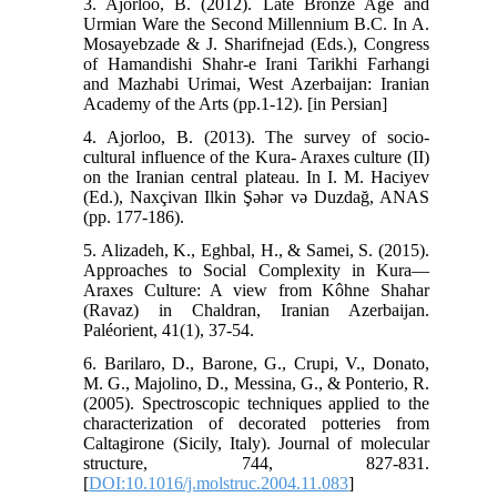
3. Ajorloo, B. (2012). Late Bronze Age and
Urmian Ware the Second Millennium B.C. In A.
Mosayebzade & J. Sharifnejad (Eds.), Congress
of Hamandishi Shahr-e Irani Tarikhi Farhangi
and Mazhabi Urimai, West Azerbaijan: Iranian
Academy of the Arts (pp.1-12). [in Persian]
4. Ajorloo, B. (2013). The survey of socio-
cultural influence of the Kura- Araxes culture (II)
on the Iranian central plateau. In I. M. Haciyev
(Ed.), Naxçivan Ilkin Şəhər və Duzdağ, ANAS
(pp. 177-186).
5. Alizadeh, K., Eghbal, H., & Samei, S. (2015).
Approaches to Social Complexity in Kura—
Araxes Culture: A view from Kôhne Shahar
(Ravaz) in Chaldran, Iranian Azerbaijan.
Paléorient, 41(1), 37-54.
6. Barilaro, D., Barone, G., Crupi, V., Donato,
M. G., Majolino, D., Messina, G., & Ponterio, R.
(2005). Spectroscopic techniques applied to the
characterization of decorated potteries from
Caltagirone (Sicily, Italy). Journal of molecular
structure, 744, 827-831.
[
DOI:10.1016/j.molstruc.2004.11.083
]