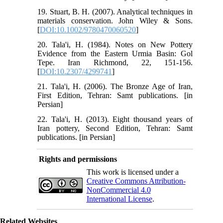
19. Stuart, B. H. (2007). Analytical techniques in
materials conservation. John Wiley & Sons.
[
DOI:10.1002/9780470060520
]
20. Tala'i, H. (1984). Notes on New Pottery
Evidence from the Eastern Urmia Basin: Gol
Tepe. Iran Richmond, 22, 151-156.
[
DOI:10.2307/4299741
]
21. Tala'i, H. (2006). The Bronze Age of Iran,
First Edition, Tehran: Samt publications. [in
Persian]
22. Tala'i, H. (2013). Eight thousand years of
Iran pottery, Second Edition, Tehran: Samt
publications. [in Persian]
Rights and permissions
This work is licensed under a
Creative Commons Attribution-
NonCommercial 4.0
International License
.
Related Websites