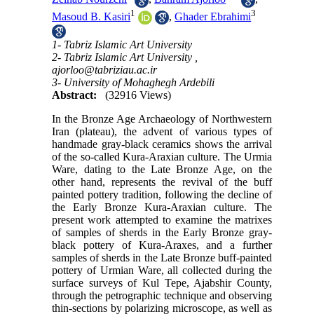
1
3
Masoud B. Kasiri
,
Ghader Ebrahimi
1- Tabriz Islamic Art University
2- Tabriz Islamic Art University ,
ajorloo@tabriziau.ac.ir
3- University of Mohaghegh Ardebili
Abstract:
(32916 Views)
In the Bronze Age Archaeology of Northwestern
Iran (plateau), the advent of various types of
handmade gray-black ceramics shows the arrival
of the so-called Kura-Araxian culture. The Urmia
Ware, dating to the Late Bronze Age, on the
other hand, represents the revival of the buff
painted pottery tradition, following the decline of
the Early Bronze Kura-Araxian culture. The
present work attempted to examine the matrixes
of samples of sherds in the Early Bronze gray-
black pottery of Kura-Araxes, and a further
samples of sherds in the Late Bronze buff-painted
pottery of Urmian Ware, all collected during the
surface surveys of Kul Tepe, Ajabshir County,
through the petrographic technique and observing
thin-sections by polarizing microscope, as well as