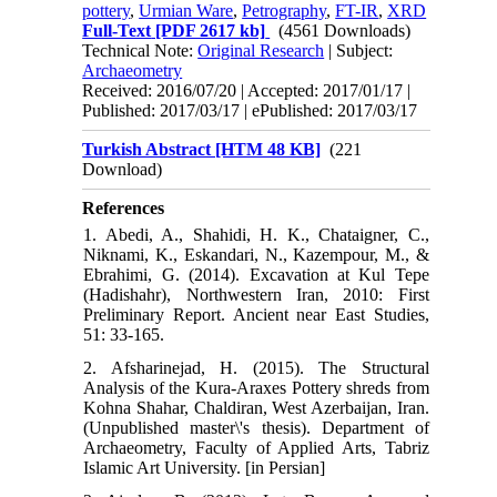
pottery
,
Urmian Ware
,
Petrography
,
FT-IR
,
XRD
Full-Text
[PDF 2617 kb]
(4561 Downloads)
Technical Note:
Original Research
| Subject:
Archaeometry
Received: 2016/07/20 | Accepted: 2017/01/17 |
Published: 2017/03/17 | ePublished: 2017/03/17
Turkish Abstract [HTM 48 KB]
(221
Download)
References
1. Abedi, A., Shahidi, H. K., Chataigner, C.,
Niknami, K., Eskandari, N., Kazempour, M., &
Ebrahimi, G. (2014). Excavation at Kul Tepe
(Hadishahr), Northwestern Iran, 2010: First
Preliminary Report. Ancient near East Studies,
51: 33-165.
2. Afsharinejad, H. (2015). The Structural
Analysis of the Kura-Araxes Pottery shreds from
Kohna Shahar, Chaldiran, West Azerbaijan, Iran.
(Unpublished master\'s thesis). Department of
Archaeometry, Faculty of Applied Arts, Tabriz
Islamic Art University. [in Persian]