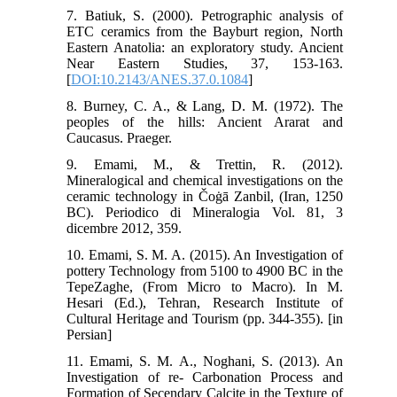
7. Batiuk, S. (2000). Petrographic analysis of
ETC ceramics from the Bayburt region, North
Eastern Anatolia: an exploratory study. Ancient
Near Eastern Studies, 37, 153-163.
[
DOI:10.2143/ANES.37.0.1084
]
8. Burney, C. A., & Lang, D. M. (1972). The
peoples of the hills: Ancient Ararat and
Caucasus. Praeger.
9. Emami, M., & Trettin, R. (2012).
Mineralogical and chemical investigations on the
ceramic technology in Čoġā Zanbil, (Iran, 1250
BC). Periodico di Mineralogia Vol. 81, 3
dicembre 2012, 359.
10. Emami, S. M. A. (2015). An Investigation of
pottery Technology from 5100 to 4900 BC in the
TepeZaghe, (From Micro to Macro). In M.
Hesari (Ed.), Tehran, Research Institute of
Cultural Heritage and Tourism (pp. 344-355). [in
Persian]
11. Emami, S. M. A., Noghani, S. (2013). An
Investigation of re- Carbonation Process and
Formation of Secendary Calcite in the Texture of