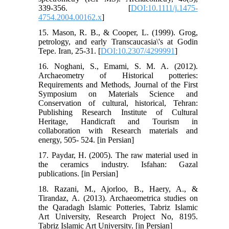
339-356. [
DOI:10.1111/j.1475-
4754.2004.00162.x
]
15. Mason, R. B., & Cooper, L. (1999). Grog,
petrology, and early Transcaucasia\'s at Godin
Tepe. Iran, 25-31. [
DOI:10.2307/4299991
]
16. Noghani, S., Emami, S. M. A. (2012).
Archaeometry of Historical potteries:
Requirements and Methods, Journal of the First
Symposium on Materials Science and
Conservation of cultural, historical, Tehran:
Publishing Research Institute of Cultural
Heritage, Handicraft and Tourism in
collaboration with Research materials and
energy, 505- 524. [in Persian]
17. Paydar, H. (2005). The raw material used in
the ceramics industry. Isfahan: Gazal
publications. [in Persian]
18. Razani, M., Ajorloo, B., Haery, A., &
Tirandaz, A. (2013). Archaeometrica studies on
the Qaradagh Islamic Potteries, Tabriz Islamic
Art University, Research Project No, 8195.
Tabriz Islamic Art University. [in Persian]