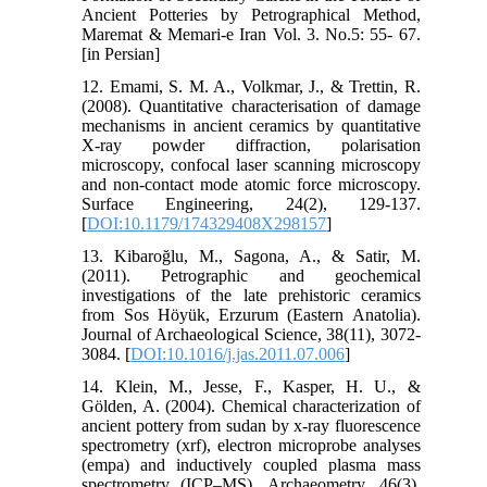
Ancient Potteries by Petrographical Method,
Maremat & Memari-e Iran Vol. 3. No.5: 55- 67.
[in Persian]
12. Emami, S. M. A., Volkmar, J., & Trettin, R.
(2008). Quantitative characterisation of damage
mechanisms in ancient ceramics by quantitative
X-ray powder diffraction, polarisation
microscopy, confocal laser scanning microscopy
and non-contact mode atomic force microscopy.
Surface Engineering, 24(2), 129-137.
[
DOI:10.1179/174329408X298157
]
13. Kibaroğlu, M., Sagona, A., & Satir, M.
(2011). Petrographic and geochemical
investigations of the late prehistoric ceramics
from Sos Höyük, Erzurum (Eastern Anatolia).
Journal of Archaeological Science, 38(11), 3072-
3084. [
DOI:10.1016/j.jas.2011.07.006
]
14. Klein, M., Jesse, F., Kasper, H. U., &
Gölden, A. (2004). Chemical characterization of
ancient pottery from sudan by x‐ray fluorescence
spectrometry (xrf), electron microprobe analyses
(empa) and inductively coupled plasma mass
spectrometry (ICP–MS). Archaeometry, 46(3),