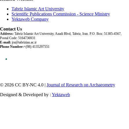
Tabriz Islamic Art University
Scientific Publications Commission - Science Ministry
Yektaweb Company
Contact Us
Address:
Tabriz Islamic Art University, Azadi Blvd, Tabriz, Iran. P.O. Box: 51385-4567,
Postal Code: 5164736931
E-mail:
jra@tabriziau.ac.ir
Phone Number:
+(98) 4135297551
© 2026 CC BY-NC 4.0 |
Journal of Research on Archaeometry
Designed & Developed by :
Yektaweb