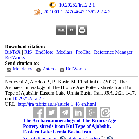
‎ 10.29252/jra.2.2.1
‎ 20.1001.1.24764647.1395.2.2.4.2
Download citation:
BibTeX
|
RIS
|
EndNote
|
Medlars
|
ProCite
|
Reference Manager
|
RefWorks
Send citation to:
Mendeley
Zotero
RefWorks
Nourzehi Z, Ajorloo B, B. Kasiri M, Ebrahimi G.
(2017).
The
Archaeo-mineralogy of The Bronze Age Pottery shreds from Kul
Tepe of Ajabshir, Eastern Lake Urmia Basin, Iran.
JRA
.
2
(2)
, 1-17.
doi:
10.29252/jra.2.2.1
URL:
http://jra-tabriziau.ir/article-1-46-en.html
The Archaeo-mineralogy of The Bronze Age
Pottery shreds from Kul Tepe of Ajabshir,
Eastern Lake Urmia Basin, Iran
1
*
2
Zeinab Nourzehi
,
Bahram Ajorloo
,