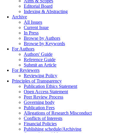
Aims & Scopes
Editorial Board
Indexing & Abstracting
Archive
All Issues
Current Issue
In Press
Browse by Authors
Browse by Keywords
For Authors
Authors' Guide
Reference Guide
Submit an Article
For Reviewers
Reviewing Policy
Principles of Transparency
Publication Ethics Statement
Open Access Statement
Peer Review Process
Governing body
Publication Fees
Allegations of Research Misconduct
Conflicts of Interests
Financial Policies
Publishing schedule/Archiving