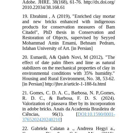
Adobe. JHRE. 38(168), 61-76. http://dx.doi.org/
2010.22034/38.168.61
19. Ebrahimi , A (2019), "Enriched clay mortar
and new bricks enhanced with indigenous
products for conservation measures of Bam
Citadel", PhD thesis in Conservation and
Restoration of Objects, supervised by Seyyed
Mohammad Amin Emami, Behnam Pedram,
Isfahan University of Art. [in Persian]
20. Esmaeili, A& Qaleh Novi, M (2012), "The
effect of date palm fibers and lime as natural
stabilizers on the mechanical properties of clay in
environmental conditions with 35% humidity."
Housing and Rural Environment, No. 38, 53-62.
[in Persian] http://jhre.ir/article-1-188-fa.html
21. Gomes, C. D. A. C., Barbosa, N. P.,Gomes,
R. D. C., & Barbosa, F. D. S. (2024).
Valorization of piassava fiber by its incorporation
in adobe bricks. Anais da Academia Brasileira de
Ciências, 96(1). [
DOI:10.1590/0001-
3765202420240210
]
22. Gabriela Calatan a ., Andreea Hegyi a.,