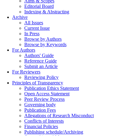
Aims & Scopes
Editorial Board
Indexing & Abstracting
Archive
All Issues
Current Issue
In Press
Browse by Authors
Browse by Keywords
For Authors
Authors' Guide
Reference Guide
Submit an Article
For Reviewers
Reviewing Policy
Principles of Transparency
Publication Ethics Statement
Open Access Statement
Peer Review Process
Governing body
Publication Fees
Allegations of Research Misconduct
Conflicts of Interests
Financial Policies
Publishing schedule/Archiving