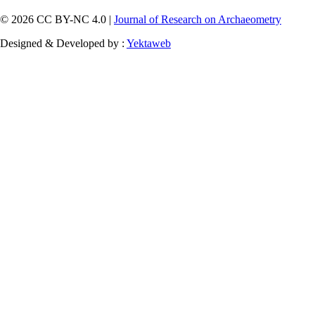
© 2026 CC BY-NC 4.0 |
Journal of Research on Archaeometry
Designed & Developed by :
Yektaweb