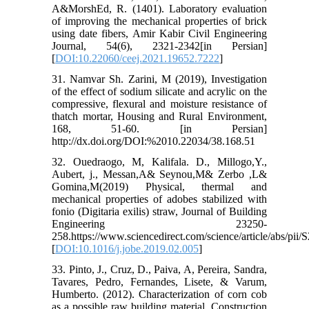
A&MorshEd, R. (1401). Laboratory evaluation
of improving the mechanical properties of brick
using date fibers, Amir Kabir Civil Engineering
Journal, 54(6), 2321-2342[in Persian]
[
DOI:10.22060/ceej.2021.19652.7222
]
31. Namvar Sh. Zarini, M (2019), Investigation
of the effect of sodium silicate and acrylic on the
compressive, flexural and moisture resistance of
thatch mortar, Housing and Rural Environment,
168, 51-60. [in Persian]
http://dx.doi.org/DOI:%2010.22034/38.168.51
32. Ouedraogo, M, Kalifala. D., Millogo,Y.,
Aubert, j., Messan,A& Seynou,M& Zerbo ,L&
Gomina,M(2019) Physical, thermal and
mechanical properties of adobes stabilized with
fonio (Digitaria exilis) straw, Journal of Building
Engineering 23250-
258.https://www.sciencedirect.com/science/article/abs/pi
[
DOI:10.1016/j.jobe.2019.02.005
]
33. Pinto, J., Cruz, D., Paiva, A, Pereira, Sandra,
Tavares, Pedro, Fernandes, Lisete, & Varum,
Humberto. (2012). Characterization of corn cob
as a possible raw building material. Construction