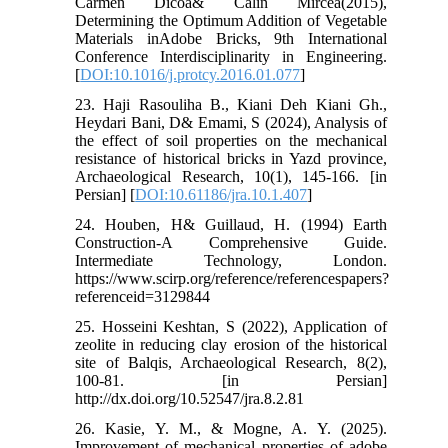
Carmen Dicoa& Calin Mircea(2015),
Determining the Optimum Addition of Vegetable
Materials inAdobe Bricks, 9th International
Conference Interdisciplinarity in Engineering.
[
DOI:10.1016/j.protcy.2016.01.077
]
23. Haji Rasouliha B., Kiani Deh Kiani Gh.,
Heydari Bani, D& Emami, S (2024), Analysis of
the effect of soil properties on the mechanical
resistance of historical bricks in Yazd province,
Archaeological Research, 10(1), 145-166. [in
Persian] [
DOI:10.61186/jra.10.1.407
]
24. Houben, H& Guillaud, H. (1994) Earth
Construction-A Comprehensive Guide.
Intermediate Technology, London.
https://www.scirp.org/reference/referencespapers?
referenceid=3129844
25. Hosseini Keshtan, S (2022), Application of
zeolite in reducing clay erosion of the historical
site of Balqis, Archaeological Research, 8(2),
100-81. [in Persian]
http://dx.doi.org/10.52547/jra.8.2.81
26. Kasie, Y. M., & Mogne, A. Y. (2025).
Improvement of mechanical properties of adobe