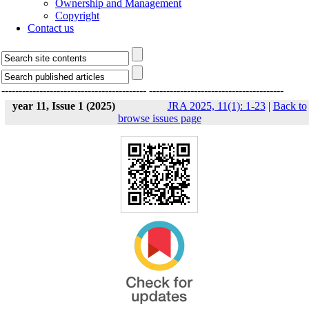
Ownership and Management
Copyright
Contact us
------------------------------------------
---------------------------------------
year 11, Issue 1 (2025)
JRA 2025, 11(1): 1-23
|
Back to
browse issues page