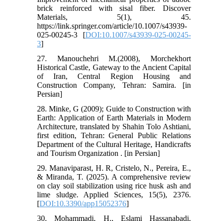
brick reinforced with sisal fiber. Discover
Materials, 5(1), 45.
https://link.springer.com/article/10.1007/s43939-
025-00245-3 [
DOI:10.1007/s43939-025-00245-
3
]
27. Manouchehri M.(2008), Morchekhort
Historical Castle, Gateway to the Ancient Capital
of Iran, Central Region Housing and
Construction Company, Tehran: Samira. [in
Persian]
28. Minke, G (2009); Guide to Construction with
Earth: Application of Earth Materials in Modern
Architecture, translated by Shahin Tolo Ashtiani,
first edition, Tehran: General Public Relations
Department of the Cultural Heritage, Handicrafts
and Tourism Organization . [in Persian]
29. Manaviparast, H. R, Cristelo, N., Pereira, E.,
& Miranda, T. (2025). A comprehensive review
on clay soil stabilization using rice husk ash and
lime sludge. Applied Sciences, 15(5), 2376.
[
DOI:10.3390/app15052376
]
30. Mohammadi, H., Eslami Hassanabadi,