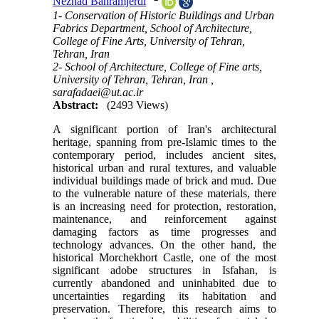
Nezhad Bahramjerdi
1- Conservation of Historic Buildings and Urban
Fabrics Department, School of Architecture,
College of Fine Arts, University of Tehran,
Tehran, Iran
2- School of Architecture, College of Fine arts,
University of Tehran, Tehran, Iran ,
sarafadaei@ut.ac.ir
Abstract:
(2493 Views)
A significant portion of Iran's architectural
heritage, spanning from pre-Islamic times to the
contemporary period, includes ancient sites,
historical urban and rural textures, and valuable
individual buildings made of brick and mud. Due
to the vulnerable nature of these materials, there
is an increasing need for protection, restoration,
maintenance, and reinforcement against
damaging factors as time progresses and
technology advances. On the other hand, the
historical Morchekhort Castle, one of the most
significant adobe structures in Isfahan, is
currently abandoned and uninhabited due to
uncertainties regarding its habitation and
preservation. Therefore, this research aims to