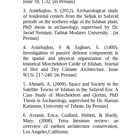
Issue 18, 1-32. [in Persian]
3. Amirhajloo, S. (2012). Archaeological study
of residential centers from the Seljuk to Safavid
periods on the northern edge of the Isfahan plain,
PhD thesis in archaeology, supervised by Dr.
Javad Neistani, Tarbiat Modares University. . [in
Persian]
4. Amirhajlou, S & Saghaei, S. (1400).
Investigation of passive defense components in
the spatial and physical organization of the
historical Morchekhort Castle of Isfahan, Journal
of Hot and Dry Climate Architecture. Issue
9(13). 217-240. [in Persian]
5. Ahmadi, A. (2009). Space and Society in the
Satellite Towns of Isfahan in the Safavid Era: A
Case Study of Morchekhort and Qortan, PhD
Thesis in Archaeology, supervised by Dr. Hassan
Karimian, University of Tehran. [in Persian]
6. Avrami, Erica, Guillard, Hubert, & Hardy,
Mary. (2008). Terra literature review: an
overview of earthen architecture conservation,
Los Angeles,California.