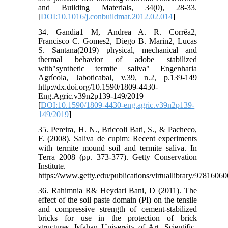
and Building Materials, 34(0), 28-33.
[
DOI:10.1016/j.conbuildmat.2012.02.014
]
34. Gandia1 M, Andrea A. R. Corrêa2,
Francisco C. Gomes2, Diego B. Marin2, Lucas
S. Santana(2019) physical, mechanical and
thermal behavior of adobe stabilized
with"synthetic termite saliva" Engenharia
Agrícola, Jaboticabal, v.39, n.2, p.139-149
http://dx.doi.org/10.1590/1809-4430-
Eng.Agric.v39n2p139-149/2019
[
DOI:10.1590/1809-4430-eng.agric.v39n2p139-
149/2019
]
35. Pereira, H. N., Briccoli Bati, S., & Pacheco,
F. (2008). Saliva de cupim: Recent experiments
with termite mound soil and termite saliva. In
Terra 2008 (pp. 373-377). Getty Conservation
Institute.
https://www.getty.edu/publications/virtuallibrary/9781606
36. Rahimnia R& Heydari Bani, D (2011). The
effect of the soil paste domain (PI) on the tensile
and compressive strength of cement-stabilized
bricks for use in the protection of brick
structures. Isfahan University of Art. Scientific-