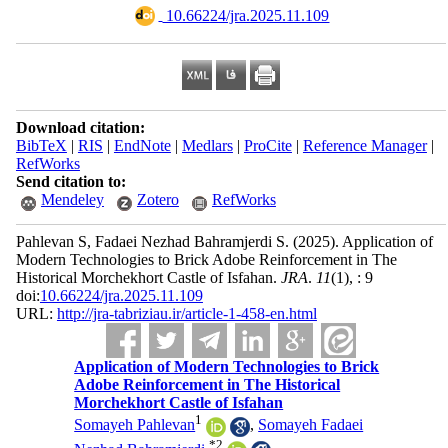
‎ 10.66224/jra.2025.11.109
Download citation:
BibTeX
|
RIS
|
EndNote
|
Medlars
|
ProCite
|
Reference Manager
|
RefWorks
Send citation to:
Mendeley
Zotero
RefWorks
Pahlevan S, Fadaei Nezhad Bahramjerdi S.
(2025).
Application of
Modern Technologies to Brick Adobe Reinforcement in The
Historical Morchekhort Castle of Isfahan.
JRA
.
11
(1)
, : 9
doi:
10.66224/jra.2025.11.109
URL:
http://jra-tabriziau.ir/article-1-458-en.html
Application of Modern Technologies to Brick
Adobe Reinforcement in The Historical
Morchekhort Castle of Isfahan
1
Somayeh Pahlevan
,
Somayeh Fadaei
*
2