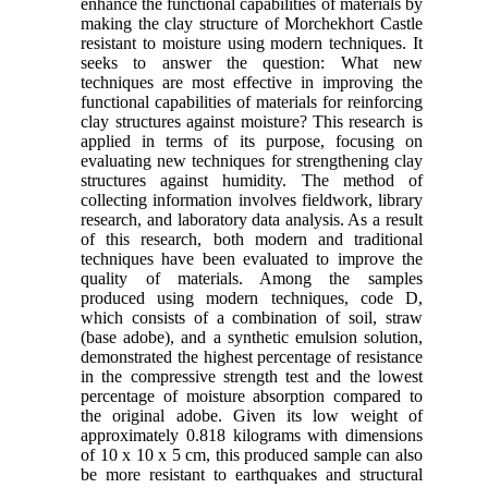
enhance the functional capabilities of materials by
making the clay structure of Morchekhort Castle
resistant to moisture using modern techniques. It
seeks to answer the question: What new
techniques are most effective in improving the
functional capabilities of materials for reinforcing
clay structures against moisture? This research is
applied in terms of its purpose, focusing on
evaluating new techniques for strengthening clay
structures against humidity. The method of
collecting information involves fieldwork, library
research, and laboratory data analysis. As a result
of this research, both modern and traditional
techniques have been evaluated to improve the
quality of materials. Among the samples
produced using modern techniques, code D,
which consists of a combination of soil, straw
(base adobe), and a synthetic emulsion solution,
demonstrated the highest percentage of resistance
in the compressive strength test and the lowest
percentage of moisture absorption compared to
the original adobe. Given its low weight of
approximately 0.818 kilograms with dimensions
of 10 x 10 x 5 cm, this produced sample can also
be more resistant to earthquakes and structural