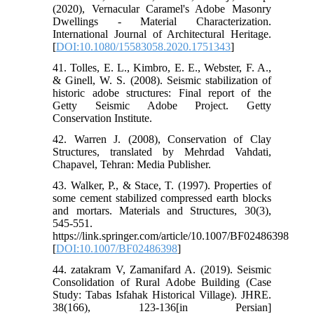
(2020), Vernacular Caramel's Adobe Masonry
Dwellings - Material Characterization.
International Journal of Architectural Heritage.
[
DOI:10.1080/15583058.2020.1751343
]
41. Tolles, E. L., Kimbro, E. E., Webster, F. A.,
& Ginell, W. S. (2008). Seismic stabilization of
historic adobe structures: Final report of the
Getty Seismic Adobe Project. Getty
Conservation Institute.
42. Warren J. (2008), Conservation of Clay
Structures, translated by Mehrdad Vahdati,
Chapavel, Tehran: Media Publisher.
43. Walker, P., & Stace, T. (1997). Properties of
some cement stabilized compressed earth blocks
and mortars. Materials and Structures, 30(3),
545-551.
https://link.springer.com/article/10.1007/BF02486398
[
DOI:10.1007/BF02486398
]
44. zatakram V, Zamanifard A. (2019). Seismic
Consolidation of Rural Adobe Building (Case
Study: Tabas Isfahak Historical Village). JHRE.
38(166), 123-136[in Persian]