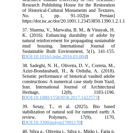
Research Publishing House for the Restoration
of Historical-Cultural Monuments and Textures,
No. 1, pp. 91-102[in Persian]
https://dor.isc.ac/dor/20.1001.1.23453850.1390.1.2.1.1
37. Sharma, V., Marwaha, B. M., & Vinayak, H.
K. (2016). Enhancing durability of adobe by
natural reinforcement for propagating sustainable
mud housing. International Journal of
Sustainable Built Environment, 5(1), 141-155.
[
DOI:10.1016/j.ijsbe.2016.03.004
]
38. Sadeghi, N. H., Oliveira, D. V., Correia, M.,
Azizi-Bondarabadi, H., & Orduña, A. (2018).
Seismic performance of historical vaulted adobe
constructions: A numerical case study from Yazd,
Iran. International Journal of Architectural
Heritage, 12(8), 1183-1196.
[
DOI:10.1080/15583058.2017.1422573
]
39. Sesay, T., et al. (2025). Bio based
stabilization of natural soil for rammed earth: A
review. Polymers, 17(9), 1170,
[
DOI:10.3390/polym17091170
]
40. Silva a., Oliveira i., Silva v., Mirão j., Faria p.