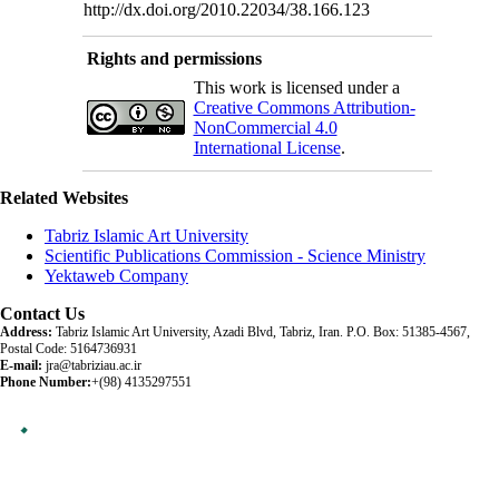
http://dx.doi.org/2010.22034/38.166.123
Rights and permissions
This work is licensed under a
Creative Commons Attribution-
NonCommercial 4.0
International License
.
Related Websites
Tabriz Islamic Art University
Scientific Publications Commission - Science Ministry
Yektaweb Company
Contact Us
Address:
Tabriz Islamic Art University, Azadi Blvd, Tabriz, Iran. P.O. Box: 51385-4567,
Postal Code: 5164736931
E-mail:
jra@tabriziau.ac.ir
Phone Number:
+(98) 4135297551