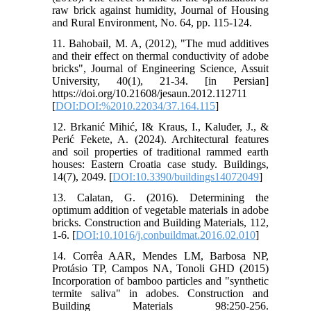
raw brick against humidity, Journal of Housing
and Rural Environment, No. 64, pp. 115-124.
11. Bahobail, M. A, (2012), "The mud additives
and their effect on thermal conductivity of adobe
bricks", Journal of Engineering Science, Assuit
University, 40(1), 21-34. [in Persian]
https://doi.org/10.21608/jesaun.2012.112711
[
DOI:DOI:%2010.22034/37.164.115
]
12. Brkanić Mihić, I& Kraus, I., Kaluđer, J., &
Perić Fekete, A. (2024). Architectural features
and soil properties of traditional rammed earth
houses: Eastern Croatia case study. Buildings,
14(7), 2049. [
DOI:10.3390/buildings14072049
]
13. Calatan, G. (2016). Determining the
optimum addition of vegetable materials in adobe
bricks. Construction and Building Materials, 112,
1-6. [
DOI:10.1016/j.conbuildmat.2016.02.010
]
14. Corrêa AAR, Mendes LM, Barbosa NP,
Protásio TP, Campos NA, Tonoli GHD (2015)
Incorporation of bamboo particles and "synthetic
termite saliva" in adobes. Construction and
Building Materials 98:250-256.