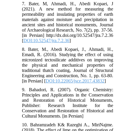
7. Bater, M, Ahmadi, H., Abedi Kopaei, J
(2021). A new method for measuring the
permeability and insulating properties of earth
materials against moisture and precipitation in
ancient sites and historical monuments, Journal
of Archaeological Research, No. 7(2), pp. 37-56.
[in Persian] http://dx.doi.org/10.52547/jra.7.2.36
[
DOI:10.52547/jra.7.2.36
]
8. Bater, M., Abedi Kopaei, J., Ahmadi, H.,
Emadi, R. (2016). Studying the effect of using
micronized tectosilicate additives on improving
the physical and mechanical properties of
traditional thatch coating, Journal of Structural
Engineering and Construction, No. 1, pp. 63-80.
[in Persian] [
DOI:10.22065/jsce.2017.43832
]
9. Bahadori, R. (2007). Organic Chemistry:
Principles and Applications in the Conservation
and Restoration of Historical Monuments,
Publisher: Research Institute for the
Conservation and Restoration of Historical and
Cultural Monuments. [in Persian]
10. Bahramzadeh K& Razeghi A., MiriNajme.
(2018). The effect of lime on the optimization of