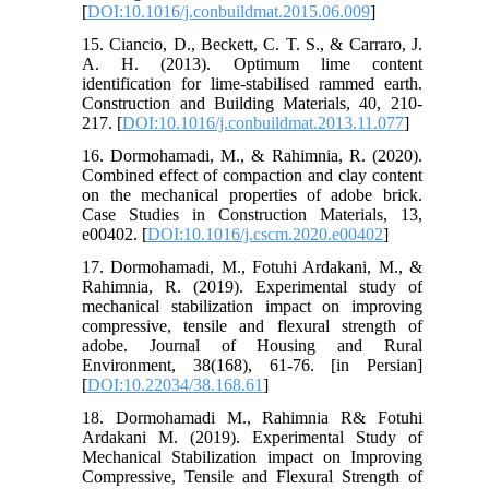
[
DOI:10.1016/j.conbuildmat.2015.06.009
]
15. Ciancio, D., Beckett, C. T. S., & Carraro, J.
A. H. (2013). Optimum lime content
identification for lime-stabilised rammed earth.
Construction and Building Materials, 40, 210-
217. [
DOI:10.1016/j.conbuildmat.2013.11.077
]
16. Dormohamadi, M., & Rahimnia, R. (2020).
Combined effect of compaction and clay content
on the mechanical properties of adobe brick.
Case Studies in Construction Materials, 13,
e00402. [
DOI:10.1016/j.cscm.2020.e00402
]
17. Dormohamadi, M., Fotuhi Ardakani, M., &
Rahimnia, R. (2019). Experimental study of
mechanical stabilization impact on improving
compressive, tensile and flexural strength of
adobe. Journal of Housing and Rural
Environment, 38(168), 61-76. [in Persian]
[
DOI:10.22034/38.168.61
]
18. Dormohamadi M., Rahimnia R& Fotuhi
Ardakani M. (2019). Experimental Study of
Mechanical Stabilization impact on Improving
Compressive, Tensile and Flexural Strength of