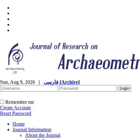
Sun, Aug 9, 2026
|
فارسی
[
Archive
]
Remember me
Create Account
Reset Password
Home
Journal Information
About the Journal