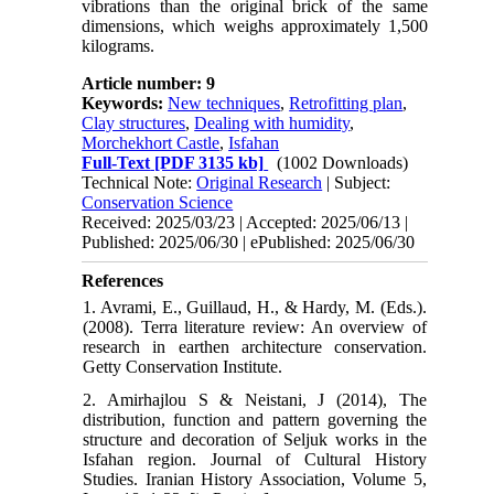
vibrations than the original brick of the same
dimensions, which weighs approximately 1,500
kilograms.
Article number: 9
Keywords:
New techniques
,
Retrofitting plan
,
Clay structures
,
Dealing with humidity
,
Morchekhort Castle
,
Isfahan
Full-Text
[PDF 3135 kb]
(1002 Downloads)
Technical Note:
Original Research
| Subject:
Conservation Science
Received: 2025/03/23 | Accepted: 2025/06/13 |
Published: 2025/06/30 | ePublished: 2025/06/30
References
1. Avrami, E., Guillaud, H., & Hardy, M. (Eds.).
(2008). Terra literature review: An overview of
research in earthen architecture conservation.
Getty Conservation Institute.
2. Amirhajlou S & Neistani, J (2014), The
distribution, function and pattern governing the
structure and decoration of Seljuk works in the
Isfahan region. Journal of Cultural History
Studies. Iranian History Association, Volume 5,