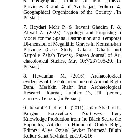
6. Geographical Culture of Iran. (1963).
Provinces 3 and 4 of Azerbaijan, Volume 4,
Geographical Organization of the Country .[In
Persian].
7. Heydari Mehr P, & Iravani Ghadim F, &
Aliyari A. (2023). Typology and Proposing a
Model for the Spatial Distribution and Temporal
Di-mension of Megalithic Graves in Kermanshah
Province (Case Study: Gilan-e Gharb and
Sarpol-e Zahab Towns). Parseh Journal of Ar-
chaeological Studies, May 10;7(23):105-29. [In
Persian].
8. Heydarian, M. (2016). Archaeological
evidences of the catchment area of Ahmad Biglu
Dam, Meshkin Shahr, Iran Archaeological
Research Journal, number 13, 7th period,
summer, Tehran. [In Persian].
9. Iravani Ghadim, F. (2011). Jafar Abad VIII.
Kurgan Excavations, Northwest Iran,
Knowledge Production from the Black Sea to the
Euphrates, Articles in Honor of Önder Bilgi,
Editors: Aliye Öztan/ Şevket Dönmez/ Bilgin
Kultur Sanat Yayinlari, pp.191-216.