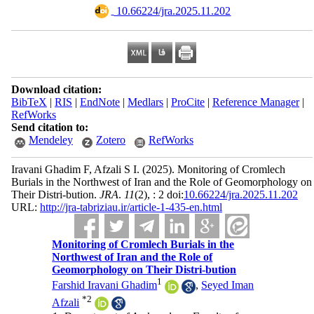
‎ 10.66224/jra.2025.11.202
Download citation:
BibTeX
|
RIS
|
EndNote
|
Medlars
|
ProCite
|
Reference Manager
|
RefWorks
Send citation to:
Mendeley
Zotero
RefWorks
Iravani Ghadim F, Afzali S I.
(2025).
Monitoring of Cromlech
Burials in the Northwest of Iran and the Role of Geomorphology on
Their Distri-bution.
JRA
.
11
(2)
, : 2 doi:
10.66224/jra.2025.11.202
URL:
http://jra-tabriziau.ir/article-1-435-en.html
Monitoring of Cromlech Burials in the
Northwest of Iran and the Role of
Geomorphology on Their Distri-bution
1
Farshid Iravani Ghadim
,
Seyed Iman
*
2
Afzali