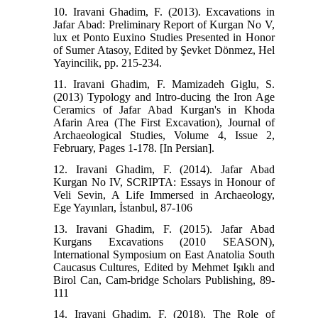
10. Iravani Ghadim, F. (2013). Excavations in
Jafar Abad: Preliminary Report of Kurgan No V,
lux et Ponto Euxino Studies Presented in Honor
of Sumer Atasoy, Edited by Şevket Dönmez, Hel
Yayincilik, pp. 215-234.
11. Iravani Ghadim, F. Mamizadeh Giglu, S.
(2013) Typology and Intro-ducing the Iron Age
Ceramics of Jafar Abad Kurgan's in Khoda
Afarin Area (The First Excavation), Journal of
Archaeological Studies, Volume 4, Issue 2,
February, Pages 1-178. [In Persian].
12. Iravani Ghadim, F. (2014). Jafar Abad
Kurgan No IV, SCRIPTA: Essays in Honour of
Veli Sevin, A Life Immersed in Archaeology,
Ege Yayınları, İstanbul, 87-106
13. Iravani Ghadim, F. (2015). Jafar Abad
Kurgans Excavations (2010 SEASON),
International Symposium on East Anatolia South
Caucasus Cultures, Edited by Mehmet Işıklı and
Birol Can, Cam-bridge Scholars Publishing, 89-
111
14. Iravani Ghadim, F. (2018). The Role of