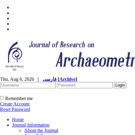
Thu, Aug 6, 2026
|
فارسی
[
Archive
]
Remember me
Create Account
Reset Password
Home
Journal Information
About the Journal