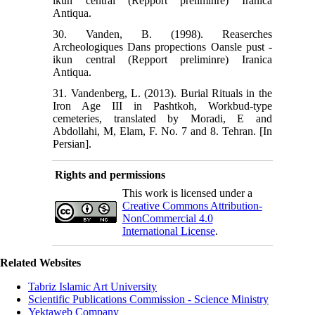
ikun central (Repport preliminre) Iranica
Antiqua.
30. Vanden, B. (1998). Reaserches
Archeologiques Dans propections Oansle pust -
ikun central (Repport preliminre) Iranica
Antiqua.
31. Vandenberg, L. (2013). Burial Rituals in the
Iron Age III in Pashtkoh, Workbud-type
cemeteries, translated by Moradi, E and
Abdollahi, M, Elam, F. No. 7 and 8. Tehran. [In
Persian].
Rights and permissions
This work is licensed under a
Creative Commons Attribution-
NonCommercial 4.0
International License
.
Related Websites
Tabriz Islamic Art University
Scientific Publications Commission - Science Ministry
Yektaweb Company