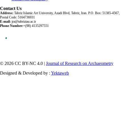
Contact Us
Address:
Tabriz Islamic Art University, Azadi Blvd, Tabriz, Iran. P.O. Box: 51385-4567,
Postal Code: 5164736931
E-mail:
jra@tabriziau.ac.ir
Phone Number:
+(98) 4135297551
© 2026 CC BY-NC 4.0 |
Journal of Research on Archaeometry
Designed & Developed by :
Yektaweb