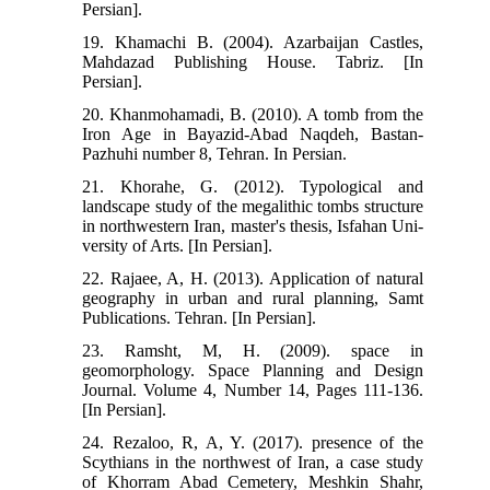
Persian].
19. Khamachi B. (2004). Azarbaijan Castles,
Mahdazad Publishing House. Tabriz. [In
Persian].
20. Khanmohamadi, B. (2010). A tomb from the
Iron Age in Bayazid-Abad Naqdeh, Bastan-
Pazhuhi number 8, Tehran. In Persian.
21. Khorahe, G. (2012). Typological and
landscape study of the megalithic tombs structure
in northwestern Iran, master's thesis, Isfahan Uni-
versity of Arts. [In Persian].
22. Rajaee, A, H. (2013). Application of natural
geography in urban and rural planning, Samt
Publications. Tehran. [In Persian].
23. Ramsht, M, H. (2009). space in
geomorphology. Space Planning and Design
Journal. Volume 4, Number 14, Pages 111-136.
[In Persian].
24. Rezaloo, R, A, Y. (2017). presence of the
Scythians in the northwest of Iran, a case study
of Khorram Abad Cemetery, Meshkin Shahr,