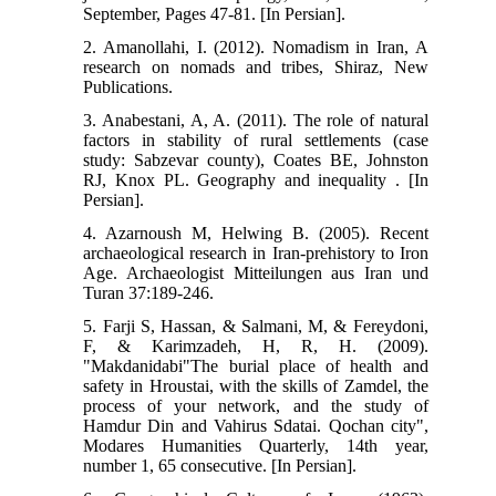
September, Pages 47-81. [In Persian].
2. Amanollahi, I. (2012). Nomadism in Iran, A
research on nomads and tribes, Shiraz, New
Publications.
3. Anabestani, A, A. (2011). The role of natural
factors in stability of rural settlements (case
study: Sabzevar county), Coates BE, Johnston
RJ, Knox PL. Geography and inequality . [In
Persian].
4. Azarnoush M, Helwing B. (2005). Recent
archaeological research in Iran-prehistory to Iron
Age. Archaeologist Mitteilungen aus Iran und
Turan 37:189-246.
5. Farji S, Hassan, & Salmani, M, & Fereydoni,
F, & Karimzadeh, H, R, H. (2009).
"Makdanidabi"The burial place of health and
safety in Hroustai, with the skills of Zamdel, the
process of your network, and the study of
Hamdur Din and Vahirus Sdatai. Qochan city",
Modares Humanities Quarterly, 14th year,
number 1, 65 consecutive. [In Persian].