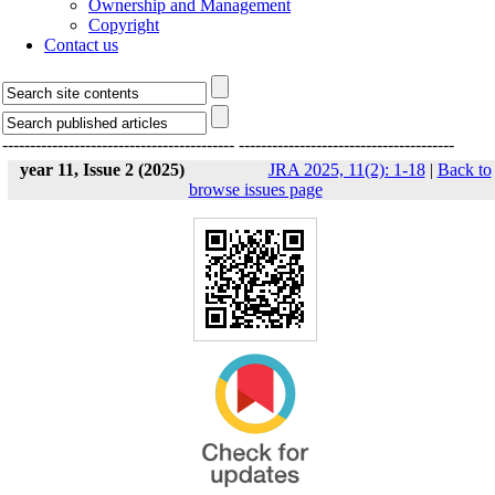
Ownership and Management
Copyright
Contact us
------------------------------------------
---------------------------------------
year 11, Issue 2 (2025)
JRA 2025, 11(2): 1-18
|
Back to
browse issues page