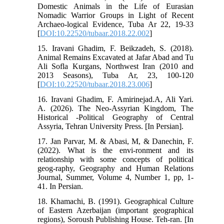
Domestic Animals in the Life of Eurasian
Nomadic Warrior Groups in Light of Recent
Archaeo-logical Evidence, Tuba Ar 22, 19-33
[
DOI:10.22520/tubaar.2018.22.002
]
15. Iravani Ghadim, F. Beikzadeh, S. (2018).
Animal Remains Excavated at Jafar Abad and Tu
Ali Sofla Kurgans, Northwest Iran (2010 and
2013 Seasons), Tuba Ar, 23, 100-120
[
DOI:10.22520/tubaar.2018.23.006
]
16. Iravani Ghadim, F. Amirinejad.A, Ali Yari.
A. (2026). The Neo-Assyrian Kingdom, The
Historical -Political Geography of Central
Assyria, Tehran University Press. [In Persian].
17. Jan Parvar, M. & Abasi, M, & Danechin, F.
(2022). What is the envi-ronment and its
relationship with some concepts of political
geog-raphy, Geography and Human Relations
Journal, Summer, Volume 4, Number 1, pp, 1-
41. In Persian.
18. Khamachi, B. (1991). Geographical Culture
of Eastern Azerbaijan (important geographical
regions), Soroush Publishing House. Teh-ran. [In