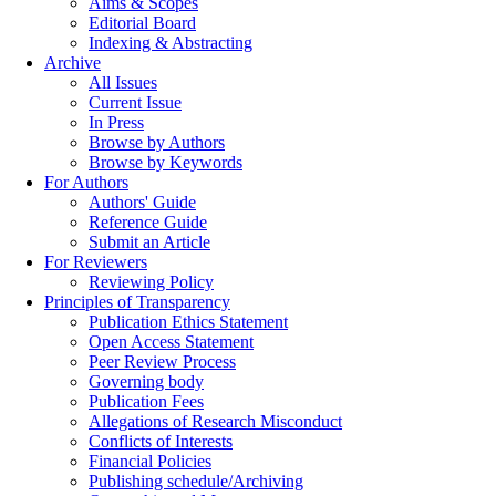
Aims & Scopes
Editorial Board
Indexing & Abstracting
Archive
All Issues
Current Issue
In Press
Browse by Authors
Browse by Keywords
For Authors
Authors' Guide
Reference Guide
Submit an Article
For Reviewers
Reviewing Policy
Principles of Transparency
Publication Ethics Statement
Open Access Statement
Peer Review Process
Governing body
Publication Fees
Allegations of Research Misconduct
Conflicts of Interests
Financial Policies
Publishing schedule/Archiving