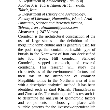
1- Department of Archaeology, Faculty of
Applied Arts, Tabriz Islamic Art University,
Tabriz, Iran
2- Department of History and Archaeology,
Faculty of Literature, Humanities, Islamic Azad
University, Science and Research Branch,
Tehran, Iran ,
afzaliiman@yahoo.com
Abstract:
(1247 Views)
Cromlech is the architectural construction of the
use of large stones in the definition of the
megalithic tomb culture and is generally used for
the pod -rings that contain burials.this type of
burials in the Northwest of Iran can declassified
into four types: Hill cromlech, Standard
Cromlech, stepped crom-lech, and covered
cromlechs. This research will study the
characteristics of the environmental factors and
their role in the distribution of cromlech
Megalithic tombs in the Northern area of Iran
with a descriptive analytical method. It has been
identified such as Zard Khaneh, Niaraq.Gilvan
and Zino castle. The main topic of this research is
to determine the analysis of geomorphic factors
and compo-nents in choosing a place with
suitable patterns for the livestock-dependent life