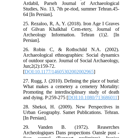
Ardabil, Parseh Journal of Archaeological
Studies, No. 13, 7th pe-riod, summer Tehran.45-
64 [In Persian].
25. Rezaloo, R, A, Y. (2018). Iron Age I Graves
of Gilvan Khalkhal Cem-etery, Journal of
Archeology Information. Tehran (1)2. [In
Persian].
26. Robin C, & Rothschild N.A. (2002).
Archaeological ethnographies: Social dynamics
of outdoor space. Journal of Social Archaeology,
Jun;2(2):159-72.
[
DOI:10.1177/14605302002002965
]
27. Rugg, J. (2010). Defining the place of burial:
What makes a cemetery a cemetery Mortality:
Promoting the interdisciplinary study of death
and dying. P:259-275 [
DOI:10.1080/713686011
]
28. Shekoi, H. (2009). New Perspectives in
Urban Geography. Samet Publications. Tehran.
[In Persian].
29. Vanden B. (1972). Reaserches
Archeologiques Dans propections Oansle pust -