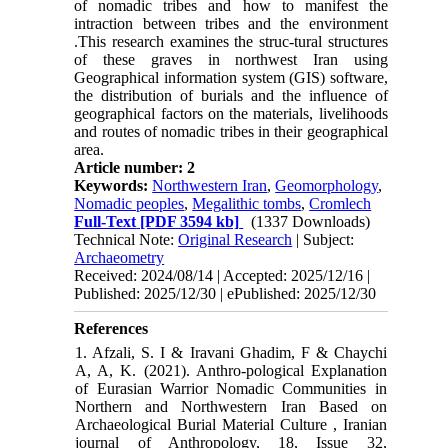
of nomadic tribes and how to manifest the
intraction between tribes and the environment
.This research examines the struc-tural structures
of these graves in northwest Iran using
Geographical information system (GIS) software,
the distribution of burials and the influence of
geographical factors on the materials, livelihoods
and routes of nomadic tribes in their geographical
area.
Article number: 2
Keywords:
Northwestern Iran
,
Geomorphology
,
Nomadic peoples
,
Megalithic tombs
,
Cromlech
Full-Text
[PDF 3594 kb]
(1337 Downloads)
Technical Note:
Original Research
| Subject:
Archaeometry
Received: 2024/08/14 | Accepted: 2025/12/16 |
Published: 2025/12/30 | ePublished: 2025/12/30
References
1. Afzali, S. I & Iravani Ghadim, F & Chaychi
A, A, K. (2021). Anthro-pological Explanation
of Eurasian Warrior Nomadic Communities in
Northern and Northwestern Iran Based on
Archaeological Burial Material Culture , Iranian
journal of Anthropology, 18, Issue 32,