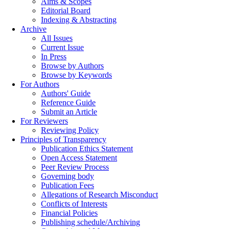
Aims & Scopes
Editorial Board
Indexing & Abstracting
Archive
All Issues
Current Issue
In Press
Browse by Authors
Browse by Keywords
For Authors
Authors' Guide
Reference Guide
Submit an Article
For Reviewers
Reviewing Policy
Principles of Transparency
Publication Ethics Statement
Open Access Statement
Peer Review Process
Governing body
Publication Fees
Allegations of Research Misconduct
Conflicts of Interests
Financial Policies
Publishing schedule/Archiving