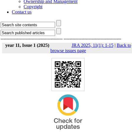
Ownership and Management
Copyright
Contact us
------------------------------------------
---------------------------------------
year 11, Issue 1 (2025)
JRA 2025, 11(1): 1-15
|
Back to
browse issues page