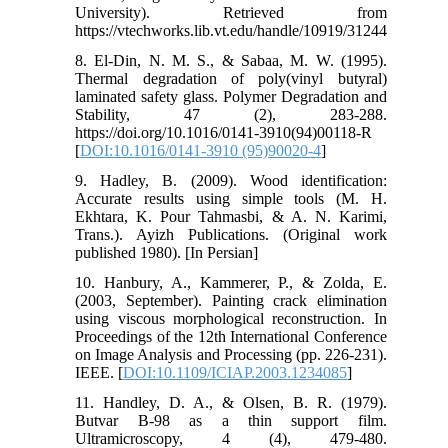
University). Retrieved from
https://vtechworks.lib.vt.edu/handle/10919/31244
8. El-Din, N. M. S., & Sabaa, M. W. (1995).
Thermal degradation of poly(vinyl butyral)
laminated safety glass. Polymer Degradation and
Stability, 47 (2), 283-288.
https://doi.org/10.1016/0141-3910(94)00118-R
[
DOI:10.1016/0141-3910 (95)90020-4
]
9. Hadley, B. (2009). Wood identification:
Accurate results using simple tools (M. H.
Ekhtara, K. Pour Tahmasbi, & A. N. Karimi,
Trans.). Ayizh Publications. (Original work
published 1980). [In Persian]
10. Hanbury, A., Kammerer, P., & Zolda, E.
(2003, September). Painting crack elimination
using viscous morphological reconstruction. In
Proceedings of the 12th International Conference
on Image Analysis and Processing (pp. 226-231).
IEEE. [
DOI:10.1109/ICIAP.2003.1234085
]
11. Handley, D. A., & Olsen, B. R. (1979).
Butvar B-98 as a thin support film.
Ultramicroscopy, 4 (4), 479-480.