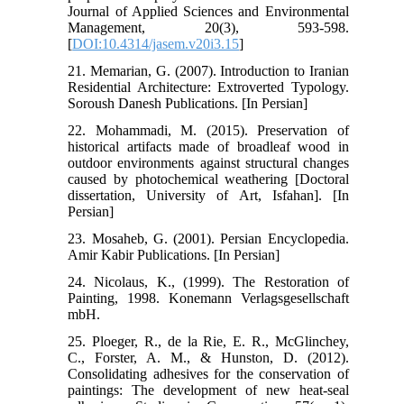
Journal of Applied Sciences and Environmental
Management, 20(3), 593-598.
[
DOI:10.4314/jasem.v20i3.15
]
21. Memarian, G. (2007). Introduction to Iranian
Residential Architecture: Extroverted Typology.
Soroush Danesh Publications. [In Persian]
22. Mohammadi, M. (2015). Preservation of
historical artifacts made of broadleaf wood in
outdoor environments against structural changes
caused by photochemical weathering [Doctoral
dissertation, University of Art, Isfahan]. [In
Persian]
23. Mosaheb, G. (2001). Persian Encyclopedia.
Amir Kabir Publications. [In Persian]
24. Nicolaus, K., (1999). The Restoration of
Painting, 1998. Konemann Verlagsgesellschaft
mbH.
25. Ploeger, R., de la Rie, E. R., McGlinchey,
C., Forster, A. M., & Hunston, D. (2012).
Consolidating adhesives for the conservation of
paintings: The development of new heat-seal