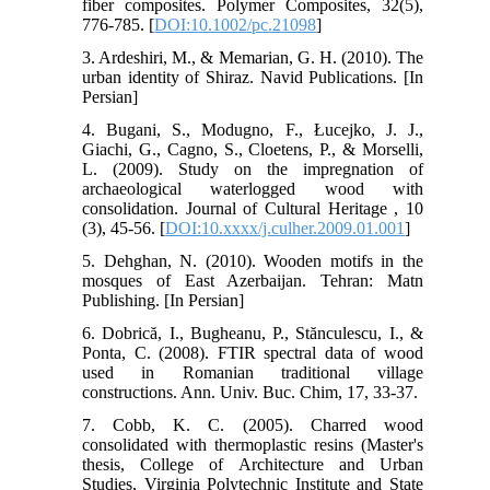
fiber composites. Polymer Composites, 32(5),
776-785. [
DOI:10.1002/pc.21098
]
3. Ardeshiri, M., & Memarian, G. H. (2010). The
urban identity of Shiraz. Navid Publications. [In
Persian]
4. Bugani, S., Modugno, F., Łucejko, J. J.,
Giachi, G., Cagno, S., Cloetens, P., & Morselli,
L. (2009). Study on the impregnation of
archaeological waterlogged wood with
consolidation. Journal of Cultural Heritage , 10
(3), 45-56. [
DOI:10.xxxx/j.culher.2009.01.001
]
5. Dehghan, N. (2010). Wooden motifs in the
mosques of East Azerbaijan. Tehran: Matn
Publishing. [In Persian]
6. Dobrică, I., Bugheanu, P., Stănculescu, I., &
Ponta, C. (2008). FTIR spectral data of wood
used in Romanian traditional village
constructions. Ann. Univ. Buc. Chim, 17, 33-37.
7. Cobb, K. C. (2005). Charred wood
consolidated with thermoplastic resins (Master's
thesis, College of Architecture and Urban
Studies, Virginia Polytechnic Institute and State