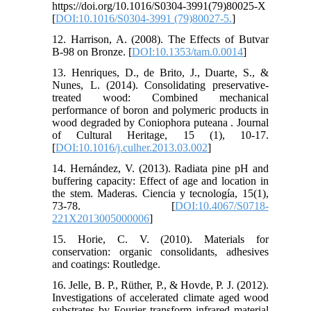
https://doi.org/10.1016/S0304-3991(79)80025-X
[
DOI:10.1016/S0304-3991 (79)80027-5.
]
12. Harrison, A. (2008). The Effects of Butvar
B-98 on Bronze. [
DOI:10.1353/tam.0.0014
]
13. Henriques, D., de Brito, J., Duarte, S., &
Nunes, L. (2014). Consolidating preservative-
treated wood: Combined mechanical
performance of boron and polymeric products in
wood degraded by Coniophora puteana . Journal
of Cultural Heritage, 15 (1), 10-17.
[
DOI:10.1016/j.culher.2013.03.002
]
14. Hernández, V. (2013). Radiata pine pH and
buffering capacity: Effect of age and location in
the stem. Maderas. Ciencia y tecnología, 15(1),
73-78. [
DOI:10.4067/S0718-
221X2013005000006
]
15. Horie, C. V. (2010). Materials for
conservation: organic consolidants, adhesives
and coatings: Routledge.
16. Jelle, B. P., Rüther, P., & Hovde, P. J. (2012).
Investigations of accelerated climate aged wood
substrates by Fourier transform infrared material