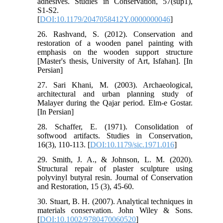
adhesives. Studies in Conservation, 57(sup1),
S1-S2.
[
DOI:10.1179/2047058412Y.0000000046
]
26. Rashvand, S. (2012). Conservation and
restoration of a wooden panel painting with
emphasis on the wooden support structure
[Master's thesis, University of Art, Isfahan]. [In
Persian]
27. Sari Khani, M. (2003). Archaeological,
architectural and urban planning study of
Malayer during the Qajar period. Elm-e Gostar.
[In Persian]
28. Schaffer, E. (1971). Consolidation of
softwood artifacts. Studies in Conservation,
16(3), 110-113. [
DOI:10.1179/sic.1971.016
]
29. Smith, J. A., & Johnson, L. M. (2020).
Structural repair of plaster sculpture using
polyvinyl butyral resin. Journal of Conservation
and Restoration, 15 (3), 45-60.
30. Stuart, B. H. (2007). Analytical techniques in
materials conservation. John Wiley & Sons.
[
DOI:10.1002/9780470060520
]