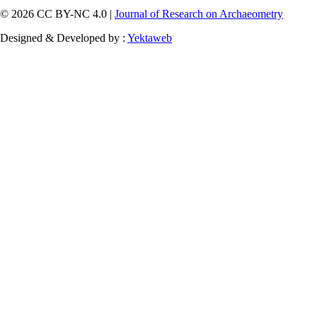
© 2026 CC BY-NC 4.0 |
Journal of Research on Archaeometry
Designed & Developed by :
Yektaweb