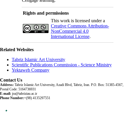
Cengage learning.
Rights and permissions
This work is licensed under a
Creative Commons Attribution-
NonCommercial 4.0
International License
.
Related Websites
Tabriz Islamic Art University
Scientific Publications Commission - Science Ministry
Yektaweb Company
Contact Us
Address:
Tabriz Islamic Art University, Azadi Blvd, Tabriz, Iran. P.O. Box: 51385-4567,
Postal Code: 5164736931
E-mail:
jra@tabriziau.ac.ir
Phone Number:
+(98) 4135297551