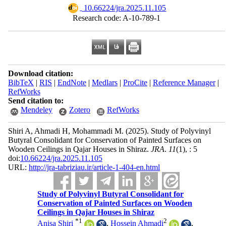
‎ 10.66224/jra.2025.11.105
Research code: A-10-789-1
Download citation:
BibTeX
|
RIS
|
EndNote
|
Medlars
|
ProCite
|
Reference Manager
|
RefWorks
Send citation to:
Mendeley
Zotero
RefWorks
Shiri A, Ahmadi H, Mohammadi M.
(2025).
Study of Polyvinyl
Butyral Consolidant for Conservation of Painted Surfaces on
Wooden Ceilings in Qajar Houses in Shiraz.
JRA
.
11
(1)
, : 5
doi:
10.66224/jra.2025.11.105
URL:
http://jra-tabriziau.ir/article-1-404-en.html
Study of Polyvinyl Butyral Consolidant for
Conservation of Painted Surfaces on Wooden
Ceilings in Qajar Houses in Shiraz
*
1
2
Anisa Shiri
,
Hossein Ahmadi
,