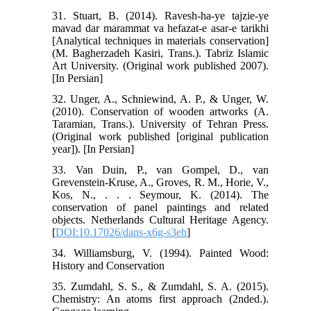
31. Stuart, B. (2014). Ravesh-ha-ye tajzie-ye
mavad dar marammat va hefazat-e asar-e tarikhi
[Analytical techniques in materials conservation]
(M. Bagherzadeh Kasiri, Trans.). Tabriz Islamic
Art University. (Original work published 2007).
[In Persian]
32. Unger, A., Schniewind, A. P., & Unger, W.
(2010). Conservation of wooden artworks (A.
Taramian, Trans.). University of Tehran Press.
(Original work published [original publication
year]). [In Persian]
33. Van Duin, P., van Gompel, D., van
Grevenstein-Kruse, A., Groves, R. M., Horie, V.,
Kos, N., . . . Seymour, K. (2014). The
conservation of panel paintings and related
objects. Netherlands Cultural Heritage Agency.
[
DOI:10.17026/dans-x6g-s3eh
]
34. Williamsburg, V. (1994). Painted Wood:
History and Conservation
35. Zumdahl, S. S., & Zumdahl, S. A. (2015).
Chemistry: An atoms first approach (2nded.).