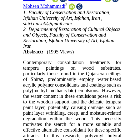
2
Mohsen Mohammadi
1- Faculty of Conservation and Restoration,
Isfahan University of Art, Isfahan, Iran ,
shiri.anisa0@gmail.com
2- Department of Restoration of Cultural Objects
and Objects, Faculty of Conservation and
Restoration, Isfahan University of Art, Isfahan,
Iran
Abstract:
(1905 Views)
Contemporary consolidation treatments for
tempera paintings on wood substrates,
particularly those found in the Qajar-era ceilings
of Shiraz, predominantly employ water-based
acrylic polymer consolidants and coatings such as
poly(methyl methacrylate) emulsions. However,
the water content in these emulsions poses a risk
to the wooden support and the delicate tempera
paint layer, potentially causing damage such as
paint layer wrinkling, creep, and moisture-related
degradation within the wood. This necessity
motivates the search for a more suitable and
effective alternative consolidant for these specific
artifacts. In this research, polyvinyl butyral