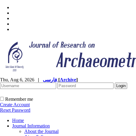
Thu, Aug 6, 2026
|
فارسی
[
Archive
]
Remember me
Create Account
Reset Password
Home
Journal Information
About the Journal