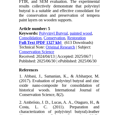
FTIR, and SEM evaluation. The experimental
results collectively demonstrate that polyvinyl
butyral is a suitable and effective consolidant for
the conservation and preservation of tempera
paint layers on wooden supports.
Article number: 5
Keywords:
Polyvinyl Butyral
,
painted wood
,
Consolidation
,
Conservation
,
Restoration
Full-Text
[PDF 1327 kb]
(613 Downloads)
Technical Note:
Original Research
| Subject:
Conservation Science
Received: 2024/04/13 | Accepted: 2025/06/7 |
Published: 2025/06/30 | ePublished: 2025/06/30
References
1. Abbasi, J., Samanian, K., & Afsharpor, M.
(2017). Evaluation of polyvinyl butyral and zinc
oxide nano-composite for consolidation of
historical woods. International Journal of
Conservation Science, 8(2).
2. Ambrósio, J. D., Lucas, A. A., Otaguro, H., &
Costa, L. C. (2011). Preparation and
characterization of poly(vinyl butyral)-leather