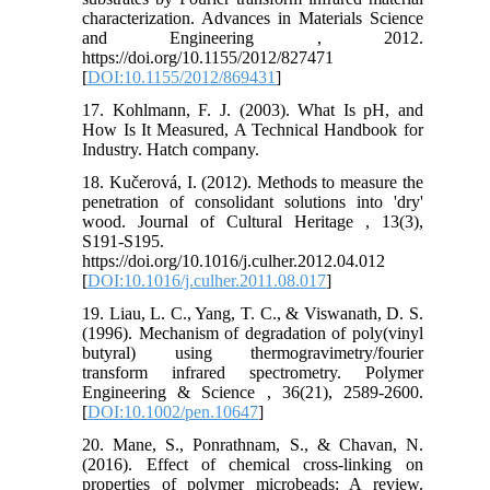
characterization. Advances in Materials Science
and Engineering , 2012.
https://doi.org/10.1155/2012/827471
[
DOI:10.1155/2012/869431
]
17. Kohlmann, F. J. (2003). What Is pH, and
How Is It Measured, A Technical Handbook for
Industry. Hatch company.
18. Kučerová, I. (2012). Methods to measure the
penetration of consolidant solutions into 'dry'
wood. Journal of Cultural Heritage , 13(3),
S191-S195.
https://doi.org/10.1016/j.culher.2012.04.012
[
DOI:10.1016/j.culher.2011.08.017
]
19. Liau, L. C., Yang, T. C., & Viswanath, D. S.
(1996). Mechanism of degradation of poly(vinyl
butyral) using thermogravimetry/fourier
transform infrared spectrometry. Polymer
Engineering & Science , 36(21), 2589-2600.
[
DOI:10.1002/pen.10647
]
20. Mane, S., Ponrathnam, S., & Chavan, N.
(2016). Effect of chemical cross-linking on
properties of polymer microbeads: A review.