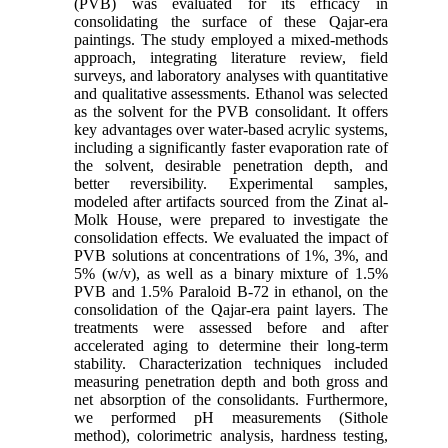
(PVB) was evaluated for its efficacy in
consolidating the surface of these Qajar-era
paintings. The study employed a mixed-methods
approach, integrating literature review, field
surveys, and laboratory analyses with quantitative
and qualitative assessments. Ethanol was selected
as the solvent for the PVB consolidant. It offers
key advantages over water-based acrylic systems,
including a significantly faster evaporation rate of
the solvent, desirable penetration depth, and
better reversibility. Experimental samples,
modeled after artifacts sourced from the Zinat al-
Molk House, were prepared to investigate the
consolidation effects. We evaluated the impact of
PVB solutions at concentrations of 1%, 3%, and
5% (w/v), as well as a binary mixture of 1.5%
PVB and 1.5% Paraloid B-72 in ethanol, on the
consolidation of the Qajar-era paint layers. The
treatments were assessed before and after
accelerated aging to determine their long-term
stability. Characterization techniques included
measuring penetration depth and both gross and
net absorption of the consolidants. Furthermore,
we performed pH measurements (Sithole
method), colorimetric analysis, hardness testing,