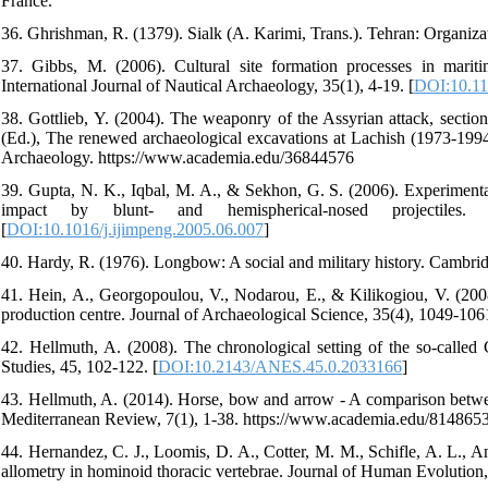
France.
36. Ghrishman, R. (1379). Sialk (A. Karimi, Trans.). Tehran: Organizat
37. Gibbs, M. (2006). Cultural site formation processes in marit
International Journal of Nautical Archaeology, 35(1), 4-19. [
DOI:10.11
38. Gottlieb, Y. (2004). The weaponry of the Assyrian attack, section
(Ed.), The renewed archaeological excavations at Lachish (1973-1994
Archaeology. https://www.academia.edu/36844576
39. Gupta, N. K., Iqbal, M. A., & Sekhon, G. S. (2006). Experimental
impact by blunt- and hemispherical-nosed projectiles.
[
DOI:10.1016/j.ijimpeng.2005.06.007
]
40. Hardy, R. (1976). Longbow: A social and military history. Cambri
41. Hein, A., Georgopoulou, V., Nodarou, E., & Kilikogiou, V. (200
production centre. Journal of Archaeological Science, 35(4), 1049-1061
42. Hellmuth, A. (2008). The chronological setting of the so-called
Studies, 45, 102-122. [
DOI:10.2143/ANES.45.0.2033166
]
43. Hellmuth, A. (2014). Horse, bow and arrow - A comparison betwe
Mediterranean Review, 7(1), 1-38. https://www.academia.edu/814865
44. Hernandez, C. J., Loomis, D. A., Cotter, M. M., Schifle, A. L., 
allometry in hominoid thoracic vertebrae. Journal of Human Evolution,