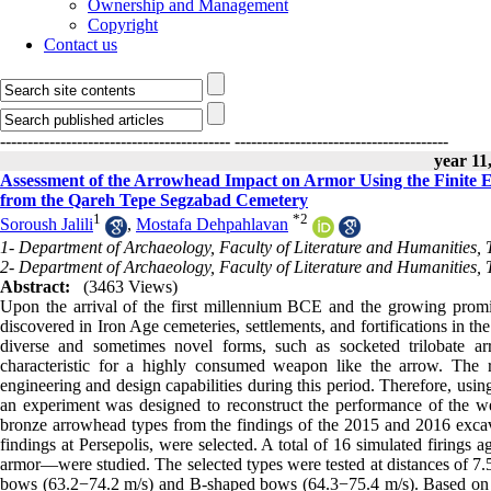
Ownership and Management
Copyright
Contact us
------------------------------------------
---------------------------------------
year 11,
Assessment of the Arrowhead Impact on Armor Using the Finite 
from the Qareh Tepe Segzabad Cemetery
1
*
2
Soroush Jalili
,
Mostafa Dehpahlavan
1- Department of Archaeology, Faculty of Literature and Humanities, 
2- Department of Archaeology, Faculty of Literature and Humanities, 
Abstract:
(3463 Views)
Upon the arrival of the first millennium BCE and the growing promi
discovered in Iron Age cemeteries, settlements, and fortifications in th
diverse and sometimes novel forms, such as socketed trilobate a
characteristic for a highly consumed weapon like the arrow. The re
engineering and design capabilities during this period. Therefore, us
an experiment was designed to reconstruct the performance of the wea
bronze arrowhead types from the findings of the 2015 and 2016 exca
findings at Persepolis, were selected. A total of 16 simulated firing
armor—were studied. The selected types were tested at distances of 7.5
bows (63.2−74.2 m/s) and B-shaped bows (64.3−75.4 m/s). Based on the r