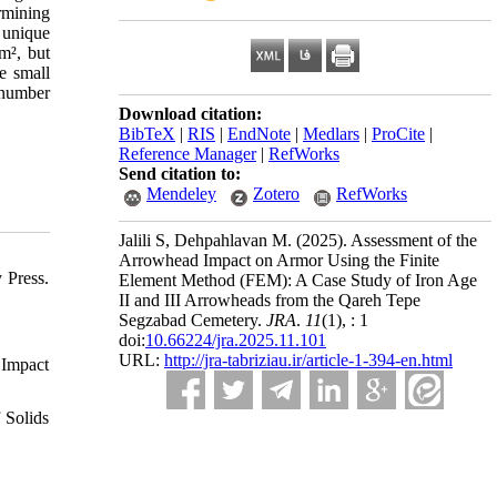
rmining
 unique
m², but
he small
r number
Download citation:
BibTeX
|
RIS
|
EndNote
|
Medlars
|
ProCite
|
Reference Manager
|
RefWorks
Send citation to:
Mendeley
Zotero
RefWorks
Jalili S, Dehpahlavan M.
(2025).
Assessment of the
Arrowhead Impact on Armor Using the Finite
 Press.
Element Method (FEM): A Case Study of Iron Age
II and III Arrowheads from the Qareh Tepe
Segzabad Cemetery.
JRA
.
11
(1)
, : 1
doi:
10.66224/jra.2025.11.101
URL:
http://jra-tabriziau.ir/article-1-394-en.html
 Impact
 Solids