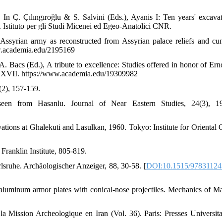
In Ç. Çılıngıroğlu & S. Salvini (Eds.), Ayanis I: Ten years' excavat
Istituto per gli Studi Micenei ed Egeo-Anatolici CNR.
Assyrian army as reconstructed from Assyrian palace reliefs and cu
ww.academia.edu/2195169
. Bacs (Ed.), A tribute to excellence: Studies offered in honor of Ern
ca XVII. https://www.academia.edu/19309982
(2), 157-159.
seen from Hasanlu. Journal of Near Eastern Studies, 24(3), 19
tions at Ghalekuti and Lasulkan, 1960. Tokyo: Institute for Oriental C
e Franklin Institute, 805-819.
sruhe. Archäologischer Anzeiger, 88, 30-58. [
DOI:10.1515/97831124
f aluminum armor plates with conical-nose projectiles. Mechanics of Mat
 Mission Archeologique en Iran (Vol. 36). Paris: Presses Universita