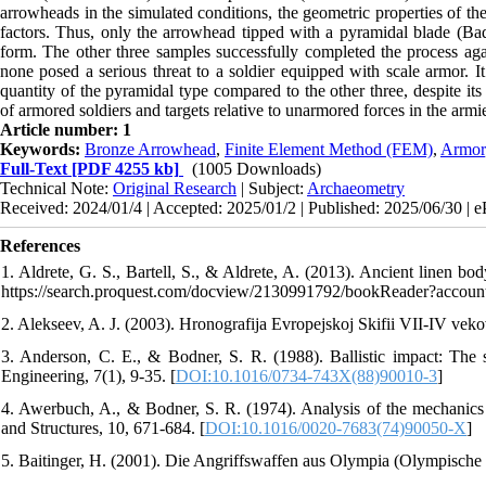
arrowheads in the simulated conditions, the geometric properties of t
factors. Thus, only the arrowhead tipped with a pyramidal blade (Badk
form. The other three samples successfully completed the process agai
none posed a serious threat to a soldier equipped with scale armor. It
quantity of the pyramidal type compared to the other three, despite it
of armored soldiers and targets relative to unarmored forces in the armie
Article number: 1
Keywords:
Bronze Arrowhead
,
Finite Element Method (FEM)
,
Armor
Full-Text
[PDF 4255 kb]
(1005 Downloads)
Technical Note:
Original Research
| Subject:
Archaeometry
Received: 2024/01/4 | Accepted: 2025/01/2 | Published: 2025/06/30 | 
References
1. Aldrete, G. S., Bartell, S., & Aldrete, A. (2013). Ancient linen b
https://search.proquest.com/docview/2130991792/bookReader?accou
2. Alekseev, A. J. (2003). Hronografija Evropejskoj Skifii VII-IV veko
3. Anderson, C. E., & Bodner, S. R. (1988). Ballistic impact: The s
Engineering, 7(1), 9-35. [
DOI:10.1016/0734-743X(88)90010-3
]
4. Awerbuch, A., & Bodner, S. R. (1974). Analysis of the mechanics of 
and Structures, 10, 671-684. [
DOI:10.1016/0020-7683(74)90050-X
]
5. Baitinger, H. (2001). Die Angriffswaffen aus Olympia (Olympische