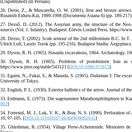
(Unpublished) (in Persian).
26. Derın, Z., & Muscarella, O. W. (2001). Iron and bronze arrows. 
Rusainili Eiduru-Kai, 1989-1998 (Documenta Asiana 6) (pp. 189-217). 
27. Dezső, D. (2012). The Assyrian army, the structure of the Neo-
sources (Vol. 1: Infantry). Budapest: Eötvös Loránd Press. https://w
28. Dezso, T. (2002). Scale armour of the 2nd millennium B.C. In T. A
Ulrich Luft, Laszlo Torok (pp. 195-216). Budapest Studia: Aegyptia
29. Dyson, R. H. (1965). Hasanlu excavations, 1964. Archaeology, 19
30. Dyson, R. H. (1965). Problems of protohistoric Iran as 
https://www.jstor.org/stable/543123 [
DOI:10.1086/371815
]
31. Egami, N., Fukai, S., & Masuda, S. (1965). Dailaman I: The excava
University of Tokyo.
32. English, P. L. (1930). Exterior ballistics of the arrow. Journal of th
33. Erdmann, E. (1973). Die sogenannten Marathonpfeilspitzen in Karl
002
]
34. Forrestal, M. J., Luk, V. K., & Brar, N. S. (1990). Perforation o
10, 97-105. [
DOI:10.1016/0167-6636(90)90020-G
]
35. Ghirshman, R. (1954). Village Perse-Achemenide. Memoires de la