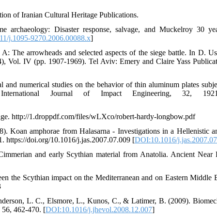
ion of Iranian Cultural Heritage Publications.
ime archaeology: Disaster response, salvage, and Muckelroy 30 ye
11/j.1095-9270.2006.00088.x
]
 A: The arrowheads and selected aspects of the siege battle. In D. Us
), Vol. IV (pp. 1907-1969). Tel Aviv: Emery and Claire Yass Publicat
 and numerical studies on the behavior of thin aluminum plates subje
 International Journal of Impact Engineering, 32, 1921
dge. http://1.droppdf.com/files/wLXco/robert-hardy-longbow.pdf
8). Koan amphorae from Halasarna - Investigations in a Hellenistic 
. https://doi.org/10.1016/j.jas.2007.07.009 [
DOI:10.1016/j.jas.2007.0
 Cimmerian and early Scythian material from Anatolia. Ancient Near 
en the Scythian impact on the Mediterranean and on Eastern Middle 
3
Anderson, L. C., Elsmore, L., Kunos, C., & Latimer, B. (2009). Biomec
 56, 462-470. [
DOI:10.1016/j.jhevol.2008.12.007
]