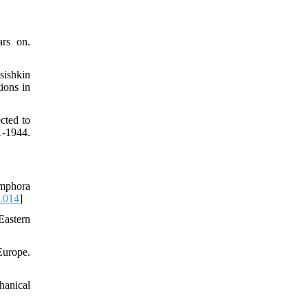
ars on.
sishkin
ions in
cted to
-1944.
amphora
7.014
]
Eastern
Europe.
hanical