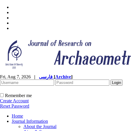
Fri, Aug 7, 2026
|
فارسی
[
Archive
]
Remember me
Create Account
Reset Password
Home
Journal Information
About the Journal