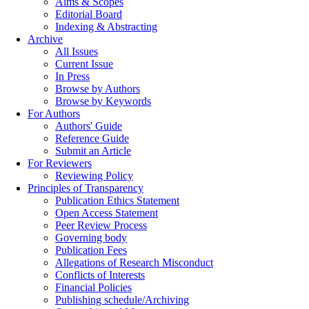
Aims & Scopes
Editorial Board
Indexing & Abstracting
Archive
All Issues
Current Issue
In Press
Browse by Authors
Browse by Keywords
For Authors
Authors' Guide
Reference Guide
Submit an Article
For Reviewers
Reviewing Policy
Principles of Transparency
Publication Ethics Statement
Open Access Statement
Peer Review Process
Governing body
Publication Fees
Allegations of Research Misconduct
Conflicts of Interests
Financial Policies
Publishing schedule/Archiving