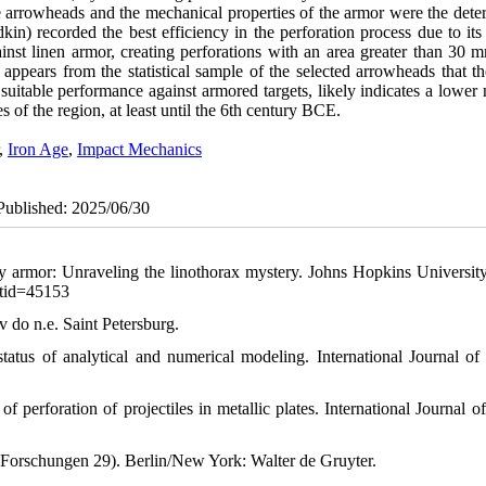
he arrowheads and the mechanical properties of the armor were the dete
in) recorded the best efficiency in the perforation process due to its
nst linen armor, creating perforations with an area greater than 30 m
 appears from the statistical sample of the selected arrowheads that t
s suitable performance against armored targets, likely indicates a lowe
s of the region, at least until the 6th century BCE.
,
Iron Age
,
Impact Mechanics
ePublished: 2025/06/30
ody armor: Unraveling the linothorax mystery. Johns Hopkins University
ntid=45153
v do n.e. Saint Petersburg.
tatus of analytical and numerical modeling. International Journal of
perforation of projectiles in metallic plates. International Journal of
 Forschungen 29). Berlin/New York: Walter de Gruyter.