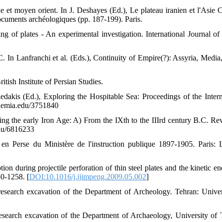
e et moyen orient. In J. Deshayes (Ed.), Le plateau iranien et l'Asie C
documents archéologiques (pp. 187-199). Paris.
ing of plates - An experimental investigation. International Journal of
. In Lanfranchi et al. (Eds.), Continuity of Empire(?): Assyria, Media,
itish Institute of Persian Studies.
akis (Ed.), Exploring the Hospitable Sea: Proceedings of the Intern
ademia.edu/3751840
ing the early Iron Age: A) From the IXth to the IIIrd century B.C. Re
edu/6816233
en Perse du Ministère de l'instruction publique 1897-1905. Paris: 
n during projectile perforation of thin steel plates and the kinetic en
50-1258. [
DOI:10.1016/j.ijimpeng.2009.05.002
]
research excavation of the Department of Archeology. Tehran: Univer
esearch excavation of the Department of Archaeology, University of 