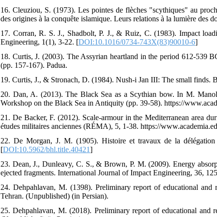
16. Cleuziou, S. (1973). Les pointes de flèches "scythiques" au proch
des origines à la conquête islamique. Leurs relations à la lumière des 
17. Corran, R. S. J., Shadbolt, P. J., & Ruiz, C. (1983). Impact load
Engineering, 1(1), 3-22. [
DOI:10.1016/0734-743X(83)90010-6
]
18. Curtis, J. (2003). The Assyrian heartland in the period 612-539 BC
(pp. 157-167). Padua.
19. Curtis, J., & Stronach, D. (1984). Nush-i Jan III: The small finds. Br
20. Dan, A. (2013). The Black Sea as a Scythian bow. In M. Manoled
Workshop on the Black Sea in Antiquity (pp. 39-58). https://www.ac
21. De Backer, F. (2012). Scale-armour in the Mediterranean area dur
études militaires anciennes (RÉMA), 5, 1-38. https://www.academia.
22. De Morgan, J. M. (1905). Histoire et travaux de la délégation 
[
DOI:10.5962/bhl.title.40421
]
23. Dean, J., Dunleavy, C. S., & Brown, P. M. (2009). Energy absorptio
ejected fragments. International Journal of Impact Engineering, 36, 12
24. Dehpahlavan, M. (1398). Preliminary report of educational and 
Tehran. (Unpublished) (in Persian).
25. Dehpahlavan, M. (2018). Preliminary report of educational and r