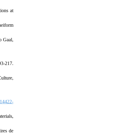
ions at
neiform
o Gaal,
3-217.
ulture,
14422-
erials,
ires de