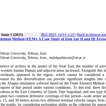
 Issue 1 (2025)
JRA 2025, 11(1): 1-22
|
Back to browse iss
Element Method (FEM): A Case Study of Iron Age II and III Arro
Tehran University, Tehran, Iran
Tehran University, Tehran, Iran ,
mdehpahlavan@ut.ac.ir
nence of archery in the armies of the Near East, the number of arr
e western Iranian Plateau and adjacent areas increased. Alongside this i
rrowheads, appeared in the region, which cannot be considered a
ason for this diversification can provide significant insights into
ing the Abaqus simulation software based on the Finite Element Method
pons of that period under various conditions. To this end, three dist
vations at the East Cemetery of Qareh Tepe Segzabad, and one type f
s against two common defensive coverings of this period—scale armor an
, 15, and 30 meters across two different terminal velocity ranges from
esults, by considering perforation ability as the criterion for assess