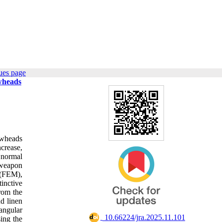
ues page
wheads
owheads
ncrease,
 normal
 weapon
 (FEM),
inctive
rom the
d linen
 angular
‎ 10.66224/jra.2025.11.101
ing the