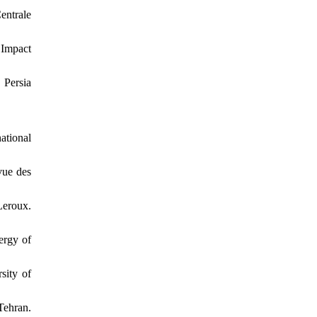
entrale
 Impact
 Persia
ational
vue des
Leroux.
ergy of
sity of
Tehran.