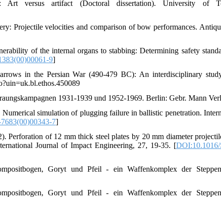
t versus artifact (Doctoral dissertation). University of To
y: Projectile velocities and comparison of bow performances. Antiqui
erability of the internal organs to stabbing: Determining safety standa
1383(00)00061-9
]
 arrows in the Persian War (490-479 BC): An interdisciplinary stu
.do?uin=uk.bl.ethos.450089
Graungskampagnen 1931-1939 und 1952-1969. Berlin: Gebr. Mann Verl
Numerical simulation of plugging failure in ballistic penetration. Inter
-7683(00)00343-7
]
. Perforation of 12 mm thick steel plates by 20 mm diameter projectil
nternational Journal of Impact Engineering, 27, 19-35. [
DOI:10.1016/
Kompositbogen, Goryt und Pfeil - ein Waffenkomplex der Steppen
Kompositbogen, Goryt und Pfeil - ein Waffenkomplex der Steppen