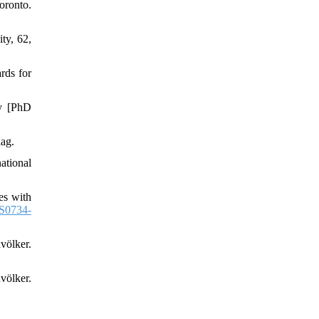
ronto.
ty, 62,
rds for
dy [PhD
ag.
national
es with
S0734-
völker.
völker.