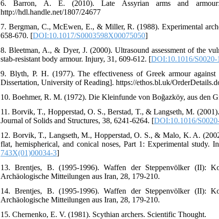
6. Barron, A. E. (2010). Late Assyrian arms and armour: Ar
http://hdl.handle.net/1807/24677
7. Bergman, C., McEwen, E., & Miller, R. (1988). Experimental archer
658-670. [
DOI:10.1017/S0003598X00075050
]
8. Bleetman, A., & Dyer, J. (2000). Ultrasound assessment of the vuln
stab-resistant body armour. Injury, 31, 609-612. [
DOI:10.1016/S0020-
9. Blyth, P. H. (1977). The effectiveness of Greek armour against
Dissertation, University of Reading]. https://ethos.bl.uk/OrderDetails
10. Boehmer, R. M. (1972). Die Kleinfunde von Boğazköy, aus den 
11. Borvik, T., Hopperstad, O. S., Berstad, T., & Langseth, M. (2001). 
Journal of Solids and Structures, 38, 6241-6264. [
DOI:10.1016/S0020
12. Borvik, T., Langseth, M., Hopperstad, O. S., & Malo, K. A. (2002)
flat, hemispherical, and conical noses, Part 1: Experimental study. I
743X(01)00034-3
]
13. Brentjes, B. (1995-1996). Waffen der Steppenvölker (II): 
Archäologische Mitteilungen aus Iran, 28, 179-210.
14. Brentjes, B. (1995-1996). Waffen der Steppenvölker (II): 
Archäologische Mitteilungen aus Iran, 28, 179-210.
15. Chernenko, E. V. (1981). Scythian archers. Scientific Thought.