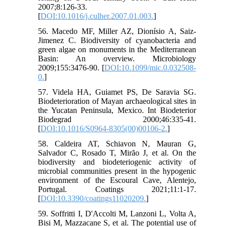
2007;8:126-33.
[
DOI:10.1016/j.culher.2007.01.003.
]
56. Macedo MF, Miller AZ, Dionísio A, Saiz-
Jimenez C. Biodiversity of cyanobacteria and
green algae on monuments in the Mediterranean
Basin: An overview. Microbiology
2009;155:3476-90. [
DOI:10.1099/mic.0.032508-
0.
]
57. Videla HA, Guiamet PS, De Saravia SG.
Biodeterioration of Mayan archaeological sites in
the Yucatan Peninsula, Mexico. Int Biodeterior
Biodegrad 2000;46:335-41.
[
DOI:10.1016/S0964-8305(00)00106-2.
]
58. Caldeira AT, Schiavon N, Mauran G,
Salvador C, Rosado T, Mirão J, et al. On the
biodiversity and biodeteriogenic activity of
microbial communities present in the hypogenic
environment of the Escoural Cave, Alentejo,
Portugal. Coatings 2021;11:1-17.
[
DOI:10.3390/coatings11020209.
]
59. Soffritti I, D'Accolti M, Lanzoni L, Volta A,
Bisi M, Mazzacane S, et al. The potential use of