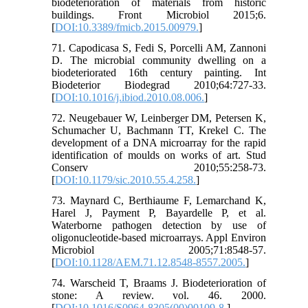
biodeterioration of materials from historic
buildings. Front Microbiol 2015;6.
[
DOI:10.3389/fmicb.2015.00979.
]
71. Capodicasa S, Fedi S, Porcelli AM, Zannoni
D. The microbial community dwelling on a
biodeteriorated 16th century painting. Int
Biodeterior Biodegrad 2010;64:727-33.
[
DOI:10.1016/j.ibiod.2010.08.006.
]
72. Neugebauer W, Leinberger DM, Petersen K,
Schumacher U, Bachmann TT, Krekel C. The
development of a DNA microarray for the rapid
identification of moulds on works of art. Stud
Conserv 2010;55:258-73.
[
DOI:10.1179/sic.2010.55.4.258.
]
73. Maynard C, Berthiaume F, Lemarchand K,
Harel J, Payment P, Bayardelle P, et al.
Waterborne pathogen detection by use of
oligonucleotide-based microarrays. Appl Environ
Microbiol 2005;71:8548-57.
[
DOI:10.1128/AEM.71.12.8548-8557.2005.
]
74. Warscheid T, Braams J. Biodeterioration of
stone: A review. vol. 46. 2000.
[
DOI:10.1016/S0964-8305(00)00109-8.
]