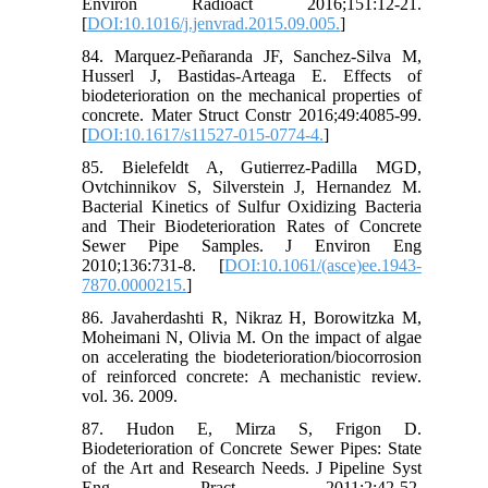
Environ Radioact 2016;151:12-21.
[
DOI:10.1016/j.jenvrad.2015.09.005.
]
84. Marquez-Peñaranda JF, Sanchez-Silva M,
Husserl J, Bastidas-Arteaga E. Effects of
biodeterioration on the mechanical properties of
concrete. Mater Struct Constr 2016;49:4085-99.
[
DOI:10.1617/s11527-015-0774-4.
]
85. Bielefeldt A, Gutierrez-Padilla MGD,
Ovtchinnikov S, Silverstein J, Hernandez M.
Bacterial Kinetics of Sulfur Oxidizing Bacteria
and Their Biodeterioration Rates of Concrete
Sewer Pipe Samples. J Environ Eng
2010;136:731-8. [
DOI:10.1061/(asce)ee.1943-
7870.0000215.
]
86. Javaherdashti R, Nikraz H, Borowitzka M,
Moheimani N, Olivia M. On the impact of algae
on accelerating the biodeterioration/biocorrosion
of reinforced concrete: A mechanistic review.
vol. 36. 2009.
87. Hudon E, Mirza S, Frigon D.
Biodeterioration of Concrete Sewer Pipes: State
of the Art and Research Needs. J Pipeline Syst
Eng Pract 2011;2:42-52.