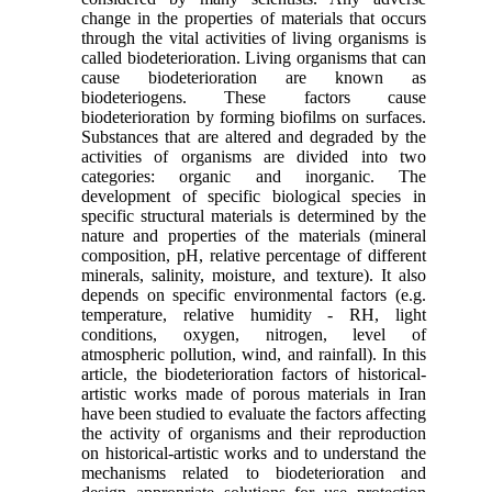
change in the properties of materials that occurs
through the vital activities of living organisms is
called biodeterioration. Living organisms that can
cause biodeterioration are known as
biodeteriogens. These factors cause
biodeterioration by forming biofilms on surfaces.
Substances that are altered and degraded by the
activities of organisms are divided into two
categories: organic and inorganic. The
development of specific biological species in
specific structural materials is determined by the
nature and properties of the materials (mineral
composition, pH, relative percentage of different
minerals, salinity, moisture, and texture). It also
depends on specific environmental factors (e.g.
temperature, relative humidity - RH, light
conditions, oxygen, nitrogen, level of
atmospheric pollution, wind, and rainfall). In this
article, the biodeterioration factors of historical-
artistic works made of porous materials in Iran
have been studied to evaluate the factors affecting
the activity of organisms and their reproduction
on historical-artistic works and to understand the
mechanisms related to biodeterioration and