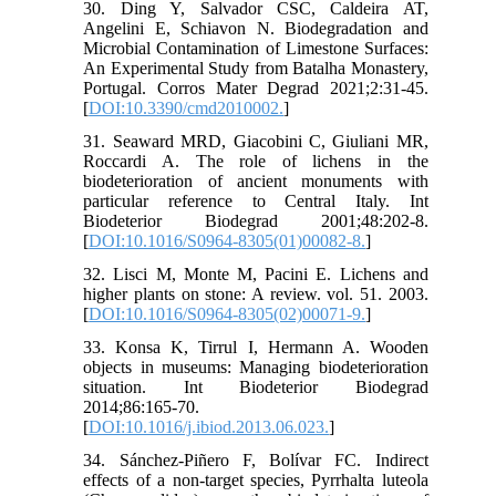
30. Ding Y, Salvador CSC, Caldeira AT,
Angelini E, Schiavon N. Biodegradation and
Microbial Contamination of Limestone Surfaces:
An Experimental Study from Batalha Monastery,
Portugal. Corros Mater Degrad 2021;2:31-45.
[
DOI:10.3390/cmd2010002.
]
31. Seaward MRD, Giacobini C, Giuliani MR,
Roccardi A. The role of lichens in the
biodeterioration of ancient monuments with
particular reference to Central Italy. Int
Biodeterior Biodegrad 2001;48:202-8.
[
DOI:10.1016/S0964-8305(01)00082-8.
]
32. Lisci M, Monte M, Pacini E. Lichens and
higher plants on stone: A review. vol. 51. 2003.
[
DOI:10.1016/S0964-8305(02)00071-9.
]
33. Konsa K, Tirrul I, Hermann A. Wooden
objects in museums: Managing biodeterioration
situation. Int Biodeterior Biodegrad
2014;86:165-70.
[
DOI:10.1016/j.ibiod.2013.06.023.
]
34. Sánchez-Piñero F, Bolívar FC. Indirect
effects of a non-target species, Pyrrhalta luteola