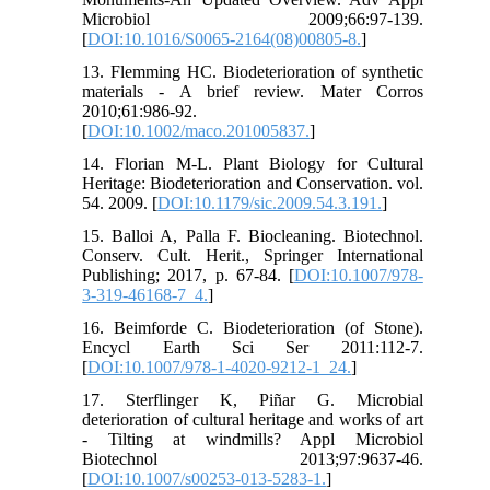
Microbiol 2009;66:97-139.
[
DOI:10.1016/S0065-2164(08)00805-8.
]
13. Flemming HC. Biodeterioration of synthetic
materials - A brief review. Mater Corros
2010;61:986-92.
[
DOI:10.1002/maco.201005837.
]
14. Florian M-L. Plant Biology for Cultural
Heritage: Biodeterioration and Conservation. vol.
54. 2009. [
DOI:10.1179/sic.2009.54.3.191.
]
15. Balloi A, Palla F. Biocleaning. Biotechnol.
Conserv. Cult. Herit., Springer International
Publishing; 2017, p. 67-84. [
DOI:10.1007/978-
3-319-46168-7_4.
]
16. Beimforde C. Biodeterioration (of Stone).
Encycl Earth Sci Ser 2011:112-7.
[
DOI:10.1007/978-1-4020-9212-1_24.
]
17. Sterflinger K, Piñar G. Microbial
deterioration of cultural heritage and works of art
- Tilting at windmills? Appl Microbiol
Biotechnol 2013;97:9637-46.
[
DOI:10.1007/s00253-013-5283-1.
]