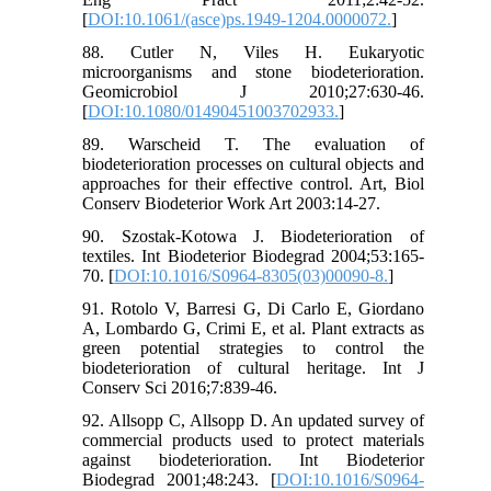
[
DOI:10.1061/(asce)ps.1949-1204.0000072.
]
88. Cutler N, Viles H. Eukaryotic
microorganisms and stone biodeterioration.
Geomicrobiol J 2010;27:630-46.
[
DOI:10.1080/01490451003702933.
]
89. Warscheid T. The evaluation of
biodeterioration processes on cultural objects and
approaches for their effective control. Art, Biol
Conserv Biodeterior Work Art 2003:14-27.
90. Szostak-Kotowa J. Biodeterioration of
textiles. Int Biodeterior Biodegrad 2004;53:165-
70. [
DOI:10.1016/S0964-8305(03)00090-8.
]
91. Rotolo V, Barresi G, Di Carlo E, Giordano
A, Lombardo G, Crimi E, et al. Plant extracts as
green potential strategies to control the
biodeterioration of cultural heritage. Int J
Conserv Sci 2016;7:839-46.
92. Allsopp C, Allsopp D. An updated survey of
commercial products used to protect materials
against biodeterioration. Int Biodeterior
Biodegrad 2001;48:243. [
DOI:10.1016/S0964-