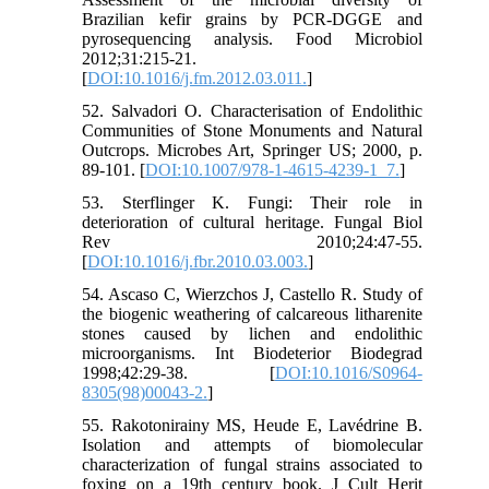
Brazilian kefir grains by PCR-DGGE and
pyrosequencing analysis. Food Microbiol
2012;31:215-21.
[
DOI:10.1016/j.fm.2012.03.011.
]
52. Salvadori O. Characterisation of Endolithic
Communities of Stone Monuments and Natural
Outcrops. Microbes Art, Springer US; 2000, p.
89-101. [
DOI:10.1007/978-1-4615-4239-1_7.
]
53. Sterflinger K. Fungi: Their role in
deterioration of cultural heritage. Fungal Biol
Rev 2010;24:47-55.
[
DOI:10.1016/j.fbr.2010.03.003.
]
54. Ascaso C, Wierzchos J, Castello R. Study of
the biogenic weathering of calcareous litharenite
stones caused by lichen and endolithic
microorganisms. Int Biodeterior Biodegrad
1998;42:29-38. [
DOI:10.1016/S0964-
8305(98)00043-2.
]
55. Rakotonirainy MS, Heude E, Lavédrine B.
Isolation and attempts of biomolecular
characterization of fungal strains associated to
foxing on a 19th century book. J Cult Herit