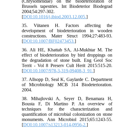
(Chrysomelidae) on the biodeterioration of
Brussels tapestries. Int Biodeterior Biodegrad
2004;54:297-302.
[
DOI:10.1016/j.ibiod.2003.12.005.
]
35. Viitanen H. Factors affecting the
development of biodeterioration in wooden
constructions. Mater Struct 1994;27:483-93.
[
DOI:10.1007/BF02473453.
]
36. Ali HE, Khattab SA, Al-Mukhtar M. The
effect of biodeterioration by bird droppings on
the degradation of stone built. Eng Geol Soc
Territ - Vol 8 Preserv Cult Herit 2015:515-20.
[
DOI:10.1007/978-3-319-09408-3_91.
]
37. Allsopp D, Seal K, Gaylarde C. Department
of Microbiology MCB 314 Biodeterioration.
2004.
38. Mihajlovski A, Seyer D, Benamara H,
Bousta F, Di Martino P. An overview of
techniques for the characterization and
quantification of microbial colonization on stone
monuments. Ann Microbiol 2015;65:1243-55.
[
DOI:10.1007/s13213-014-0956-2.
]