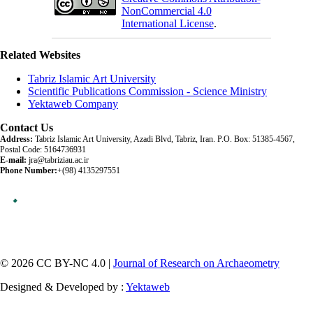
NonCommercial 4.0
International License
.
Related Websites
Tabriz Islamic Art University
Scientific Publications Commission - Science Ministry
Yektaweb Company
Contact Us
Address:
Tabriz Islamic Art University, Azadi Blvd, Tabriz, Iran. P.O. Box: 51385-4567,
Postal Code: 5164736931
E-mail:
jra@tabriziau.ac.ir
Phone Number:
+(98) 4135297551
© 2026 CC BY-NC 4.0 |
Journal of Research on Archaeometry
Designed & Developed by :
Yektaweb