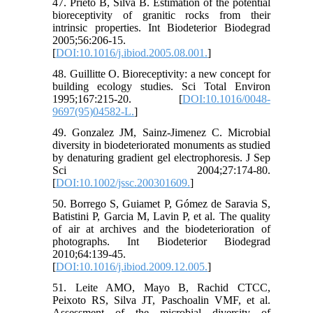
47. Prieto B, Silva B. Estimation of the potential
bioreceptivity of granitic rocks from their
intrinsic properties. Int Biodeterior Biodegrad
2005;56:206-15.
[
DOI:10.1016/j.ibiod.2005.08.001.
]
48. Guillitte O. Bioreceptivity: a new concept for
building ecology studies. Sci Total Environ
1995;167:215-20. [
DOI:10.1016/0048-
9697(95)04582-L.
]
49. Gonzalez JM, Sainz-Jimenez C. Microbial
diversity in biodeteriorated monuments as studied
by denaturing gradient gel electrophoresis. J Sep
Sci 2004;27:174-80.
[
DOI:10.1002/jssc.200301609.
]
50. Borrego S, Guiamet P, Gómez de Saravia S,
Batistini P, Garcia M, Lavin P, et al. The quality
of air at archives and the biodeterioration of
photographs. Int Biodeterior Biodegrad
2010;64:139-45.
[
DOI:10.1016/j.ibiod.2009.12.005.
]
51. Leite AMO, Mayo B, Rachid CTCC,
Peixoto RS, Silva JT, Paschoalin VMF, et al.
Assessment of the microbial diversity of