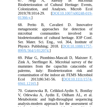
67. Negi A, Sarethy IP. Microbial
Biodeterioration of Cultural Heritage: Events,
Colonization, and Analyses. Microb Ecol
2019;78:1014-29. [
DOI:10.1007/s00248-019-
01366-y.
]
68. Perito B, Cavalieri D. Innovative
metagenomic approaches for detection of
microbial communities involved in
biodeteriorattion of cultural heritage. IOP Conf.
Ser. Mater. Sci. Eng., vol. 364, Institute of
Physics Publishing; 2018. [
DOI:10.1088/1757-
899X/364/1/012074.
]
69. Piñar G, Piombino-Mascali D, Maixner F,
Zink A, Sterflinger K. Microbial survey of the
mummies from the capuchin catacombs of
palermo, italy: Biodeterioration risk and
contamination of the indoor air. FEMS Microbiol
Ecol 2013;86:341-56. [
DOI:10.1111/1574-
6941.12165.
]
70. Gutarowska B, Celikkol-Aydin S, Bonifay
V, Otlewska A, Aydin E, Oldham AL, et al.
Metabolomic and high-throughput sequencing
analysis-modern approach for the assessment of