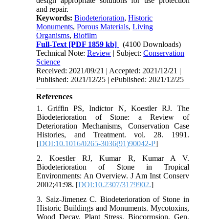
design appropriate solutions for use protection
and repair.
Keywords:
Biodeterioration
,
Historic
Monuments
,
Porous Materials
,
Living
Organisms
,
Biofilm
Full-Text
[PDF 1859 kb]
(4100 Downloads)
Technical Note:
Review
| Subject:
Conservation
Science
Received: 2021/09/21 | Accepted: 2021/12/21 |
Published: 2021/12/25 | ePublished: 2021/12/25
References
1. Griffin PS, Indictor N, Koestler RJ. The
Biodeterioration of Stone: a Review of
Deterioration Mechanisms, Conservation Case
Histories, and Treatment. vol. 28. 1991.
[
DOI:10.1016/0265-3036(91)90042-P
]
2. Koestler RJ, Kumar R, Kumar A V.
Biodeterioration of Stone in Tropical
Environments: An Overview. J Am Inst Conserv
2002;41:98. [
DOI:10.2307/3179902.
]
3. Saiz-Jimenez C. Biodeterioration of Stone in
Historic Buildings and Monuments. Mycotoxins,
Wood Decay, Plant Stress. Biocorrosion, Gen.