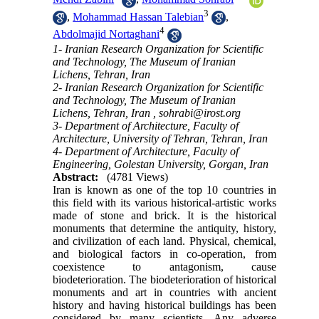
3
,
Mohammad Hassan Talebian
,
4
Abdolmajid Nortaghani
1- Iranian Research Organization for Scientific
and Technology, The Museum of Iranian
Lichens, Tehran, Iran
2- Iranian Research Organization for Scientific
and Technology, The Museum of Iranian
Lichens, Tehran, Iran ,
sohrabi@irost.org
3- Department of Architecture, Faculty of
Architecture, University of Tehran, Tehran, Iran
4- Department of Architecture, Faculty of
Engineering, Golestan University, Gorgan, Iran
Abstract:
(4781 Views)
Iran is known as one of the top 10 countries in
this field with its various historical-artistic works
made of stone and brick. It is the historical
monuments that determine the antiquity, history,
and civilization of each land. Physical, chemical,
and biological factors in co-operation, from
coexistence to antagonism, cause
biodeterioration. The biodeterioration of historical
monuments and art in countries with ancient
history and having historical buildings has been
considered by many scientists. Any adverse