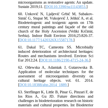
microorganisms as restorative agents: An update.
Sustain 2019;11. [
DOI:10.3390/su11143853.
]
60. Unković N, Ljaljević Grbić M, Subakov-
Simić G, Stupar M, Vukojević J, Jelikić A, et al.
Biodeteriogenic and toxigenic agents on 17th
century mural paintings and façade of the old
church of the Holy Ascension (Veliki Krćimir,
Serbia). Indoor Built Environ 2016;25:826-37.
[
DOI:10.1177/1420326X15587178.
]
61. Dakal TC, Cameotra SS. Microbially
induced deterioration of architectural heritages:
Routes and mechanisms involved. Environ Sci
Eur 2012;24. [
DOI:10.1186/2190-4715-24-36.
]
62. Otlewska A, Adamiak J, Gutarowska B.
Application of molecular techniques for the
assessment of microorganism diversity on
cultural heritage objects. vol. 61. 2014.
[
DOI:10.18388/abp.2014_1889.
]
63. Sterflinger K, Little B, Pinar G, Pinzari F, de
los Rios A, Gu JD. Future directions and
challenges in biodeterioration research on historic
materials and cultural properties. Int Biodeterior