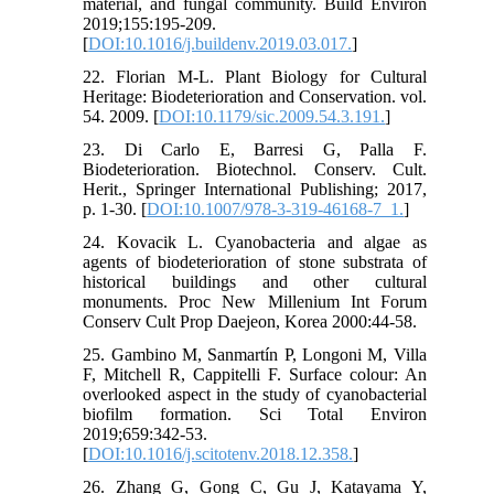
material, and fungal community. Build Environ
2019;155:195-209.
[
DOI:10.1016/j.buildenv.2019.03.017.
]
22. Florian M-L. Plant Biology for Cultural
Heritage: Biodeterioration and Conservation. vol.
54. 2009. [
DOI:10.1179/sic.2009.54.3.191.
]
23. Di Carlo E, Barresi G, Palla F.
Biodeterioration. Biotechnol. Conserv. Cult.
Herit., Springer International Publishing; 2017,
p. 1-30. [
DOI:10.1007/978-3-319-46168-7_1.
]
24. Kovacik L. Cyanobacteria and algae as
agents of biodeterioration of stone substrata of
historical buildings and other cultural
monuments. Proc New Millenium Int Forum
Conserv Cult Prop Daejeon, Korea 2000:44-58.
25. Gambino M, Sanmartín P, Longoni M, Villa
F, Mitchell R, Cappitelli F. Surface colour: An
overlooked aspect in the study of cyanobacterial
biofilm formation. Sci Total Environ
2019;659:342-53.
[
DOI:10.1016/j.scitotenv.2018.12.358.
]
26. Zhang G, Gong C, Gu J, Katayama Y,