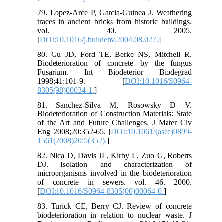
79. Lopez-Arce P, Garcia-Guinea J. Weathering
traces in ancient bricks from historic buildings.
vol. 40. 2005.
[
DOI:10.1016/j.buildenv.2004.08.027.
]
80. Gu JD, Ford TE, Berke NS, Mitchell R.
Biodeterioration of concrete by the fungus
Fusarium. Int Biodeterior Biodegrad
1998;41:101-9. [
DOI:10.1016/S0964-
8305(98)00034-1.
]
81. Sanchez-Silva M, Rosowsky D V.
Biodeterioration of Construction Materials: State
of the Art and Future Challenges. J Mater Civ
Eng 2008;20:352-65. [
DOI:10.1061/(asce)0899-
1561(2008)20:5(352).
]
82. Nica D, Davis JL, Kirby L, Zuo G, Roberts
DJ. Isolation and characterization of
microorganisms involved in the biodeterioration
of concrete in sewers. vol. 46. 2000.
[
DOI:10.1016/S0964-8305(00)00064-0.
]
83. Turick CE, Berry CJ. Review of concrete
biodeterioration in relation to nuclear waste. J