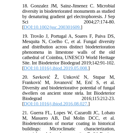
18. Gonzalez JM, Sainz-Jimenez C. Microbial
diversity in biodeteriorated monuments as studied
by denaturing gradient gel electrophoresis. J Sep
Sci 2004;27:174-80.
[
DOI:10.1002/jssc.200301609.
]
19. Trovão J, Portugal A, Soares F, Paiva DS,
Mesquita N, Coelho C, et al. Fungal diversity
and distribution across distinct biodeterioration
phenomena in limestone walls of the old
cathedral of Coimbra, UNESCO World Heritage
Site. Int Biodeterior Biodegrad 2019;142:91-102.
[
DOI:10.1016/j.ibiod.2019.05.008.
]
20. Savković Ž, Unković N, Stupar M,
Franković M, Jovanović M, Erić S, et al.
Diversity and biodeteriorative potential of fungal
dwellers on ancient stone stela. Int Biodeterior
Biodegrad 2016;115:212-23.
[
DOI:10.1016/j.ibiod.2016.08.027.
]
21. Guerra FL, Lopes W, Cazarolli JC, Lobato
M, Masuero AB, Dal Molin DCC, et al.
Biodeterioration of mortar coating in historical
buildings: Microclimatic characterization,