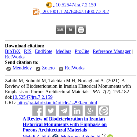
‎ 10.52547/jra.7.2.159
‎ 20.1001.1.24764647.1400.7.2.9.2
Download citation:
BibTeX
|
RIS
|
EndNote
|
Medlars
|
ProCite
|
Reference Manager
|
RefWorks
Send citation to:
Mendeley
Zotero
RefWorks
Zabihi M, Sohrabi M, Talebian M H, Nortaghani A.
(2021).
A
Review of Biodeterioration in Iranian Historical Monuments with
Emphasis on Porous Architectural Materials.
JRA
.
7
(2)
, 159-182.
doi:
10.52547/jra.7.2.159
URL:
http://jra-tabriziau.ir/article-1-290-en.html
A Review of Biodeterioration in Iranian
Historical Monuments with Emphasis on
Porous Architectural Materials
1
*
2
Mehdi Zabihi
,
Mohammad Sohrabi