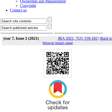
Ownership and Management
Copyright
Contact us
------------------------------------------
---------------------------------------
year 7, Issue 2 (2021)
JRA 2021, 7(2): 159-182
|
Back t
browse issues page