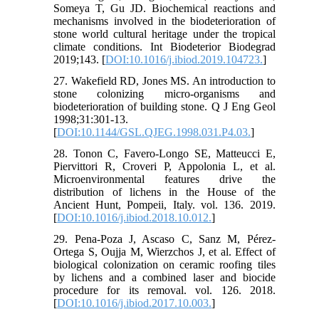
Someya T, Gu JD. Biochemical reactions and
mechanisms involved in the biodeterioration of
stone world cultural heritage under the tropical
climate conditions. Int Biodeterior Biodegrad
2019;143. [
DOI:10.1016/j.ibiod.2019.104723.
]
27. Wakefield RD, Jones MS. An introduction to
stone colonizing micro-organisms and
biodeterioration of building stone. Q J Eng Geol
1998;31:301-13.
[
DOI:10.1144/GSL.QJEG.1998.031.P4.03.
]
28. Tonon C, Favero-Longo SE, Matteucci E,
Piervittori R, Croveri P, Appolonia L, et al.
Microenvironmental features drive the
distribution of lichens in the House of the
Ancient Hunt, Pompeii, Italy. vol. 136. 2019.
[
DOI:10.1016/j.ibiod.2018.10.012.
]
29. Pena-Poza J, Ascaso C, Sanz M, Pérez-
Ortega S, Oujja M, Wierzchos J, et al. Effect of
biological colonization on ceramic roofing tiles
by lichens and a combined laser and biocide
procedure for its removal. vol. 126. 2018.
[
DOI:10.1016/j.ibiod.2017.10.003.
]