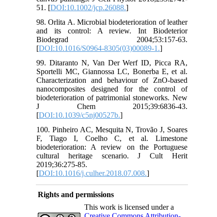
51. [
DOI:10.1002/jcp.26088.
]
98. Orlita A. Microbial biodeterioration of leather
and its control: A review. Int Biodeterior
Biodegrad 2004;53:157-63.
[
DOI:10.1016/S0964-8305(03)00089-1.
]
99. Ditaranto N, Van Der Werf ID, Picca RA,
Sportelli MC, Giannossa LC, Bonerba E, et al.
Characterization and behaviour of ZnO-based
nanocomposites designed for the control of
biodeterioration of patrimonial stoneworks. New
J Chem 2015;39:6836-43.
[
DOI:10.1039/c5nj00527b.
]
100. Pinheiro AC, Mesquita N, Trovão J, Soares
F, Tiago I, Coelho C, et al. Limestone
biodeterioration: A review on the Portuguese
cultural heritage scenario. J Cult Herit
2019;36:275-85.
[
DOI:10.1016/j.culher.2018.07.008.
]
Rights and permissions
This work is licensed under a
Creative Commons Attribution-