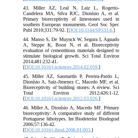
43. Miller AZ, Leal N, Laiz L, Rogerio-
Candelera MA, Silva RJC, Dionísio A, et al.
Primary bioreceptivity of limestones used in
southern European monuments. Geol Soc Spec
Publ 2010;331:79-92. [
DOI:10.1144/SP331.6.
]
44. Manso S, De Muynck W, Segura I, Aguado
A, Steppe K, Boon N, et al. Bioreceptivity
evaluation of cementitious materials designed to
stimulate biological growth. Sci Total Environ
2014;481:232-41.
[
DOI:10.1016/j.scitotenv.2014.02.059.
]
45. Miller AZ, Sanmartín P, Pereira-Pardo L,
Dionísio A, Saiz-Jimenez C, Macedo MF, et al.
Bioreceptivity of building stones: A review. Sci
Total Environ 2012;426:1-12.
[
DOI:10.1016/j.scitotenv.2012.03.026.
]
46. Miller A, Dionísio A, Macedo MF. Primary
bioreceptivity: A comparative study of different
Portuguese lithotypes. Int Biodeterior Biodegrad
2006;57:136-42.
[
DOI:10.1016/j.ibiod.2006.01.003.
]