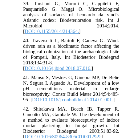
39. Tarsitani G, Moroni C, Cappitelli F,
Pasquariello G, Maggi O. Microbiological
analysis of surfaces of Leonardo da vinci's
Atlantic codex: Biodeterioration risk. Int J
Microbiol 2014;2014.
[
DOI:10.1155/2014/214364.
]
40. Traversetti L, Bartoli F, Caneva G. Wind-
driven rain as a bioclimatic factor affecting the
biological colonization at the archaeological site
of Pompeii, Italy. Int Biodeterior Biodegrad
2018;134:31-8.
[
DOI:10.1016/j.ibiod.2018.07.016.
]
41. Manso S, Mestres G, Ginebra MP, De Belie
N, Segura I, Aguado A. Development of a low
pH cementitious material to enlarge
bioreceptivity. Constr Build Mater 2014;54:485-
95. [
DOI:10.1016/j.conbuildmat.2014.01.001.
]
42. Shirakawa MA, Beech IB, Tapper R,
Cincotto MA, Gambale W. The development of
a method to evaluate bioreceptivity of indoor
mortar plastering to fungal growth. Int
Biodeterior Biodegrad 2003;51:83-92.
[
DOI:10.1016/S0964-8305(01)00129-9.
]