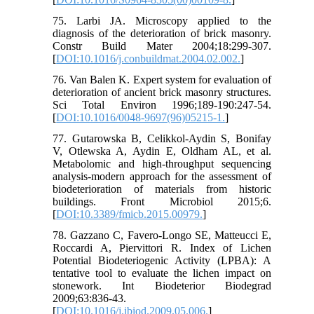
75. Larbi JA. Microscopy applied to the
diagnosis of the deterioration of brick masonry.
Constr Build Mater 2004;18:299-307.
[
DOI:10.1016/j.conbuildmat.2004.02.002.
]
76. Van Balen K. Expert system for evaluation of
deterioration of ancient brick masonry structures.
Sci Total Environ 1996;189-190:247-54.
[
DOI:10.1016/0048-9697(96)05215-1.
]
77. Gutarowska B, Celikkol-Aydin S, Bonifay
V, Otlewska A, Aydin E, Oldham AL, et al.
Metabolomic and high-throughput sequencing
analysis-modern approach for the assessment of
biodeterioration of materials from historic
buildings. Front Microbiol 2015;6.
[
DOI:10.3389/fmicb.2015.00979.
]
78. Gazzano C, Favero-Longo SE, Matteucci E,
Roccardi A, Piervittori R. Index of Lichen
Potential Biodeteriogenic Activity (LPBA): A
tentative tool to evaluate the lichen impact on
stonework. Int Biodeterior Biodegrad
2009;63:836-43.
[
DOI:10.1016/j.ibiod.2009.05.006.
]