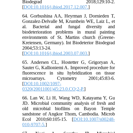
Biodegrad 2018;129:10-2.
[
DOI:10.1016/j.ibiod.2017.12.007.
]
64. Gorbushina AA, Heyrman J, Dornieden T,
Gonzalez-Delvalle M, Krumbein WE, Laiz L, et
al. Bacterial and fungal diversity and
biodeterioration problems in mural painting
environments of St. Martins church (Greene-
Kreiensen, Germany). Int Biodeterior Biodegrad
2004;53:13-24.
[
DOI:10.1016/j.ibiod.2003.07.003.
]
65. Andersen CL, Hostetter G, Grigoryan A,
Sauter G, Kallioniemi A. Improved procedure for
fluorescence in situ hybridization on tissue
microarrays. Cytometry 2001;45:83-6.
[
DOI:10.1002/1097-
0320(20011001)45:23.0.CO;2-P.
]
66. Lan W, Li H, Wang WD, Katayama Y, Gu
JD. Microbial community analysis of fresh and
old microbial biofilms on Bayon Temple
sandstone of Angkor Thom, Cambodia. Microb
Ecol 2010;60:105-15. [
DOI:10.1007/s00248-
010-9707-5.
]