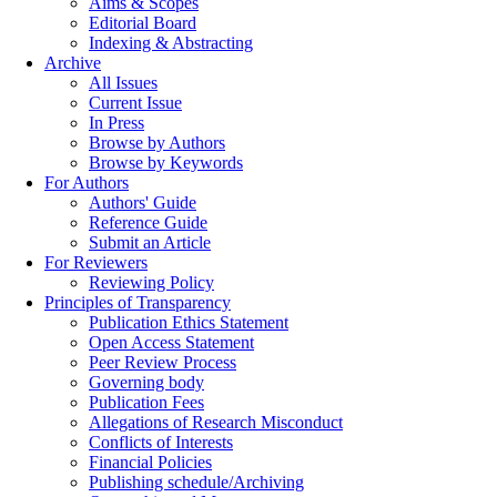
Aims & Scopes
Editorial Board
Indexing & Abstracting
Archive
All Issues
Current Issue
In Press
Browse by Authors
Browse by Keywords
For Authors
Authors' Guide
Reference Guide
Submit an Article
For Reviewers
Reviewing Policy
Principles of Transparency
Publication Ethics Statement
Open Access Statement
Peer Review Process
Governing body
Publication Fees
Allegations of Research Misconduct
Conflicts of Interests
Financial Policies
Publishing schedule/Archiving