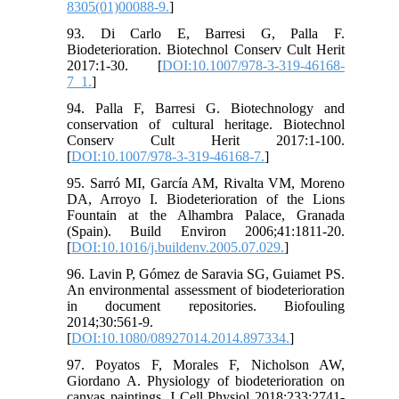
8305(01)00088-9.
]
93. Di Carlo E, Barresi G, Palla F.
Biodeterioration. Biotechnol Conserv Cult Herit
2017:1-30. [
DOI:10.1007/978-3-319-46168-
7_1.
]
94. Palla F, Barresi G. Biotechnology and
conservation of cultural heritage. Biotechnol
Conserv Cult Herit 2017:1-100.
[
DOI:10.1007/978-3-319-46168-7.
]
95. Sarró MI, García AM, Rivalta VM, Moreno
DA, Arroyo I. Biodeterioration of the Lions
Fountain at the Alhambra Palace, Granada
(Spain). Build Environ 2006;41:1811-20.
[
DOI:10.1016/j.buildenv.2005.07.029.
]
96. Lavin P, Gómez de Saravia SG, Guiamet PS.
An environmental assessment of biodeterioration
in document repositories. Biofouling
2014;30:561-9.
[
DOI:10.1080/08927014.2014.897334.
]
97. Poyatos F, Morales F, Nicholson AW,
Giordano A. Physiology of biodeterioration on
canvas paintings. J Cell Physiol 2018;233:2741-