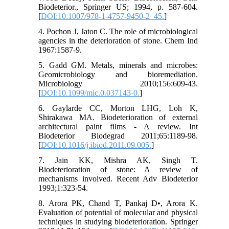
Biodeterior., Springer US; 1994, p. 587-604.
[
DOI:10.1007/978-1-4757-9450-2_45.
]
4. Pochon J, Jaton C. The role of microbiological
agencies in the deterioration of stone. Chem Ind
1967:1587-9.
5. Gadd GM. Metals, minerals and microbes:
Geomicrobiology and bioremediation.
Microbiology 2010;156:609-43.
[
DOI:10.1099/mic.0.037143-0.
]
6. Gaylarde CC, Morton LHG, Loh K,
Shirakawa MA. Biodeterioration of external
architectural paint films - A review. Int
Biodeterior Biodegrad 2011;65:1189-98.
[
DOI:10.1016/j.ibiod.2011.09.005.
]
7. Jain KK, Mishra AK, Singh T.
Biodeterioration of stone: A review of
mechanisms involved. Recent Adv Biodeterior
1993;1:323-54.
8. Arora PK, Chand T, Pankaj D•, Arora K.
Evaluation of potential of molecular and physical
techniques in studying biodeterioration. Springer