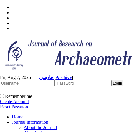
Fri, Aug 7, 2026
|
فارسی
[
Archive
]
Remember me
Create Account
Reset Password
Home
Journal Information
About the Journal