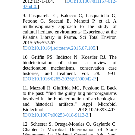
2012;11:71-104. [
DOI:10.1007/s11157-012-
9264-0.
]
9. Pasquarella C, Balocco C, Pasquariello G,
Petrone G, Saccani E, Manotti P, et al. A
multidisciplinary approach to the study of
cultural heritage environments: Experience at the
Palatina Library in Parma. Sci Total Environ
2015;536:557-67.
[
DOI:10.1016/j.scitotenv.2015.07.105.
]
10. Griffin PS, Indictor N, Koestler RJ. The
biodeterioration of stone: a review of
deterioration mechanisms, conservation case
histories, and treatment. vol. 28. 1991.
[
DOI:10.1016/0265-3036(91)90042-P.
]
11. Mazzoli R, Giuffrida MG, Pessione E. Back
to the past: "find the guilty bug-microorganisms
involved in the biodeterioration of archeological
and historical artifacts." Appl Microbiol
Biotechnol 2018;102:6393-407.
[
DOI:10.1007/s00253-018-9113-3.
]
12. Scheerer S, Ortega-Morales O, Gaylarde C.
Chapter 5 Microbial Deterioration of Stone
Monuments-An Updated Overview. Adv Appl