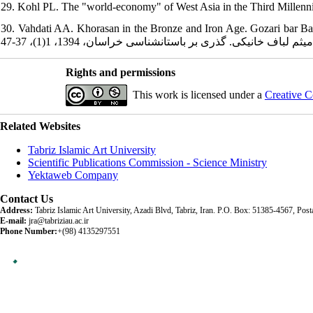
29. Kohl PL. The "world-economy" of West Asia in the Third Millennium
30. Vahdati AA. Khorasan in the Bronze and Iron Age. Gozari bar Bastans
Rights and permissions
This work is licensed under a
Creative C
Related Websites
Tabriz Islamic Art University
Scientific Publications Commission - Science Ministry
Yektaweb Company
Contact Us
Address:
Tabriz Islamic Art University, Azadi Blvd, Tabriz, Iran. P.O. Box: 51385-4567, Po
E-mail:
jra@tabriziau.ac.ir
Phone Number:
+(98) 4135297551