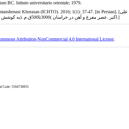
 BC. Istituto universitario orientale; 1979.
henasi Khorasan (ICHTO). 2016; 1(1): 37-47. [in Persian]. [وحدتی علی
اکبر .عصر مفرغ و آهن در خراسان )3000تا500ق.م .(به کوشش میثم لباف خانیکی. گذری بر باستان‏شناسی خراسان، 1394، 1(1)، 37-47.]
ommons Attribution-NonCommercial 4.0 International License
.
stal Code: 5164736931