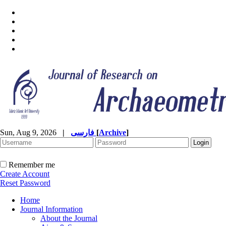
Sun, Aug 9, 2026
|
فارسی
[
Archive
]
Remember me
Create Account
Reset Password
Home
Journal Information
About the Journal