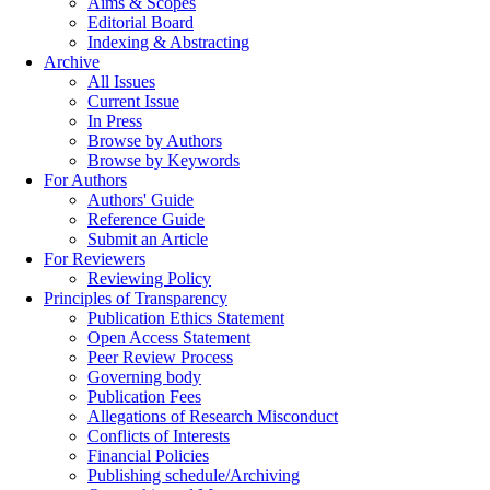
Aims & Scopes
Editorial Board
Indexing & Abstracting
Archive
All Issues
Current Issue
In Press
Browse by Authors
Browse by Keywords
For Authors
Authors' Guide
Reference Guide
Submit an Article
For Reviewers
Reviewing Policy
Principles of Transparency
Publication Ethics Statement
Open Access Statement
Peer Review Process
Governing body
Publication Fees
Allegations of Research Misconduct
Conflicts of Interests
Financial Policies
Publishing schedule/Archiving