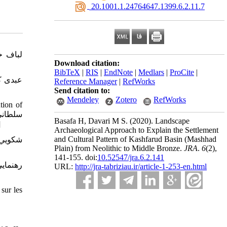
‎ 20.1001.1.24764647.1399.6.2.11.7
Download citation:
BibTeX
|
RIS
|
EndNote
|
Medlars
|
ProCite
|
Reference Manager
|
RefWorks
Send citation to:
Mendeley
Zotero
RefWorks
tion of
Basafa H, Davari M S.
(2020).
Landscape
44و245، 90-98.]
Archaeological Approach to Explain the Settlement
and Cultural Pattern of Kashfarud Basin (Mashhad
Plain) from Neolithic to Middle Bronze.
JRA
.
6
(2)
,
141-155. doi:
10.52547/jra.6.2.141
URL:
http://jra-tabriziau.ir/article-1-253-en.html
sur les