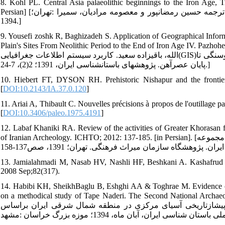
8. Kohl PL. Central Asia palaeolithic beginnings to the Iron Age
Persian] [کوهل فیلیپ .باستان‏شناسی آسیای مرکزی از دوره پارینه‏سنگی تا عصرآهن .ترجمه حسین رمضان‏پور و معصومه مرادیان، سمیرا :تهران؛
1394.]
9. Yousefi zoshk R, Baghizadeh S. Application of Geographical Inform
Plain's Sites From Neolithic Period to the End of Iron Age IV. Pazhoheshha-ye 
الله، باقی‏زاده سعید. کاربرد سیستم اطلاعات جغرافیایی(GIS)در تحلیل الگوی استقراری: مطالعه موردی محوطه‏های دشت درگز از دوره نوسنگی تا
پایان عصرآهن. پژوهش‏های باستان‏شناسی ایران، 1391؛ 2(2)، 7-24.]
10. Hiebert FT, DYSON RH. Prehistoric Nishapur and the frontier
[
DOI:10.2143/IA.37.0.120
]
11. Ariai A, Thibault C. Nouvelles précisions à propos de l'outillage p
[
DOI:10.3406/paleo.1975.4191
]
12. Labaf Khaniki RA. Review of the activities of Greater Khorasan 
of Iranian Archeology. ICHTO; 2012: 137-185. [in Persian]. [لباف خانیکی رجبعلی. مروری بر فعالیت‏های خراسان بزرگ از آغاز تا کنون. در مجموعه
13. Jamialahmadi M, Nasab HV, Nashli HF, Beshkani A. Kashafrud revis
2008 Sep;82(317).
14. Habibi KH, SheikhBaglu B, Eshghi AA & Toghrae M. Evidence of pr
on a methodical study of Tape Naderi. The Second National Archaeological C
شیخ بگلو اسلام، بابک، عشقی علی‏اکبر، طغرایی محمود. شواهد ف