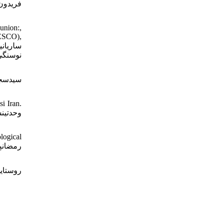
ذری بر
union:,
NESCO),
 تاریخ
i Iran.
logical