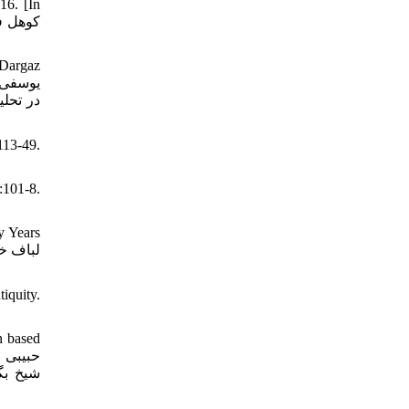
16. [In
 Dargaz
113-49.
):101-8.
y Years
iquity.
n based
براساس