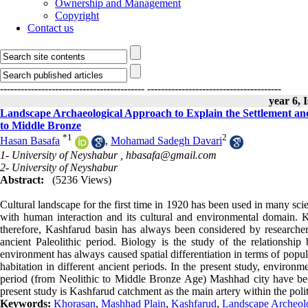
Ownership and Management
Copyright
Contact us
------------------------------------------
---------------------------------------
year 6, 
Landscape Archaeological Approach to Explain the Settlement an
to Middle Bronze
*
1
2
Hasan Basafa
,
Mohamad Sadegh Davari
1- University of Neyshabur ,
hbasafa@gmail.com
2- University of Neyshabur
Abstract:
(5236 Views)
Cultural landscape for the first time in 1920 has been used in many sci
with human interaction and its cultural and environmental domain. K
therefore, Kashfarud basin has always been considered by researchers
ancient Paleolithic period. Biology is the study of the relations
environment has always caused spatial differentiation in terms of popula
habitation in different ancient periods. In the present study, environm
period (from Neolithic to Middle Bronze Age) Mashhad city have been
present study is Kashfarud catchment as the main artery within the pol
Keywords:
Khorasan
,
Mashhad Plain
,
Kashfarud
,
Landscape Archeol