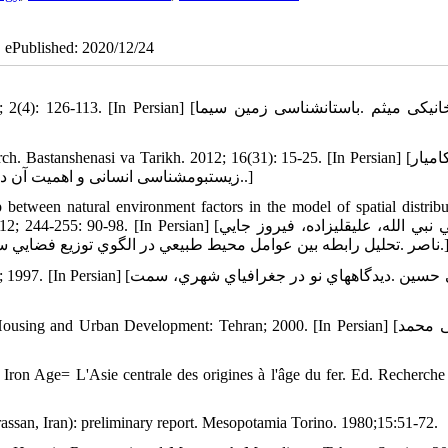
| ePublished: 2020/12/24
[لباف خانیکی میثم .باستان‏شناسی زمین سیما
stanshenasi va Tarikh. 2012; 16(31): 15-25. [In Persian] [عبدی کامیار
.زیست‏بوم‏شناسی انسانی و اهمیت آن در پژوهش‏های باستان‏شناختی .باستان‏شناسی و تاریخ، 1380؛16(31)، 15-25.]
p between natural environment factors in the model of spatial distribu
sian] [سلطاني نبي الله، عليقلي‏زاده، فيروز جايي
ناصر .تحليل رابطه بين عوامل محيط طبيعي در الگوي توزيع فضايي سکونتگاه‏ها و جمعيت در ناحيه بهار همدان .جهاد، 1380؛ 2
اه‏هاي نو در جغرافياي شهري، سمت
g and Urban Development: Tehran; 2000. [In Persian] [رهنمایی محمد
 Iron Age= L'Asie centrale des origines à l'âge du fer. Ed. Recherche 
rassan, Iran): preliminary report. Mesopotamia Torino. 1980;15:51-72.