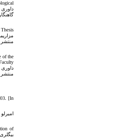
logical
شناسی،
 Thesis
 of the
Faculty
03. [In
tion of