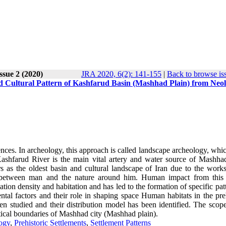
Issue 2 (2020)
JRA 2020, 6(2): 141-155
|
Back to browse is
d Cultural Pattern of Kashfarud Basin (Mashhad Plain) from Neol
ences. In archeology, this approach is called landscape archeology, whi
ashfarud River is the main vital artery and water source of Mashhad
 as the oldest basin and cultural landscape of Iran due to the works
hip between man and the nature around him. Human impact from this 
tion density and habitation and has led to the formation of specific pat
ental factors and their role in shaping space Human habitats in the pre
 studied and their distribution model has been identified. The scope
itical boundaries of Mashhad city
)
Mashhad plain)
.
ogy
,
Prehistoric Settlements
,
Settlement Patterns