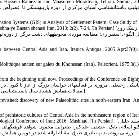
, Tr. Hossein Ramezani and Maasomeh Moradiyan, Tehran: Samira; 20
ation Systems (GIS) in Analysis of Settlement Pattern; Case Study of
Bastan shenasi Iran. 2013: 2(2), 7-24. [In Persian] [یوسفی زشک روح
 between Central Asia and Iran. Iranica Antiqua. 2005 Apr;37(0):
aléolithique ancien sur galets du Khorassan (Iran). Paléorient. 1975;3(1
from the beginning until now. Proceedings of the Conference on Eight
مقالات همایش هشتاد سال باستان‏شناسی ایران. پژوهشگاه سازمان میراث فرهنگی. تهران؛ 1391، صص137-158.]
ited: discovery of new Palaeolithic sites in north-eastern Iran. Ant
ehistoric cultures of Central Asia in the northeastern region of Ira
onference of Iran; 2016: Mashhad. [In Persian]. [حبیبی سید خلیل،
رهنگ‏های پیش‏ازتاریخی آسیای مرکزی در منطقه شمال شرقی ایران 
بررسی روشمند تپه نادری طرق. مقاله ارائه شده در دومین همایش ملی باستان شناسی ایران، آبان ماه، 1394؛ موزه بزرگ خراسان :مشهد.]