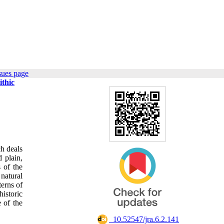
sues page
ithic
ch deals
 plain,
 of the
natural
terns of
historic
 of the
‎ 10.52547/jra.6.2.141