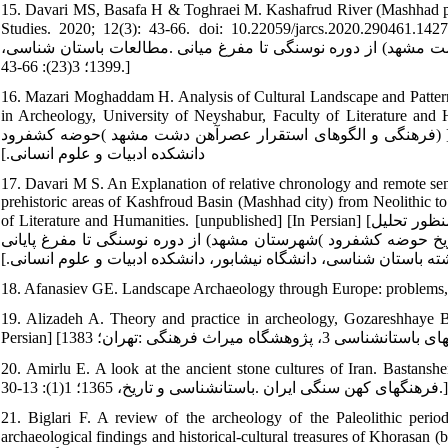
15. Davari MS, Basafa H & Toghraei M. Kashafrud River (Mashhad pla
Studies. 2020; 12(3): 43-66. doi: 10.22059/jarcs.2020.290461.142792. [In Persian] [داوری محمدصادق، باص
گاهنگاری نسبی و ارزیابی نظام‏های فرهنگی پیش ازتاریخ حوضه کش
1399؛ 3(23): 66-43.]
16. Mazari Moghaddam H. Analysis of Cultural Landscape and Pattern
in Archeology, University of Neyshabur, Faculty of Literature and Humanities. [Unpublis
فرهنگی و الگوهای استقرار عصرآهن دشت مشهد )حوضه کشف‏رود) ]منتشر نشده[ پایان نامه کارشناسی ارشد باستان شناسی، دانشگاه نیشابور،
دانشکده ادبیات و علوم انسانی.]
17. Davari M S. An Explanation of relative chronology and remote sens
prehistoric areas of Kashfroud Basin (Mashhad city) from Neolithic t
of Literature and Humanities. [unpublished] [In Persian] [داوری محمدصادق .تبیین گاهنگاری نسبی و مطالعات سنجش از راه دور به‏منظور تحلیل
چشم‏انداز فرهنگی و جغرافیایی محوطه‏های پیش‏ازتاریخ حوضه کشف‏رود )شهرستان مش
کارشناسی ارشد رشته باستان شناسی، دانشگاه نیشابور، دانشکده ادبی
18. Afanasiev GE. Landscape Archaeology through Europe: problems,
19. Alizadeh A. Theory and practice in archeology, Gozareshhaye Bas
20. Amirlu E. A look at the ancient stone cultures of Iran. Bastanshenasi Va Tarikh. 
فرهنگ‏های کهن سنگی ایران .باستان‏شناسی و تاریخ، 1365؛ 1(1): 13-30.]
21. Biglari F. A review of the archeology of the Paleolithic per
archaeological findings and historical-cultural treasures of Khorasan (b