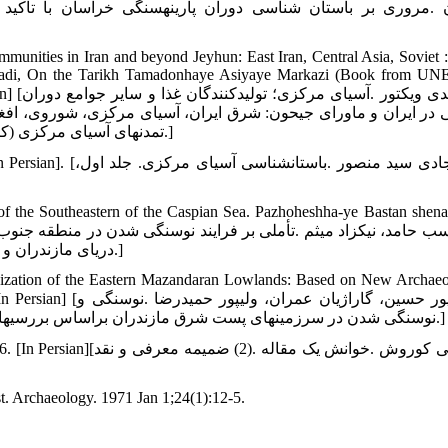
ا تأکید بر محوطه‏های کشف‏رود .به کوشش میثم لباف خانیکی. گ
mmunities in Iran and beyond Jeyhun: East Iran, Central Asia, Soviet :
mirzadi, On the Tarikh Tamadonhaye Asiyaye Markazi (Book from U
ع دوران
وی، افغانستان .بخش اول، جلد اول، مترجم صادق ملک شهمیرزادی، در
تمدن‏های آسیای مرکزی (کتابی از یونسکو)، مؤسسه چاپ و انتشارات وزارت خارجه :تهران؛ 1379.]
سیای مرکزی. جلد اول،
 the Southeastern of the Caspian Sea. Pazhoheshha-ye Bastan shenas
دریای مازندران و فلات مرکزی ایران .پژوهش‏های باستان‏شناسی ایران، 1395؛ 6(11): 7-24.]
hization of the Eastern Mazandaran Lowlands: Based on New Archaeo
پور حمیدرضا .نوسنگی و
نوسنگی شدن در سرزمین‏های پست شرق مازندران براساس بررسی‏های باستان‏شناختی .پژوهش‏های باستان شناسی ایران، 1392؛4(3)، 97-116.]
ه .(2) ضمیمه معرفی و نقد
st. Archaeology. 1971 Jan 1;24(1):12-5.