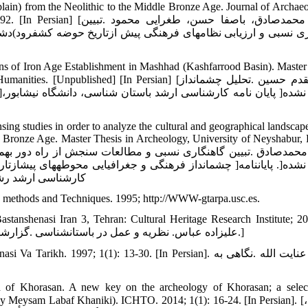
in) from the Neolithic to the Middle Bronze Age. Journal of Archaeo
فا حسن، طغرایی محمود .تبیین
ف‏رود)دشت مشهد) از دوره نوسنگی تا مفرغ میانی .مطالعات باستان 
s of Iron Age Establishment in Mashhad (Kashfarrood Basin). Master
hed] [In Persian] [مزاری‏مقدم حسین .تحلیل چشم‏انداز
ing studies in order to analyze the cultural and geographical landscape
o Bronze Age. Master Thesis in Archeology, University of Neyshabur, 
هد) از دوره نوسنگی تا مفرغ پایانی ]منتشر نشده[. پایان‏نامه
ات و علوم انسانی.]
 methods and Techniques. 1995; http://WWW-gtarpa.usc.es.
tanshenasi Iran 3, Tehran: Cultural Heritage Research Institute; 20
Persian] [علیزاده عباس. نظریه و عمل در باستان‏شناسی .گزارش‏های باستان‏شناسی 3، پژوهشگاه میراث فرهنگی :تهران؛ 1383.]
1997; 1(1): 13-30. [In Persian]. امیرلو عنایت الله .نگاهی به
iod of Khorasan. A new key on the archeology of Khorasan; a selec
y Meysam Labaf Khaniki). ICHTO. 2014; 1(1): 16-24. [In Persian]. [بیگلری،