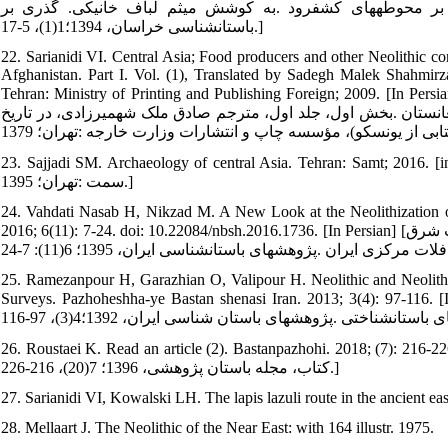
فریدون .مروری بر باستان شناسی دوران پارینه‏سنگی خراسان ب
باستان‏شناسی خراسان، 1394؛1(1)، 5-17.]
22. Sarianidi VI. Central Asia; Food producers and other Neolithic co
Afghanistan. Part I. Vol. (1), Translated by Sadegh Malek Shah
Tehran: Ministry of Printing and Publishing Foreign; 2009. [In Persian] [ساریانیدی ویکتور .آسیای مرکزی؛ تولیدکنندگان غذا و سایر جوام
نوسنگی در ایران و ماورای جیحون: شرق ایران، آسیای مرکزی، شور
23. Sajjadi SM. Archaeology of central Asia. Tehran: Samt; 2016. [in Persian]. [سیدسجادی سید منصور .باستان‏شناسی آ
سمت :تهران؛ 1395.]
24. Vahdati Nasab H, Nikzad M. A New Look at the Neolithization of
2016; 6(11): 7-24. doi: 10.22084/nbsh.2016.1736. [In Persian] [وحدتی‏نسب حامد، نیک‏زاد میثم .تأملی بر فرایند نوسنگی شدن در منطقه جنوب شرق
25. Ramezanpour H, Garazhian O, Valipour H. Neolithic and Neolit
Surveys. Pazhoheshha-ye Bastan shenasi Iran. 2013; 3(4): 97-116. [In Persian] [رمضان‏پور حسین، گاراژیان عمران، ولی‏
26. Roustaei K. Read an article (2). Bastanpazhohi. 2018; (7): 216-226. [In Persian][روستایی کوروش .خوانش یک مقال
کتاب، مجله باستان پژوهشی، 1396؛ 7(20)، 216-226.]
27. Sarianidi VI, Kowalski LH. The lapis lazuli route in the ancient ea
28. Mellaart J. The Neolithic of the Near East: with 164 illustr. 1975.