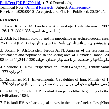
Full-Text
[PDF 1799 kb]
(1710 Downloads)
Technical Note:
Original Research
| Subject:
Archaeometry
Received: 2020/08/10 | Accepted: 2020/12/10 | Published: 2020/12/24 
References
1. Labaf-Khaniki M. Landscape Archaeology. Bastanshaenasi, 2007; 2(4): 126-113. [In Persian] 
.باستان شناسی، 1385؛2(4)، 113-126.[
2. Abdi K. Human biology and its importance in archaeological research. Ba
3. Soltani N, Aligolizadeh, Firooz Jai N. Analysis of the relationshi
settlements and population in the spring area of Hamadan. Jahad. 2012; 244-255: 90-98. [In Per
4. Shokouei H. New Perspectives on Urban Geography, Tehran: Samt; 1997. [In Persian] [شکويي حسين .ديدگ
:تهران؛ 1373.]
5. Rahnamaei M,T. Environmental Capabilities of Iran, Ministry of Housin
تقی .توان‏های محیطی ایران، وزارت مسکن و شهرسازی :تهران؛ 1370.]
6. Kohl PL, Francfort HP. Central Asia palaeolithic beginnings to the
civilisations; 1984.
7. Ricciardi RV. Archaeological survey in the upper Atrek valley (Kho