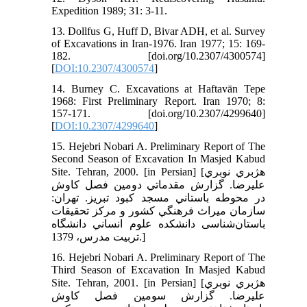
Expedition 1989; 31: 3-11.
13. Dollfus G, Huff D, Bivar ADH, et al. Survey
of Excavations in Iran-1976. Iran 1977; 15: 169-
182. [doi.org/10.2307/4300574]
[
DOI:10.2307/4300574
]
14. Burney C. Excavations at Haftavān Tepe
1968: First Preliminary Report. Iran 1970; 8:
157-171. [doi.org/10.2307/4299640]
[
DOI:10.2307/4299640
]
15. Hejebri Nobari A. Preliminary Report of The
Second Season of Excavation In Masjed Kabud
Site. Tehran, 2000. [in Persian] [هژبري نوبري
عليرضا. گزارش مقدماتي دومين فصل كاوش
در محوطه باستاني مسجد كبود تبريز. تهران:
سازمان ميراث فرهنگي كشور و مركز تحقيقات
باستان‌شناسی دانشكده علوم انساني دانشگاه
تربيت مدرس، 1379.]
16. Hejebri Nobari A. Preliminary Report of The
Third Season of Excavation In Masjed Kabud
Site. Tehran, 2001. [in Persian] [هژبري نوبري
عليرضا. گزارش سومين فصل كاوش