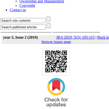
Ownership and Management
Copyright
Contact us
------------------------------------------
---------------------------------------
year 5, Issue 2 (2019)
JRA 2019, 5(2): 105-115
|
Back t
browse issues page