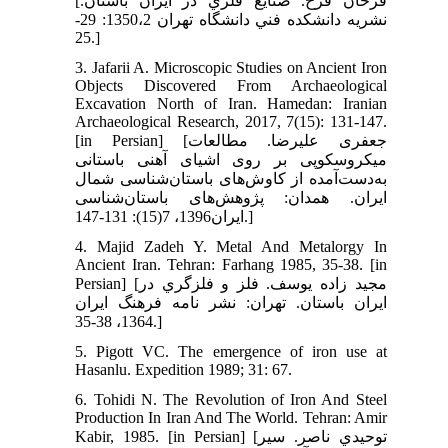
[فرحان فرخ. صنايع فلزي در ايران باستان.
نشريه دانشكده فني دانشگاه تهران 1350،2: 29-
25.]
3. Jafarii A. Microscopic Studies on Ancient Iron
Objects Discovered From Archaeological
Excavation North of Iran. Hamedan: Iranian
Archaeological Research, 2017, 7(15): 131-147.
[in Persian] [جعفری علیرضا. مطالعات
میکروسکوپی بر روی اشیای آهنی باستانی
به‌دست‌آمده از کاوش‌های باستان‌شناسی شمال
ایران. همدان: پژوهش‌های باستان‌شناسی
ایران1396، 7(15): 131-147.]
4. Majid Zadeh Y. Metal And Metalorgy In
Ancient Iran. Tehran: Farhang 1985, 35-38. [in
Persian] [مجيد زاده يوسف. فلز و فلزگري در
ايران باستان. تهران: نشر نامه فرهنگ ايران
1364، 38-35.]
5. Pigott VC. The emergence of iron use at
Hasanlu. Expedition 1989; 31: 67.
6. Tohidi N. The Revolution of Iron And Steel
Production In Iran And The World. Tehran: Amir
Kabir, 1985. [in Persian] [توحيدي ناصر. سير