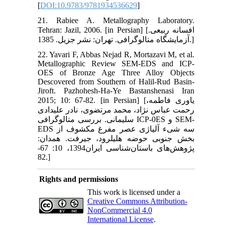
[
DOI:10.9783/9781934536629
]
21. Rabiee A. Metallography Laboratory.
Tehran: Jazil, 2006. [in Persian] [افسانه ربیعی.
آزمایشگاه متالوگرافی. تهران: نشر جزیل. 1385.]
22. Yavari F, Abbas Nejad R, Mortazavi M, et al.
Metallographic Review SEM-EDS and ICP-
OES of Bronze Age Three Alloy Objects
Descovered from Southern of Halil-Rud Basin-
Jiroft. Pazhohesh-Ha-Ye Bastanshenasi Iran
2015; 10: 67-82. [in Persian] [یاوری فاطمه،
رحمت عباس نژاد، محمد مرتضوی، نادر علیدادی
سلیمانی. بررسی متالوگرافی ICP-0ES و SEM-
EDS سه شیء آلیاژی عصر مفرغ مکشوف از
بخش جنوبی حوضه هلیل‏رود، جیرفت. همدان:
پژوهش‌های باستان‌شناسی ایران1394، 10: 67-
82.]
Rights and permissions
This work is licensed under a
Creative Commons Attribution-
NonCommercial 4.0
International License
.