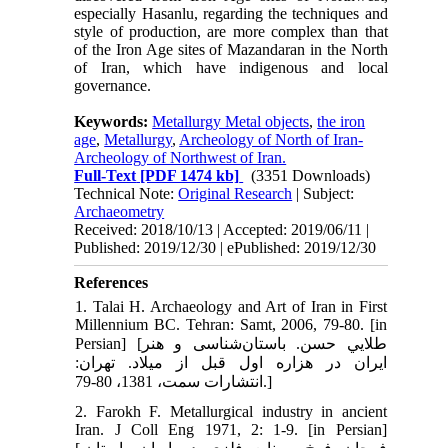
especially Hasanlu, regarding the techniques and
style of production, are more complex than that
of the Iron Age sites of Mazandaran in the North
of Iran, which have indigenous and local
governance.
Keywords:
Metallurgy Metal objects
,
the iron
age
,
Metallurgy
,
Archeology of North of Iran-
Archeology of Northwest of Iran.
Full-Text
[PDF 1474 kb]
(3351 Downloads)
Technical Note:
Original Research
| Subject:
Archaeometry
Received: 2018/10/13 | Accepted: 2019/06/11 |
Published: 2019/12/30 | ePublished: 2019/12/30
References
1. Talai H. Archaeology and Art of Iran in First
Millennium BC. Tehran: Samt, 2006, 79-80. [in
Persian] [طلايي حسن. باستان‌شناسی و هنر
ايران در هزاره اول قبل از میلاد. تهران:
انتشارات سمت، 1381، 80-79.]
2. Farokh F. Metallurgical industry in ancient
Iran. J Coll Eng 1971, 2: 1-9. [in Persian]