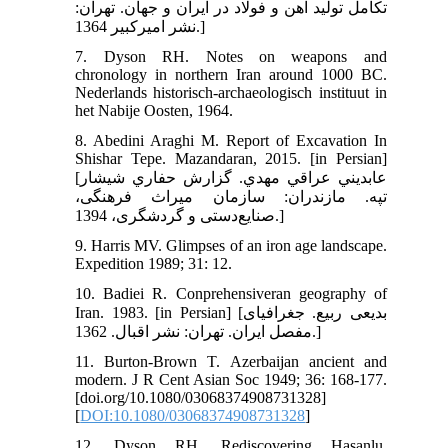
تكامل توليد آهن و فولاد در ايران و جهان. تهران:
نشر اميركبير 1364.]
7. Dyson RH. Notes on weapons and
chronology in northern Iran around 1000 BC.
Nederlands historisch-archaeologisch instituut in
het Nabije Oosten, 1964.
8. Abedini Araghi M. Report of Excavation In
Shishar Tepe. Mazandaran, 2015. [in Persian]
[عابديني عراقي مهدي. گزارش حفاري شيشار
تپه. مازندران: سازمان میراث فرهنگی،
صنایع‌دستی و گردشگری، 1394.]
9. Harris MV. Glimpses of an iron age landscape.
Expedition 1989; 31: 12.
10. Badiei R. Conprehensiveran geography of
Iran. 1983. [in Persian] [بدیعی ربیع. جغرافیای
مفصل ایران. تهران: نشر اقبال. 1362.]
11. Burton‐Brown T. Azerbaijan ancient and
modern. J R Cent Asian Soc 1949; 36: 168-177.
[doi.org/10.1080/03068374908731328]
[
DOI:10.1080/03068374908731328
]
12. Dyson RH. Rediscovering Hasanlu.