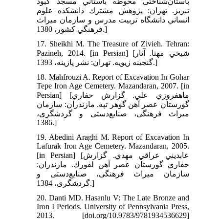
باستان‌شناختی محوطه باستاني مسجد كبود
تبريز. تهران: پژوهش مشترك دانشكده علوم
انساني دانشگاه تربيت مدرس و سازمان ميراث
فرهنگي كشور، 1380.]
17. Sheikhi M. The Treasure of Zivieh. Tehran:
Pazineh, 2014. [in Persian] [شيخي مهتا. آثار
گنجينه زيويه. تهران: نشر پازينه، 1393.]
18. Mahfrouzi A. Report of Excavation In Gohar
Tepe Iron Age Cemetery. Mazandaran, 2007. [in
Persian] [ماهفروزي علي. گزارش حفاري
گورستان عصر آهن گوهر تپه. مازندران: سازمان
میراث فرهنگی، صنایع‌دستی و گردشگری،
1386.]
19. Abedini Araghi M. Report of Excavation In
Lafurak Iron Age Cemetery. Mazandaran, 2005.
[in Persian] [عابديني عراقي مهدي. گزارش
حفاري گورستان عصر آهن لفورك. مازندران:
سازمان میراث فرهنگی، صنایع‌دستی و
گردشگری، 1384.]
20. Danti MD. Hasanlu V: The Late Bronze and
Iron I Periods. University of Pennsylvania Press,
2013. [doi.org/10.9783/9781934536629]