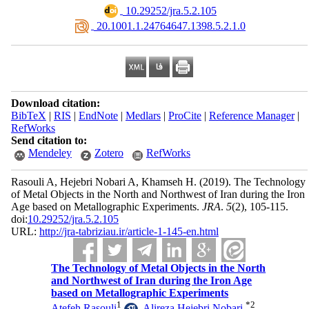
‎ 10.29252/jra.5.2.105
‎ 20.1001.1.24764647.1398.5.2.1.0
Download citation:
BibTeX
|
RIS
|
EndNote
|
Medlars
|
ProCite
|
Reference Manager
|
RefWorks
Send citation to:
Mendeley
Zotero
RefWorks
Rasouli A, Hejebri Nobari A, Khamseh H.
(2019).
The Technology
of Metal Objects in the North and Northwest of Iran during the Iron
Age based on Metallographic Experiments.
JRA
.
5
(2)
, 105-115.
doi:
10.29252/jra.5.2.105
URL:
http://jra-tabriziau.ir/article-1-145-en.html
The Technology of Metal Objects in the North
and Northwest of Iran during the Iron Age
based on Metallographic Experiments
1
*
2
Atefeh Rasouli
,
Alireza Hejebri Nobari