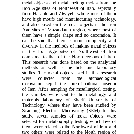
metal objects and metal melting molds from the
Iron Age sites of Northwest of Iran, especially
from Hasanlu and Ziwiyeh, where most of them
have high motifs and manufacturing technology,
and also based on the metal objects in the Iron
Age sites of Mazandaran region, where most of
them have a simple shape and no decoration. It
can be said that there is more complexity and
diversity in the methods of making metal objects
in the Iron Age sites of Northwest of Iran
compared to that of the North regions of Iran.
This research was done based on the analytical
methods as well as the field and laboratory
studies. The metal objects used in this research
were collected from the archaeological
excavation, kept in the store of national museum
of Iran. After sampling for metallurgical testing,
the samples were sent to the metallurgy and
materials laboratory of Sharif University of
Technology, where they have been studied by
Scanning Electron Microscopy (SEM) In this
study, seven samples of metal objects were
selected for metallography testing, which five of
them were related to the Northwest of Iran and
two others were related to the North region of