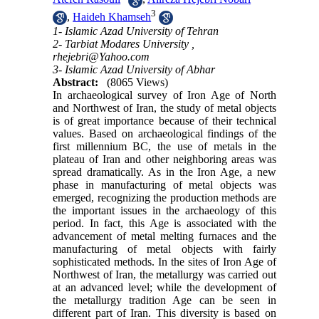
3
,
Haideh Khamseh
1- Islamic Azad University of Tehran
2- Tarbiat Modares University ,
rhejebri@Yahoo.com
3- Islamic Azad University of Abhar
Abstract:
(8065 Views)
In archaeological survey of Iron Age of North
and Northwest of Iran, the study of metal objects
is of great importance because of their technical
values. Based on archaeological findings of the
first millennium BC, the use of metals in the
plateau of Iran and other neighboring areas was
spread dramatically. As in the Iron Age, a new
phase in manufacturing of metal objects was
emerged, recognizing the production methods are
the important issues in the archaeology of this
period. In fact, this Age is associated with the
advancement of metal melting furnaces and the
manufacturing of metal objects with fairly
sophisticated methods. In the sites of Iron Age of
Northwest of Iran, the metallurgy was carried out
at an advanced level; while the development of
the metallurgy tradition Age can be seen in
different part of Iran. This diversity is based on