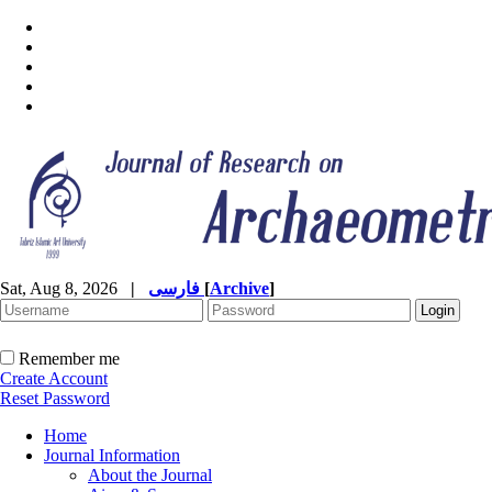
Sat, Aug 8, 2026
|
فارسی
[
Archive
]
Remember me
Create Account
Reset Password
Home
Journal Information
About the Journal