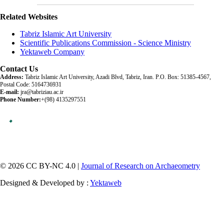
Related Websites
Tabriz Islamic Art University
Scientific Publications Commission - Science Ministry
Yektaweb Company
Contact Us
Address:
Tabriz Islamic Art University, Azadi Blvd, Tabriz, Iran. P.O. Box: 51385-4567,
Postal Code: 5164736931
E-mail:
jra@tabriziau.ac.ir
Phone Number:
+(98) 4135297551
© 2026 CC BY-NC 4.0 |
Journal of Research on Archaeometry
Designed & Developed by :
Yektaweb