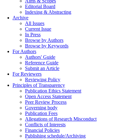
Aims & Scopes
Editorial Board
Indexing & Abstracting
Archive
All Issues
Current Issue
In Press
Browse by Authors
Browse by Keywords
For Authors
Authors' Guide
Reference Guide
Submit an Article
For Reviewers
Reviewing Policy
Principles of Transparency
Publication Ethics Statement
Open Access Statement
Peer Review Process
Governing body
Publication Fees
Allegations of Research Misconduct
Conflicts of Interests
Financial Policies
Publishing schedule/Archiving