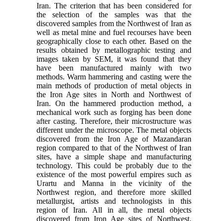
Iran. The criterion that has been considered for
the selection of the samples was that the
discovered samples from the Northwest of Iran as
well as metal mine and fuel recourses have been
geographically close to each other. Based on the
results obtained by metallographic testing and
images taken by SEM, it was found that they
have been manufactured mainly with two
methods. Warm hammering and casting were the
main methods of production of metal objects in
the Iron Age sites in North and Northwest of
Iran. On the hammered production method, a
mechanical work such as forging has been done
after casting. Therefore, their microstructure was
different under the microscope. The metal objects
discovered from the Iron Age of Mazandaran
region compared to that of the Northwest of Iran
sites, have a simple shape and manufacturing
technology. This could be probably due to the
existence of the most powerful empires such as
Urartu and Manna in the vicinity of the
Northwest region, and therefore more skilled
metallurgist, artists and technologists in this
region of Iran. All in all, the metal objects
discovered from Iron Age sites of Northwest,