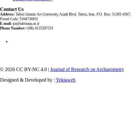
Contact Us
Address:
Tabriz Islamic Art University, Azadi Blvd, Tabriz, Iran. P.O. Box: 51385-4567,
Postal Code: 5164736931
E-mail:
jra@tabriziau.ac.ir
Phone Number:
+(98) 4135297551
© 2026 CC BY-NC 4.0 |
Journal of Research on Archaeometry
Designed & Developed by :
Yektaweb