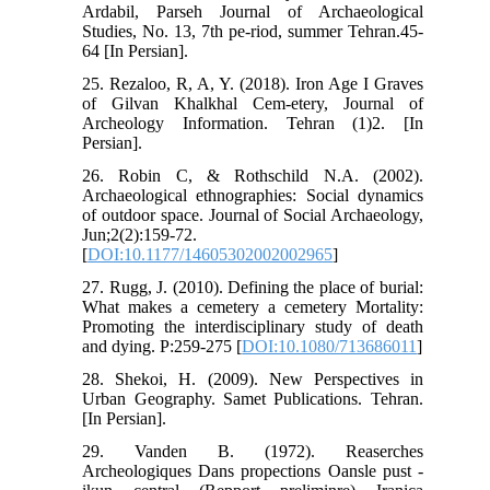
Ardabil, Parseh Journal of Archaeological
Studies, No. 13, 7th pe-riod, summer Tehran.45-
64 [In Persian].
25. Rezaloo, R, A, Y. (2018). Iron Age I Graves
of Gilvan Khalkhal Cem-etery, Journal of
Archeology Information. Tehran (1)2. [In
Persian].
26. Robin C, & Rothschild N.A. (2002).
Archaeological ethnographies: Social dynamics
of outdoor space. Journal of Social Archaeology,
Jun;2(2):159-72.
[
DOI:10.1177/14605302002002965
]
27. Rugg, J. (2010). Defining the place of burial:
What makes a cemetery a cemetery Mortality:
Promoting the interdisciplinary study of death
and dying. P:259-275 [
DOI:10.1080/713686011
]
28. Shekoi, H. (2009). New Perspectives in
Urban Geography. Samet Publications. Tehran.
[In Persian].
29. Vanden B. (1972). Reaserches
Archeologiques Dans propections Oansle pust -