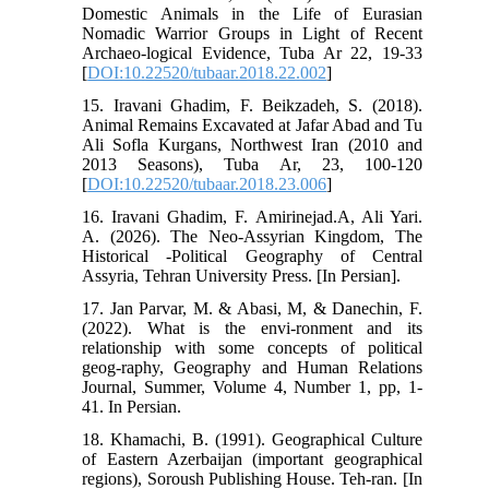
Domestic Animals in the Life of Eurasian
Nomadic Warrior Groups in Light of Recent
Archaeo-logical Evidence, Tuba Ar 22, 19-33
[
DOI:10.22520/tubaar.2018.22.002
]
15. Iravani Ghadim, F. Beikzadeh, S. (2018).
Animal Remains Excavated at Jafar Abad and Tu
Ali Sofla Kurgans, Northwest Iran (2010 and
2013 Seasons), Tuba Ar, 23, 100-120
[
DOI:10.22520/tubaar.2018.23.006
]
16. Iravani Ghadim, F. Amirinejad.A, Ali Yari.
A. (2026). The Neo-Assyrian Kingdom, The
Historical -Political Geography of Central
Assyria, Tehran University Press. [In Persian].
17. Jan Parvar, M. & Abasi, M, & Danechin, F.
(2022). What is the envi-ronment and its
relationship with some concepts of political
geog-raphy, Geography and Human Relations
Journal, Summer, Volume 4, Number 1, pp, 1-
41. In Persian.
18. Khamachi, B. (1991). Geographical Culture
of Eastern Azerbaijan (important geographical
regions), Soroush Publishing House. Teh-ran. [In