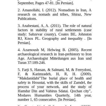
September, Pages 47-81. [In Persian].
2. Amanollahi, I. (2012). Nomadism in Iran, A
research on nomads and tribes, Shiraz, New
Publications.
3. Anabestani, A, A. (2011). The role of natural
factors in stability of rural settlements (case
study: Sabzevar county), Coates BE, Johnston
RJ, Knox PL. Geography and inequality . [In
Persian].
4. Azarnoush M, Helwing B. (2005). Recent
archaeological research in Iran-prehistory to Iron
Age. Archaeologist Mitteilungen aus Iran und
Turan 37:189-246.
5. Farji S, Hassan, & Salmani, M, & Fereydoni,
F, & Karimzadeh, H, R, H. (2009).
"Makdanidabi"The burial place of health and
safety in Hroustai, with the skills of Zamdel, the
process of your network, and the study of
Hamdur Din and Vahirus Sdatai. Qochan city",
Modares Humanities Quarterly, 14th year,
number 1, 65 consecutive. [In Persian].