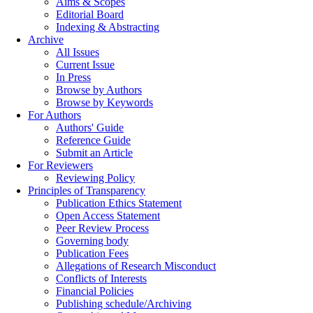
Aims & Scopes
Editorial Board
Indexing & Abstracting
Archive
All Issues
Current Issue
In Press
Browse by Authors
Browse by Keywords
For Authors
Authors' Guide
Reference Guide
Submit an Article
For Reviewers
Reviewing Policy
Principles of Transparency
Publication Ethics Statement
Open Access Statement
Peer Review Process
Governing body
Publication Fees
Allegations of Research Misconduct
Conflicts of Interests
Financial Policies
Publishing schedule/Archiving