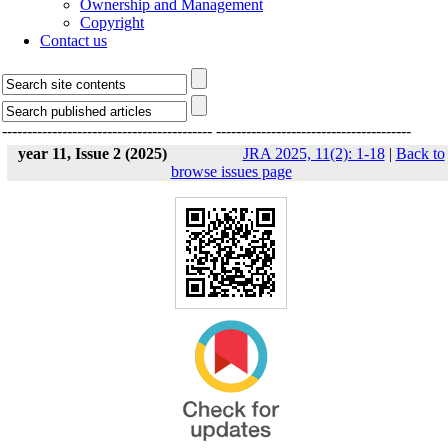
Ownership and Management
Copyright
Contact us
------------------------------------------
---------------------------------------
year 11, Issue 2 (2025)
JRA 2025, 11(2): 1-18
|
Back to
browse issues page