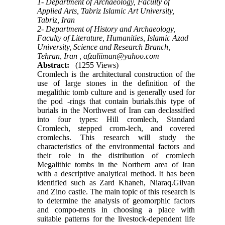
1- Department of Archaeology, Faculty of
Applied Arts, Tabriz Islamic Art University,
Tabriz, Iran
2- Department of History and Archaeology,
Faculty of Literature, Humanities, Islamic Azad
University, Science and Research Branch,
Tehran, Iran ,
afzaliiman@yahoo.com
Abstract:
(1255 Views)
Cromlech is the architectural construction of the
use of large stones in the definition of the
megalithic tomb culture and is generally used for
the pod -rings that contain burials.this type of
burials in the Northwest of Iran can declassified
into four types: Hill cromlech, Standard
Cromlech, stepped crom-lech, and covered
cromlechs. This research will study the
characteristics of the environmental factors and
their role in the distribution of cromlech
Megalithic tombs in the Northern area of Iran
with a descriptive analytical method. It has been
identified such as Zard Khaneh, Niaraq.Gilvan
and Zino castle. The main topic of this research is
to determine the analysis of geomorphic factors
and compo-nents in choosing a place with
suitable patterns for the livestock-dependent life