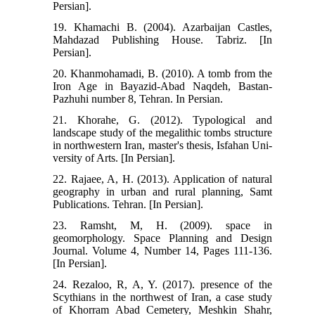
Persian].
19. Khamachi B. (2004). Azarbaijan Castles,
Mahdazad Publishing House. Tabriz. [In
Persian].
20. Khanmohamadi, B. (2010). A tomb from the
Iron Age in Bayazid-Abad Naqdeh, Bastan-
Pazhuhi number 8, Tehran. In Persian.
21. Khorahe, G. (2012). Typological and
landscape study of the megalithic tombs structure
in northwestern Iran, master's thesis, Isfahan Uni-
versity of Arts. [In Persian].
22. Rajaee, A, H. (2013). Application of natural
geography in urban and rural planning, Samt
Publications. Tehran. [In Persian].
23. Ramsht, M, H. (2009). space in
geomorphology. Space Planning and Design
Journal. Volume 4, Number 14, Pages 111-136.
[In Persian].
24. Rezaloo, R, A, Y. (2017). presence of the
Scythians in the northwest of Iran, a case study
of Khorram Abad Cemetery, Meshkin Shahr,