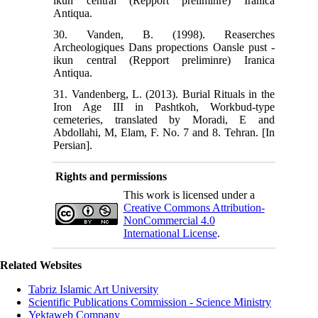
ikun central (Repport preliminre) Iranica
Antiqua.
30. Vanden, B. (1998). Reaserches
Archeologiques Dans propections Oansle pust -
ikun central (Repport preliminre) Iranica
Antiqua.
31. Vandenberg, L. (2013). Burial Rituals in the
Iron Age III in Pashtkoh, Workbud-type
cemeteries, translated by Moradi, E and
Abdollahi, M, Elam, F. No. 7 and 8. Tehran. [In
Persian].
Rights and permissions
This work is licensed under a
Creative Commons Attribution-
NonCommercial 4.0
International License
.
Related Websites
Tabriz Islamic Art University
Scientific Publications Commission - Science Ministry
Yektaweb Company