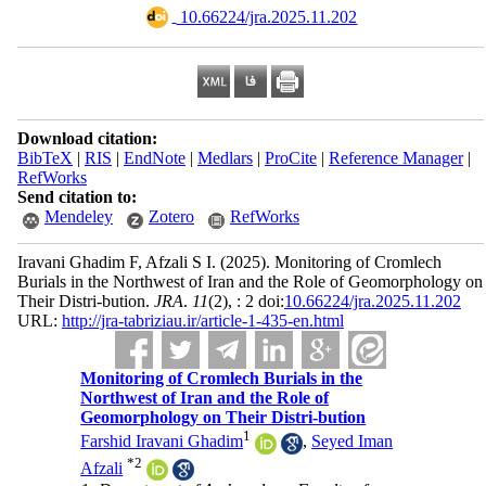
‎ 10.66224/jra.2025.11.202
Download citation:
BibTeX
|
RIS
|
EndNote
|
Medlars
|
ProCite
|
Reference Manager
|
RefWorks
Send citation to:
Mendeley
Zotero
RefWorks
Iravani Ghadim F, Afzali S I.
(2025).
Monitoring of Cromlech
Burials in the Northwest of Iran and the Role of Geomorphology on
Their Distri-bution.
JRA
.
11
(2)
, : 2 doi:
10.66224/jra.2025.11.202
URL:
http://jra-tabriziau.ir/article-1-435-en.html
Monitoring of Cromlech Burials in the
Northwest of Iran and the Role of
Geomorphology on Their Distri-bution
1
Farshid Iravani Ghadim
,
Seyed Iman
*
2
Afzali