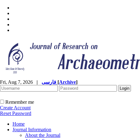
Fri, Aug 7, 2026
|
فارسی
[
Archive
]
Remember me
Create Account
Reset Password
Home
Journal Information
About the Journal