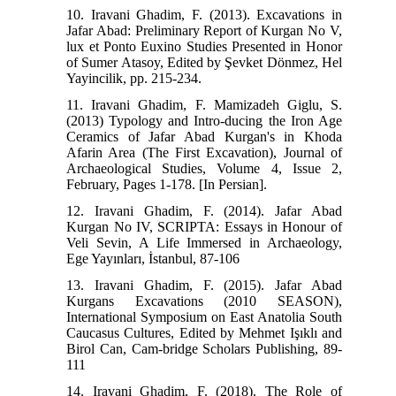
10. Iravani Ghadim, F. (2013). Excavations in
Jafar Abad: Preliminary Report of Kurgan No V,
lux et Ponto Euxino Studies Presented in Honor
of Sumer Atasoy, Edited by Şevket Dönmez, Hel
Yayincilik, pp. 215-234.
11. Iravani Ghadim, F. Mamizadeh Giglu, S.
(2013) Typology and Intro-ducing the Iron Age
Ceramics of Jafar Abad Kurgan's in Khoda
Afarin Area (The First Excavation), Journal of
Archaeological Studies, Volume 4, Issue 2,
February, Pages 1-178. [In Persian].
12. Iravani Ghadim, F. (2014). Jafar Abad
Kurgan No IV, SCRIPTA: Essays in Honour of
Veli Sevin, A Life Immersed in Archaeology,
Ege Yayınları, İstanbul, 87-106
13. Iravani Ghadim, F. (2015). Jafar Abad
Kurgans Excavations (2010 SEASON),
International Symposium on East Anatolia South
Caucasus Cultures, Edited by Mehmet Işıklı and
Birol Can, Cam-bridge Scholars Publishing, 89-
111
14. Iravani Ghadim, F. (2018). The Role of