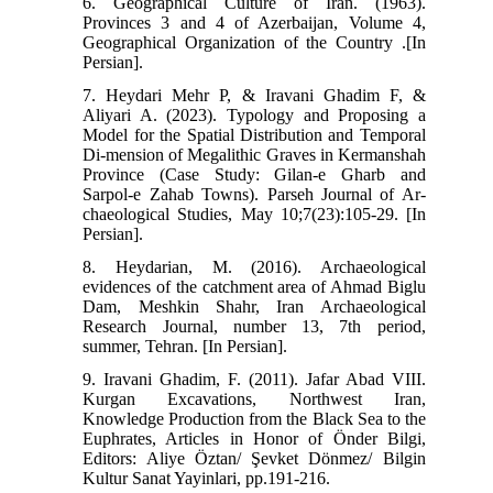
6. Geographical Culture of Iran. (1963).
Provinces 3 and 4 of Azerbaijan, Volume 4,
Geographical Organization of the Country .[In
Persian].
7. Heydari Mehr P, & Iravani Ghadim F, &
Aliyari A. (2023). Typology and Proposing a
Model for the Spatial Distribution and Temporal
Di-mension of Megalithic Graves in Kermanshah
Province (Case Study: Gilan-e Gharb and
Sarpol-e Zahab Towns). Parseh Journal of Ar-
chaeological Studies, May 10;7(23):105-29. [In
Persian].
8. Heydarian, M. (2016). Archaeological
evidences of the catchment area of Ahmad Biglu
Dam, Meshkin Shahr, Iran Archaeological
Research Journal, number 13, 7th period,
summer, Tehran. [In Persian].
9. Iravani Ghadim, F. (2011). Jafar Abad VIII.
Kurgan Excavations, Northwest Iran,
Knowledge Production from the Black Sea to the
Euphrates, Articles in Honor of Önder Bilgi,
Editors: Aliye Öztan/ Şevket Dönmez/ Bilgin
Kultur Sanat Yayinlari, pp.191-216.