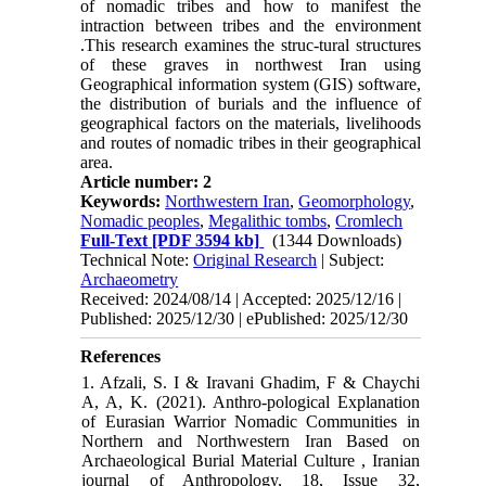
of nomadic tribes and how to manifest the
intraction between tribes and the environment
.This research examines the struc-tural structures
of these graves in northwest Iran using
Geographical information system (GIS) software,
the distribution of burials and the influence of
geographical factors on the materials, livelihoods
and routes of nomadic tribes in their geographical
area.
Article number: 2
Keywords:
Northwestern Iran
,
Geomorphology
,
Nomadic peoples
,
Megalithic tombs
,
Cromlech
Full-Text
[PDF 3594 kb]
(1344 Downloads)
Technical Note:
Original Research
| Subject:
Archaeometry
Received: 2024/08/14 | Accepted: 2025/12/16 |
Published: 2025/12/30 | ePublished: 2025/12/30
References
1. Afzali, S. I & Iravani Ghadim, F & Chaychi
A, A, K. (2021). Anthro-pological Explanation
of Eurasian Warrior Nomadic Communities in
Northern and Northwestern Iran Based on
Archaeological Burial Material Culture , Iranian
journal of Anthropology, 18, Issue 32,