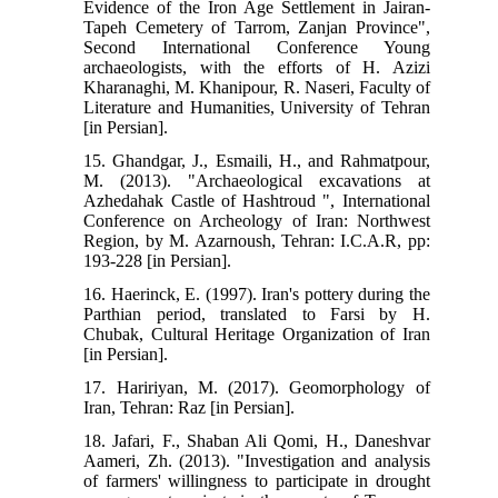
Evidence of the Iron Age Settlement in Jairan-
Tapeh Cemetery of Tarrom, Zanjan Province",
Second International Conference Young
archaeologists, with the efforts of H. Azizi
Kharanaghi, M. Khanipour, R. Naseri, Faculty of
Literature and Humanities, University of Tehran
[in Persian].
15. Ghandgar, J., Esmaili, H., and Rahmatpour,
M. (2013). "Archaeological excavations at
Azhedahak Castle of Hashtroud ", International
Conference on Archeology of Iran: Northwest
Region, by M. Azarnoush, Tehran: I.C.A.R, pp:
193-228 [in Persian].
16. Haerinck, E. (1997). Iran's pottery during the
Parthian period, translated to Farsi by H.
Chubak, Cultural Heritage Organization of Iran
[in Persian].
17. Haririyan, M. (2017). Geomorphology of
Iran, Tehran: Raz [in Persian].
18. Jafari, F., Shaban Ali Qomi, H., Daneshvar
Aameri, Zh. (2013). "Investigation and analysis
of farmers' willingness to participate in drought