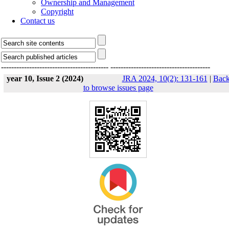
Ownership and Management
Copyright
Contact us
------------------------------------------
---------------------------------------
year 10, Issue 2 (2024)
JRA 2024, 10(2): 131-161
|
Bac
to browse issues page