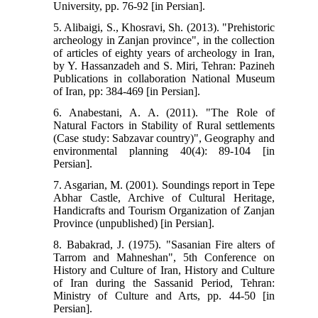
University, pp. 76-92 [in Persian].
5. Alibaigi, S., Khosravi, Sh. (2013). "Prehistoric
archeology in Zanjan province", in the collection
of articles of eighty years of archeology in Iran,
by Y. Hassanzadeh and S. Miri, Tehran: Pazineh
Publications in collaboration National Museum
of Iran, pp: 384-469 [in Persian].
6. Anabestani, A. A. (2011). "The Role of
Natural Factors in Stability of Rural settlements
(Case study: Sabzavar country)", Geography and
environmental planning 40(4): 89-104 [in
Persian].
7. Asgarian, M. (2001). Soundings report in Tepe
Abhar Castle, Archive of Cultural Heritage,
Handicrafts and Tourism Organization of Zanjan
Province (unpublished) [in Persian].
8. Babakrad, J. (1975). "Sasanian Fire alters of
Tarrom and Mahneshan", 5th Conference on
History and Culture of Iran, History and Culture
of Iran during the Sassanid Period, Tehran:
Ministry of Culture and Arts, pp. 44-50 [in
Persian].