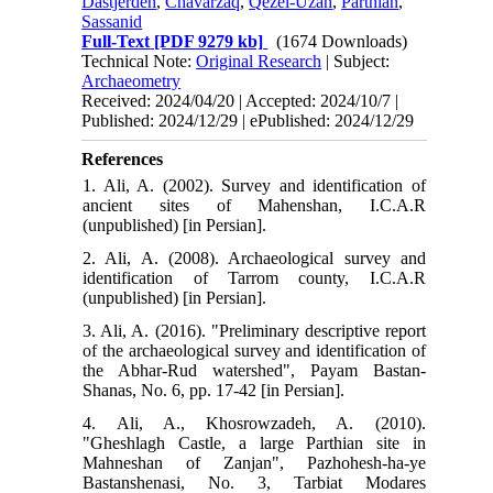
Dastjerdeh
,
Chavarzaq
,
Qezel-Uzan
,
Parthian
,
Sassanid
Full-Text
[PDF 9279 kb]
(1674 Downloads)
Technical Note:
Original Research
| Subject:
Archaeometry
Received: 2024/04/20 | Accepted: 2024/10/7 |
Published: 2024/12/29 | ePublished: 2024/12/29
References
1. Ali, A. (2002). Survey and identification of
ancient sites of Mahenshan, I.C.A.R
(unpublished) [in Persian].
2. Ali, A. (2008). Archaeological survey and
identification of Tarrom county, I.C.A.R
(unpublished) [in Persian].
3. Ali, A. (2016). "Preliminary descriptive report
of the archaeological survey and identification of
the Abhar-Rud watershed", Payam Bastan-
Shanas, No. 6, pp. 17-42 [in Persian].
4. Ali, A., Khosrowzadeh, A. (2010).
"Gheshlagh Castle, a large Parthian site in
Mahneshan of Zanjan", Pazhohesh-ha-ye
Bastanshenasi, No. 3, Tarbiat Modares