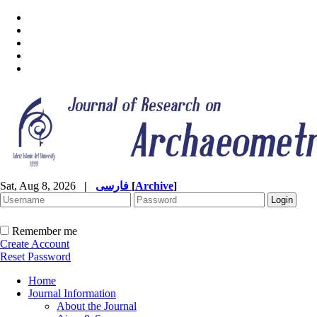
Sat, Aug 8, 2026
|
فارسی
[
Archive
]
Remember me
Create Account
Reset Password
Home
Journal Information
About the Journal