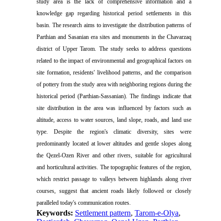
study area is the lack of comprehensive information and a
knowledge gap regarding historical period settlements in this
basin. The research aims to investigate the distribution patterns of
Parthian and Sasanian era sites and monuments in the Chavarzaq
district of Upper Tarom. The study seeks to address questions
related to the impact of environmental and geographical factors on
site formation, residents' livelihood patterns, and the comparison
of pottery from the study area with neighboring regions during the
historical period (Parthian-Sassanian). The findings indicate that
site distribution in the area was influenced by factors such as
altitude, access to water sources, land slope, roads, and land use
type. Despite the region's climatic diversity, sites were
predominantly located at lower altitudes and gentle slopes along
the Qezel-Ozen River and other rivers, suitable for agricultural
and horticultural activities. The topographic features of the region,
which restrict passage to valleys between highlands along river
courses, suggest that ancient roads likely followed or closely
paralleled today's communication routes.
Keywords:
Settlement pattern
,
Tarom-e-Olya
,