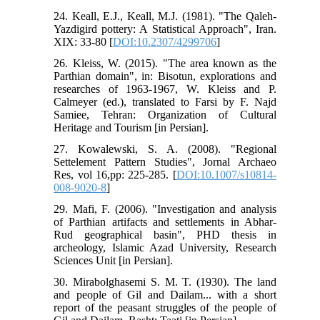
24. Keall, E.J., Keall, M.J. (1981). "The Qaleh-
Yazdigird pottery: A Statistical Approach", Iran.
XIX: 33-80 [
DOI:10.2307/4299706
]
26. Kleiss, W. (2015). "The area known as the
Parthian domain", in: Bisotun, explorations and
researches of 1963-1967, W. Kleiss and P.
Calmeyer (ed.), translated to Farsi by F. Najd
Samiee, Tehran: Organization of Cultural
Heritage and Tourism [in Persian].
27. Kowalewski, S. A. (2008). "Regional
Settelement Pattern Studies", Jornal Archaeo
Res, vol 16,pp: 225-285. [
DOI:10.1007/s10814-
008-9020-8
]
29. Mafi, F. (2006). "Investigation and analysis
of Parthian artifacts and settlements in Abhar-
Rud geographical basin", PHD thesis in
archeology, Islamic Azad University, Research
Sciences Unit [in Persian].
30. Mirabolghasemi S. M. T. (1930). The land
and people of Gil and Dailam... with a short
report of the peasant struggles of the people of