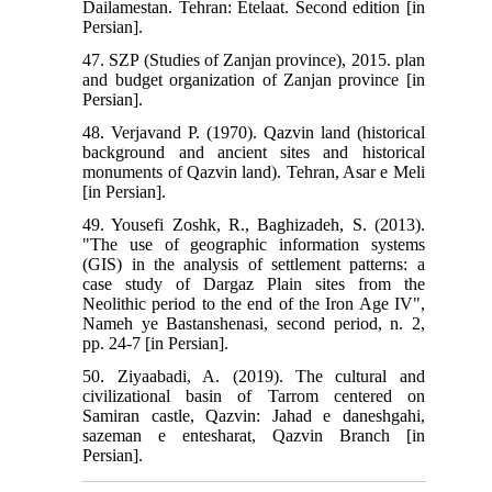
Dailamestan. Tehran: Etelaat. Second edition [in
Persian].
47. SZP (Studies of Zanjan province), 2015. plan
and budget organization of Zanjan province [in
Persian].
48. Verjavand P. (1970). Qazvin land (historical
background and ancient sites and historical
monuments of Qazvin land). Tehran, Asar e Meli
[in Persian].
49. Yousefi Zoshk, R., Baghizadeh, S. (2013).
"The use of geographic information systems
(GIS) in the analysis of settlement patterns: a
case study of Dargaz Plain sites from the
Neolithic period to the end of the Iron Age IV",
Nameh ye Bastanshenasi, second period, n. 2,
pp. 24-7 [in Persian].
50. Ziyaabadi, A. (2019). The cultural and
civilizational basin of Tarrom centered on
Samiran castle, Qazvin: Jahad e daneshgahi,
sazeman e entesharat, Qazvin Branch [in
Persian].