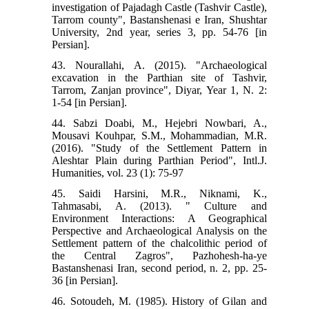
investigation of Pajadagh Castle (Tashvir Castle),
Tarrom county", Bastanshenasi e Iran, Shushtar
University, 2nd year, series 3, pp. 54-76 [in
Persian].
43. Nourallahi, A. (2015). "Archaeological
excavation in the Parthian site of Tashvir,
Tarrom, Zanjan province", Diyar, Year 1, N. 2:
1-54 [in Persian].
44. Sabzi Doabi, M., Hejebri Nowbari, A.,
Mousavi Kouhpar, S.M., Mohammadian, M.R.
(2016). "Study of the Settlement Pattern in
Aleshtar Plain during Parthian Period", Intl.J.
Humanities, vol. 23 (1): 75-97
45. Saidi Harsini, M.R., Niknami, K.,
Tahmasabi, A. (2013). " Culture and
Environment Interactions: A Geographical
Perspective and Archaeological Analysis on the
Settlement pattern of the chalcolithic period of
the Central Zagros", Pazhohesh-ha-ye
Bastanshenasi Iran, second period, n. 2, pp. 25-
36 [in Persian].
46. Sotoudeh, M. (1985). History of Gilan and