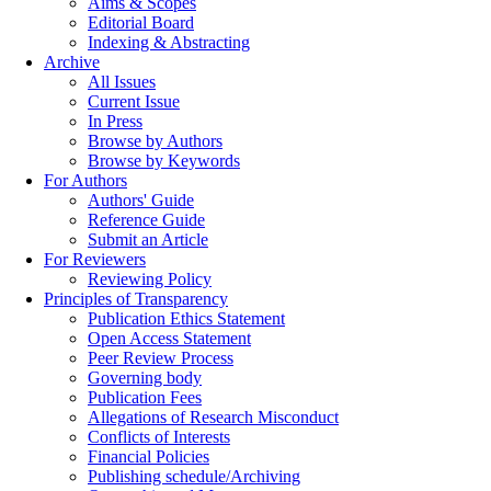
Aims & Scopes
Editorial Board
Indexing & Abstracting
Archive
All Issues
Current Issue
In Press
Browse by Authors
Browse by Keywords
For Authors
Authors' Guide
Reference Guide
Submit an Article
For Reviewers
Reviewing Policy
Principles of Transparency
Publication Ethics Statement
Open Access Statement
Peer Review Process
Governing body
Publication Fees
Allegations of Research Misconduct
Conflicts of Interests
Financial Policies
Publishing schedule/Archiving