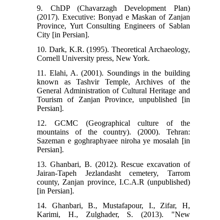
9. ChDP (Chavarzagh Development Plan)
(2017). Executive: Bonyad e Maskan of Zanjan
Province, Yurt Consulting Engineers of Sablan
City [in Persian].
10. Dark, K.R. (1995). Theoretical Archaeology,
Cornell University press, New York.
11. Elahi, A. (2001). Soundings in the building
known as Tashvir Temple, Archives of the
General Administration of Cultural Heritage and
Tourism of Zanjan Province, unpublished [in
Persian].
12. GCMC (Geographical culture of the
mountains of the country). (2000). Tehran:
Sazeman e goghraphyaee niroha ye mosalah [in
Persian].
13. Ghanbari, B. (2012). Rescue excavation of
Jairan-Tapeh Jezlandasht cemetery, Tarrom
county, Zanjan province, I.C.A.R (unpublished)
[in Persian].
14. Ghanbari, B., Mustafapour, I., Zifar, H,
Karimi, H., Zulghader, S. (2013). "New