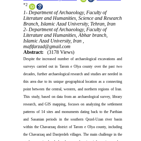
*
2
1- Department of Archaeology, Faculty of
Literature and Humanities, Science and Research
Branch, Islamic Azad University, Tehran, Iran
2- Department of Archaeology, Faculty of
Literature and Humanities, Abhar branch,
Islamic Azad University, Iran ,
mafifarzad@gmail.com
Abstract:
(3178 Views)
Despite the increased number of archaeological excavations and
surveys carried out in Tarom e Olya county over the past two
decades, further archaeological research and studies are needed in
this area due to its unique geographical location as a connecting
point between the central, western, and northern regions of Iran.
This study, based on data from an archaeological survey, library
research, and GIS mapping, focuses on analyzing the settlement
patterns of 14 sites and monuments dating back to the Parthian
and Sasanian periods in the southern Qezel-Uzan river basin
within the Chavarzaq district of Tarom e Olya county, including
the Chavarzaq and Dastjerdeh villages. The main challenge in the