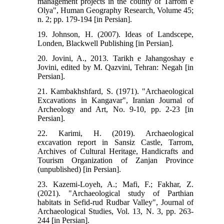
management projects in the county of Tarrom e
Olya", Human Geography Research, Volume 45;
n. 2; pp. 179-194 [in Persian].
19. Johnson, H. (2007). Ideas of Landscepe,
Londen, Blackwell Publishing [in Persian].
20. Jovini, A., 2013. Tarikh e Jahangoshay e
Jovini, edited by M. Qazvini, Tehran: Negah [in
Persian].
21. Kambakhshfard, S. (1971). "Archaeological
Excavations in Kangavar", Iranian Journal of
Archeology and Art, No. 9-10, pp. 2-23 [in
Persian].
22. Karimi, H. (2019). Archaeological
excavation report in Sansiz Castle, Tarrom,
Archives of Cultural Heritage, Handicrafts and
Tourism Organization of Zanjan Province
(unpublished) [in Persian].
23. Kazemi-Loyeh, A.; Mafi, F.; Fakhar, Z.
(2021). "Archaeological study of Parthian
habitats in Sefid-rud Rudbar Valley", Journal of
Archaeological Studies, Vol. 13, N. 3, pp. 263-
244 [in Persian].