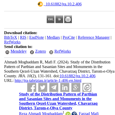
‎ 10.61882/jra.10.2.406
Download citation:
BibTeX
|
RIS
|
EndNote
|
Medlars
|
ProCite
|
Reference Manager
|
RefWorks
Send citation to:
Mendeley
Zotero
RefWorks
Ahmadi Moghaddam R, Mafi F.
(2024).
Study of the Distribution
Pattern of Parthian and Sasanian Sites and Monuments in the
Southern Qezel-Uzan Watershed, Chavarzaq District, Tarom-e-Olya
County.
JRA
.
10
(2)
, 131-161. doi:
10.61882/jra.10.2.406
URL:
http://jra-tabriziau.ir/article-1-406-en.html
Study of the Distribution Pattern of Parthian
and Sasanian Sites and Monuments in the
Southern Qezel-Uzan Watershed, Chavarzaq
District, Tarom-e-Olya County
1
Reza Ahmadi Moghaddam
,
Farzad Mafi