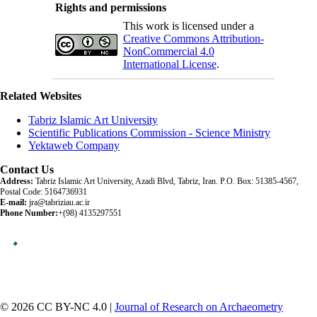
Rights and permissions
This work is licensed under a
Creative Commons Attribution-
NonCommercial 4.0
International License
.
Related Websites
Tabriz Islamic Art University
Scientific Publications Commission - Science Ministry
Yektaweb Company
Contact Us
Address:
Tabriz Islamic Art University, Azadi Blvd, Tabriz, Iran. P.O. Box: 51385-4567,
Postal Code: 5164736931
E-mail:
jra@tabriziau.ac.ir
Phone Number:
+(98) 4135297551
© 2026 CC BY-NC 4.0 |
Journal of Research on Archaeometry