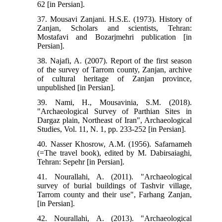
62 [in Persian].
37. Mousavi Zanjani. H.S.E. (1973). History of
Zanjan, Scholars and scientists, Tehran:
Mostafavi and Bozarjmehri publication [in
Persian].
38. Najafi, A. (2007). Report of the first season
of the survey of Tarrom county, Zanjan, archive
of cultural heritage of Zanjan province,
unpublished [in Persian].
39. Nami, H., Mousavinia, S.M. (2018).
"Archaeological Survey of Parthian Sites in
Dargaz plain, Northeast of Iran", Archaeological
Studies, Vol. 11, N. 1, pp. 233-252 [in Persian].
40. Nasser Khosrow, A.M. (1956). Safarnameh
(=The travel book), edited by M. Dabirsaiaghi,
Tehran: Sepehr [in Persian].
41. Nourallahi, A. (2011). "Archaeological
survey of burial buildings of Tashvir village,
Tarrom county and their use", Farhang Zanjan,
[in Persian].
42. Nourallahi, A. (2013). "Archaeological