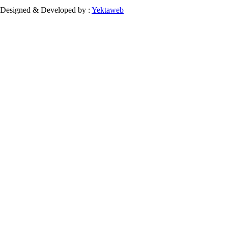
Designed & Developed by :
Yektaweb