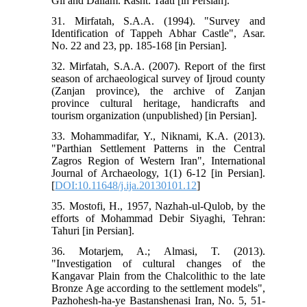
Gil and Dailam. Rasht: Taati [in Persian].
31. Mirfatah, S.A.A. (1994). "Survey and
Identification of Tappeh Abhar Castle", Asar.
No. 22 and 23, pp. 185-168 [in Persian].
32. Mirfatah, S.A.A. (2007). Report of the first
season of archaeological survey of Ijroud county
(Zanjan province), the archive of Zanjan
province cultural heritage, handicrafts and
tourism organization (unpublished) [in Persian].
33. Mohammadifar, Y., Niknami, K.A. (2013).
"Parthian Settlement Patterns in the Central
Zagros Region of Western Iran", International
Journal of Archaeology, 1(1) 6-12 [in Persian].
[
DOI:10.11648/j.ija.20130101.12
]
35. Mostofi, H., 1957, Nazhah-ul-Qulob, by the
efforts of Mohammad Debir Siyaghi, Tehran:
Tahuri [in Persian].
36. Motarjem, A.; Almasi, T. (2013).
"Investigation of cultural changes of the
Kangavar Plain from the Chalcolithic to the late
Bronze Age according to the settlement models",
Pazhohesh-ha-ye Bastanshenasi Iran, No. 5, 51-