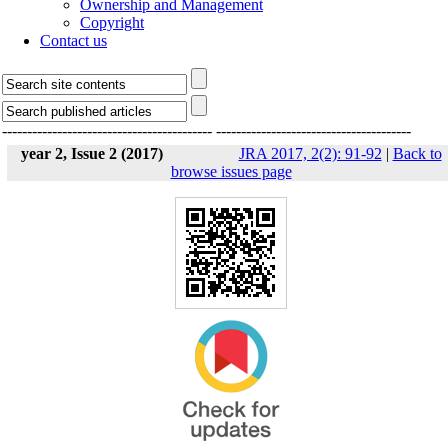
Ownership and Management
Copyright
Contact us
------------------------------------------
---------------------------------------
year 2, Issue 2 (2017)
JRA 2017, 2(2): 91-92
|
Back to
browse issues page