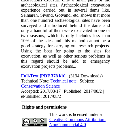
archaeological sites. Archaeological excavation
experience carried out in several dams like,
Seimareh, Sivand, Got­vand, etc, shows that more
than one hundred archaeological sites have been
surveyed and intro­duced behind the dams and
only a handful of them were excavated in one or
two seasons, which is only includes less than
10% of the sites and this method cannot be a
good strategy for carrying out research projects.
Using the boat for going to the sites for
excavation, as well as other serious problems in
this regard should be add to emergency
excavation projects problems...
Full-Text
[PDF 378 kb]
(3194 Downloads)
Technical Note:
Technical note
| Subject:
Conservation Science
Accepted: 2017/03/17 | Published: 2017/08/2 |
ePublished: 2017/08/2
Rights and permissions
This work is licensed under a
Creative Commons Attribution-
NonCommercial 4.0