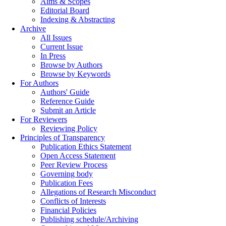
Aims & Scopes
Editorial Board
Indexing & Abstracting
Archive
All Issues
Current Issue
In Press
Browse by Authors
Browse by Keywords
For Authors
Authors' Guide
Reference Guide
Submit an Article
For Reviewers
Reviewing Policy
Principles of Transparency
Publication Ethics Statement
Open Access Statement
Peer Review Process
Governing body
Publication Fees
Allegations of Research Misconduct
Conflicts of Interests
Financial Policies
Publishing schedule/Archiving