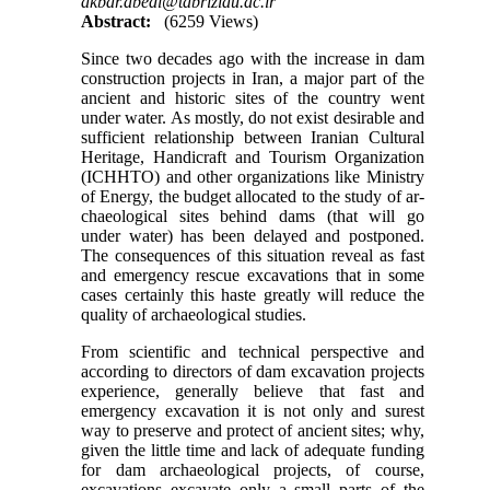
akbar.abedi@tabriziau.ac.ir
Abstract:
(6259 Views)
Since two decades ago with the increase in dam
construction projects in Iran, a major part of the
ancient and historic sites of the country went
under water. As mostly, do not exist desirable and
sufficient relationship between Iranian Cultural
Heritage, Handicraft and Tourism Organization
(ICHHTO) and other organizations like Ministry
of Energy, the budget allocated to the study of ar­
chaeological sites behind dams (that will go
under water) has been delayed and postponed.
The consequences of this situation reveal as fast
and emergency rescue excavations that in some
cases certainly this haste greatly will reduce the
quality of archaeological studies.
From scientific and technical perspective and
according to directors of dam excavation projects
experience, generally believe that fast and
emergency excavation it is not only and surest
way to preserve and protect of ancient sites; why,
given the little time and lack of adequate funding
for dam archaeological projects, of course,
excavations excavate only a small parts of the