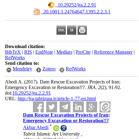
‎ 10.29252/jra.2.2.91
‎ 20.1001.1.24764647.1395.2.2.3.1
Download citation:
BibTeX
|
RIS
|
EndNote
|
Medlars
|
ProCite
|
Reference Manager
|
RefWorks
Send citation to:
Mendeley
Zotero
RefWorks
Abedi A.
(2017).
Dam Rescue Excavation Projects of Iran;
Emergency Excavation or Restoration!!?.
JRA
.
2
(2)
, 91-92.
doi:
10.29252/jra.2.2.91
URL:
http://jra-tabriziau.ir/article-1-77-en.html
Dam Rescue Excavation Projects of Iran;
Emergency Excavation or Restoration!!?
*
Akbar Abedi
Tabriz Islamic Art University ,