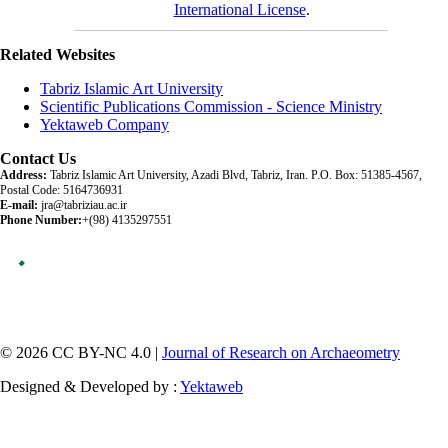
International License
.
Related Websites
Tabriz Islamic Art University
Scientific Publications Commission - Science Ministry
Yektaweb Company
Contact Us
Address:
Tabriz Islamic Art University, Azadi Blvd, Tabriz, Iran. P.O. Box: 51385-4567,
Postal Code: 5164736931
E-mail:
jra@tabriziau.ac.ir
Phone Number:
+(98) 4135297551
© 2026 CC BY-NC 4.0 |
Journal of Research on Archaeometry
Designed & Developed by :
Yektaweb