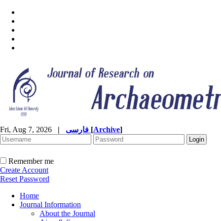
Fri, Aug 7, 2026
|
فارسی
[
Archive
]
Remember me
Create Account
Reset Password
Home
Journal Information
About the Journal