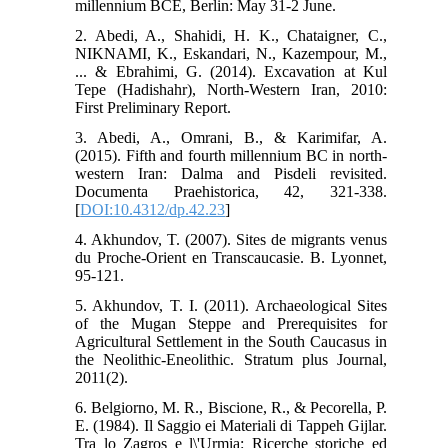
millennium BCE, Berlin: May 31-2 June.
2. Abedi, A., Shahidi, H. K., Chataigner, C.,
NIKNAMI, K., Eskandari, N., Kazempour, M.,
... & Ebrahimi, G. (2014). Excavation at Kul
Tepe (Hadishahr), North-Western Iran, 2010:
First Preliminary Report.
3. Abedi, A., Omrani, B., & Karimifar, A.
(2015). Fifth and fourth millennium BC in north-
western Iran: Dalma and Pisdeli revisited.
Documenta Praehistorica, 42, 321-338.
[
DOI:10.4312/dp.42.23
]
4. Akhundov, T. (2007). Sites de migrants venus
du Proche-Orient en Transcaucasie. B. Lyonnet,
95-121.
5. Akhundov, T. I. (2011). Archaeological Sites
of the Mugan Steppe and Prerequisites for
Agricultural Settlement in the South Caucasus in
the Neolithic-Eneolithic. Stratum plus Journal,
2011(2).
6. Belgiorno, M. R., Biscione, R., & Pecorella, P.
E. (1984). Il Saggio ei Materiali di Tappeh Gijlar.
Tra lo Zagros e l\'Urmia: Ricerche storiche ed