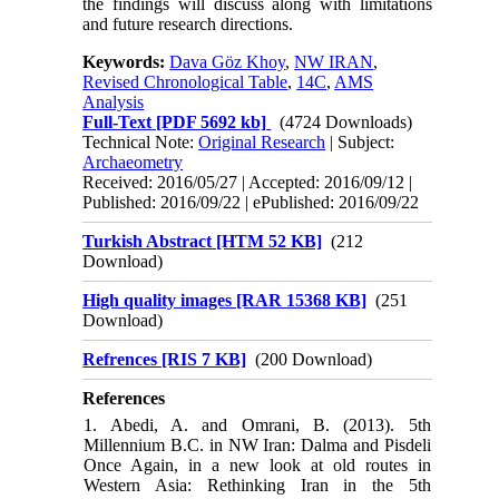
the findings will discuss along with limitations
and future research directions.
Keywords:
Dava Göz Khoy
,
NW IRAN
,
Revised Chronological Table
,
14C
,
AMS
Analysis
Full-Text
[PDF 5692 kb]
(4724 Downloads)
Technical Note:
Original Research
| Subject:
Archaeometry
Received: 2016/05/27 | Accepted: 2016/09/12 |
Published: 2016/09/22 | ePublished: 2016/09/22
Turkish Abstract [HTM 52 KB]
(212
Download)
High quality images [RAR 15368 KB]
(251
Download)
Refrences [RIS 7 KB]
(200 Download)
References
1. Abedi, A. and Omrani, B. (2013). 5th
Millennium B.C. in NW Iran: Dalma and Pisdeli
Once Again, in a new look at old routes in
Western Asia: Rethinking Iran in the 5th