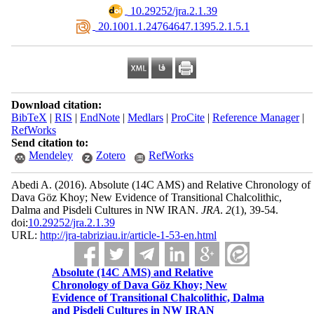
‎ 10.29252/jra.2.1.39
‎ 20.1001.1.24764647.1395.2.1.5.1
Download citation:
BibTeX
|
RIS
|
EndNote
|
Medlars
|
ProCite
|
Reference Manager
|
RefWorks
Send citation to:
Mendeley
Zotero
RefWorks
Abedi A.
(2016).
Absolute (14C AMS) and Relative Chronology of
Dava Göz Khoy; New Evidence of Transitional Chalcolithic,
Dalma and Pisdeli Cultures in NW IRAN.
JRA
.
2
(1)
, 39-54.
doi:
10.29252/jra.2.1.39
URL:
http://jra-tabriziau.ir/article-1-53-en.html
Absolute (14C AMS) and Relative
Chronology of Dava Göz Khoy; New
Evidence of Transitional Chalcolithic, Dalma
and Pisdeli Cultures in NW IRAN