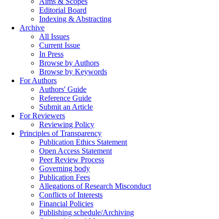
Aims & Scopes
Editorial Board
Indexing & Abstracting
Archive
All Issues
Current Issue
In Press
Browse by Authors
Browse by Keywords
For Authors
Authors' Guide
Reference Guide
Submit an Article
For Reviewers
Reviewing Policy
Principles of Transparency
Publication Ethics Statement
Open Access Statement
Peer Review Process
Governing body
Publication Fees
Allegations of Research Misconduct
Conflicts of Interests
Financial Policies
Publishing schedule/Archiving