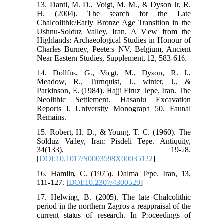
13. Danti, M. D., Voigt, M. M., & Dyson Jr, R.
H. (2004). The search for the Late
Chalcolithic/Early Bronze Age Transition in the
Ushnu-Solduz Valley, Iran. A View from the
Highlands: Archaeological Studies in Honour of
Charles Burney, Peeters NV, Belgium, Ancient
Near Eastern Studies, Supplement, 12, 583-616.
14. Dollfus, G., Voigt, M., Dyson, R. J.,
Meadow, R., Turnquist, J., winter, J., &
Parkinson, E. (1984). Hajji Firuz Tepe, Iran. The
Neolithic Settlement. Hasanlu Excavation
Reports I. University Monograph 50. Faunal
Remains.
15. Robert, H. D., & Young, T. C. (1960). The
Solduz Valley, Iran: Pisdeli Tepe. Antiquity,
34(133), 19-28.
[
DOI:10.1017/S0003598X00035122
]
16. Hamlin, C. (1975). Dalma Tepe. Iran, 13,
111-127. [
DOI:10.2307/4300529
]
17. Helwing, B. (2005). The late Chalcolithic
period in the northern Zagros a reappraisal of the
current status of research. In Proceedings of