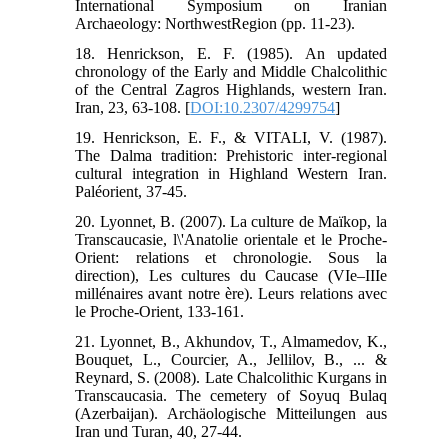
International Symposium on Iranian
Archaeology: NorthwestRegion (pp. 11-23).
18. Henrickson, E. F. (1985). An updated
chronology of the Early and Middle Chalcolithic
of the Central Zagros Highlands, western Iran.
Iran, 23, 63-108. [
DOI:10.2307/4299754
]
19. Henrickson, E. F., & VITALI, V. (1987).
The Dalma tradition: Prehistoric inter-regional
cultural integration in Highland Western Iran.
Paléorient, 37-45.
20. Lyonnet, B. (2007). La culture de Maïkop, la
Transcaucasie, l\'Anatolie orientale et le Proche-
Orient: relations et chronologie. Sous la
direction), Les cultures du Caucase (VIe–IIIe
millénaires avant notre ère). Leurs relations avec
le Proche-Orient, 133-161.
21. Lyonnet, B., Akhundov, T., Almamedov, K.,
Bouquet, L., Courcier, A., Jellilov, B., ... &
Reynard, S. (2008). Late Chalcolithic Kurgans in
Transcaucasia. The cemetery of Soyuq Bulaq
(Azerbaijan). Archäologische Mitteilungen aus
Iran und Turan, 40, 27-44.