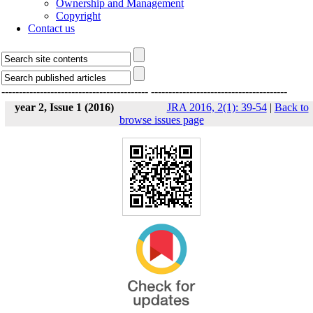
Ownership and Management
Copyright
Contact us
------------------------------------------
---------------------------------------
year 2, Issue 1 (2016)
JRA 2016, 2(1): 39-54
|
Back to
browse issues page