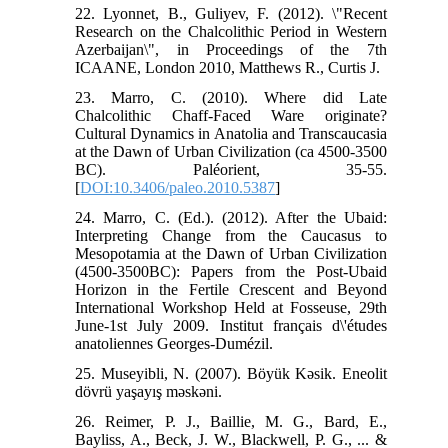
22. Lyonnet, B., Guliyev, F. (2012). \"Recent
Research on the Chalcolithic Period in Western
Azerbaijan\", in Proceedings of the 7th
ICAANE, London 2010, Matthews R., Curtis J.
23. Marro, C. (2010). Where did Late
Chalcolithic Chaff-Faced Ware originate?
Cultural Dynamics in Anatolia and Transcaucasia
at the Dawn of Urban Civilization (ca 4500-3500
BC). Paléorient, 35-55.
[
DOI:10.3406/paleo.2010.5387
]
24. Marro, C. (Ed.). (2012). After the Ubaid:
Interpreting Change from the Caucasus to
Mesopotamia at the Dawn of Urban Civilization
(4500-3500BC): Papers from the Post-Ubaid
Horizon in the Fertile Crescent and Beyond
International Workshop Held at Fosseuse, 29th
June-1st July 2009. Institut français d\'études
anatoliennes Georges-Dumézil.
25. Museyibli, N. (2007). Böyük Kəsik. Eneolit
dövrü yaşayış məskəni.
26. Reimer, P. J., Baillie, M. G., Bard, E.,
Bayliss, A., Beck, J. W., Blackwell, P. G., ... &