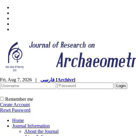
Fri, Aug 7, 2026
|
فارسی
[
Archive
]
Remember me
Create Account
Reset Password
Home
Journal Information
About the Journal