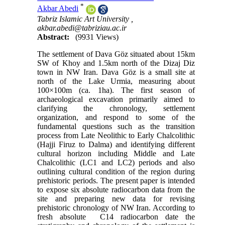
*
Akbar Abedi
Tabriz Islamic Art University ,
akbar.abedi@tabriziau.ac.ir
Abstract:
(9931 Views)
The settlement of Dava Göz situated about 15km
SW of Khoy and 1.5km north of the Dizaj Diz
town in NW Iran. Dava Göz is a small site at
north of the Lake Urmia, measuring about
100×100m (ca. 1ha). The first season of
archaeological excavation primarily aimed to
clarifying the chronology, settlement
organization, and respond to some of the
fundamental questions such as the transition
process from Late Neolithic to Early Chalcolithic
(Hajji Firuz to Dalma) and identifying different
cultural horizon including Middle and Late
Chalcolithic (LC1 and LC2) periods and also
outlining cultural condition of the region during
prehistoric periods. The present paper is intended
to expose six absolute radiocarbon data from the
site and preparing new data for revising
prehistoric chronology of NW Iran. According to
fresh absolute C14 radiocarbon date the