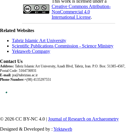
This work is licensed under a
Creative Commons Attribution-
NonCommercial 4.0
International License
.
Related Websites
Tabriz Islamic Art University
Scientific Publications Commission - Science Ministry
Yektaweb Company
Contact Us
Address:
Tabriz Islamic Art University, Azadi Blvd, Tabriz, Iran. P.O. Box: 51385-4567,
Postal Code: 5164736931
E-mail:
jra@tabriziau.ac.ir
Phone Number:
+(98) 4135297551
© 2026 CC BY-NC 4.0 |
Journal of Research on Archaeometry
Designed & Developed by :
Yektaweb