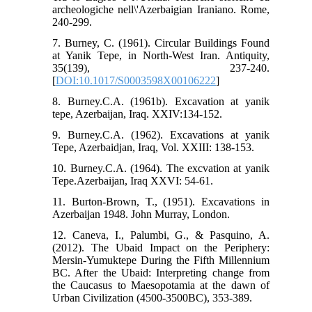
archeologiche nell\'Azerbaigian Iraniano. Rome,
240-299.
7. Burney, C. (1961). Circular Buildings Found
at Yanik Tepe, in North-West Iran. Antiquity,
35(139), 237-240.
[
DOI:10.1017/S0003598X00106222
]
8. Burney.C.A. (1961b). Excavation at yanik
tepe, Azerbaijan, Iraq. XXIV:134-152.
9. Burney.C.A. (1962). Excavations at yanik
Tepe, Azerbaidjan, Iraq, Vol. XXIII: 138-153.
10. Burney.C.A. (1964). The excvation at yanik
Tepe.Azerbaijan, Iraq XXVI: 54-61.
11. Burton-Brown, T., (1951). Excavations in
Azerbaijan 1948. John Murray, London.
12. Caneva, I., Palumbi, G., & Pasquino, A.
(2012). The Ubaid Impact on the Periphery:
Mersin-Yumuktepe During the Fifth Millennium
BC. After the Ubaid: Interpreting change from
the Caucasus to Maesopotamia at the dawn of
Urban Civilization (4500-3500BC), 353-389.