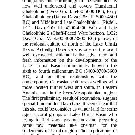
stratigraphy and chronology of the settlement is
now well understood and covers Transitional
Chalcolithic (Dava Göz I: 5400-5000 BC), Early
Chalcolithic or (Dalma Dava Göz II: 5000-4500
BC) and Middle and Late Chalcolithic 1 (Pisdeli,
LC1: Dava Göz III: 4500-4200 BC) and Late
Chalcolithic 2 (Chaff-Faced Ware horizon, LC2:
Dava Göz IV: 4200-3900/3800 BC) phases of
the regional culture of north of the Lake Urmia
Basin. Actually, Dava Göz is one of the scant
well excavated settlements that give new and
fresh information on the developments of the
Lake Urmia Basin communities between the
sixth to fourth millennium BC (5400-3700/3600
BC), and on their relationships with the
contemporary Caucasian cultures as well as with
those located further west and south, in Eastern
Anatolia and in the Syro-Mesopotamian region.
The first preliminary result of excavation, suggest
special function for Dava Göz. It seems clear that
this site could be consider as winter land for some
agro-pastoral groups of Lake Urmia Basin who
trying to find some pasturelands and preparing
same raw materials like obsidian for the
settlements of Urmia region The implications of