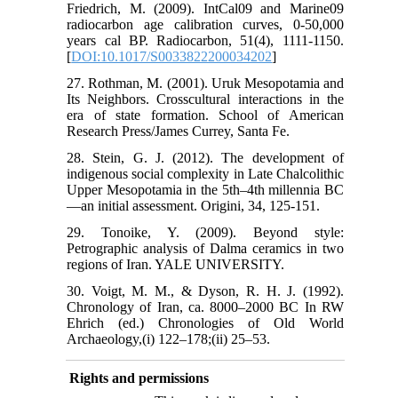
Friedrich, M. (2009). IntCal09 and Marine09
radiocarbon age calibration curves, 0-50,000
years cal BP. Radiocarbon, 51(4), 1111-1150.
[
DOI:10.1017/S0033822200034202
]
27. Rothman, M. (2001). Uruk Mesopotamia and
Its Neighbors. Crosscultural interactions in the
era of state formation. School of American
Research Press/James Currey, Santa Fe.
28. Stein, G. J. (2012). The development of
indigenous social complexity in Late Chalcolithic
Upper Mesopotamia in the 5th–4th millennia BC
—an initial assessment. Origini, 34, 125-151.
29. Tonoike, Y. (2009). Beyond style:
Petrographic analysis of Dalma ceramics in two
regions of Iran. YALE UNIVERSITY.
30. Voigt, M. M., & Dyson, R. H. J. (1992).
Chronology of Iran, ca. 8000–2000 BC In RW
Ehrich (ed.) Chronologies of Old World
Archaeology,(i) 122–178;(ii) 25–53.
Rights and permissions