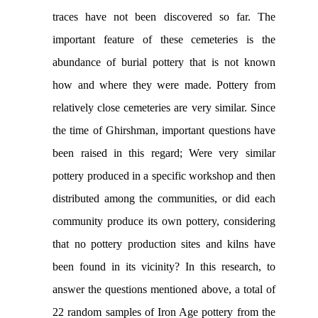
traces have not been discovered so far. The
important feature of these cemeteries is the
abundance of burial pottery that is not known
how and where they were made. Pottery from
relatively close cemeteries are very similar. Since
the time of Ghirshman, important questions have
been raised in this regard; Were very similar
pottery produced in a specific workshop and then
distributed among the communities, or did each
community produce its own pottery, considering
that no pottery production sites and kilns have
been found in its vicinity? In this research, to
answer the questions mentioned above, a total of
22 random samples of Iron Age pottery from the