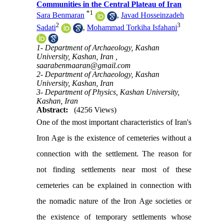
Communities in the Central Plateau of Iran
*
1
Sara Benmaran
,
Javad Hosseinzadeh
2
3
Sadati
,
Mohammad Torkiha Isfahani
1- Department of Archaeology, Kashan
University, Kashan, Iran ,
saarabenmaaran@gmail.com
2- Department of Archaeology, Kashan
University, Kashan, Iran
3- Department of Physics, Kashan University,
Kashan, Iran
Abstract:
(4256 Views)
One of the most important characteristics of Iran's
Iron Age is the existence of cemeteries without a
connection with the settlement. The reason for
not finding settlements near most of these
cemeteries can be explained in connection with
the nomadic nature of the Iron Age societies or
the existence of temporary settlements whose