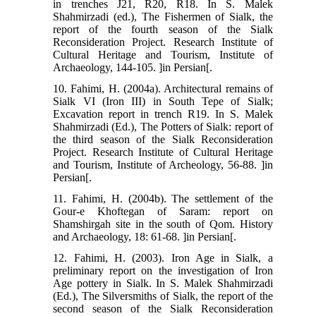
in trenches J21, R20, R18. In S. Malek
Shahmirzadi (ed.), The Fishermen of Sialk, the
report of the fourth season of the Sialk
Reconsideration Project. Research Institute of
Cultural Heritage and Tourism, Institute of
Archaeology, 144-105. ]in Persian[.
10. Fahimi, H. (2004a). Architectural remains of
Sialk VI (Iron III) in South Tepe of Sialk;
Excavation report in trench R19. In S. Malek
Shahmirzadi (Ed.), The Potters of Sialk: report of
the third season of the Sialk Reconsideration
Project. Research Institute of Cultural Heritage
and Tourism, Institute of Archeology, 56-88. ]in
Persian[.
11. Fahimi, H. (2004b). The settlement of the
Gour-e Khoftegan of Saram: report on
Shamshirgah site in the south of Qom. History
and Archaeology, 18: 61-68. ]in Persian[.
12. Fahimi, H. (2003). Iron Age in Sialk, a
preliminary report on the investigation of Iron
Age pottery in Sialk. In S. Malek Shahmirzadi
(Ed.), The Silversmiths of Sialk, the report of the
second season of the Sialk Reconsideration