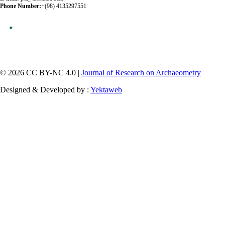
Phone Number:
+(98) 4135297551
© 2026 CC BY-NC 4.0 |
Journal of Research on Archaeometry
Designed & Developed by :
Yektaweb