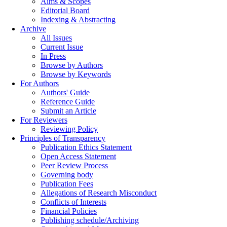
Aims & Scopes
Editorial Board
Indexing & Abstracting
Archive
All Issues
Current Issue
In Press
Browse by Authors
Browse by Keywords
For Authors
Authors' Guide
Reference Guide
Submit an Article
For Reviewers
Reviewing Policy
Principles of Transparency
Publication Ethics Statement
Open Access Statement
Peer Review Process
Governing body
Publication Fees
Allegations of Research Misconduct
Conflicts of Interests
Financial Policies
Publishing schedule/Archiving