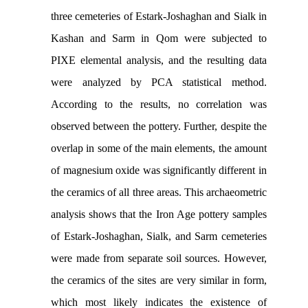
three cemeteries of Estark-Joshaghan and Sialk in
Kashan and Sarm in Qom were subjected to
PIXE elemental analysis, and the resulting data
were analyzed by PCA statistical method.
According to the results, no correlation was
observed between the pottery. Further, despite the
overlap in some of the main elements, the amount
of magnesium oxide was significantly different in
the ceramics of all three areas. This archaeometric
analysis shows that the Iron Age pottery samples
of Estark-Joshaghan, Sialk, and Sarm cemeteries
were made from separate soil sources. However,
the ceramics of the sites are very similar in form,
which most likely indicates the existence of