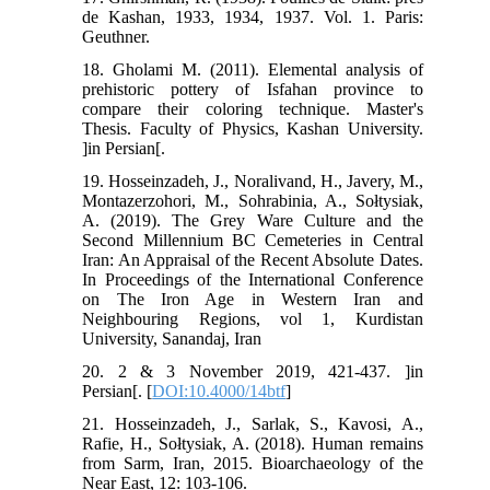
de Kashan, 1933, 1934, 1937. Vol. 1. Paris:
Geuthner.
18. Gholami M. (2011). Elemental analysis of
prehistoric pottery of Isfahan province to
compare their coloring technique. Master's
Thesis. Faculty of Physics, Kashan University.
]in Persian[.
19. Hosseinzadeh, J., Noralivand, H., Javery, M.,
Montazerzohori, M., Sohrabinia, A., Sołtysiak,
A. (2019). The Grey Ware Culture and the
Second Millennium BC Cemeteries in Central
Iran: An Appraisal of the Recent Absolute Dates.
In Proceedings of the International Conference
on The Iron Age in Western Iran and
Neighbouring Regions, vol 1, Kurdistan
University, Sanandaj, Iran
20. 2 & 3 November 2019, 421-437. ]in
Persian[. [
DOI:10.4000/14btf
]
21. Hosseinzadeh, J., Sarlak, S., Kavosi, A.,
Rafie, H., Sołtysiak, A. (2018). Human remains
from Sarm, Iran, 2015. Bioarchaeology of the
Near East, 12: 103-106.