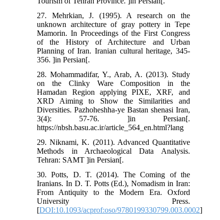
Tourism of Tehran Province. ]in Persian[.
27. Mehrkian, J. (1995). A research on the
unknown architecture of gray pottery in Tepe
Mamorin. In Proceedings of the First Congress
of the History of Architecture and Urban
Planning of Iran. Iranian cultural heritage, 345-
356. ]in Persian[.
28. Mohammadifar, Y., Arab, A. (2013). Study
on the Clinky Ware Composition in the
Hamadan Region applying PIXE, XRF, and
XRD Aiming to Show the Similarities and
Diversities. Pazhoheshha-ye Bastan shenasi Iran,
3(4): 57-76. ]in Persian[.
https://nbsh.basu.ac.ir/article_564_en.html?lang
29. Niknami, K. (2011). Advanced Quantitative
Methods in Archaeological Data Analysis.
Tehran: SAMT ]in Persian[.
30. Potts, D. T. (2014). The Coming of the
Iranians. In D. T. Potts (Ed.), Nomadism in Iran:
From Antiquity to the Modern Era. Oxford
University Press.
[
DOI:10.1093/acprof:oso/9780199330799.003.0002
]