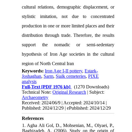
cultural relations, demographic displacement, or
stylistic imitation, not due to concentrated
production in one or more limited places and their
distribution through trade. Therefore, the results
support the nomadic or semi-sedentary
hypothesis of Iron Age societies in the cultural
region of North Central Iran
Keywords:
Iron Age I-II pottery
,
Estark-
Joshaghan
,
Sarm
,
Sialk cemeteries
,
PIXE
analysis
Full-Text
[PDF 1976 kb]
(1270 Downloads)
Technical Note:
Original Research
| Subject:
Archaeometry
Received: 2024/06/9 | Accepted: 2024/10/14 |
Published: 2024/12/29 | ePublished: 2024/12/29
References
1. Agha Ali Gol, D., Mohsenian, M., Olyaei, P.,
Baghizadeh, A. (2006). Study on the origin of