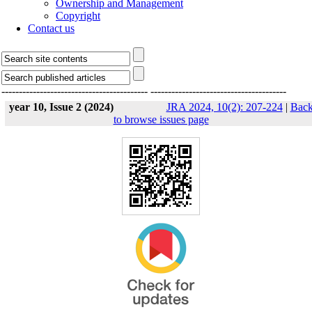
Ownership and Management
Copyright
Contact us
------------------------------------------
---------------------------------------
year 10, Issue 2 (2024)
JRA 2024, 10(2): 207-224
|
Bac
to browse issues page