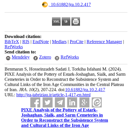
‎ 10.61882/jra.10.2.417
Download citation:
BibTeX
|
RIS
|
EndNote
|
Medlars
|
ProCite
|
Reference Manager
|
RefWorks
Send citation to:
Mendeley
Zotero
RefWorks
Benmaran S, Hosseinzadeh Sadati J, Torkiha Isfahani M.
(2024).
PIXE Analysis of the Pottery of Estark-Joshaghan, Sialk, and Sarm
Cemeteries in Order to Reconstruct the Subsistence System and
Cultural Links of the Iron Age Communities in the Central Plateau
of Iran.
JRA
.
10
(2)
, 207-224. doi:
10.61882/jra.10.2.417
URL:
http://jra-tabriziau.ir/article-1-417-en.html
PIXE Analysis of the Pottery of Estark-
Joshaghan, Sialk, and Sarm Cemeteries in
Order to Reconstruct the Subsistence System
and Cultural Links of the Iron Age