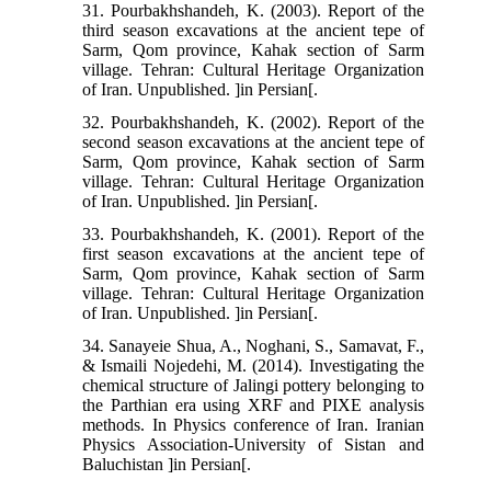
31. Pourbakhshandeh, K. (2003). Report of the
third season excavations at the ancient tepe of
Sarm, Qom province, Kahak section of Sarm
village. Tehran: Cultural Heritage Organization
of Iran. Unpublished. ]in Persian[.
32. Pourbakhshandeh, K. (2002). Report of the
second season excavations at the ancient tepe of
Sarm, Qom province, Kahak section of Sarm
village. Tehran: Cultural Heritage Organization
of Iran. Unpublished. ]in Persian[.
33. Pourbakhshandeh, K. (2001). Report of the
first season excavations at the ancient tepe of
Sarm, Qom province, Kahak section of Sarm
village. Tehran: Cultural Heritage Organization
of Iran. Unpublished. ]in Persian[.
34. Sanayeie Shua, A., Noghani, S., Samavat, F.,
& Ismaili Nojedehi, M. (2014). Investigating the
chemical structure of Jalingi pottery belonging to
the Parthian era using XRF and PIXE analysis
methods. In Physics conference of Iran. Iranian
Physics Association-University of Sistan and
Baluchistan ]in Persian[.