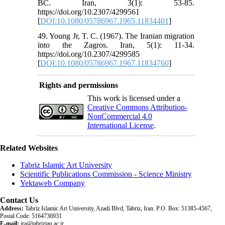
BC. Iran, 3(1): 53-85.
https://doi.org/10.2307/4299561
[
DOI:10.1080/05786967.1965.11834401
]
49. Young Jr, T. C. (1967). The Iranian migration
into the Zagros. Iran, 5(1): 11-34.
https://doi.org/10.2307/4299585
[
DOI:10.1080/05786967.1967.11834760
]
Rights and permissions
This work is licensed under a
Creative Commons Attribution-
NonCommercial 4.0
International License
.
Related Websites
Tabriz Islamic Art University
Scientific Publications Commission - Science Ministry
Yektaweb Company
Contact Us
Address:
Tabriz Islamic Art University, Azadi Blvd, Tabriz, Iran. P.O. Box: 51385-4567,
Postal Code: 5164736931
E-mail:
jra@tabriziau.ac.ir