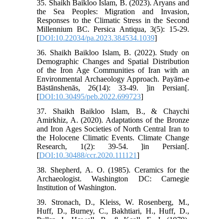
35. Shaikh Baikloo Islam, B. (2023). Aryans and
the Sea Peoples: Migration and Invasion,
Responses to the Climatic Stress in the Second
Millennium BC. Persica Antiqua, 3(5): 15-29.
[
DOI:10.22034/pa.2023.384534.1039
]
36. Shaikh Baikloo Islam, B. (2022). Study on
Demographic Changes and Spatial Distribution
of the Iron Age Communities of Iran with an
Environmental Archaeology Approach. Payām-e
Bāstānshenās, 26(14): 33-49. ]in Persian[.
[
DOI:10.30495/peb.2022.699723
]
37. Shaikh Baikloo Islam, B., & Chaychi
Amirkhiz, A. (2020). Adaptations of the Bronze
and Iron Ages Societies of North Central Iran to
the Holocene Climatic Events. Climate Change
Research, 1(2): 39-54. ]in Persian[.
[
DOI:10.30488/ccr.2020.111121
]
38. Shepherd, A. O. (1985). Ceramics for the
Archaeologist. Washington DC: Carnegie
Institution of Washington.
39. Stronach, D., Kleiss, W. Rosenberg, M.,
Huff, D., Burney, C., Bakhtiari, H., Huff, D.,