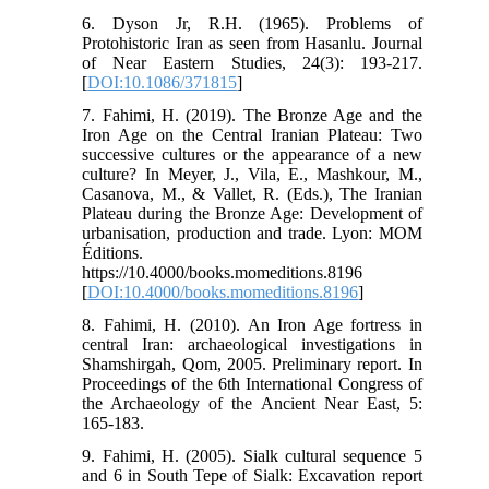
6. Dyson Jr, R.H. (1965). Problems of
Protohistoric Iran as seen from Hasanlu. Journal
of Near Eastern Studies, 24(3): 193-217.
[
DOI:10.1086/371815
]
7. Fahimi, H. (2019). The Bronze Age and the
Iron Age on the Central Iranian Plateau: Two
successive cultures or the appearance of a new
culture? In Meyer, J., Vila, E., Mashkour, M.,
Casanova, M., & Vallet, R. (Eds.), The Iranian
Plateau during the Bronze Age: Development of
urbanisation, production and trade. Lyon: MOM
Éditions.
https://10.4000/books.momeditions.8196
[
DOI:10.4000/books.momeditions.8196
]
8. Fahimi, H. (2010). An Iron Age fortress in
central Iran: archaeological investigations in
Shamshirgah, Qom, 2005. Preliminary report. In
Proceedings of the 6th International Congress of
the Archaeology of the Ancient Near East, 5:
165-183.
9. Fahimi, H. (2005). Sialk cultural sequence 5
and 6 in South Tepe of Sialk: Excavation report