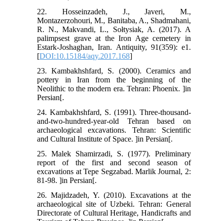
22. Hosseinzadeh, J., Javeri, M.,
Montazerzohouri, M., Banitaba, A., Shadmahani,
R. N., Makvandi, L., Sołtysiak, A. (2017). A
palimpsest grave at the Iron Age cemetery in
Estark-Joshaghan, Iran. Antiquity, 91(359): e1.
[
DOI:10.15184/aqy.2017.168
]
23. Kambakhshfard, S. (2000). Ceramics and
pottery in Iran from the beginning of the
Neolithic to the modern era. Tehran: Phoenix. ]in
Persian[.
24. Kambakhshfard, S. (1991). Three-thousand-
and-two-hundred-year-old Tehran based on
archaeological excavations. Tehran: Scientific
and Cultural Institute of Space. ]in Persian[.
25. Malek Shamirzadi, S. (1977). Preliminary
report of the first and second season of
excavations at Tepe Segzabad. Marlik Journal, 2:
81-98. ]in Persian[.
26. Majidzadeh, Y. (2010). Excavations at the
archaeological site of Uzbeki. Tehran: General
Directorate of Cultural Heritage, Handicrafts and