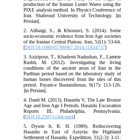
production of the Iranian Luster Wares using the
PIXE analysis method. In Physics Conference of
Iran. Shahroud University of Technology. ]in
Persian[.
2. Alibaigi, S., & Khosravi, S. (2014). Some
socio-economic evidence from Iron Age societies
of the Iranian Central Plateau. Iran, 52(1): 53-64.
[
DOI:10.1080/05786967.2014.11834737
]
3. Azizipour, T., Khademi Nadushan, F., Lameie
Rashti, M. (2012). Investigating the living
conditions of the ancient areas of Iran in the
Parthian period based on the laboratory study of
human bones discovered from the sites of this
period. Payam-e Bastanshenas, 9(17): 113-126.
]in Persian[.
4. Danti M. (2013). Hasanlu V, The Late Bronze
Age and Iron Age I Periods. Hasanlu Excavation
Reports III, Philadelphia, Pennsylvania.
[
DOI:10.2307/j.ctt4cggt4
]
5. Dyson Jr, R. H. (1989). Rediscovering
Hasanlu in East of Assyria: the Highland
Settlement of Hasanlu. Expedition, 31(2-3): 3-11.