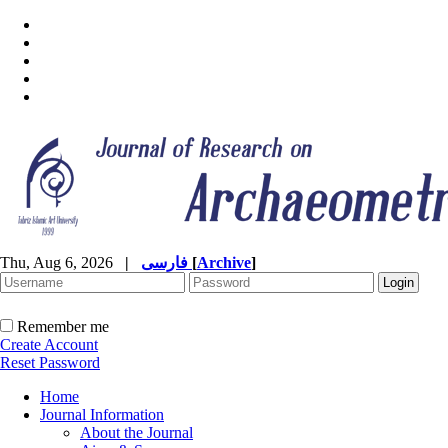
Thu, Aug 6, 2026
|
فارسی
[
Archive
]
Remember me
Create Account
Reset Password
Home
Journal Information
About the Journal