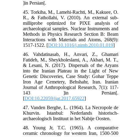
]in Persian[.
45. Torkiha, M., Lamehi-Rachti, M., Kakuee, O.
R., & Fathollahi, V. (2010). An external sub-
milliprobe optimized for PIXE analysis of
archaeological samples. Nuclear Instruments and
Methods in Physics Research Section B: Beam
Interactions with Materials and Atoms, 268(9):
1517-1522. [
DOI:10.1016/j.nimb.2010.01.019
]
46. Vahdatinasab, H., Anvari, Z., Ghamari
Fatideh, M., Sheykholeslami, A., Akbari, M. T.,
& Lesani, N. (2017). Dispersals of the Aryans
into the Iranian Plateau in the Light of New
Genetic Discoveries, Case Study: Gohar Teppe
Iron Age Cemetery, Behshahr, Iran. Iranian
Journal of Anthropological Research, 7(1): 117-
143 ]in Persian[.
[
DOI:10.22059/ijar.2017.65922
]
47. Vanden Berghe, L. (1964). La Necropole de
Khurvin. Istanbul: Nederlands historisch-
archaeologisch Instituut in het Nabije Oosten.
48. Young Jr, T.C. (1965). A comparative
ceramic chronology for western Iran, 1500-500