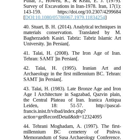
Pullar, J., Howell, R., & Keall, E. J. (1979).
Survey of Excavations in Iran-1978. Iran, 17(1):
143-159. https://doi.org/10.2307/4299684
[
DOI:10.1080/05786967.1979.11834254
]
40. Stuart, B. H. (2014). Analytical techniques in
materials conservation. Translated by M.
Bagherzadeh Kasiri. Tabriz: Tabriz Islamic Art
University. ]in Persian[.
41. Talai, H. (2008). The Iron Age of Iran.
Tehran: SAMT ]in Persian[.
42. Talai, H. (1995). Iranian Art and
Archaeology in the first millennium BC. Tehran:
SAMT ]in Persian[.
43. Talai, H. (1983). Late Bronze Age and Iron
Age I Architecture in Sagzabad, Qazvin plain,
the Central Plateau of Iran. Iranica Antiqua
Leiden, 18: 51-57. http://pascal-
francis.inist.fr/vibad/index.php?
action=getRecordDetail&idt=12324095
44. Tehrani Moghadam, A. (1997). The first-
millennium BC cemetery of Pishva.
Memorandum of Susa Archaeology Conference.