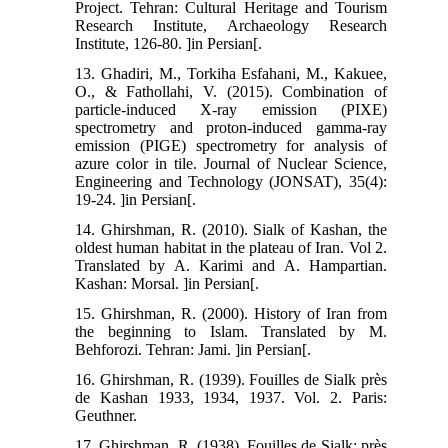
Project. Tehran: Cultural Heritage and Tourism
Research Institute, Archaeology Research
Institute, 126-80. ]in Persian[.
13. Ghadiri, M., Torkiha Esfahani, M., Kakuee,
O., & Fathollahi, V. (2015). Combination of
particle-induced X-ray emission (PIXE)
spectrometry and proton-induced gamma-ray
emission (PIGE) spectrometry for analysis of
azure color in tile. Journal of Nuclear Science,
Engineering and Technology (JONSAT), 35(4):
19-24. ]in Persian[.
14. Ghirshman, R. (2010). Sialk of Kashan, the
oldest human habitat in the plateau of Iran. Vol 2.
Translated by A. Karimi and A. Hampartian.
Kashan: Morsal. ]in Persian[.
15. Ghirshman, R. (2000). History of Iran from
the beginning to Islam. Translated by M.
Behforozi. Tehran: Jami. ]in Persian[.
16. Ghirshman, R. (1939). Fouilles de Sialk près
de Kashan 1933, 1934, 1937. Vol. 2. Paris:
Geuthner.
17. Ghirshman, R. (1938). Fouilles de Sialk: près