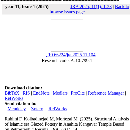
year 11, Issue 1 (2025)
JRA 2025, 11(1): 1-23
|
Back to
browse issues page
‎ 10.66224/jra.2025.11.104
Research code: A-10-799-1
Download citation:
BibTeX
|
RIS
|
EndNote
|
Medlars
|
ProCite
|
Reference Manager
|
RefWorks
Send citation to:
Mendeley
Zotero
RefWorks
Rahimi F, Kolbadinejad M, Mortezai M.
(2025).
Structural Analysis
of Islamic era Glazed Pottery in Anahita Kangavar Temple Based
on Petrographic Results.
JRA
.
11
(1)
, : 4