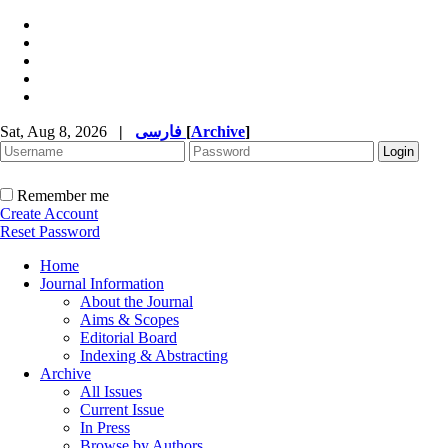
Sat, Aug 8, 2026
|
فارسی
[
Archive
]
Remember me
Create Account
Reset Password
Home
Journal Information
About the Journal
Aims & Scopes
Editorial Board
Indexing & Abstracting
Archive
All Issues
Current Issue
In Press
Browse by Authors