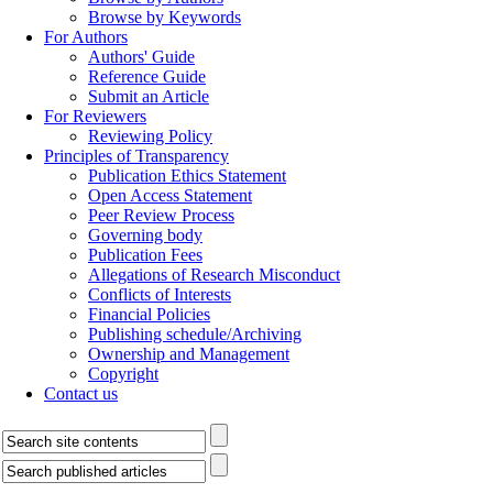
Browse by Keywords
For Authors
Authors' Guide
Reference Guide
Submit an Article
For Reviewers
Reviewing Policy
Principles of Transparency
Publication Ethics Statement
Open Access Statement
Peer Review Process
Governing body
Publication Fees
Allegations of Research Misconduct
Conflicts of Interests
Financial Policies
Publishing schedule/Archiving
Ownership and Management
Copyright
Contact us
------------------------------------------
---------------------------------------