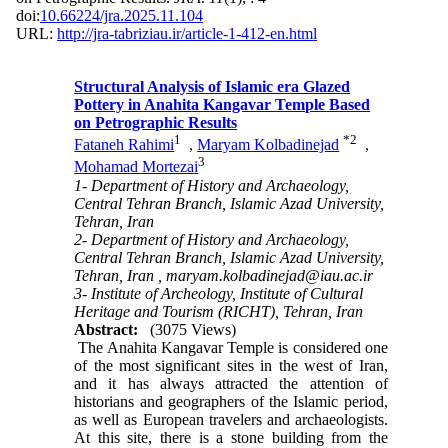
doi:
10.66224/jra.2025.11.104
URL:
http://jra-tabriziau.ir/article-1-412-en.html
Structural Analysis of Islamic era Glazed
Pottery in Anahita Kangavar Temple Based
on Petrographic Results
1
*
2
Fataneh Rahimi
,
Maryam Kolbadinejad
,
3
Mohamad Mortezai
1- Department of History and Archaeology,
Central Tehran Branch, Islamic Azad University,
Tehran, Iran
2- Department of History and Archaeology,
Central Tehran Branch, Islamic Azad University,
Tehran, Iran ,
maryam.kolbadinejad@iau.ac.ir
3- Institute of Archeology, Institute of Cultural
Heritage and Tourism (RICHT), Tehran, Iran
Abstract:
(3075 Views)
The Anahita Kangavar Temple is considered one
of the most significant sites in the west of Iran,
and it has always attracted the attention of
historians and geographers of the Islamic period,
as well as European travelers and archaeologists.
At this site, there is a stone building from the