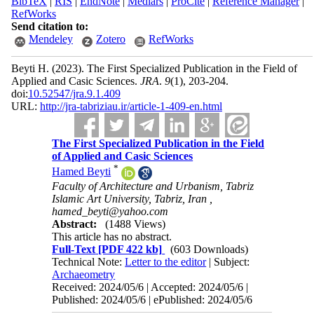
BibTeX
|
RIS
|
EndNote
|
Medlars
|
ProCite
|
Reference Manager
|
RefWorks
Send citation to:
Mendeley
Zotero
RefWorks
Beyti H.
(2023).
The First Specialized Publication in the Field of
Applied and Casic Sciences.
JRA
.
9
(1)
, 203-204.
doi:
10.52547/jra.9.1.409
URL:
http://jra-tabriziau.ir/article-1-409-en.html
The First Specialized Publication in the Field
of Applied and Casic Sciences
*
Hamed Beyti
Faculty of Architecture and Urbanism, Tabriz
Islamic Art University, Tabriz, Iran ,
hamed_beyti@yahoo.com
Abstract:
(1488 Views)
This article has no abstract.
Full-Text
[PDF 422 kb]
(603 Downloads)
Technical Note:
Letter to the editor
| Subject:
Archaeometry
Received: 2024/05/6 | Accepted: 2024/05/6 |
Published: 2024/05/6 | ePublished: 2024/05/6