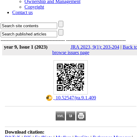
Ownership and Management
Copyright
Contact us
------------------------------------------
---------------------------------------
year 9, Issue 1 (2023)
JRA 2023, 9(1): 203-204
|
Back t
browse issues page
‎ 10.52547/jra.9.1.409
Download citation: