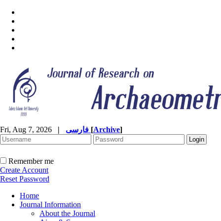
Fri, Aug 7, 2026
|
فارسی
[
Archive
]
Remember me
Create Account
Reset Password
Home
Journal Information
About the Journal