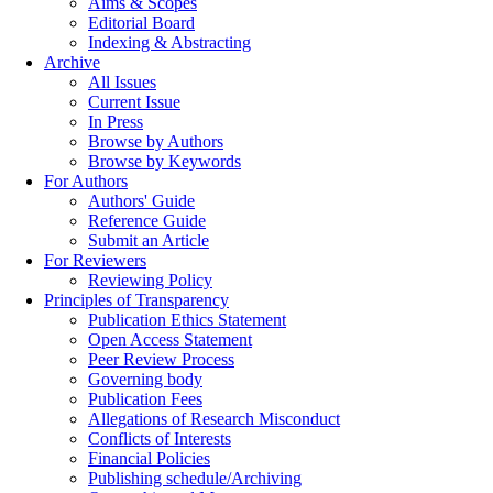
Aims & Scopes
Editorial Board
Indexing & Abstracting
Archive
All Issues
Current Issue
In Press
Browse by Authors
Browse by Keywords
For Authors
Authors' Guide
Reference Guide
Submit an Article
For Reviewers
Reviewing Policy
Principles of Transparency
Publication Ethics Statement
Open Access Statement
Peer Review Process
Governing body
Publication Fees
Allegations of Research Misconduct
Conflicts of Interests
Financial Policies
Publishing schedule/Archiving