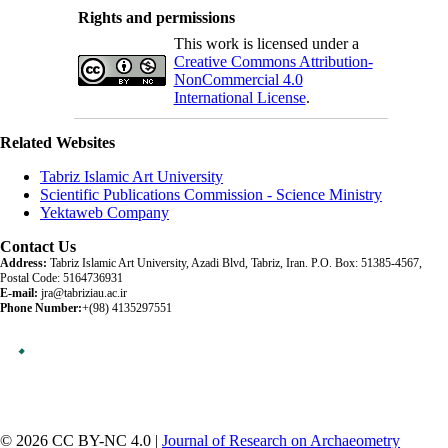
Rights and permissions
This work is licensed under a
Creative Commons Attribution-
NonCommercial 4.0
International License
.
Related Websites
Tabriz Islamic Art University
Scientific Publications Commission - Science Ministry
Yektaweb Company
Contact Us
Address:
Tabriz Islamic Art University, Azadi Blvd, Tabriz, Iran. P.O. Box: 51385-4567,
Postal Code: 5164736931
E-mail:
jra@tabriziau.ac.ir
Phone Number:
+(98) 4135297551
© 2026 CC BY-NC 4.0 |
Journal of Research on Archaeometry