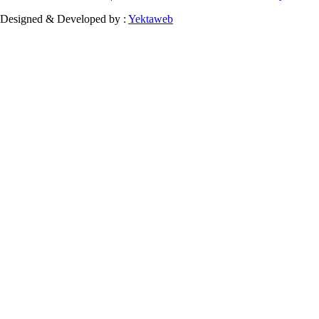
Designed & Developed by :
Yektaweb