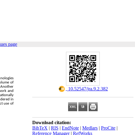
sues page
hnologies
volume of
. Another
‎ 10.52547/jra.9.2.382
ework and
ationally
idered in
ct use of
Download citation:
BibTeX
|
RIS
|
EndNote
|
Medlars
|
ProCite
|
Reference Manager
|
RefWorks