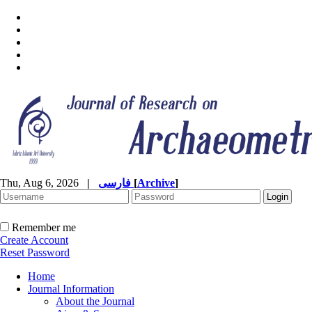
Thu, Aug 6, 2026
|
فارسی
[
Archive
]
Remember me
Create Account
Reset Password
Home
Journal Information
About the Journal