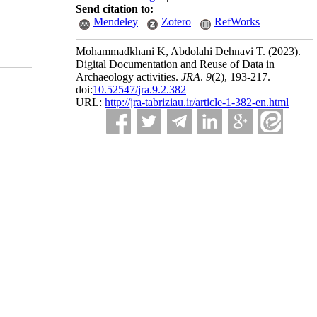
Send citation to:
Mendeley
Zotero
RefWorks
Mohammadkhani K, Abdolahi Dehnavi T.
(2023).
Digital Documentation and Reuse of Data in
Archaeology activities.
JRA
.
9
(2)
, 193-217.
doi:
10.52547/jra.9.2.382
URL:
http://jra-tabriziau.ir/article-1-382-en.html