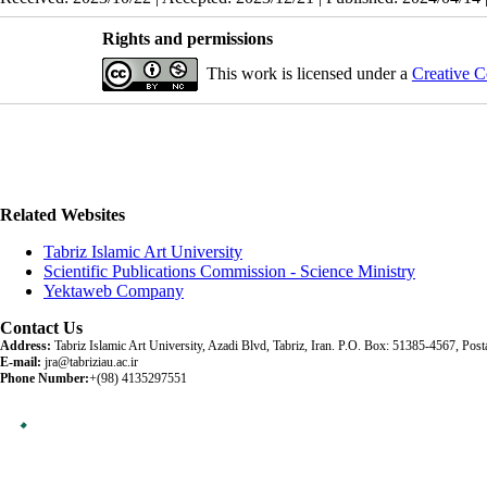
Rights and permissions
This work is licensed under a
Creative C
Related Websites
Tabriz Islamic Art University
Scientific Publications Commission - Science Ministry
Yektaweb Company
Contact Us
Address:
Tabriz Islamic Art University, Azadi Blvd, Tabriz, Iran. P.O. Box: 51385-4567, Po
E-mail:
jra@tabriziau.ac.ir
Phone Number:
+(98) 4135297551