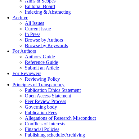
Aims & Scopes
Editorial Board
Indexing & Abstracting
Archive
All Issues
Current Issue
In Press
Browse by Authors
Browse by Keywords
For Authors
Authors' Guide
Reference Guide
Submit an Article
For Reviewers
Reviewing Policy
Principles of Transparency
Publication Ethics Statement
Open Access Statement
Peer Review Process
Governing body
Publication Fees
Allegations of Research Misconduct
Conflicts of Interests
Financial Policies
Publishing schedule/Archiving