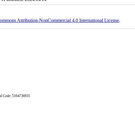
ommons Attribution-NonCommercial 4.0 International License
.
stal Code: 5164736931