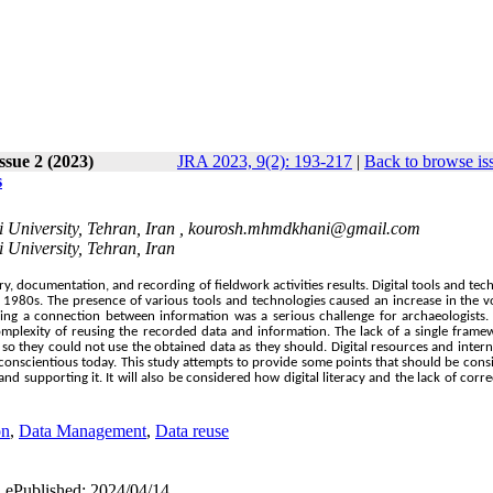
Issue 2 (2023)
JRA 2023, 9(2): 193-217
|
Back to browse is
s
 University, Tehran, Iran ,
kourosh.mhmdkhani@gmail.com
 University, Tehran, Iran
documentation, and recording of fieldwork activities results. Digital tools and tec
he 1980s. The presence of various tools and technologies caused an increase in the 
inding a connection between information was a serious challenge for archaeologists
complexity of reusing the recorded data and information. The lack of a single fram
so they could not use the obtained data as they should. Digital resources and intern
conscientious today. This study attempts to provide some points that should be cons
nd supporting it. It will also be considered how digital literacy and the lack of corre
on
,
Data Management
,
Data reuse
| ePublished: 2024/04/14