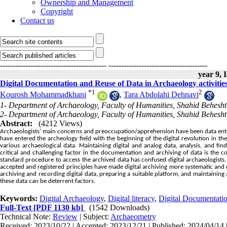
Ownership and Management
Copyright
Contact us
------------------------------------------
---------------------------------------
year 9, 
Digital Documentation and Reuse of Data in Archaeology activitie
*
1
2
Kourosh Mohammadkhani
,
Tara Abdolahi Dehnavi
1- Department of Archaeology, Faculty of Humanities, Shahid Beheshti
2- Department of Archaeology, Faculty of Humanities, Shahid Beheshti
Abstract:
(4212 Views)
Archaeologists' main concerns and preoccupation/apprehension have been data entry, 
have entered the archeology field with the beginning of the digital revolution in t
various archaeological data. Maintaining digital and analog data, analysis, and f
critical and challenging factor in the documentation and archiving of data is the 
standard procedure to access the archived data has confused digital archaeologists, 
accepted and registered principles have made digital archiving more systematic and 
archiving and recording digital data, preparing a suitable platform, and maintaining a
these data can be deterrent factors.
Keywords:
Digital Archaeology
,
Digital literacy
,
Digital Documentati
Full-Text
[PDF 1130 kb]
(1542 Downloads)
Technical Note:
Review
| Subject:
Archaeometry
Received: 2023/10/22 | Accepted: 2023/12/21 | Published: 2024/04/14 