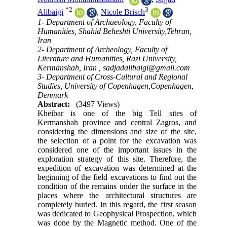
*
2
3
Alibaigi
,
Nicole Brisch
1- Department of Archaeology, Faculty of
Humanities, Shahid Beheshti University,Tehran,
Iran
2- Department of Archeology, Faculty of
Literature and Humanities, Razi University,
Kermanshah, Iran ,
sadjadalibaigi@gmail.com
3- Department of Cross-Cultural and Regional
Studies, University of Copenhagen,Copenhagen,
Denmark
Abstract:
(3497 Views)
Kheibar is one of the big Tell sites of
Kermanshah province and central Zagros, and
considering the dimensions and size of the site,
the selection of a point for the excavation was
considered one of the important issues in the
exploration strategy of this site. Therefore, the
expedition of excavation was determined at the
beginning of the field excavations to find out the
condition of the remains under the surface in the
places where the architectural structures are
completely buried. In this regard, the first season
was dedicated to Geophysical Prospection, which
was done by the Magnetic method. One of the