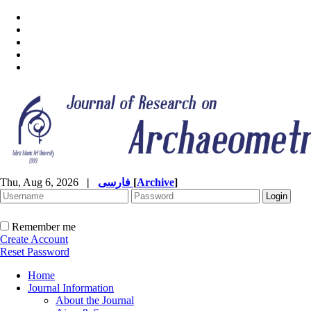
Thu, Aug 6, 2026
|
فارسی
[
Archive
]
Remember me
Create Account
Reset Password
Home
Journal Information
About the Journal