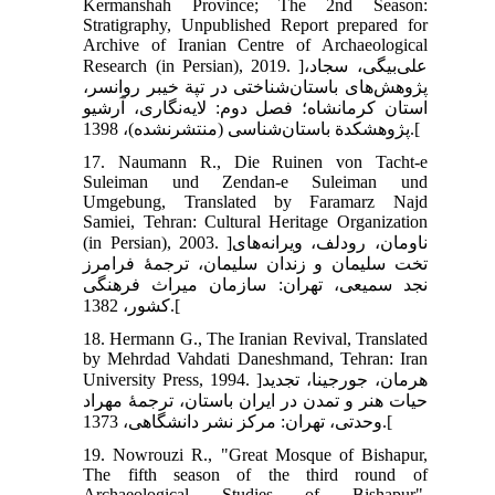
Kermanshah Province; The 2nd Season:
Stratigraphy, Unpublished Report prepared for
Archive of Iranian Centre of Archaeological
Research (in Persian), 2019. ]علی‌بیگی، سجاد،
پژوهش‌های باستان‌شناختی در تپة خیبر روانسر،
استان کرمانشاه؛ فصل دوم: لایه‌نگاری، آرشیو
پژوهشکدة باستان‌شناسی (منتشرنشده)، 1398.[
17. Naumann R., Die Ruinen von Tacht-e
Suleiman und Zendan-e Suleiman und
Umgebung, Translated by Faramarz Najd
Samiei, Tehran: Cultural Heritage Organization
(in Persian), 2003. ]ناومان، رودلف، ویرانه‌های
تخت سلیمان و زندان سلیمان، ترجمۀ فرامرز
نجد سمیعی، تهران: سازمان میراث فرهنگی
کشور، 1382.[
18. Hermann G., The Iranian Revival, Translated
by Mehrdad Vahdati Daneshmand, Tehran: Iran
University Press, 1994. ]هرمان، جورجینا، تجدید
حیات هنر و تمدن در ایران باستان، ترجمۀ مهراد
وحدتی، تهران: مرکز نشر دانشگاهی، 1373.[
19. Nowrouzi R., "Great Mosque of Bishapur,
The fifth season of the third round of
Archaeological Studies of Bishapur",