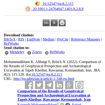
‎ 10.52547/jra.8.2.115
‎ 20.1001.1.24764647.1401.8.2.8.8
Download citation:
BibTeX
|
RIS
|
EndNote
|
Medlars
|
ProCite
|
Reference Manager
|
RefWorks
Send citation to:
Mendeley
Zotero
RefWorks
Mohammadkhani K, Alibaigi S, Brisch N.
(2022).
Comparison of
the Results of Geophysical Prospection and Archaeological
Excavation at Tapeh Kheibar, Rawansar, Kermanshah, Iran.
JRA
.
8
(2)
, 115-128. doi:
10.52547/jra.8.2.115
URL:
http://jra-tabriziau.ir/article-1-348-en.html
Comparison of the Results of Geophysical
Prospection and Archaeological Excavation at
Tapeh Kheibar, Rawansar, Kermanshah, Iran
1
Kourosh Mohammadkhani
,
Sajjad