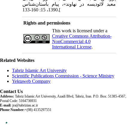
معبد لائودیسه در نهاوند»، پیام باستان‌شناس
1390، 15: 160-133.[
Rights and permissions
This work is licensed under a
Creative Commons Attribution-
NonCommercial 4.0
International License
.
Related Websites
Tabriz Islamic Art University
Scientific Publications Commission - Science Ministry
Yektaweb Company
Contact Us
Address:
Tabriz Islamic Art University, Azadi Blvd, Tabriz, Iran. P.O. Box: 51385-4567,
Postal Code: 5164736931
E-mail:
jra@tabriziau.ac.ir
Phone Number:
+(98) 4135297551