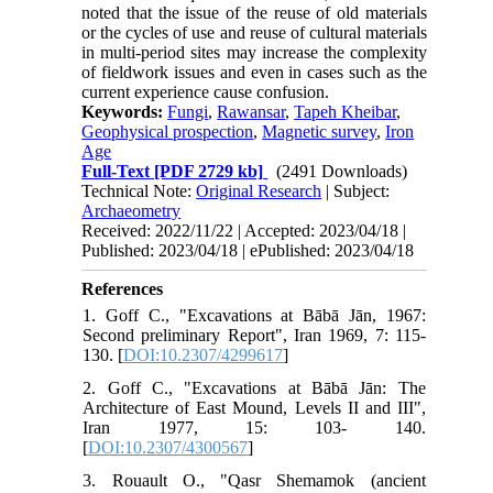
noted that the issue of the reuse of old materials
or the cycles of use and reuse of cultural materials
in multi-period sites may increase the complexity
of fieldwork issues and even in cases such as the
current experience cause confusion.
Keywords:
Fungi
,
Rawansar
,
Tapeh Kheibar
,
Geophysical prospection
,
Magnetic survey
,
Iron
Age
Full-Text
[PDF 2729 kb]
(2491 Downloads)
Technical Note:
Original Research
| Subject:
Archaeometry
Received: 2022/11/22 | Accepted: 2023/04/18 |
Published: 2023/04/18 | ePublished: 2023/04/18
References
1. Goff C., "Excavations at Bābā Jān, 1967:
Second preliminary Report", Iran 1969, 7: 115-
130. [
DOI:10.2307/4299617
]
2. Goff C., "Excavations at Bābā Jān: The
Architecture of East Mound, Levels II and III",
Iran 1977, 15: 103- 140.
[
DOI:10.2307/4300567
]
3. Rouault O., "Qasr Shemamok (ancient