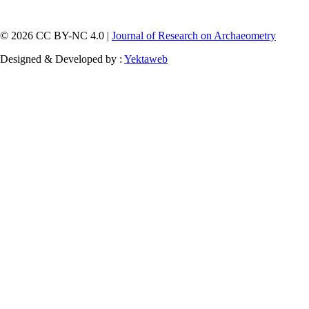
© 2026 CC BY-NC 4.0 |
Journal of Research on Archaeometry
Designed & Developed by :
Yektaweb