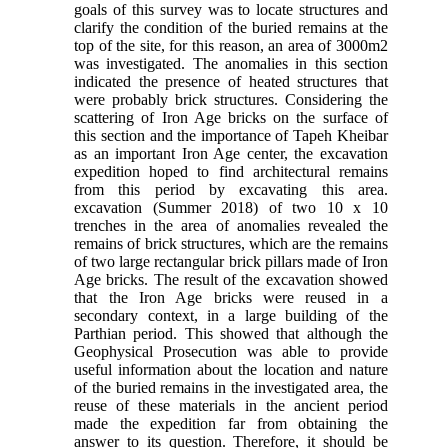
goals of this survey was to locate structures and
clarify the condition of the buried remains at the
top of the site, for this reason, an area of ​​3000m2
was investigated. The anomalies in this section
indicated the presence of heated structures that
were probably brick structures. Considering the
scattering of Iron Age bricks on the surface of
this section and the importance of Tapeh Kheibar
as an important Iron Age center, the excavation
expedition hoped to find architectural remains
from this period by excavating this area.
excavation (Summer 2018) of two 10 x 10
trenches in the area of ​​anomalies revealed the
remains of brick structures, which are the remains
of two large rectangular brick pillars made of Iron
Age bricks. The result of the excavation showed
that the Iron Age bricks were reused in a
secondary context, in a large building of the
Parthian period. This showed that although the
Geophysical Prosecution was able to provide
useful information about the location and nature
of the buried remains in the investigated area, the
reuse of these materials in the ancient period
made the expedition far from obtaining the
answer to its question. Therefore, it should be