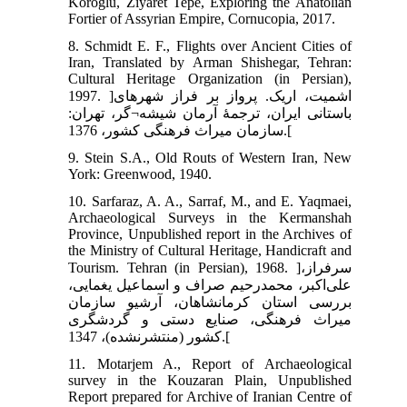
Köroğlu, Ziyaret Tepe, Exploring the Anatolian
Fortier of Assyrian Empire, Cornucopia, 2017.
8. Schmidt E. F., Flights over Ancient Cities of
Iran, Translated by Arman Shishegar, Tehran:
Cultural Heritage Organization (in Persian),
1997. ]اشمیت، اریک. پرواز بر فراز شهرهای
باستانی ایران، ترجمۀ آرمان شیشه¬گر، تهران:
سازمان میراث فرهنگی کشور، 1376.[
9. Stein S.A., Old Routs of Western Iran, New
York: Greenwood, 1940.
10. Sarfaraz, A. A., Sarraf, M., and E. Yaqmaei,
Archaeological Surveys in the Kermanshah
Province, Unpublished report in the Archives of
the Ministry of Cultural Heritage, Handicraft and
Tourism. Tehran (in Persian), 1968. ]سرفراز،
علی‌اکبر، محمدرحیم صراف و اسماعیل یغمایی،
بررسی استان کرمانشاهان، آرشیو سازمان
میراث فرهنگی، صنایع دستی و گردشگری
کشور (منتشرنشده)، 1347.[
11. Motarjem A., Report of Archaeological
survey in the Kouzaran Plain, Unpublished
Report prepared for Archive of Iranian Centre of