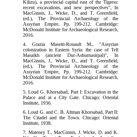
Kilizu), a provincial capital east of the Tigress:
recent excavations, and new perspectives", In
MacGinnis, J., Wicke, D., and T. Greenfield,
(ed.), The Provincial Archaeology of the
Assyrian Empire, Pp. 199-212. Cambridge:
McDonald Institute for Archaeological Research,
2016.
4. Grazia Masetti-Rouault M., "Assyrian
colonization in Eastern Syria: the case of Tell
Masaikh (ancient Dur-Ashurnasirpal)", In
MacGinnis, J., Wicke, D., and T. Greenfield,
(ed.), The Provincial Archaeology of the
Assyrian Empire, Pp. 199-212. Cambridge:
McDonald Institute for Archaeological Research,
2016.
5. Loud G. Khorsabad, Part I: Excavation in the
Palace and at a City Gate. Chicago: Oriental
Institute, 1936.
6. Loud G. and C. B. Altman Khorsabad, Part II:
The Citadel and the Town. Chicago: Oriental
Institute, 1938.
7. Mateney T., MacGinnis, J. Wicke, D. and K.