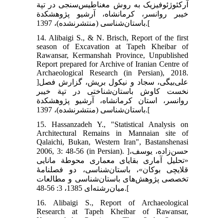
آرکئوژئوفیزیک به روش مغناطیس‌سنجی در تپة
خیبر روانسر، کرمانشاه، آرشیو پژوهشکدة
باستان‌شناسی (منتشرنشده)، 1397.[
14. Alibaigi S., & N. Brisch, Report of the first
season of Excavation at Tapeh Kheibar of
Rawansar, Kermanshah Province, Unpublished
Report prepared for Archive of Iranian Centre of
Archaeological Research (in Persian), 2018.
]علی‌بیگی، سجاد و نیکول بریش، گزارش فصل
نخست کاوش باستان‌شناختی در تپة خیبر
روانسر، استان کرمانشاه، آرشیو پژوهشکدة
باستان‌شناسی (منتشرنشده)، 1397.[
15. Hassanzadeh Y., "Statistical Analysis on
Architectural Remains in Mannaian site of
Qalaichi, Bukan, Western Iran", Bastanshenasi
2006, 3: 48-56 (in Persian). ]حسن‌زاده، یوسف،
«تحلیل آماری بقایای معماری محوطة مانایی
قلایچی بوکان»، باستان‌شناسی، دو فصلنامۀ
تخصصی پژوهش‌های باستان‌شناسی و مطالعات
میان‌رشته‌ای 1385، 3: 56-48.[
16. Alibaigi S., Report of Archaeological
Research at Tapeh Kheibar of Rawansar,