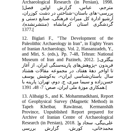
Archaeological Research (in Persian), 1998.
]مترجم، عباس، گزارش اولین فصل
بررسی¬های باستان¬شناختی در دشت کوزران،
آرشیو ادارة کل میراث فرهنگی، صنایع دستی و
گردشگری استان کرمانشاه (منتشرنشده)،
1377.[
12. Biglari F., "The Development of the
Paleolithic Archaeology in Iran", in Eighty Years
of Iranian Archaeology, Vol. 2, Hassanzadeh, Y.,
and Miri, S. (eds.), Pp. 7-48, Tehran: National
Museum of Iran and Pazineh, 2012. ]بیگلری،
فریدون «پژوهش‌های پارینه‌سنگی ایران، از آغاز
تا اواخر دهۀ هفتاد، در مجموعه مقالات هشتاد
سال باستان‌شناسی ایران»، به‌کوشش یوسف
حسن‌زاده و سیما میری، ج. دوم، تهران: پارینه با
همکاری موزۀ ملی ایران، صص: 7- 48، 1391.[
13. Alibaigi S., and K. Mohammadkhani, Report
of Geophysical Survey (Magnetic Method) in
Tapeh Kheibar, Rawānsar, Kermanshāh
Province, Unpublished Report prepared for
Archive of Iranian Centre of Archaeological
Research (in Persian), 2018. ]علی‌بیگی، سجاد و
محمدخانی، کورش، گزارش بررسی