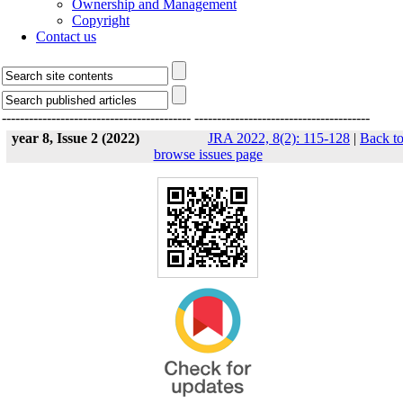
Ownership and Management
Copyright
Contact us
------------------------------------------
---------------------------------------
year 8, Issue 2 (2022)
JRA 2022, 8(2): 115-128
|
Back t
browse issues page