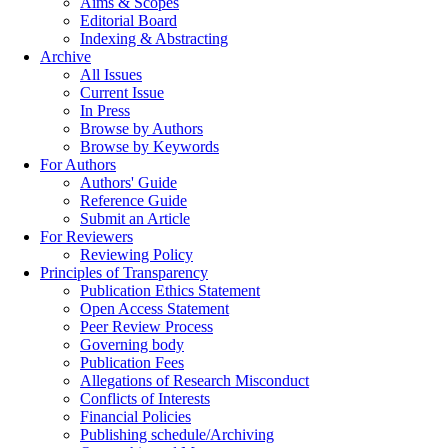
Aims & Scopes
Editorial Board
Indexing & Abstracting
Archive
All Issues
Current Issue
In Press
Browse by Authors
Browse by Keywords
For Authors
Authors' Guide
Reference Guide
Submit an Article
For Reviewers
Reviewing Policy
Principles of Transparency
Publication Ethics Statement
Open Access Statement
Peer Review Process
Governing body
Publication Fees
Allegations of Research Misconduct
Conflicts of Interests
Financial Policies
Publishing schedule/Archiving