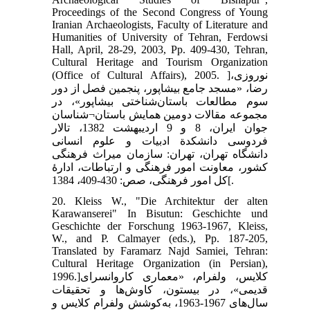
Proceedings of the Second Congress of Young
Iranian Archaeologists, Faculty of Literature and
Humanities of University of Tehran, Ferdowsi
Hall, April, 28-29, 2003, Pp. 409-430, Tehran,
Cultural Heritage and Tourism Organization
(Office of Cultural Affairs), 2005. ]نوروزی،
رضا، «مسجد جامع بیشاپور، پنجمین فصل از دور
سوم مطالعات باستان‌شناختی بیشاپور»، در
مجموعه مقالات دومین همایش باستان¬شناسان
جوان ایران، 8 و 9 اردیبهشت 1382، تالار
فردوسی دانشکدة ادبیات و علوم انسانی
دانشگاه تهران، تهران: سازمان میراث فرهنگی
کشور، معاونت امور فرهنگی و ارتباطات، ادارۀ
کل امور فرهنگی، صص: 430-409، 1384[.
20. Kleiss W., "Die Architektur der alten
Karawanserei" In Bisutun: Geschichte und
Geschichte der Forschung 1963-1967, Kleiss,
W., and P. Calmayer (eds.), Pp. 187-205,
Translated by Faramarz Najd Samiei, Tehran:
Cultural Heritage Organization (in Persian),
1996.]کلایس، ولفرام، «معماری کاروانسرای
قدیمی»، در بیستون، کاوش‌ها و تحقیقات
سال‌های 1967-1963، به‌کوشش ولفرام کلایس و