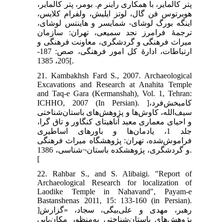
پتر کالمایر، با همکاری راینر م. بومر، پتر کالمایر،
هوبرتوس فن گال، لوتز ایلیش، ولفرام کلایس،
اینگه بورگ لوشای- شمایسر و هاینتس لوشای،
ترجمۀ فرامرز نجد سمیعی، تهران: سازمان
میراث فرهنگی و گردشگری، معاونت فرهنگی و
ارتباطات، ادارۀ کل امور فرهنگی، صص: 187-
205، 1385[.
21. Kambakhsh Fard S., 2007. Archaeological
Excavations and Research at Anahita Temple
and Taq-e Gara (Kermanshah), Vol. 1, Tehran:
ICHHO, 2007 (In Persian). ]کامبخش‌فرد،
سیف‌الله، کاوش‌ها و پژوهش‌های باستان‌شناختی
و احیای معماری معبد آناهیتای کنگاور و تاق گرا،
جلد 1، یادمان‌ها و باورهای اساطیری
فراموش‌شده، تهران: پژوهشگاه میراث فرهنگی
و گردشگری، پژوهشکده باستان¬شناسی، 1386.
[
22. Rahbar S., and S. Alibaigi. "Report of
Archaeological Research for localization of
Laodike Temple in Nahavand", Payam-e
Bastanshenas 2011, 15: 133-160 (in Persian).
]رهبر، مهدی و علی‌بیگی، سجاد، «گزارش
پژوهش‌های باستان‌شناختی به‌منظور مکان‌یابی