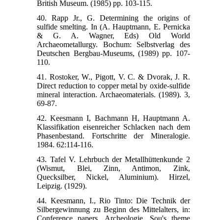
British Museum. (1985) pp. 103-115.
40. Rapp Jr., G. Determining the origins of
sulfide smelting. In (A. Hauptmann, E. Pernicka
& G. A. Wagner, Eds) Old World
Archaeometallurgy. Bochum: Selbstverlag des
Deutschen Bergbau-Museums, (1989) pp. 107-
110.
41. Rostoker, W., Pigott, V. C. & Dvorak, J. R.
Direct reduction to copper metal by oxide-sulfide
mineral interaction. Archaeomaterials. (1989). 3,
69-87.
42. Keesmann I, Bachmann H, Hauptmann A.
Klassifikation eisenreicher Schlacken nach dem
Phasenbestand. Fortschritte der Mineralogie.
1984. 62:114-116.
43. Tafel V. Lehrbuch der Metallhüttenkunde 2
(Wismut, Blei, Zinn, Antimon, Zink,
Quecksilber, Nickel, Aluminium). Hirzel,
Leipzig. (1929).
44. Keesmann, I., Rio Tinto: Die Technik der
Silbergewinnung zu Beginn des Mittelalters, in:
Conference papers, Archeologie, Sou's theme