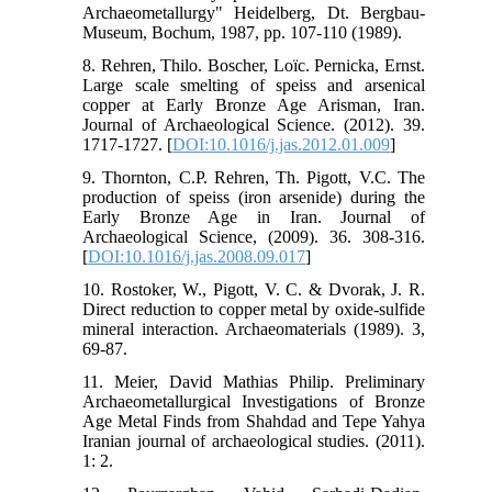
Archaeometallurgy" Heidelberg, Dt. Bergbau-
Museum, Bochum, 1987, pp. 107-110 (1989).
8. Rehren, Thilo. Boscher, Loïc. Pernicka, Ernst.
Large scale smelting of speiss and arsenical
copper at Early Bronze Age Arisman, Iran.
Journal of Archaeological Science. (2012). 39.
1717-1727. [
DOI:10.1016/j.jas.2012.01.009
]
9. Thornton, C.P. Rehren, Th. Pigott, V.C. The
production of speiss (iron arsenide) during the
Early Bronze Age in Iran. Journal of
Archaeological Science, (2009). 36. 308-316.
[
DOI:10.1016/j.jas.2008.09.017
]
10. Rostoker, W., Pigott, V. C. & Dvorak, J. R.
Direct reduction to copper metal by oxide-sulfide
mineral interaction. Archaeomaterials (1989). 3,
69-87.
11. Meier, David Mathias Philip. Preliminary
Archaeometallurgical Investigations of Bronze
Age Metal Finds from Shahdad and Tepe Yahya
Iranian journal of archaeological studies. (2011).
1: 2.