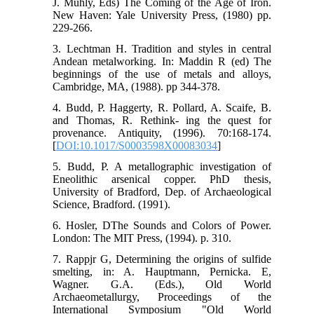
J. Muhly, Eds) The Coming of the Age of Iron.
New Haven: Yale University Press, (1980) pp.
229-266.
3. Lechtman H. Tradition and styles in central
Andean metalworking. In: Maddin R (ed) The
beginnings of the use of metals and alloys,
Cambridge, MA, (1988). pp 344-378.
4. Budd, P. Haggerty, R. Pollard, A. Scaife, B.
and Thomas, R. Rethink- ing the quest for
provenance. Antiquity, (1996). 70:168-174.
[
DOI:10.1017/S0003598X00083034
]
5. Budd, P. A metallographic investigation of
Eneolithic arsenical copper. PhD thesis,
University of Bradford, Dep. of Archaeological
Science, Bradford. (1991).
6. Hosler, DThe Sounds and Colors of Power.
London: The MIT Press, (1994). p. 310.
7. Rappjr G, Determining the origins of sulfide
smelting, in: A. Hauptmann, Pernicka. E,
Wagner. G.A. (Eds.), Old World
Archaeometallurgy, Proceedings of the
International Symposium "Old World