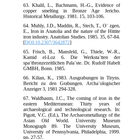
63. Khalil, L., Bachmann, H.-G., Evidence of
copper smelting in Bronze Age Jericho.
Historical Metallurgy. 1981. 15, 103-106.
64. Muhly, J.D., Maddin, R., Stech, T., O¨ zgen,
E., Iron in Anatolia and the nature of the Hittite
iron industry. Anatolian Studies. 1985. 35, 67-84.
[
DOI:10.2307/3642872
]
65. Frisch, B., Mansfeld, G., Thiele, W.-R.,
Kamid el-Loz 6. Die Werksta¨tten der
spa¨tbronzezeitlichen Pala¨ste. Dr. Rudolf Habelt
GMBH, Bonn. 1985.
66. Kilian, K., 1983. Ausgrabungen in Tiryns.
Bericht zu den Grabungen. Archa¨ologischer
Anzeiger 3, 1981 294-328.
67. Waldbaum, J.C., The coming of iron in the
eastern Mediterranean: Thirty years of
archaeological and technological research. In:
Pigott, V.C. (Ed.), The Archaeometallurgy of the
Asian Old World. University Museum
Monograph 89. The University Museum,
University of Pennsylvania, Philadelphia, 1999.
pp. 27-57.