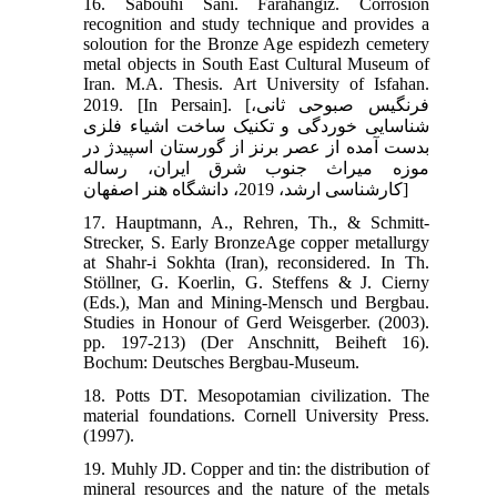
16. Sabouhi Sani. Farahangiz. Corrosion
recognition and study technique and provides a
soloution for the Bronze Age espidezh cemetery
metal objects in South East Cultural Museum of
Iran. M.A. Thesis. Art University of Isfahan.
2019. [In Persain]. [فرنگیس صبوحی ثانی،
شناسایی خوردگی و تکنیک ساخت اشیاء فلزی
بدست آمده از عصر برنز از گورستان اسپیدژ در
موزه میراث جنوب شرق ایران، رساله
کارشناسی ارشد، 2019، دانشگاه هنر اصفهان]
17. Hauptmann, A., Rehren, Th., & Schmitt-
Strecker, S. Early BronzeAge copper metallurgy
at Shahr-i Sokhta (Iran), reconsidered. In Th.
Stöllner, G. Koerlin, G. Steffens & J. Cierny
(Eds.), Man and Mining-Mensch und Bergbau.
Studies in Honour of Gerd Weisgerber. (2003).
pp. 197-213) (Der Anschnitt, Beiheft 16).
Bochum: Deutsches Bergbau-Museum.
18. Potts DT. Mesopotamian civilization. The
material foundations. Cornell University Press.
(1997).
19. Muhly JD. Copper and tin: the distribution of
mineral resources and the nature of the metals