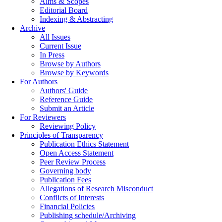
Aims & Scopes
Editorial Board
Indexing & Abstracting
Archive
All Issues
Current Issue
In Press
Browse by Authors
Browse by Keywords
For Authors
Authors' Guide
Reference Guide
Submit an Article
For Reviewers
Reviewing Policy
Principles of Transparency
Publication Ethics Statement
Open Access Statement
Peer Review Process
Governing body
Publication Fees
Allegations of Research Misconduct
Conflicts of Interests
Financial Policies
Publishing schedule/Archiving