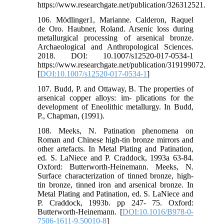
https://www.researchgate.net/publication/326312521.
106. Mödlinger1, Marianne. Calderon, Raquel
de Oro. Haubner, Roland. Arsenic loss during
metallurgical processing of arsenical bronze.
Archaeological and Anthropological Sciences.
2018. DOI: 10.1007/s12520-017-0534-1
https://www.researchgate.net/publication/319199072.
[
DOI:10.1007/s12520-017-0534-1
]
107. Budd, P. and Ottaway, B. The properties of
arsenical copper alloys: im- plications for the
development of Eneolithic metallurgy. In Budd,
P., Chapman, (1991).
108. Meeks, N. Patination phenomena on
Roman and Chinese high-tin bronze mirrors and
other artefacts. In Metal Plating and Patination,
ed. S. LaNiece and P. Craddock, 1993a 63-84.
Oxford: Butterworth-Heinemann. Meeks, N.
Surface characterization of tinned bronze, high-
tin bronze, tinned iron and arsenical bronze. In
Metal Plating and Patination, ed. S. LaNiece and
P. Craddock, 1993b. pp 247- 75. Oxford:
Butterworth-Heinemann. [
DOI:10.1016/B978-0-
7506-1611-9.50010-8
]