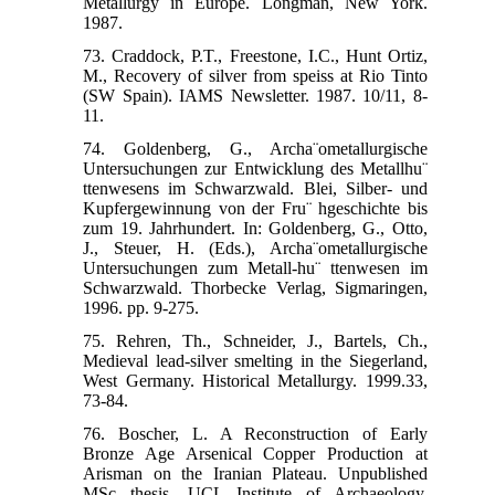
Metallurgy in Europe. Longman, New York.
1987.
73. Craddock, P.T., Freestone, I.C., Hunt Ortiz,
M., Recovery of silver from speiss at Rio Tinto
(SW Spain). IAMS Newsletter. 1987. 10/11, 8-
11.
74. Goldenberg, G., Archa¨ometallurgische
Untersuchungen zur Entwicklung des Metallhu¨
ttenwesens im Schwarzwald. Blei, Silber- und
Kupfergewinnung von der Fru¨ hgeschichte bis
zum 19. Jahrhundert. In: Goldenberg, G., Otto,
J., Steuer, H. (Eds.), Archa¨ometallurgische
Untersuchungen zum Metall-hu¨ ttenwesen im
Schwarzwald. Thorbecke Verlag, Sigmaringen,
1996. pp. 9-275.
75. Rehren, Th., Schneider, J., Bartels, Ch.,
Medieval lead-silver smelting in the Siegerland,
West Germany. Historical Metallurgy. 1999.33,
73-84.
76. Boscher, L. A Reconstruction of Early
Bronze Age Arsenical Copper Production at
Arisman on the Iranian Plateau. Unpublished
MSc thesis, UCL Institute of Archaeology,