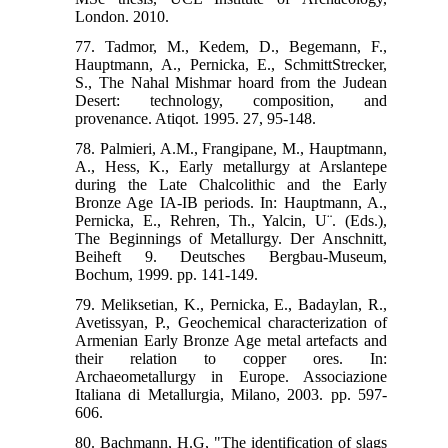
London. 2010.
77. Tadmor, M., Kedem, D., Begemann, F.,
Hauptmann, A., Pernicka, E., SchmittStrecker,
S., The Nahal Mishmar hoard from the Judean
Desert: technology, composition, and
provenance. Atiqot. 1995. 27, 95-148.
78. Palmieri, A.M., Frangipane, M., Hauptmann,
A., Hess, K., Early metallurgy at Arslantepe
during the Late Chalcolithic and the Early
Bronze Age IA-IB periods. In: Hauptmann, A.,
Pernicka, E., Rehren, Th., Yalcin, U¨. (Eds.),
The Beginnings of Metallurgy. Der Anschnitt,
Beiheft 9. Deutsches Bergbau-Museum,
Bochum, 1999. pp. 141-149.
79. Meliksetian, K., Pernicka, E., Badaylan, R.,
Avetissyan, P., Geochemical characterization of
Armenian Early Bronze Age metal artefacts and
their relation to copper ores. In:
Archaeometallurgy in Europe. Associazione
Italiana di Metallurgia, Milano, 2003. pp. 597-
606.
80. Bachmann, H.G, "The identification of slags