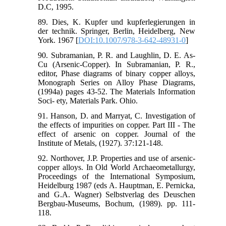
D.C, 1995.
89. Dies, K. Kupfer und kupferlegierungen in
der technik. Springer, Berlin, Heidelberg, New
York. 1967 [
DOI:10.1007/978-3-642-48931-0
]
90. Subramanian, P. R. and Laughlin, D. E. As-
Cu (Arsenic-Copper). In Subramanian, P. R.,
editor, Phase diagrams of binary copper alloys,
Monograph Series on Alloy Phase Diagrams,
(1994a) pages 43-52. The Materials Information
Soci- ety, Materials Park. Ohio.
91. Hanson, D. and Marryat, C. Investigation of
the effects of impurities on copper. Part III - The
effect of arsenic on copper. Journal of the
Institute of Metals, (1927). 37:121-148.
92. Northover, J.P. Properties and use of arsenic-
copper alloys. In Old World Archaeometallurgy,
Proceedings of the International Symposium,
Heidelburg 1987 (eds A. Hauptman, E. Pernicka,
and G.A. Wagner) Selbstverlag des Deuschen
Bergbau-Museums, Bochum, (1989). pp. 111-
118.