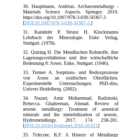
30. Hauptmann, Andreas. Archaeometallurgy -
Materials Science Aspects. Springer. 2019.
https://doi.org/10.1007/978-3-030-50367-3
[
DOI:10.1007/978-3-030-50367-3.
]
31. Ramdohr P, Strunz H. Klockmanns
Lehrbuch der Mineralogie. Enke Verlag,
Stuttgart. (1978).
32. Quiring H. Die Metallischen Rohstoffe, ihre
Lagerungsverhältnisse und ihre wirtschaftliche
Bedeutung 8: Arsen. Enke, Stuttgart. (1946).
33. Tretner A. Sorptions- und Redoxprozesse
von Arsen an oxidischen Oberflächen.
Experimentelle Untersuchungen. PhD-diss,
Univers Heidelberg. (2002).
34. Nazari, Amir Mohammad. Radzinski,
Rebecca. Ghahreman, Ahmad. Review of
arsenic metallurgy: Treatment of arsenical
minerals and the immobilization of arsenic.
Hydrometallurgy. 2017. 174 258-281.
[
DOI:10.1016/j.hydromet.2016.10.011
]
35. Tylecote, R.F. A History of Metallurgy