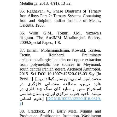
Metallurgy. 2013. 47(1). 13-32.
85. Raghavan, V., Phase Diagrams of Ternary
Iron Alloys Part 2: Ternary Systems Containing
Iron and Sulphur. Indian Institute of Metals,
Calcutta. 1988.
86. Willis, G.M., Toguri, J.M., Yazawa's
diagram. The AusIMM Metallurgical Society.
2009.Special Paper., 1-8.
87. Emami, Mohammadamin. Kowald, Torsten.
Trettin, Reinhard. Preliminary
archaeometallurgical studies on copper extraction
from polymetallic ore sources in Meymand,
south central Iranian desert. Archaeol Anthropol.
2015. Sci DOI 10.1007/s12520-016-0319-y [In
Persian]. [محمد امین امامی، تورستن کوالد، رین
هارد تریتن، مطالعه مقدماتی فلزگری در
استخراج مس از منابع کان سنگ چند فلزی در
میمند، ناحیه جنوب مرکزی ایران، باستان‌شناسی
علوم انسانی] [
DOI:10.1007/s12520-016-0319-
y
]
88. Craddock, P.T. Early Metal Mining and
Production. Smithsonian Institution, Washington