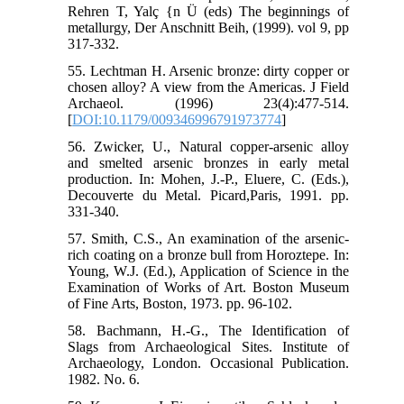
Rehren T, Yalç {n Ü (eds) The beginnings of
metallurgy, Der Anschnitt Beih, (1999). vol 9, pp
317-332.
55. Lechtman H. Arsenic bronze: dirty copper or
chosen alloy? A view from the Americas. J Field
Archaeol. (1996) 23(4):477-514.
[
DOI:10.1179/009346996791973774
]
56. Zwicker, U., Natural copper-arsenic alloy
and smelted arsenic bronzes in early metal
production. In: Mohen, J.-P., Eluere, C. (Eds.),
Decouverte du Metal. Picard,Paris, 1991. pp.
331-340.
57. Smith, C.S., An examination of the arsenic-
rich coating on a bronze bull from Horoztepe. In:
Young, W.J. (Ed.), Application of Science in the
Examination of Works of Art. Boston Museum
of Fine Arts, Boston, 1973. pp. 96-102.
58. Bachmann, H.-G., The Identification of
Slags from Archaeological Sites. Institute of
Archaeology, London. Occasional Publication.
1982. No. 6.