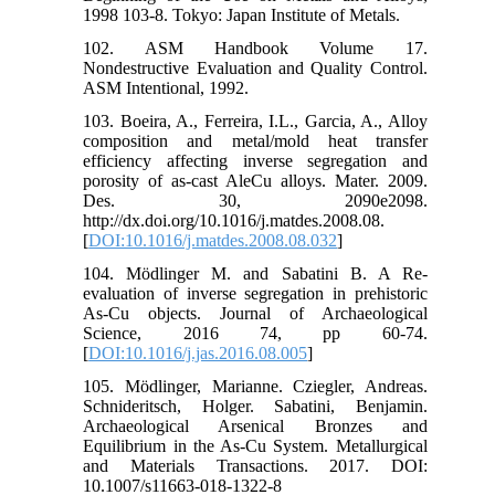
1998 103-8. Tokyo: Japan Institute of Metals.
102. ASM Handbook Volume 17.
Nondestructive Evaluation and Quality Control.
ASM Intentional, 1992.
103. Boeira, A., Ferreira, I.L., Garcia, A., Alloy
composition and metal/mold heat transfer
efficiency affecting inverse segregation and
porosity of as-cast AleCu alloys. Mater. 2009.
Des. 30, 2090e2098.
http://dx.doi.org/10.1016/j.matdes.2008.08.
[
DOI:10.1016/j.matdes.2008.08.032
]
104. Mödlinger M. and Sabatini B. A Re-
evaluation of inverse segregation in prehistoric
As-Cu objects. Journal of Archaeological
Science, 2016 74, pp 60-74.
[
DOI:10.1016/j.jas.2016.08.005
]
105. Mödlinger, Marianne. Cziegler, Andreas.
Schnideritsch, Holger. Sabatini, Benjamin.
Archaeological Arsenical Bronzes and
Equilibrium in the As-Cu System. Metallurgical
and Materials Transactions. 2017. DOI:
10.1007/s11663-018-1322-8