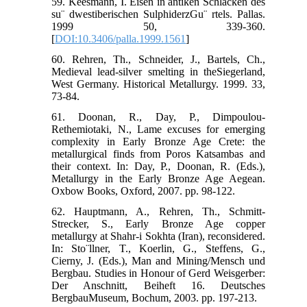
59. Keesmann, I. Eisen in antiken Schlacken des
su¨ dwestiberischen SulphiderzGu¨ rtels. Pallas.
1999 50, 339-360.
[
DOI:10.3406/palla.1999.1561
]
60. Rehren, Th., Schneider, J., Bartels, Ch.,
Medieval lead-silver smelting in theSiegerland,
West Germany. Historical Metallurgy. 1999. 33,
73-84.
61. Doonan, R., Day, P., Dimpoulou-
Rethemiotaki, N., Lame excuses for emerging
complexity in Early Bronze Age Crete: the
metallurgical finds from Poros Katsambas and
their context. In: Day, P., Doonan, R. (Eds.),
Metallurgy in the Early Bronze Age Aegean.
Oxbow Books, Oxford, 2007. pp. 98-122.
62. Hauptmann, A., Rehren, Th., Schmitt-
Strecker, S., Early Bronze Age copper
metallurgy at Shahr-i Sokhta (Iran), reconsidered.
In: Sto¨llner, T., Koerlin, G., Steffens, G.,
Cierny, J. (Eds.), Man and Mining/Mensch und
Bergbau. Studies in Honour of Gerd Weisgerber:
Der Anschnitt, Beiheft 16. Deutsches
BergbauMuseum, Bochum, 2003. pp. 197-213.