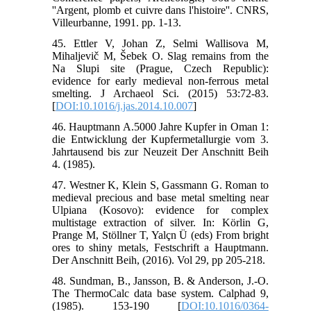
''Argent, plomb et cuivre dans l'histoire''. CNRS,
Villeurbanne, 1991. pp. 1-13.
45. Ettler V, Johan Z, Selmi Wallisova M,
Mihaljevič M, Šebek O. Slag remains from the
Na Slupi site (Prague, Czech Republic):
evidence for early medieval non-ferrous metal
smelting. J Archaeol Sci. (2015) 53:72-83.
[
DOI:10.1016/j.jas.2014.10.007
]
46. Hauptmann A.5000 Jahre Kupfer in Oman 1:
die Entwicklung der Kupfermetallurgie vom 3.
Jahrtausend bis zur Neuzeit Der Anschnitt Beih
4. (1985).
47. Westner K, Klein S, Gassmann G. Roman to
medieval precious and base metal smelting near
Ulpiana (Kosovo): evidence for complex
multistage extraction of silver. In: Körlin G,
Prange M, Stöllner T, Yalçn Ü (eds) From bright
ores to shiny metals, Festschrift a Hauptmann.
Der Anschnitt Beih, (2016). Vol 29, pp 205-218.
48. Sundman, B., Jansson, B. & Anderson, J.-O.
The ThermoCalc data base system. Calphad 9,
(1985). 153-190 [
DOI:10.1016/0364-