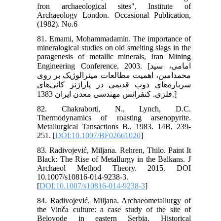
fron archaeological sites", Institute of
Archaeology London. Occasional Publication,
(1982). No.6
81. Emami, Mohammadamin. The importance of
mineralogical studies on old smelting slags in the
paragenesis of metallic minerals, Iran Mining
Engineering Conference, 2003. [امامی، سید
محمد‌امین، اهمیت مطالعات مینرالوژیک بر روی
سرباره‌های ذوب قدیمی در پاراژنز کانی‌های
فلزی. کنفرانس مهندسی معدن ایران 1383.]
82. Chakraborti, N., Lynch, D.C.
Thermodynamics of roasting arsenopyrite.
Metallurgical Tansactions B., 1983. 14B, 239-
251. [
DOI:10.1007/BF02661020
]
83. Radivojević, Miljana. Rehren, Thilo. Paint It
Black: The Rise of Metallurgy in the Balkans. J
Archaeol Method Theory. 2015. DOI
10.1007/s10816-014-9238-3.
[
DOI:10.1007/s10816-014-9238-3
]
84. Radivojević, Miljana. Archaeometallurgy of
the Vinča culture: a case study of the site of
Belovode in eastern Serbia. Historical