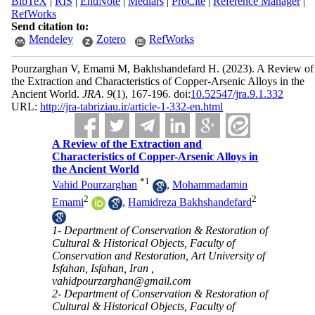
BibTeX
|
RIS
|
EndNote
|
Medlars
|
ProCite
|
Reference Manager
|
RefWorks
Send citation to:
Mendeley
Zotero
RefWorks
Pourzarghan V, Emami M, Bakhshandefard H.
(2023).
A Review of
the Extraction and Characteristics of Copper-Arsenic Alloys in the
Ancient World.
JRA
.
9
(1)
, 167-196. doi:
10.52547/jra.9.1.332
URL:
http://jra-tabriziau.ir/article-1-332-en.html
A Review of the Extraction and
Characteristics of Copper-Arsenic Alloys in
the Ancient World
*
1
Vahid Pourzarghan
,
Mohammadamin
2
2
Emami
,
Hamidreza Bakhshandefard
1- Department of Conservation & Restoration of
Cultural & Historical Objects, Faculty of
Conservation and Restoration, Art University of
Isfahan, Isfahan, Iran ,
vahidpourzarghan@gmail.com
2- Department of Conservation & Restoration of
Cultural & Historical Objects, Faculty of