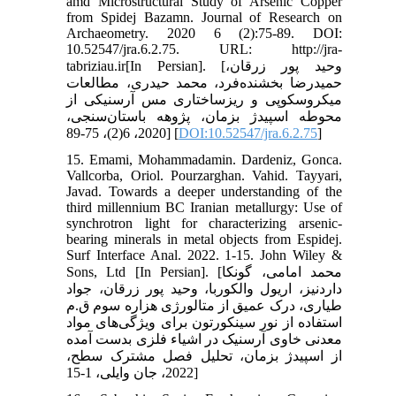
amd Microstructural Study of Arsenic Copper
from Spidej Bazamn. Journal of Research on
Archaeometry. 2020 6 (2):75-89. DOI:
10.52547/jra.6.2.75. URL: http://jra-
tabriziau.ir[In Persian]. [وحید پور زرقان،
حمیدرضا بخشنده‌فرد، محمد حیدری، مطالعات
میکروسکوپی و ریزساختاری مس آرسنیکی از
محوطه اسپیدژ بزمان، پژوهه باستان‌سنجی،
2020، 6(2)، 75-89] [
DOI:10.52547/jra.6.2.75
]
15. Emami, Mohammadamin. Dardeniz, Gonca.
Vallcorba, Oriol. Pourzarghan. Vahid. Tayyari,
Javad. Towards a deeper understanding of the
third millennium BC Iranian metallurgy: Use of
synchrotron light for characterizing arsenic-
bearing minerals in metal objects from Espidej.
Surf Interface Anal. 2022. 1-15. John Wiley &
Sons, Ltd [In Persian]. [محمد امامی، گونکا
داردنیز، اریول والکوربا، وحید پور زرقان، جواد
طیاری، درک عمیق از متالورژی هزاره سوم ق.م
استفاده از نور سینکورتون برای ویژگی‌های مواد
معدنی خاوی آرسنیک در اشیاء فلزی بدست آمده
از اسپیدژ بزمان، تحلیل فصل مشترک سطح،
2022، جان وایلی، 1-15]