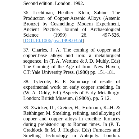
Second edition. London. 1992.
36. Lechtman, Heather. Klein, Sabine. The
Production of Copper-Arsenic Alloys (Arsenic
Bronze) by Cosmelting: Modern Experiment,
Ancient Practice. Journal of Archaeological
Science (1999) 26, 497-526.
[
DOI:10.1006/jasc.1998.0324
]
37. Charles, J. A. The coming of copper and
copper-base alloys and iron: a metallurgical
sequence. In (T. A. Wertime & J. D. Muhly, Eds)
The Coming of the Age of Iron. New Haven,
CT: Yale University Press. (1980) pp. 151-181.
38. Tylecote, R. F. Summary of results of
experimental work on early copper smelting. In
(W. A. Oddy, Ed.) Aspects of Early Metallurgy.
London: British Museum. (1980b), pp. 5-12.
39. Zwicker, U., Greiner, H., Hofmann, K.-H. &
Reithinger, M. Smelting, refining, and alloying of
copper and copper alloys in crucible furnaces
during prehistoric up to Roman times. In (P. T.
Craddock & M. J. Hughes, Eds) Furnaces and
Smelting Technology in Antiquity. London: