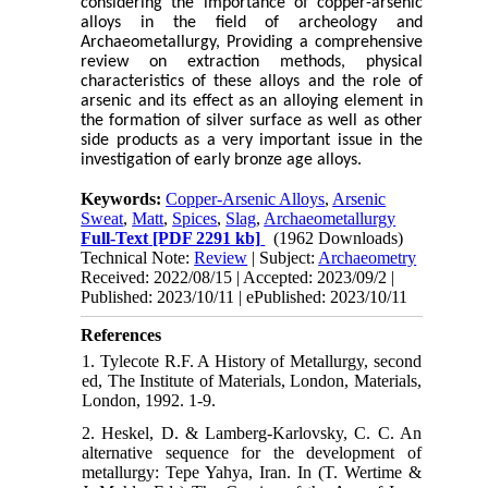
considering the importance of copper-arsenic
alloys in the field of archeology and
Archaeometallurgy, Providing a comprehensive
review on extraction methods, physical
characteristics of these alloys and the role of
arsenic and its effect as an alloying element in
the formation of silver surface as well as other
side products as a very important issue in the
investigation of early bronze age alloys.
Keywords:
Copper-Arsenic Alloys
,
Arsenic
Sweat
,
Matt
,
Spices
,
Slag
,
Archaeometallurgy
Full-Text
[PDF 2291 kb]
(1962 Downloads)
Technical Note:
Review
| Subject:
Archaeometry
Received: 2022/08/15 | Accepted: 2023/09/2 |
Published: 2023/10/11 | ePublished: 2023/10/11
References
1. Tylecote R.F. A History of Metallurgy, second
ed, The Institute of Materials, London, Materials,
London, 1992. 1-9.
2. Heskel, D. & Lamberg-Karlovsky, C. C. An
alternative sequence for the development of
metallurgy: Tepe Yahya, Iran. In (T. Wertime &