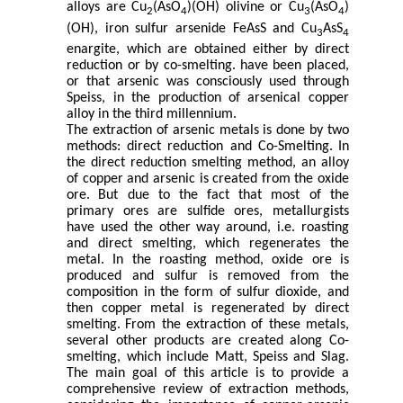
alloys are Cu
(AsO
)(OH) olivine or Cu
(AsO
)
2
4
3
4
(OH), iron sulfur arsenide FeAsS and Cu
AsS
3
4
enargite, which are obtained either by direct
reduction or by co-smelting. have been placed,
or that arsenic was consciously used through
Speiss, in the production of arsenical copper
alloy in the third millennium.
The extraction of arsenic metals is done by two
methods: direct reduction and Co-Smelting.
In
the direct reduction smelting method, an alloy
of copper and arsenic is created from the oxide
ore.
But due to the fact that most of the
primary ores are sulfide ores, metallurgists
have used the other way around, i.e. roasting
and direct smelting, which regenerates the
metal. In the roasting method, oxide ore is
produced and sulfur is removed from the
composition in the form of sulfur dioxide, and
then copper metal is regenerated by direct
smelting.
From the extraction of these metals,
several other products are created along Co-
smelting, which include Matt, Speiss and Slag.
The main goal of this article is to provide a
comprehensive review of extraction methods,