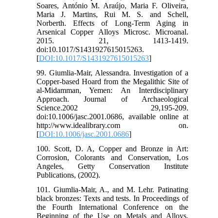
Soares, António M. Araújo, Maria F. Oliveira,
Maria J. Martins, Rui M. S. and Schell,
Norberth. Effects of Long-Term Aging in
Arsenical Copper Alloys Microsc. Microanal.
2015. 21, 1413-1419.
doi:10.1017/S1431927615015263.
[
DOI:10.1017/S1431927615015263
]
99. Giumlia-Mair, Alessandra. Investigation of a
Copper-based Hoard from the Megalithic Site of
al-Midamman, Yemen: An Interdisciplinary
Approach. Journal of Archaeological
Science.2002 29,195-209.
doi:10.1006/jasc.2001.0686, available online at
http://www.idealibrary.com on.
[
DOI:10.1006/jasc.2001.0686
]
100. Scott, D. A, Copper and Bronze in Art:
Corrosion, Colorants and Conservation, Los
Angeles, Getty Conservation Institute
Publications, (2002).
101. Giumlia-Mair, A., and M. Lehr. Patinating
black bronzes: Texts and tests. In Proceedings of
the Fourth International Conference on the
Beginning of the Use on Metals and Alloys,