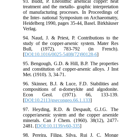
93. Budd, P. Eneolithic arsenical copper: heat
treatment and the metallo- graphic interpretation
of manufacturing processes. In Proceedings of
the Inter- national Symposium on Archaeomatry,
Heidelberg 1990, pages 35-44, Basel. Birkhäuser
Verlag.
94. Naud, J. & Priest, P. Contributions to the
study of the copper-arsenic system. Mater Res
Bull, (1972). 783-792 (in French).
[
DOI:10.1016/0025-5408(72)90128-6
]
95. Bengough, G.D. & Hill, B.P. The properties
and constitution of copper-arsenic alloys. J Inst
Met. (1910). 3, 34-71.
96. Skinner, B.J. & Luce, F.D. Stabilities and
compositions of α-domeykite and algodonite.
Econ Geol. (1971). 66, 133-139.
[
DOI:10.2113/gsecongeo.66.1.133
]
97. Heyding, R.D. & Despault, G.J.G. The
copper/arsenic system and the copper arsenide
minerals. Can J Chem. (1960). 38(12), 2477-
2481. [
DOI:10.1139/v60-335
]
98. Pereira, Filipa. Silva, Rui J. C. Monge