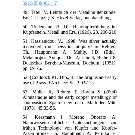
5916(85)90021-5
]
49. Tafel, V. Lehrbuch der Metallhu¨ttenkunde.
Bd. 1 Leipzig: S. Hirzel Verlagsbuchhandlung.
50. Tiedemann, H. Die Haarkupferbildung im
Kupferstein. Metall und Erz. (1926). 23, 200-210
51. Kassianidou, V., 1998. Was silver actually
recovered from speiss in antiquity? In: Rehren,
Th., Hauptmann, A., Muhly, J.D. (Eds.),
Metallurgica Antiqua. Der Anschnitt, Beiheft 8.
Deutsches Bergbau-Museum, Bochum, (1951).
pp. 69-76.
52. [Craddock PT. Dto., 3. The origins and early
use of Brass. J Archaeol Sci 3:93-113.
53. Müller R, Rehren T, Rovira S (2004)
Almizaraque and the early copper metallurgy of
southeastern Spain: new data. Madrider Mitt.
(1978). 45:33-56.
54. Keesmann I, Moreno Onorato A.
Naturwissenschaftliche Untersuchungen zur
frühen Technologie von Kupfer und Kupfer-
Arsen-bronze. In: Hauptmann A, Pernika E,