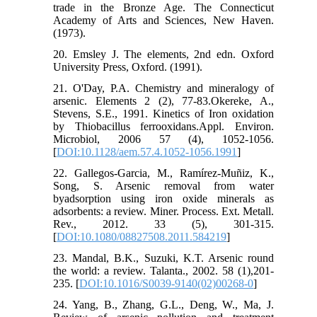
trade in the Bronze Age. The Connecticut
Academy of Arts and Sciences, New Haven.
(1973).
20. Emsley J. The elements, 2nd edn. Oxford
University Press, Oxford. (1991).
21. O'Day, P.A. Chemistry and mineralogy of
arsenic. Elements 2 (2), 77-83.Okereke, A.,
Stevens, S.E., 1991. Kinetics of Iron oxidation
by Thiobacillus ferrooxidans.Appl. Environ.
Microbiol, 2006 57 (4), 1052-1056.
[
DOI:10.1128/aem.57.4.1052-1056.1991
]
22. Gallegos-Garcia, M., Ramírez-Muñiz, K.,
Song, S. Arsenic removal from water
byadsorption using iron oxide minerals as
adsorbents: a review. Miner. Process. Ext. Metall.
Rev., 2012. 33 (5), 301-315.
[
DOI:10.1080/08827508.2011.584219
]
23. Mandal, B.K., Suzuki, K.T. Arsenic round
the world: a review. Talanta., 2002. 58 (1),201-
235. [
DOI:10.1016/S0039-9140(02)00268-0
]
24. Yang, B., Zhang, G.L., Deng, W., Ma, J.