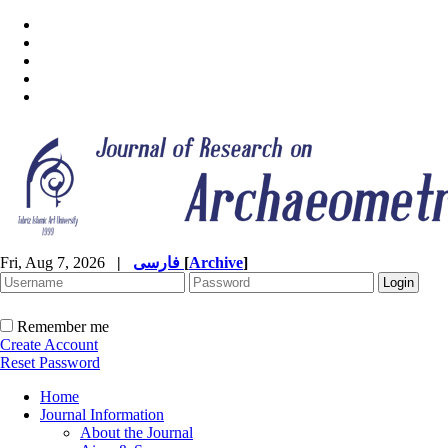
Fri, Aug 7, 2026
|
فارسی
[
Archive
]
Remember me
Create Account
Reset Password
Home
Journal Information
About the Journal