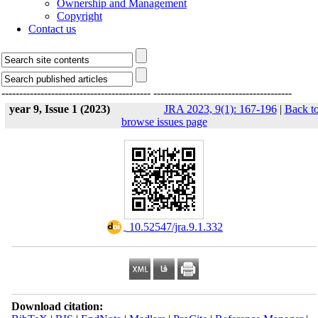
Ownership and Management
Copyright
Contact us
------------------------------------------
---------------------------------------
year 9, Issue 1 (2023)
JRA 2023, 9(1): 167-196
|
Back t
browse issues page
‎ 10.52547/jra.9.1.332
Download citation: