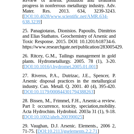
Review of arsenic pollution and treatment
progress in nonferrous metallurgy industry. Adv.
Mater. Res. 2013. 634, 3239-3243.
[
DOI:10.4028/www.scientific.net/AMR.634-
638.3239
]
25. Panagiotaras, Dionisios. Papoulis, Dimitrios
and Elias Stathatos. Geochemistry of Arsenic and
Toxic Response. 2015. DOI: 10.1201/b18734-6.
https://www.researchgate.net/publication/283005429.
26. Ritcey, G.M., Tailings management in gold
plants. Hydrometallurgy. 2005. 78 (1), 3-20.
[
DOI:10.1016/j.hydromet.2005.01.001
]
27. Riveros, P.A., Dutrizac, J.E., Spencer, P.
Arsenic disposal practices in the metallurgical
industry. Can. Metall. Q. 2001. 40 (4), 395-420.
[
DOI:10.1179/000844301794388263
]
28. Bissen, M., Frimmel, F.H., Arsenic-a review.
Part I: occurrence, toxicity, speciation,mobility.
Acta Hydrochim. Hydrobiol. 2003a 31 (1), 9-18.
[
DOI:10.1002/aheh.200390025
]
29. Vaughan, D.J. Arsenic. Elements., 2006 2,
71-75. [
DOI:10.2113/gselements.2.2.71
]