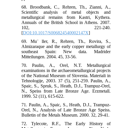
68. Broodbank, C., Rehren, Th., Zianni, A.,
Scientific analysis of metal objects and
metallurgical remains from Kastri, Kythera.
Annuals of the British School in Athens. 2007.
102, 221-240.
[
DOI:10.1017/S006824540002147X
]
69. Mu¨ ller, R., Rehren, Th., Rovira, S.,
Almizaraque and the early copper metallurgy of
southeast Spain: New data. Madrider
Mitteilungen. 2004. 45, 33-56.
70. Paulin, A., Orel, N.T. Metallurgical
examinations in the archaeometallurgical projects
of the National Museum of Slovenia. Materiali in
Tehnologije, 2003. 37 (5), 251-259. Paulin, A.,
Spaic, S., Spruk, S., Heath, D.J., Trampuz-Orel,
N., Speiss from Late Bronze Age. Erzmetall.
1999. 52 (11), 615-622.
71. Paulin, A., Spaic, S., Heath, D.J., Trampuz-
Orel, N., Analysis of Late Bronze Age Speiss.
Bulletin of the Metals Museum. 2000. 32, 29-41.
72. Tylecote, R.F., The Early History of