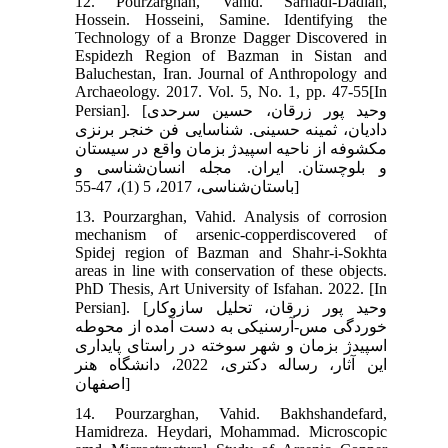
12. Pourzarghan, Vahid. Sarhadi-Dadian,
Hossein. Hosseini, Samine. Identifying the
Technology of a Bronze Dagger Discovered in
Espidezh Region of Bazman in Sistan and
Baluchestan, Iran. Journal of Anthropology and
Archaeology. 2017. Vol. 5, No. 1, pp. 47-55[In
Persian]. [وحید پور زرقان، حسین سرحدی
دادیان، ثمینه حسینی. شناسایی فن خنجر برنزی
مکشوفه از ناحیه اسپیدژ بزمان واقع در سیستان
و بلوچستان. ایران. مجله انسان‌شناسی و
باستان‌شناسی، 2017، 5 (1)، 47-55]
13. Pourzarghan, Vahid. Analysis of corrosion
mechanism of arsenic-copperdiscovered of
Spidej region of Bazman and Shahr-i-Sokhta
areas in line with conservation of these objects.
PhD Thesis, Art University of Isfahan. 2022. [In
Persian]. [وحید پور زرقان، تحلیل سازوکار
خوردگی مس-آرسنیکی به دست آمده از محوطه
اسپیدژ بزمان و شهر سوخته در راستای پایداری
این آثار، رساله دکتری، 2022، دانشگاه هنر
اصفهان]
14. Pourzarghan, Vahid. Bakhshandefard,
Hamidreza. Heydari, Mohammad. Microscopic