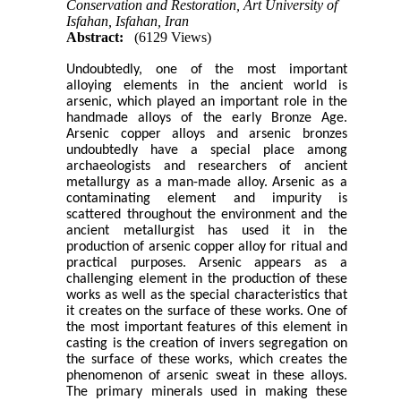
Conservation and Restoration, Art University of
Isfahan, Isfahan, Iran
Abstract:
(6129 Views)
Undoubtedly, one of the most important
alloying elements in the ancient world is
arsenic, which played an important role in the
handmade alloys of the early Bronze Age.
Arsenic copper alloys and arsenic bronzes
undoubtedly have a special place among
archaeologists and researchers of ancient
metallurgy as a man-made alloy.
Arsenic as a
contaminating element and impurity is
scattered throughout the environment and the
ancient metallurgist has used it in the
production of arsenic copper alloy for ritual and
practical purposes.
Arsenic appears as a
challenging element in the production of these
works as well as the special characteristics that
it creates on the surface of these works. One of
the most important features of this element in
casting is the creation of invers segregation on
the surface of these works, which creates the
phenomenon of arsenic sweat in these alloys.
The primary minerals used in making these