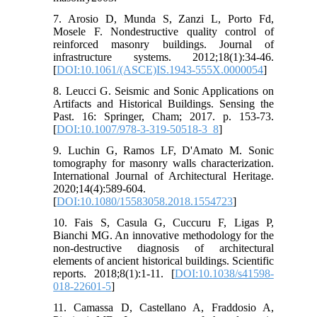
7. Arosio D, Munda S, Zanzi L, Porto Fd,
Mosele F. Nondestructive quality control of
reinforced masonry buildings. Journal of
infrastructure systems. 2012;18(1):34-46.
[
DOI:10.1061/(ASCE)IS.1943-555X.0000054
]
8. Leucci G. Seismic and Sonic Applications on
Artifacts and Historical Buildings. Sensing the
Past. 16: Springer, Cham; 2017. p. 153-73.
[
DOI:10.1007/978-3-319-50518-3_8
]
9. Luchin G, Ramos LF, D'Amato M. Sonic
tomography for masonry walls characterization.
International Journal of Architectural Heritage.
2020;14(4):589-604.
[
DOI:10.1080/15583058.2018.1554723
]
10. Fais S, Casula G, Cuccuru F, Ligas P,
Bianchi MG. An innovative methodology for the
non-destructive diagnosis of architectural
elements of ancient historical buildings. Scientific
reports. 2018;8(1):1-11. [
DOI:10.1038/s41598-
018-22601-5
]
11. Camassa D, Castellano A, Fraddosio A,