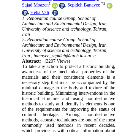
1
*
2
Sajad Moazen
,
Sepideh Banayee
1
,
Helia Vali
1- Renovation course Group, School of
Architecture and Environmental Design, Iran
University of science and technology, Tehran,
Iran
2- Renovation course Group, School of
Architecture and Environmental Design, Iran
University of science and technology, Tehran,
Iran ,
banayee_sepideh@arch.iust.ac.ir
Abstract:
(3207 Views)
To take any action to protect a historic building,
awareness of the mechanical properties of the
materials and their constituent elements is a
necessary step that must be accompanied by the
minimal damage to the body and texture of the
historic building. Minimizing interventions in the
historical structure and using non-destructive
methods to study and identify its elements is one
of the requirements for improving the status of
cultural heritage. Among non-destructive
methods, acoustic techniques are one of the most
commonly used methods in recent decades,
which provide us with critical information about