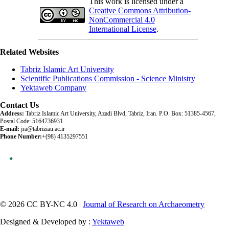
This work is licensed under a
Creative Commons Attribution-
NonCommercial 4.0
International License
.
Related Websites
Tabriz Islamic Art University
Scientific Publications Commission - Science Ministry
Yektaweb Company
Contact Us
Address:
Tabriz Islamic Art University, Azadi Blvd, Tabriz, Iran. P.O. Box: 51385-4567,
Postal Code: 5164736931
E-mail:
jra@tabriziau.ac.ir
Phone Number:
+(98) 4135297551
© 2026 CC BY-NC 4.0 |
Journal of Research on Archaeometry
Designed & Developed by :
Yektaweb