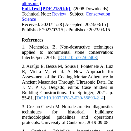
ultrasonic)
Full-Text
[PDF 2189 kb]
(2098 Downloads)
Technical Note:
Review
| Subject:
Conservation
Science
Received: 2021/11/28 | Accepted: 2023/03/15 |
Published: 2023/03/15 | ePublished: 2023/03/15
References
1. Menéndez B. Non-destructive techniques
applied to monumental stone conservation:
IntechOpen; 2016. [
DOI:10.5772/62408
]
2. Araújo E, Bessa M, Sousa I, Fontenele A, Luz
R, Vieira M, et al. A New Approach for
Assessment of the Coating Mortar Adherence in
Ancient Masonries Through Ultrasonic Data. In:
J. M. P. Q. Delgado, editor. Case Studies in
Building Constructions. 15: Springer; 2021. p.
55-81. [
DOI:10.1007/978-3-030-55893-2_4
]
3. Crespo Cuesta M. Non-destructive diagnostics
techniques for historical buildings:
methodological guidelines and operations
protocols: University of Cantabria; 2019-09-08.