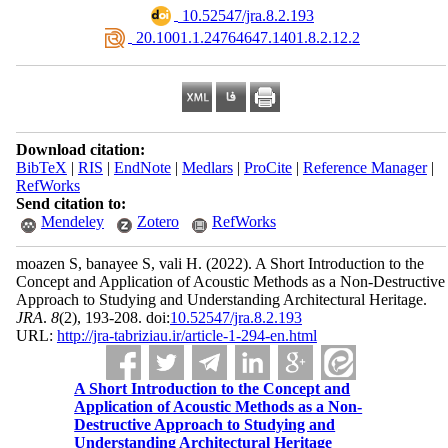
‎ 10.52547/jra.8.2.193
‎ 20.1001.1.24764647.1401.8.2.12.2
Download citation:
BibTeX
|
RIS
|
EndNote
|
Medlars
|
ProCite
|
Reference Manager
|
RefWorks
Send citation to:
Mendeley
Zotero
RefWorks
moazen S, banayee S, vali H.
(2022).
A Short Introduction to the
Concept and Application of Acoustic Methods as a Non-Destructive
Approach to Studying and Understanding Architectural Heritage.
JRA
.
8
(2)
, 193-208. doi:
10.52547/jra.8.2.193
URL:
http://jra-tabriziau.ir/article-1-294-en.html
A Short Introduction to the Concept and
Application of Acoustic Methods as a Non-
Destructive Approach to Studying and
Understanding Architectural Heritage