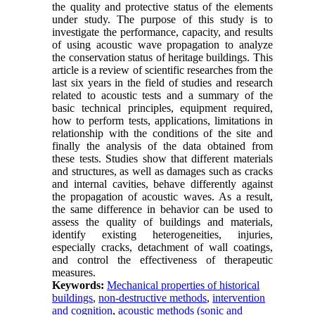
the quality and protective status of the elements
under study. The purpose of this study is to
investigate the performance, capacity, and results
of using acoustic wave propagation to analyze
the conservation status of heritage buildings. This
article is a review of scientific researches from the
last six years in the field of studies and research
related to acoustic tests and a summary of the
basic technical principles, equipment required,
how to perform tests, applications, limitations in
relationship with the conditions of the site and
finally the analysis of the data obtained from
these tests. Studies show that different materials
and structures, as well as damages such as cracks
and internal cavities, behave differently against
the propagation of acoustic waves. As a result,
the same difference in behavior can be used to
assess the quality of buildings and materials,
identify existing heterogeneities, injuries,
especially cracks, detachment of wall coatings,
and control the effectiveness of therapeutic
measures
.
Keywords:
Mechanical properties of historical
buildings
,
non-destructive methods
,
intervention
and cognition
,
acoustic methods (sonic and