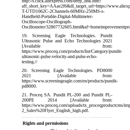
http://s.click.aliexpress.com/deep_link.htm?
aff_short_key=AAae2f6&dl_target_url=https://www.aliex
T-UTD1062C-2Channels-60MHz-250MS-s-
Handheld-Portable-Digital-Multimeter-
Oscilloscope-Oscillograph-
Oscillometer/32807732605.html&af=homeimprovement
19. Screening Eagle Technologies. Pundit
Ultrasonic Pulse and Echo Technologies 2021
[Available from:
https://www.proceq.com/products/list/Category/pundit-
ultrasonic-pulse-velocity-and-pulse-echo-
testing.//
20. Screening Eagle Technologies. PD8000
2021 [Available from:
https://www.screeningeagle.com/en/products/pundit-
pd8000.
21. Proceq SA. Pundit PL-200 and Pundit PL-
200PE 2014 [Available from:
https://www.proceq.com/uploads/tx_proceqproductcms/imp
2_Sales%20Flyer_English_high.pdf.
Rights and permissions