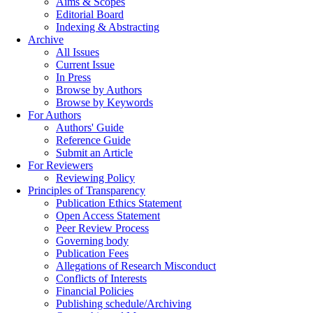
Aims & Scopes
Editorial Board
Indexing & Abstracting
Archive
All Issues
Current Issue
In Press
Browse by Authors
Browse by Keywords
For Authors
Authors' Guide
Reference Guide
Submit an Article
For Reviewers
Reviewing Policy
Principles of Transparency
Publication Ethics Statement
Open Access Statement
Peer Review Process
Governing body
Publication Fees
Allegations of Research Misconduct
Conflicts of Interests
Financial Policies
Publishing schedule/Archiving