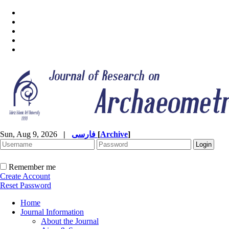
Sun, Aug 9, 2026
|
فارسی
[
Archive
]
Remember me
Create Account
Reset Password
Home
Journal Information
About the Journal