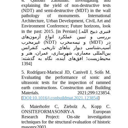
4. Qanbari Zabiullah. Investigating and
explaining the yield of non-destructive tests
(NDT) and semi-destructive (MDT) in the wall
pathology of monuments. International
Architecture, Urban Development, Civil, Art and
Environment Conference; Future horizons, look
in the past: 2015. [in Persian] [قنبری ذبیح الله.
بررسی و تبیین عملکرد انواع آزمون‌های
غیرمخرب (NDT) و نیمه‌مخرب (MDT) در
آسیب‌شناسی دیوار بناهای تاریخی. کنفرانس
بین‌المللی معماری، شهرسازی، عمران، هنر و
محیط‌زیست؛ افق‌های آینده، نگاه به گذشته:
1394]
5. Rodríguez-Mariscal JD, Canivell J, Solís M.
Evaluating the performance of sonic and
ultrasonic tests for the inspection of rammed
earth constructions. Construction and Building
Materials. 2021;299:123854.
[
DOI:10.1016/j.conbuildmat.2021.123854
]
6. Maierhofer C, Ziebolz A, Kopp C.
ONSITEFORMASONRY-A European
Research Project: On-site investigation
techniques for the structural evaluation of historic
masonry2003.