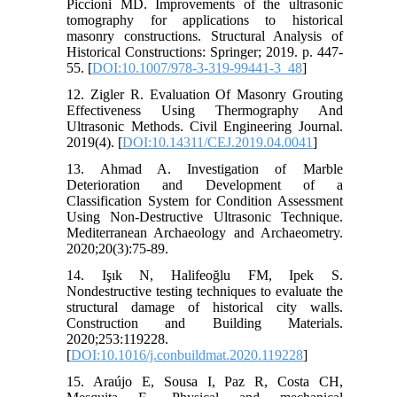
Piccioni MD. Improvements of the ultrasonic
tomography for applications to historical
masonry constructions. Structural Analysis of
Historical Constructions: Springer; 2019. p. 447-
55. [
DOI:10.1007/978-3-319-99441-3_48
]
12. Zigler R. Evaluation Of Masonry Grouting
Effectiveness Using Thermography And
Ultrasonic Methods. Civil Engineering Journal.
2019(4). [
DOI:10.14311/CEJ.2019.04.0041
]
13. Ahmad A. Investigation of Marble
Deterioration and Development of a
Classification System for Condition Assessment
Using Non-Destructive Ultrasonic Technique.
Mediterranean Archaeology and Archaeometry.
2020;20(3):75-89.
14. Işık N, Halifeoğlu FM, Ipek S.
Nondestructive testing techniques to evaluate the
structural damage of historical city walls.
Construction and Building Materials.
2020;253:119228.
[
DOI:10.1016/j.conbuildmat.2020.119228
]
15. Araújo E, Sousa I, Paz R, Costa CH,