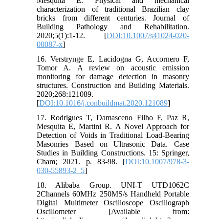
Mesquita E. Physical and mechanical
characterization of traditional Brazilian clay
bricks from different centuries. Journal of
Building Pathology and Rehabilitation.
2020;5(1):1-12. [
DOI:10.1007/s41024-020-
00087-x
]
16. Verstrynge E, Lacidogna G, Accornero F,
Tomor A. A review on acoustic emission
monitoring for damage detection in masonry
structures. Construction and Building Materials.
2020;268:121089.
[
DOI:10.1016/j.conbuildmat.2020.121089
]
17. Rodrigues T, Damasceno Filho F, Paz R,
Mesquita E, Martini R. A Novel Approach for
Detection of Voids in Traditional Load-Bearing
Masonries Based on Ultrasonic Data. Case
Studies in Building Constructions. 15: Springer,
Cham; 2021. p. 83-98. [
DOI:10.1007/978-3-
030-55893-2_5
]
18. Alibaba Group. UNI-T UTD1062C
2Channels 60MHz 250MS/s Handheld Portable
Digital Multimeter Oscilloscope Oscillograph
Oscillometer [Available from: