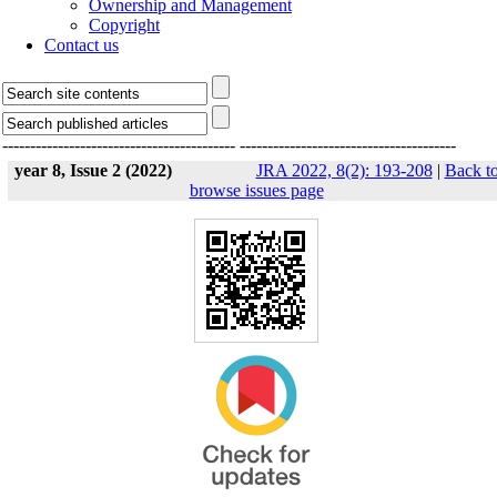
Ownership and Management
Copyright
Contact us
------------------------------------------
---------------------------------------
year 8, Issue 2 (2022)
JRA 2022, 8(2): 193-208
|
Back t
browse issues page