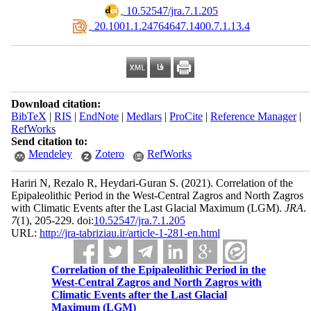
‎ 10.52547/jra.7.1.205
‎ 20.1001.1.24764647.1400.7.1.13.4
Download citation:
BibTeX
|
RIS
|
EndNote
|
Medlars
|
ProCite
|
Reference Manager
|
RefWorks
Send citation to:
Mendeley
Zotero
RefWorks
Hariri N, Rezalo R, Heydari-Guran S.
(2021).
Correlation of the
Epipaleolithic Period in the West-Central Zagros and North Zagros
with Climatic Events after the Last Glacial Maximum (LGM).
JRA
.
7
(1)
, 205-229. doi:
10.52547/jra.7.1.205
URL:
http://jra-tabriziau.ir/article-1-281-en.html
Correlation of the Epipaleolithic Period in the
West-Central Zagros and North Zagros with
Climatic Events after the Last Glacial
Maximum (LGM)