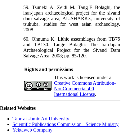
59. Tsuneki A. Zeidi M. Tang-E Bolaghi, the
iran-japan archaeological project for the sivand
dam salvage area, AL-SHARK3, university of
tsukuba, studies for west asian archaeology.
2008.
60. Ohnuma K. Lithic assemblages from TB75
and TB130. Tange Bolaghi: The IranJapan
Archaeological Project for the Sivand Dam
Rights and permissions
This work is licensed under a
Creative Commons Attribution-
NonCommercial 4.0
International License
.
Related Websites
Tabriz Islamic Art University
Scientific Publications Commission - Science Ministry
Yektaweb Company