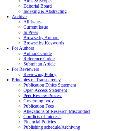
Aims & Scopes
Editorial Board
Indexing & Abstracting
Archive
All Issues
Current Issue
In Press
Browse by Authors
Browse by Keywords
For Authors
Authors' Guide
Reference Guide
Submit an Article
For Reviewers
Reviewing Policy
Principles of Transparency
Publication Ethics Statement
Open Access Statement
Peer Review Process
Governing body
Publication Fees
Allegations of Research Misconduct
Conflicts of Interests
Financial Policies
Publishing schedule/Archiving