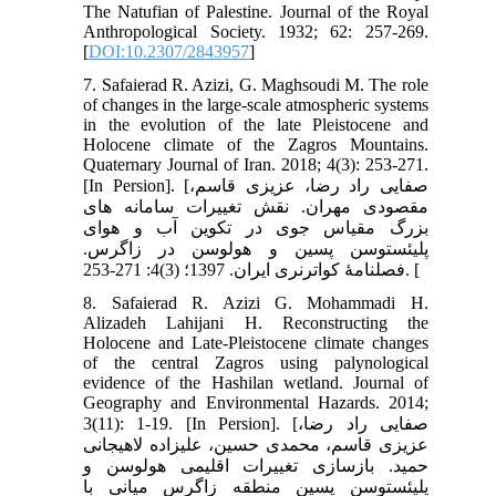
The Natufian of Palestine. Journal of the Royal
Anthropological Society. 1932; 62: 257-269.
[
DOI:10.2307/2843957
]
7. Safaierad R. Azizi, G. Maghsoudi M. The role
of changes in the large-scale atmospheric systems
in the evolution of the late Pleistocene and
Holocene climate of the Zagros Mountains.
Quaternary Journal of Iran. 2018; 4(3): 253-271.
[In Persion]. [صفایی راد رضا، عزیزی قاسم،
مقصودی مهران. نقش تغییرات سامانه های
بزرگ مقیاس جوی در تکوین آب و هوای
پلیئستوسن پسین و هولوسن در زاگرس.
فصلنامۀ کواترنری ایران. 1397؛ (3)4: 271-253. [
8. Safaierad R. Azizi G. Mohammadi H.
Alizadeh Lahijani H. Reconstructing the
Holocene and Late-Pleistocene climate changes
of the central Zagros using palynological
evidence of the Hashilan wetland. Journal of
Geography and Environmental Hazards. 2014;
3(11): 1-19. [In Persion]. [صفایی راد رضا،
عزیزی قاسم، محمدی حسین، علیزاده لاهیجانی
حمید. بازسازی تغییرات اقلیمی هولوسن و
پلیئستوسن پسین منطقه زاگرس میانی با