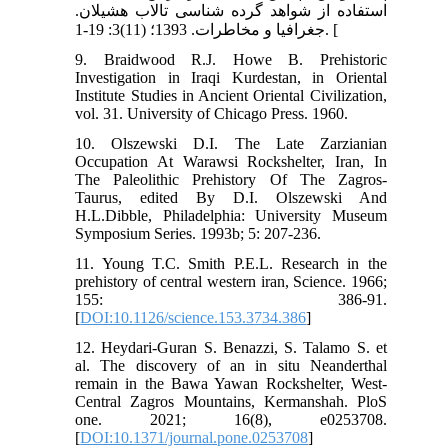
استفاده از شواهد گرده شناسی تالاب هشیلان.
جغرافیا و مخاطرات. 1393؛ (11)3: 19-1. [
9. Braidwood R.J. Howe B. Prehistoric
Investigation in Iraqi Kurdestan, in Oriental
Institute Studies in Ancient Oriental Civilization,
vol. 31. University of Chicago Press. 1960.
10. Olszewski D.I. The Late Zarzianian
Occupation At Warawsi Rockshelter, Iran, In
The Paleolithic Prehistory Of The Zagros-
Taurus, edited By D.I. Olszewski And
H.L.Dibble, Philadelphia: University Museum
Symposium Series. 1993b; 5: 207-236.
11. Young T.C. Smith P.E.L. Research in the
prehistory of central western iran, Science. 1966;
155: 386-91.
[
DOI:10.1126/science.153.3734.386
]
12. Heydari-Guran S. Benazzi, S. Talamo S. et
al. The discovery of an in situ Neanderthal
remain in the Bawa Yawan Rockshelter, West-
Central Zagros Mountains, Kermanshah. PloS
one. 2021; 16(8), e0253708.
[
DOI:10.1371/journal.pone.0253708
]