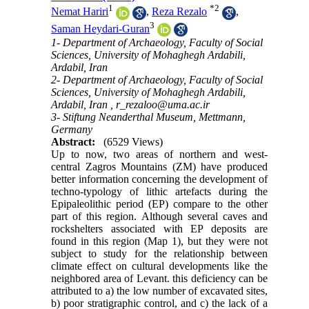
1
*
2
Nemat Hariri
,
Reza Rezalo
,
3
Saman Heydari-Guran
1- Department of Archaeology, Faculty of Social
Sciences, University of Mohaghegh Ardabili,
Ardabil, Iran
2- Department of Archaeology, Faculty of Social
Sciences, University of Mohaghegh Ardabili,
Ardabil, Iran ,
r_rezaloo@uma.ac.ir
3- Stiftung Neanderthal Museum, Mettmann,
Germany
Abstract:
(6529 Views)
Up to now, two areas of northern and west-
central Zagros Mountains (ZM) have produced
better information concerning the development of
techno-typology of lithic artefacts during the
Epipaleolithic period (EP) compare to the other
part of this region. Although several caves and
rockshelters associated with EP deposits are
found in this region (Map 1), but they were not
subject to study for the relationship between
climate effect on cultural developments like the
neighbored area of Levant. this deficiency can be
attributed to a) the low number of excavated sites,
b) poor stratigraphic control, and c) the lack of a