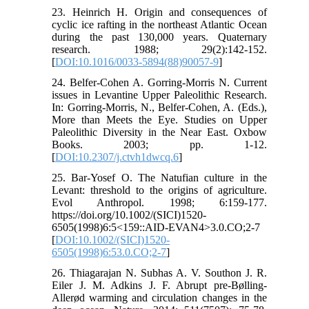
23. Heinrich H. Origin and consequences of
cyclic ice rafting in the northeast Atlantic Ocean
during the past 130,000 years. Quaternary
research. 1988; 29(2):142-152.
[
DOI:10.1016/0033-5894(88)90057-9
]
24. Belfer-Cohen A. Gorring-Morris N. Current
issues in Levantine Upper Paleolithic Research.
In: Gorring-Morris, N., Belfer-Cohen, A. (Eds.),
More than Meets the Eye. Studies on Upper
Paleolithic Diversity in the Near East. Oxbow
Books. 2003; pp. 1-12.
[
DOI:10.2307/j.ctvh1dwcq.6
]
25. Bar-Yosef O. The Natufian culture in the
Levant: threshold to the origins of agriculture.
Evol Anthropol. 1998; 6:159-177.
https://doi.org/10.1002/(SICI)1520-
6505(1998)6:5<159::AID-EVAN4>3.0.CO;2-7
[
DOI:10.1002/(SICI)1520-
6505(1998)6:53.0.CO;2-7
]
26. Thiagarajan N. Subhas A. V. Southon J. R.
Eiler J. M. Adkins J. F. Abrupt pre-Bølling-
Allerød warming and circulation changes in the