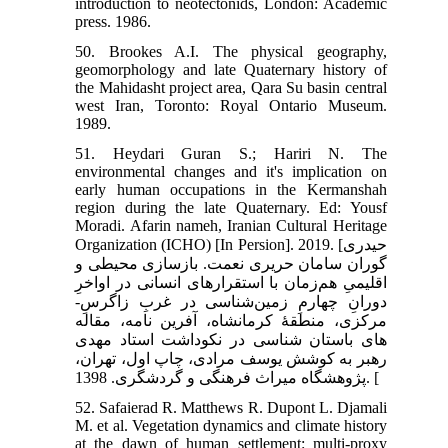
introduction to neotectonids, London: Academic
press. 1986.
50. Brookes A.I. The physical geography,
geomorphology and late Quaternary history of
the Mahidasht project area, Qara Su basin central
west Iran, Toronto: Royal Ontario Museum.
1989.
51. Heydari Guran S.; Hariri N. The
environmental changes and it's implication on
early human occupations in the Kermanshah
region during the late Quaternary. Ed: Yousf
Moradi. Afarin nameh, Iranian Cultural Heritage
Organization (ICHO) [In Persion]. 2019. [حیدری
گوران سامان حریری نعمت. بازسازی محیطی و
اقلیمیِ هم‌زمان با استقرار‌‌های انسانی در اواخرِ
دورانِ چهارمِ زمین‌‌شناسی در غربِ زاگرسِ-
مرکزی، منطقۀ کرمانشاه، آفرین نامه، مقاله
های باستان شناسی در نکوداشت استاد مهدی
رهبر به کوشش یوسف مرادی، چاپ اول، تهران،
پژوهشگاه میراث فرهنگی و گردشگری. 1398. [
52. Safaierad R. Matthews R. Dupont L. Djamali
M. et al. Vegetation dynamics and climate history
at the dawn of human settlement: multi-proxy