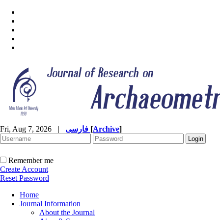
Fri, Aug 7, 2026
|
فارسی
[
Archive
]
Remember me
Create Account
Reset Password
Home
Journal Information
About the Journal