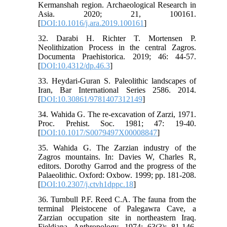
Kermanshah region. Archaeological Research in
Asia. 2020; 21, 100161.
[
DOI:10.1016/j.ara.2019.100161
]
32. Darabi H. Richter T. Mortensen P.
Neolithization Process in the central Zagros.
Documenta Praehistorica. 2019; 46: 44-57.
[
DOI:10.4312/dp.46.3
]
33. Heydari-Guran S. Paleolithic landscapes of
Iran, Bar International Series 2586. 2014.
[
DOI:10.30861/9781407312149
]
34. Wahida G. The re-excavation of Zarzi, 1971.
Proc. Prehist. Soc. 1981; 47: 19-40.
[
DOI:10.1017/S0079497X00008847
]
35. Wahida G. The Zarzian industry of the
Zagros mountains. In: Davies W, Charles R,
editors. Dorothy Garrod and the progress of the
Palaeolithic. Oxford: Oxbow. 1999; pp. 181-208.
[
DOI:10.2307/j.ctvh1dppc.18
]
36. Turnbull P.F. Reed C.A. The fauna from the
terminal Pleistocene of Palegawra Cave, a
Zarzian occupation site in northeastern Iraq.
Fieldiana. Anthropology. 1974; 63(3): 81-146.