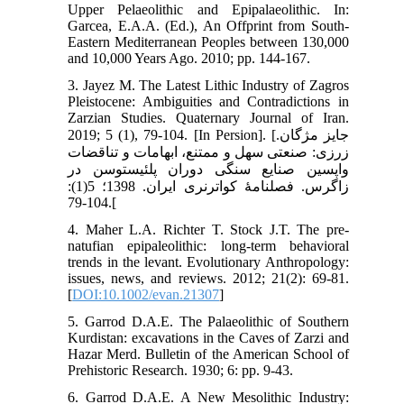
Upper Pelaeolithic and Epipalaeolithic. In:
Garcea, E.A.A. (Ed.), An Offprint from South-
Eastern Mediterranean Peoples between 130,000
and 10,000 Years Ago. 2010; pp. 144-167.
3. Jayez M. The Latest Lithic Industry of Zagros
Pleistocene: Ambiguities and Contradictions in
Zarzian Studies. Quaternary Journal of Iran.
2019; 5 (1), 79-104. [In Persion]. [جایز مژگان.
زرزی: صنعتی سهل و ممتنع، ابهامات و تناقضات
واپسین صنایع سنگی دوران پلئیستوسن در
زاگرس. فصلنامۀ کواترنری ایران. 1398؛ 5(1):
104-79.[
4. Maher L.A. Richter T. Stock J.T. The pre‐
natufian epipaleolithic: long‐term behavioral
trends in the levant. Evolutionary Anthropology:
issues, news, and reviews. 2012; 21(2): 69-81.
[
DOI:10.1002/evan.21307
]
5. Garrod D.A.E. The Palaeolithic of Southern
Kurdistan: excavations in the Caves of Zarzi and
Hazar Merd. Bulletin of the American School of
Prehistoric Research. 1930; 6: pp. 9-43.
6. Garrod D.A.E. A New Mesolithic Industry: