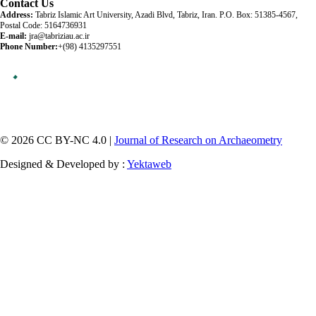
Contact Us
Address:
Tabriz Islamic Art University, Azadi Blvd, Tabriz, Iran. P.O. Box: 51385-4567,
Postal Code: 5164736931
E-mail:
jra@tabriziau.ac.ir
Phone Number:
+(98) 4135297551
© 2026 CC BY-NC 4.0 |
Journal of Research on Archaeometry
Designed & Developed by :
Yektaweb