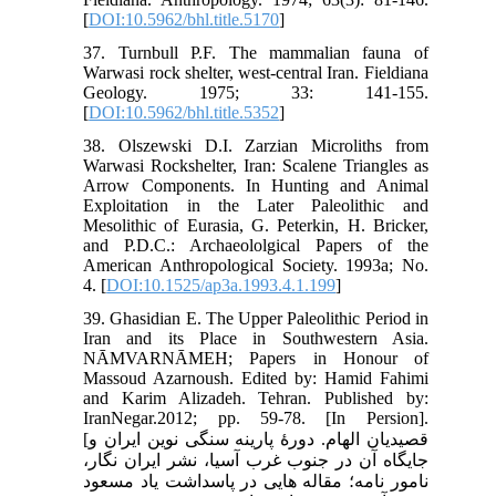
[
DOI:10.5962/bhl.title.5170
]
37. Turnbull P.F. The mammalian fauna of
Warwasi rock shelter, west-central Iran. Fieldiana
Geology. 1975; 33: 141-155.
[
DOI:10.5962/bhl.title.5352
]
38. Olszewski D.I. Zarzian Microliths from
Warwasi Rockshelter, Iran: Scalene Triangles as
Arrow Components. In Hunting and Animal
Exploitation in the Later Paleolithic and
Mesolithic of Eurasia, G. Peterkin, H. Bricker,
and P.D.C.: Archaeololgical Papers of the
American Anthropological Society. 1993a; No.
4. [
DOI:10.1525/ap3a.1993.4.1.199
]
39. Ghasidian E. The Upper Paleolithic Period in
Iran and its Place in Southwestern Asia.
NĀMVARNĀMEH; Papers in Honour of
Massoud Azarnoush. Edited by: Hamid Fahimi
and Karim Alizadeh. Tehran. Published by:
IranNegar.2012; pp. 59-78. [In Persion].
[قصیدیان الهام. دورۀ پارینه سنگی نوین ایران و
جایگاه آن در جنوب غرب آسیا، نشر ایران نگار،
نامور نامه؛ مقاله هایی در پاسداشت یاد مسعود