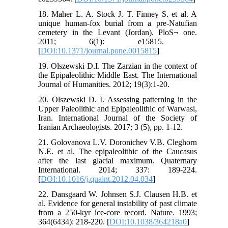
18. Maher L. A. Stock J. T. Finney S. et al. A
unique human-fox burial from a pre-Natufian
cemetery in the Levant (Jordan). PloS¬ one.
2011; 6(1): e15815. ‏
[
DOI:10.1371/journal.pone.0015815
]
19. Olszewski D.I. The Zarzian in the context of
the Epipaleolithic Middle East. The International
Journal of Humanities. 2012; 19(3):1-20.
20. Olszewski D. I. Assessing patterning in the
Upper Paleolithic and Epipaleolithic of Warwasi,
Iran. International Journal of the Society of
Iranian Archaeologists. 2017; 3 (5), pp. 1-12.
21. Golovanova L.V. Doronichev V.B. Cleghorn
N.E. et al. The epipaleolithic of the Caucasus
after the last glacial maximum. Quaternary
International. 2014; 337: 189-224.
[
DOI:10.1016/j.quaint.2012.04.034
]
22. Dansgaard W. Johnsen S.J. Clausen H.B. et
al. Evidence for general instability of past climate
from a 250-kyr ice-core record. Nature. 1993;
364(6434): 218-220. [
DOI:10.1038/364218a0
]