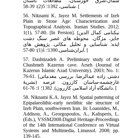
شمال-شرق خوزستان، مطالعات باستان
شناسی، 1392؛ 5(2): 39-58. [
56. Niknami K. Jayez M. Settlements of Izeh
Plain in Stone Age: Characterization and
Topographical Analysis. Iranian Studies. 2012;
1(1), 57-80. [In Persion]. [نیکنامی کمال الدین
جایز، مژگان. محوطه های عصر سنگ دشت
ایذه: شناسایی و تحلیل مکانی. پژوهش های
ایران‌شناسی.1390؛ 1(1): 80-57. [
57. Dashtizadeh A. Preliminary study of the
Chashmeh Kazerun cave. Arseh (Journal of
Kazerun Islamic Azad University). 2003; No. 1:
76-61. [دشتی زاده عبدالرضا. بررسی مقدماتی
غارچشمه-ساسان کازرون. عرصه (نشریۀ
دانشگاه آزاد اسلامی کازرون). 1382؛ 1: 76-61. [
58. Niknami K.A. Jayez M. Spatial patterning of
Epipalaeolithic-early neolithic site structure of
Izeh Plain, southwestern Iran. In: Loannides, M.,
Addison, A., Georgopoulos, A., Kalisperis, L.
(Eds.), VSSM2008-Digital Heritage-Proceedings
of the 14th International Conference on Virtual
Systems and Multimedia, Limassol. 2008; pp.
139-145.