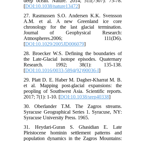
deep ocean. Nature. 2014; 511(7507): 75-78.
[
DOI:10.1038/nature13472
]
27. Rasmussen S.O. Andersen K.K. Svensson
A.M. et al. A new Greenland ice core
chronology for the last glacial termination.
Journal of Geophysical Research:
Atmospheres.2006; 111(D6).
[
DOI:10.1029/2005JD006079
]
28. Broecker W.S. Defining the boundaries of
the Late-Glacial isotope episodes. Quaternary
Research. 1992; 38(1): 135-138.
[
DOI:10.1016/0033-5894(92)90036-I
]
29. Platt D. E. Haber M. Dagher-Kharrat M. B.
et al. Mapping post-glacial expansions: the
peopling of Southwest Asia. Scientific reports.
2017; 7(1): 1-10. [
DOI:10.1038/srep40338
]
30. Oberlander T.M. The Zagros streams.
Syracuse Geographical Series 1. Syracuse, NY:
Syracuse University Press. 1965.
31. Heydari-Guran S. Ghasidian E. Late
Pleistocene hominin settlement patterns and
population dynamics in the Zagros Mountains: