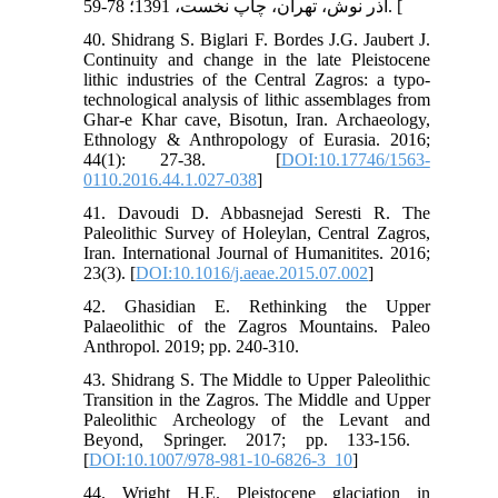
آذر نوش، تهران، چاپ نخست، 1391؛ 78-59. [
40. Shidrang S. Biglari F. Bordes J.G. Jaubert J.
Continuity and change in the late Pleistocene
lithic industries of the Central Zagros: a typo-
technological analysis of lithic assemblages from
Ghar-e Khar cave, Bisotun, Iran. Archaeology,
Ethnology & Anthropology of Eurasia. 2016;
44(1): 27-38. ‏ [
DOI:10.17746/1563-
0110.2016.44.1.027-038
]
41. Davoudi D. Abbasnejad Seresti R. The
Paleolithic Survey of Holeylan, Central Zagros,
Iran. International Journal of Humanitites. 2016;
23(3). [
DOI:10.1016/j.aeae.2015.07.002
]
42. Ghasidian E. Rethinking the Upper
Palaeolithic of the Zagros Mountains. Paleo
43. Shidrang S. The Middle to Upper Paleolithic
Transition in the Zagros. The Middle and Upper
Paleolithic Archeology of the Levant and
Beyond, Springer. 2017; pp. 133-156. ‏
[
DOI:10.1007/978-981-10-6826-3_10
]
44. Wright H.E. Pleistocene glaciation in