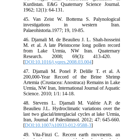
Kurdistan. E&G Quaternary Science Journal.
1962; 12(1): 64-131.
45. Van Zeist W. Bottema S. Palynological
investigations in western Iran.
Palaeohistoria.1977; 19, 19-85.
46. Djamali M. de Beaulieu J. L. Shah-hosseini
M. et al. A late Pleistocene long pollen record
from Lake Urmia, NW Iran. Quaternary
Research. 2008; 69(3): 413-420. ‏
[
DOI:10.1016/j.yqres.2008.03.004
]
47. Djamali M. Ponel P. Delille T. et al. A
200,000-Year Record of the Brine Shrimp
Artemia (Crustacea: Anostraca) Remains in Lake
Urmia, NW Iran, International Journal of Aquatic
Science. 2010; 1/1: 14-18.
48. Stevens L. Djamali M. Valérie A.P. de
Beaulieu J.L. Hydroclimatic variations over the
last two glacial/interglacial cycles at lake Urmia,
Iran, Journal of Paleolimnol. 2012; 47: 645-660.
[
DOI:10.1007/s10933-012-9588-3
]
49. Vita-Finzi C. Recent earth movments. an