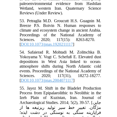
paleoenvironmental evidence from Hashilan
Wetland, western Iran. Quaternary Science
Reviews (Under Review).
53. Petraglia M.D. Groucutt H.S. Guagnin M.
Breeze P.S. Boivin N. Human responses to
climate and ecosystem change in ancient Arabia.
Proceedings of the National Academy of
Sciences. 2020; 117(15): 8263-8270. ‏
[
DOI:10.1073/pnas.1920211117
]
54. Safaierad R. Mohtadi M. Zolitschka B.
Yokoyama Y. Vogt C. Schefuß E. Elevated dust
depositions in West Asia linked to ocean-
atmosphere shifts during North Atlantic cold
events. Proceedings of the National Academy of
Sciences. 2020; 117(31), 18272-18277.
[
DOI:10.1073/pnas.2004071117
]
55. Jayez M. Shift in the Bladelet Production
Process from Epipalaeolithic to Neolithic in the
Izeh Plain of Kuzistan, Iran. Journal of
Archaeological Studies. 2014; 5(2), 39-57. [جایز،
مژگان. تغییر خط سیر تولید ریزتیغه ها از
فراپارینه سنگی به نوسنگی در دشت ایذه؛