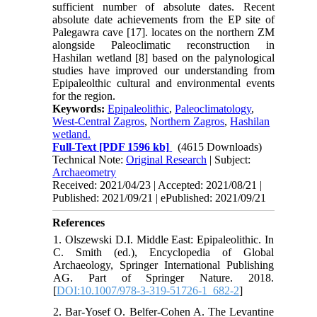
sufficient number of absolute dates. Recent
absolute date achievements from the EP site of
Palegawra cave [17]. locates on the northern ZM
alongside Paleoclimatic reconstruction in
Hashilan wetland [8] based on the palynological
studies have improved our understanding from
Epipaleolthic cultural and environmental events
for the region.
Keywords:
Epipaleolithic
,
Paleoclimatology
,
West-Central Zagros
,
Northern Zagros
,
Hashilan
wetland.
Full-Text
[PDF 1596 kb]
(4615 Downloads)
Technical Note:
Original Research
| Subject:
Archaeometry
Received: 2021/04/23 | Accepted: 2021/08/21 |
Published: 2021/09/21 | ePublished: 2021/09/21
References
1. Olszewski D.I. Middle East: Epipaleolithic. In
C. Smith (ed.), Encyclopedia of Global
Archaeology, Springer International Publishing
AG. Part of Springer Nature. 2018.
[
DOI:10.1007/978-3-319-51726-1_682-2
]
2. Bar-Yosef O. Belfer-Cohen A. The Levantine