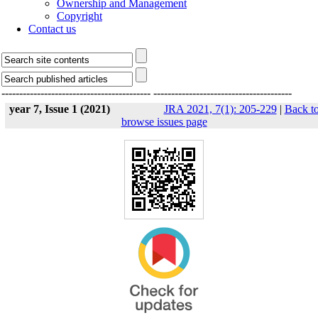
Ownership and Management
Copyright
Contact us
------------------------------------------
---------------------------------------
year 7, Issue 1 (2021)
JRA 2021, 7(1): 205-229
|
Back t
browse issues page