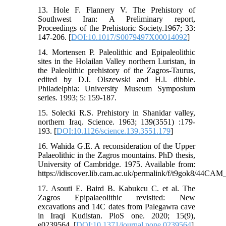
13. Hole F. Flannery V. The Prehistory of
Southwest Iran: A Preliminary report,
Proceedings of the Prehistoric Society.1967; 33:
147-206. [
DOI:10.1017/S0079497X00014092
]
14. Mortensen P. Paleolithic and Epipaleolithic
sites in the Holailan Valley northern Luristan, in
the Paleolithic prehistory of the Zagros-Taurus,
edited by D.I. Olszewski and H.l. dibble.
Philadelphia: University Museum Symposium
series. 1993; 5: 159-187.
15. Solecki R.S. Prehistory in Shanidar valley,
northern Iraq. Science. 1963; 139(3551) :179-
193. [
DOI:10.1126/science.139.3551.179
]
16. Wahida G.E. A reconsideration of the Upper
Palaeolithic in the Zagros mountains. PhD thesis,
University of Cambridge. 1975. Available from:
https://idiscover.lib.cam.ac.uk/permalink/f/t9gok8/4
17. Asouti E. Baird B. Kabukcu C. et al. The
Zagros Epipalaeolithic revisited: New
excavations and 14C dates from Palegawra cave
in Iraqi Kudistan. PloS one. 2020; 15(9),
e0239564. [
DOI:10.1371/journal.pone.0239564
]