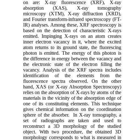
on are: X-ray ﬂuorescence (XRF), X-ray
absorption (XAS), X-ray tomography
microscopy (XTM), X-ray diffraction (XRD),
and Fourier transform-infrared spectroscopy (FT-
IR) analyses. Among these, XRF spectroscopy is
based on the detection of characteristic X-rays
emitted. Impinging X-rays on an atom creates
inner electron vacancy in it, where the excited
atom returns to its ground state, the fluorescing
photon is emitted. The energy of this photon is
the difference in energy between the vacancy and
the electronic state of the electron ﬁlling the
vacancy. Analysis of the XRF spectra includes
identiﬁcation of the elements from the
ﬂuorescence spectra observed. On the other
hand, XAS (or X-ray Absorption Spectroscopy)
relies on the absorption of X-rays by atoms of the
materials in the vicinity of the absorption edge of
one of its constituting elements. This technique
gives chemical information on the coordination
sphere of the absorber. In X-ray tomography, a
set of radiographs are taken and used to
reconstruct a 3D morphology of the studied
object. With two procedure, the obtained 3D
morphology corresponds to what is measured in