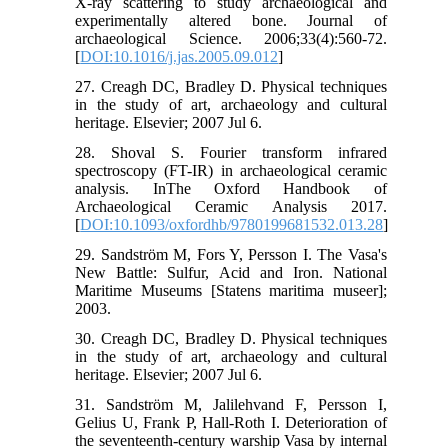
X-ray scattering to study archaeological and
experimentally altered bone. Journal of
archaeological Science. 2006;33(4):560-72.
[
DOI:10.1016/j.jas.2005.09.012
]
27. Creagh DC, Bradley D. Physical techniques
in the study of art, archaeology and cultural
heritage. Elsevier; 2007 Jul 6.
28. Shoval S. Fourier transform infrared
spectroscopy (FT-IR) in archaeological ceramic
analysis. InThe Oxford Handbook of
Archaeological Ceramic Analysis 2017.
[
DOI:10.1093/oxfordhb/9780199681532.013.28
]
29. Sandström M, Fors Y, Persson I. The Vasa's
New Battle: Sulfur, Acid and Iron. National
Maritime Museums [Statens maritima museer];
2003.
30. Creagh DC, Bradley D. Physical techniques
in the study of art, archaeology and cultural
heritage. Elsevier; 2007 Jul 6.
31. Sandström M, Jalilehvand F, Persson I,
Gelius U, Frank P, Hall-Roth I. Deterioration of
the seventeenth-century warship Vasa by internal