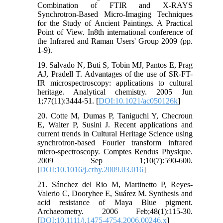
Combination of FTIR and X-RAYS
Synchrotron-Based Micro-Imaging Techniques
for the Study of Ancient Paintings. A Practical
Point of View. In8th international conference of
the Infrared and Raman Users' Group 2009 (pp.
1-9).
19. Salvado N, Butí S, Tobin MJ, Pantos E, Prag
AJ, Pradell T. Advantages of the use of SR-FT-
IR microspectroscopy: applications to cultural
heritage. Analytical chemistry. 2005 Jun
1;77(11):3444-51. [
DOI:10.1021/ac050126k
]
20. Cotte M, Dumas P, Taniguchi Y, Checroun
E, Walter P, Susini J. Recent applications and
current trends in Cultural Heritage Science using
synchrotron-based Fourier transform infrared
micro-spectroscopy. Comptes Rendus Physique.
2009 Sep 1;10(7):590-600.
[
DOI:10.1016/j.crhy.2009.03.016
]
21. Sánchez del Rio M, Martinetto P, Reyes‐
Valerio C, Dooryhee E, Suárez M. Synthesis and
acid resistance of Maya Blue pigment.
Archaeometry. 2006 Feb;48(1):115-30.
[
DOI:10.1111/j.1475-4754.2006.00246.x
]