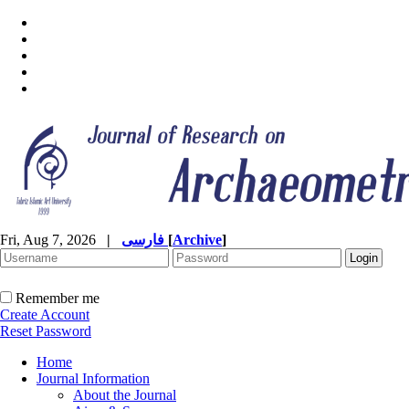
Fri, Aug 7, 2026
|
فارسی
[
Archive
]
Remember me
Create Account
Reset Password
Home
Journal Information
About the Journal