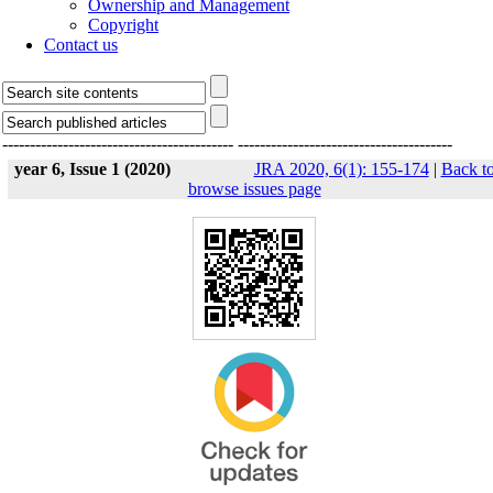
Ownership and Management
Copyright
Contact us
------------------------------------------
---------------------------------------
year 6, Issue 1 (2020)
JRA 2020, 6(1): 155-174
|
Back t
browse issues page