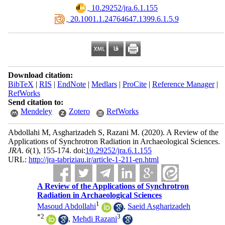
‎ 10.29252/jra.6.1.155
‎ 20.1001.1.24764647.1399.6.1.5.9
Download citation:
BibTeX
|
RIS
|
EndNote
|
Medlars
|
ProCite
|
Reference Manager
|
RefWorks
Send citation to:
Mendeley
Zotero
RefWorks
Abdollahi M, Asgharizadeh S, Razani M.
(2020).
A Review of the
Applications of Synchrotron Radiation in Archaeological Sciences.
JRA
.
6
(1)
, 155-174. doi:
10.29252/jra.6.1.155
URL:
http://jra-tabriziau.ir/article-1-211-en.html
A Review of the Applications of Synchrotron
Radiation in Archaeological Sciences
1
Masoud Abdollahi
,
Saeid Asgharizadeh
*
2
3
,
Mehdi Razani