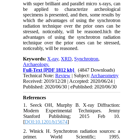
with super brilliant and parallel micro x-rays, can
be applied to characterize archeological
specimens is presented, and then, some results by
which the advantages of using the synchrotron
radiation technique over the prior ones can be
stressed, noticeably, will be reasoned.hich the
advantages of using the synchrotron radiation
technique over the prior ones can be stressed,
noticeably, will be reasoned.
Keywords:
X-ray
,
XRD
,
Synchrotron
,
Archaeology.
Full-Text
[PDF 1812 kb]
(4847 Downloads)
Technical Note:
Review
| Subject:
Archaeometry
Received: 2019/12/28 | Accepted: 2020/06/24 |
Published: 2020/06/30 | ePublished: 2020/06/30
References
1. Seeck OH, Murphy B. X-ray Diffraction:
Modern Experimental Techniques. Jenny
Stanford Publishing; 2015 Feb 10.
[
DOI:10.1201/b15674
]
2. Winick H. Synchrotron radiation sources: a
primer. World Scientific; 1995.