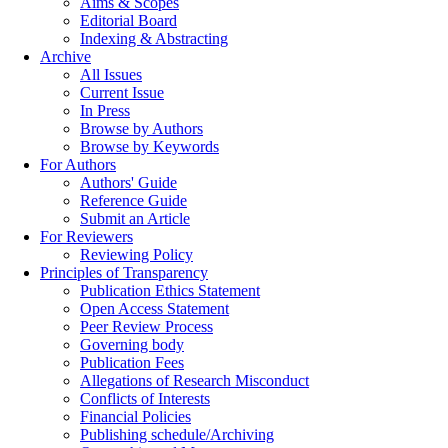
Aims & Scopes
Editorial Board
Indexing & Abstracting
Archive
All Issues
Current Issue
In Press
Browse by Authors
Browse by Keywords
For Authors
Authors' Guide
Reference Guide
Submit an Article
For Reviewers
Reviewing Policy
Principles of Transparency
Publication Ethics Statement
Open Access Statement
Peer Review Process
Governing body
Publication Fees
Allegations of Research Misconduct
Conflicts of Interests
Financial Policies
Publishing schedule/Archiving