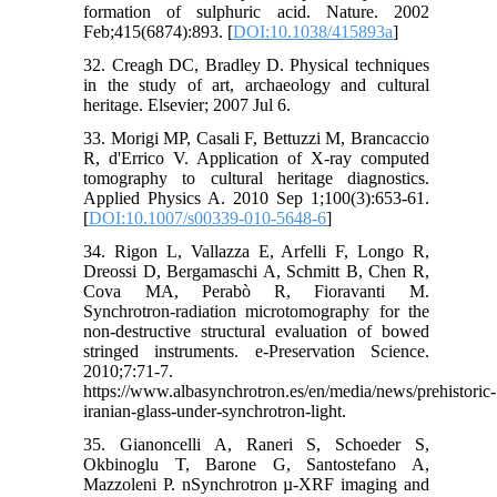
formation of sulphuric acid. Nature. 2002
Feb;415(6874):893. [
DOI:10.1038/415893a
]
32. Creagh DC, Bradley D. Physical techniques
in the study of art, archaeology and cultural
heritage. Elsevier; 2007 Jul 6.
33. Morigi MP, Casali F, Bettuzzi M, Brancaccio
R, d'Errico V. Application of X-ray computed
tomography to cultural heritage diagnostics.
Applied Physics A. 2010 Sep 1;100(3):653-61.
[
DOI:10.1007/s00339-010-5648-6
]
34. Rigon L, Vallazza E, Arfelli F, Longo R,
Dreossi D, Bergamaschi A, Schmitt B, Chen R,
Cova MA, Perabò R, Fioravanti M.
Synchrotron-radiation microtomography for the
non-destructive structural evaluation of bowed
stringed instruments. e-Preservation Science.
2010;7:71-7.
https://www.albasynchrotron.es/en/media/news/prehistoric-
iranian-glass-under-synchrotron-light.
35. Gianoncelli A, Raneri S, Schoeder S,
Okbinoglu T, Barone G, Santostefano A,
Mazzoleni P. nSynchrotron µ-XRF imaging and