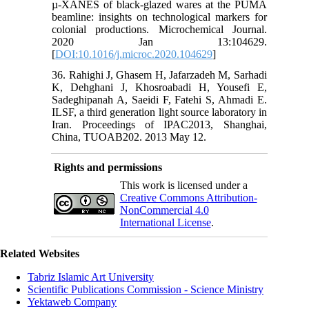
µ-XANES of black-glazed wares at the PUMA
beamline: insights on technological markers for
colonial productions. Microchemical Journal.
2020 Jan 13:104629.
[
DOI:10.1016/j.microc.2020.104629
]
36. Rahighi J, Ghasem H, Jafarzadeh M, Sarhadi
K, Dehghani J, Khosroabadi H, Yousefi E,
Sadeghipanah A, Saeidi F, Fatehi S, Ahmadi E.
ILSF, a third generation light source laboratory in
Iran. Proceedings of IPAC2013, Shanghai,
China, TUOAB202. 2013 May 12.
Rights and permissions
This work is licensed under a
Creative Commons Attribution-
NonCommercial 4.0
International License
.
Related Websites
Tabriz Islamic Art University
Scientific Publications Commission - Science Ministry
Yektaweb Company