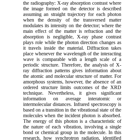
the radiography: X-ray absorption contrast where
the image formed on the detector is described
assuming an straight trajectory for each photon
when the density of the transversed matter
modulates its intensity on the detector; where the
main effect of the matter is refraction and the
absorption is negligible, X-ray phase contrast
plays role while the photon direction changes as
it travels inside the material. Diffraction takes
place whenever the wavelength of the interacting
wave is comparable with a length scale of a
periodic structure. Therefore, the analysis of X-
ray diffraction patterns gives information about
the atomic and molecular structure of matter. For
amorphous systems, however, the absence of an
ordered structure limits outcomes of the XRD
technique. Nevertheless, it gives significant
information on average interatomic or
intermolecular distances. Infrared spectroscopy is
based on a transition in the vibrational state of the
molecules when the incident photon is absorbed.
The energy of this photon is a characteristic of
the nature of each vibration, involving a single
bond or chemical group in the molecule. In this
research, how synchrotron radiation, identified