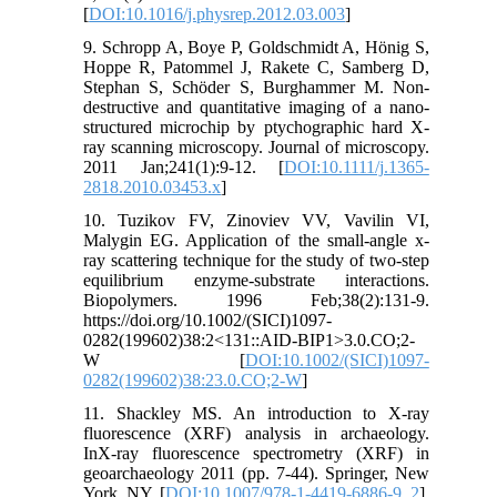
[
DOI:10.1016/j.physrep.2012.03.003
]
9. Schropp A, Boye P, Goldschmidt A, Hönig S,
Hoppe R, Patommel J, Rakete C, Samberg D,
Stephan S, Schöder S, Burghammer M. Non‐
destructive and quantitative imaging of a nano‐
structured microchip by ptychographic hard X‐
ray scanning microscopy. Journal of microscopy.
2011 Jan;241(1):9-12. [
DOI:10.1111/j.1365-
2818.2010.03453.x
]
10. Tuzikov FV, Zinoviev VV, Vavilin VI,
Malygin EG. Application of the small‐angle x‐
ray scattering technique for the study of two‐step
equilibrium enzyme‐substrate interactions.
Biopolymers. 1996 Feb;38(2):131-9.
https://doi.org/10.1002/(SICI)1097-
0282(199602)38:2<131::AID-BIP1>3.0.CO;2-
W [
DOI:10.1002/(SICI)1097-
0282(199602)38:23.0.CO;2-W
]
11. Shackley MS. An introduction to X-ray
fluorescence (XRF) analysis in archaeology.
InX-ray fluorescence spectrometry (XRF) in
geoarchaeology 2011 (pp. 7-44). Springer, New
York, NY. [
DOI:10.1007/978-1-4419-6886-9_2
]