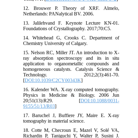
12. Brouwer P. Theory of XRF. Almelo,
Netherlands: PANalytical BV. 2006.
13. Jalilehvand F. Keynote Lecture KN-01.
Foundations of Crystallography. 2017;70:C5.
14. Whitehead G, Crooks C. Department of
Chemistry University of Calgary.
15. Nelson RC, Miller JT. An introduction to X-
ray absorption spectroscopy and its in situ
application to organometallic compounds and
homogeneous catalysts. Catalysis Science &
Technology. 2012;2(3):461-70.
[
DOI:10.1039/C2CY00343K
]
16. Kalender WA. X-ray computed tomography.
Physics in Medicine & Biology. 2006 Jun
20;51(13):R29. [
DOI:10.1088/0031-
9155/51/13/R03
]
17. Baruchel J, Buffiere JY, Maire E. X-ray
tomography in material science.
18. Cotte M, Checroun E, Mazel V, Solé VA,
Richardin P, Taniguchi Y, Walter P, Susini J.