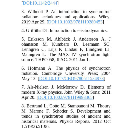
[
DOI:10.1142/2444
]
3. Willmott P. An introduction to synchrotron
radiation: techniques and applications. Wiley;
2019 Apr 29. [
DOI:10.1002/9781119280453
]
4. Griffiths DJ. Introduction to electrodynamics.
5. Eriksson M, Ahlbäck J, Andersson Å, J
ohansson M, Kumbaro D, Leemann SC,
Lenngren C, Lilja P, Lindau F, Lindgren LJ,
Malmgren L. The MAX IV synchrotron light
source. THPC058, IPAC. 2011 Jan 1.
6. Hofmann A. The physics of synchrotron
radiation. Cambridge University Press; 2004
May 13. [
DOI:10.1017/CBO9780511534973
]
7. Als-Nielsen J, McMorrow D. Elements of
modern X-ray physics. John Wiley & Sons; 2011
Apr 20. [
DOI:10.1002/9781119998365
]
8. Bertrand L, Cotte M, Stampanoni M, Thoury
M, Marone F, Schöder S. Development and
trends in synchrotron studies of ancient and
historical materials. Physics Reports. 2012 Oct
1;519(2):51-96.