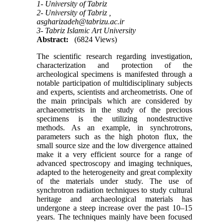
1- University of Tabriz
2- University of Tabriz ,
asgharizadeh@tabrizu.ac.ir
3- Tabriz Islamic Art University
Abstract:
(6824 Views)
The scientific research regarding investigation,
characterization and protection of the
archeological specimens is manifested through a
notable participation of multidisciplinary subjects
and experts, scientists and archeometrists. One of
the main principals which are considered by
archaeometrists in the study of the precious
specimens is the utilizing nondestructive
methods. As an example, in synchrotrons,
parameters such as the high photon flux, the
small source size and the low divergence attained
make it a very efficient source for a range of
advanced spectroscopy and imaging techniques,
adapted to the heterogeneity and great complexity
of the materials under study. The use of
synchrotron radiation techniques to study cultural
heritage and archaeological materials has
undergone a steep increase over the past 10–15
years. The techniques mainly have been focused