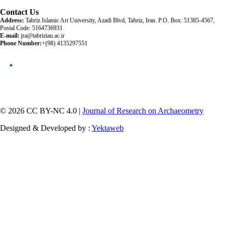
Contact Us
Address:
Tabriz Islamic Art University, Azadi Blvd, Tabriz, Iran. P.O. Box: 51385-4567,
Postal Code: 5164736931
E-mail:
jra@tabriziau.ac.ir
Phone Number:
+(98) 4135297551
© 2026 CC BY-NC 4.0 |
Journal of Research on Archaeometry
Designed & Developed by :
Yektaweb