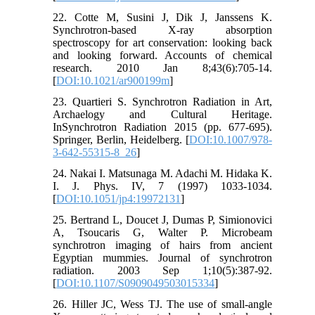
22. Cotte M, Susini J, Dik J, Janssens K.
Synchrotron-based X-ray absorption
spectroscopy for art conservation: looking back
and looking forward. Accounts of chemical
research. 2010 Jan 8;43(6):705-14.
[
DOI:10.1021/ar900199m
]
23. Quartieri S. Synchrotron Radiation in Art,
Archaelogy and Cultural Heritage.
InSynchrotron Radiation 2015 (pp. 677-695).
Springer, Berlin, Heidelberg. [
DOI:10.1007/978-
3-642-55315-8_26
]
24. Nakai I. Matsunaga M. Adachi M. Hidaka K.
I. J. Phys. IV, 7 (1997) 1033-1034.
[
DOI:10.1051/jp4:19972131
]
25. Bertrand L, Doucet J, Dumas P, Simionovici
A, Tsoucaris G, Walter P. Microbeam
synchrotron imaging of hairs from ancient
Egyptian mummies. Journal of synchrotron
radiation. 2003 Sep 1;10(5):387-92.
[
DOI:10.1107/S0909049503015334
]
26. Hiller JC, Wess TJ. The use of small-angle