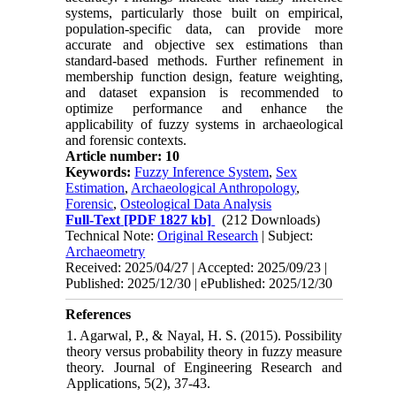
systems, particularly those built on empirical,
population-specific data, can provide more
accurate and objective sex estimations than
standard-based methods. Further refinement in
membership function design, feature weighting,
and dataset expansion is recommended to
optimize performance and enhance the
applicability of fuzzy systems in archaeological
and forensic contexts.
Article number: 10
Keywords:
Fuzzy Inference System
,
Sex
Estimation
,
Archaeological Anthropology
,
Forensic
,
Osteological Data Analysis
Full-Text
[PDF 1827 kb]
(212 Downloads)
Technical Note:
Original Research
| Subject:
Archaeometry
Received: 2025/04/27 | Accepted: 2025/09/23 |
Published: 2025/12/30 | ePublished: 2025/12/30
References
1. Agarwal, P., & Nayal, H. S. (2015). Possibility
theory versus probability theory in fuzzy measure
theory. Journal of Engineering Research and
Applications, 5(2), 37-43.