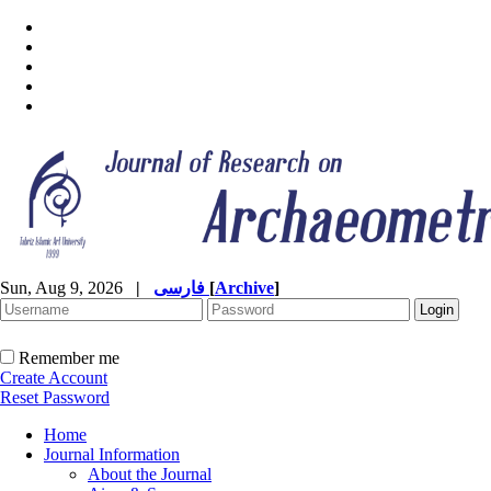
Sun, Aug 9, 2026
|
فارسی
[
Archive
]
Remember me
Create Account
Reset Password
Home
Journal Information
About the Journal