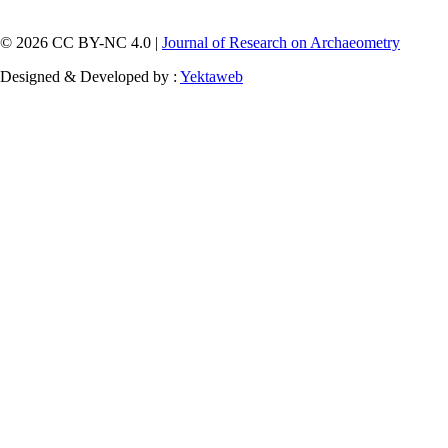
© 2026 CC BY-NC 4.0 |
Journal of Research on Archaeometry
Designed & Developed by :
Yektaweb