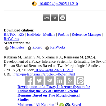
‎ 10.66224/jra.2025.11.210
Download citation:
BibTeX
|
RIS
|
EndNote
|
Medlars
|
ProCite
|
Reference Manager
|
RefWorks
Send citation to:
Mendeley
Zotero
RefWorks
Kabirian M, Taheri S M, Niknami K A, Ramezani M.
(2025).
Development of a Fuzzy Inference System for Estimating the Sex of
Human Skeletal Remains Based on Two Morphological Studies.
JRA
.
11
(2)
, : 10 doi:
10.66224/jra.2025.11.210
URL:
http://jra-tabriziau.ir/article-1-462-en.html
Development of a Fuzzy Inference System for
Estimating the Sex of Human Skeletal
Remains Based on Two Morphological
Studies
*
1
MohammadAli Kabirian
,
Seyed