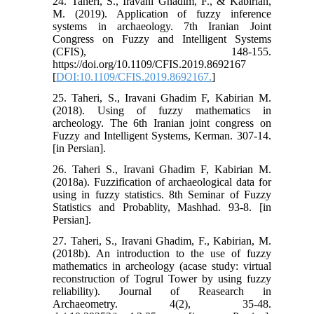
24. Taheri, S., Iravani Ghadim, F., & Kabirian,
M. (2019). Application of fuzzy inference
systems in archaeology. 7th Iranian Joint
Congress on Fuzzy and Intelligent Systems
(CFIS), 148-155.
https://doi.org/10.1109/CFIS.2019.8692167
[
DOI:10.1109/CFIS.2019.8692167.
]
25. Taheri, S., Iravani Ghadim F, Kabirian M.
(2018). Using of fuzzy mathematics in
archeology. The 6th Iranian joint congress on
Fuzzy and Intelligent Systems, Kerman. 307-14.
[in Persian].
26. Taheri S., Iravani Ghadim F, Kabirian M.
(2018a). Fuzzification of archaeological data for
using in fuzzy statistics. 8th Seminar of Fuzzy
Statistics and Probablity, Mashhad. 93-8. [in
Persian].
27. Taheri, S., Iravani Ghadim, F., Kabirian, M.
(2018b). An introduction to the use of fuzzy
mathematics in archeology (acase study: virtual
reconstruction of Togrul Tower by using fuzzy
reliability). Journal of Reasearch in
Archaeometry. 4(2), 35-48.