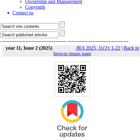
Ownership and Management
Copyright
Contact us
------------------------------------------
---------------------------------------
year 11, Issue 2 (2025)
JRA 2025, 11(2): 1-22
|
Back to
browse issues page