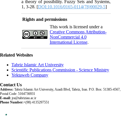
a theory of possibility. Fuzzy Sets and Systems,
1, 3-28. [
DOI:10.1016/0165-0114(78)90029-5
]
Rights and permissions
This work is licensed under a
Creative Commons Attribution-
NonCommercial 4.0
International License
.
Related Websites
Tabriz Islamic Art University
Scientific Publications Commission - Science Ministry
Yektaweb Company
Contact Us
Address:
Tabriz Islamic Art University, Azadi Blvd, Tabriz, Iran. P.O. Box: 51385-4567,
Postal Code: 5164736931
E-mail:
jra@tabriziau.ac.ir
Phone Number:
+(98) 4135297551