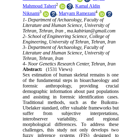
2
Mahmoud Taheri
,
Kamal Aldin
3
4
Niknami
,
Maryam Ramezani
1- Department of Archaeology, Faculty of
Literature and Human Science, University of
Tehran, Tehran, Iran ,
ma.kabirian@gmail.com
2- School of Engineering Science, College of
Engineering, University of Tehran, Tehran, Iran
3- Department of Archaeology, Faculty of
Literature and Human Science, University of
Tehran, Tehran, Iran
4- Noor Genetics Research Center, Tehran, Iran
Abstract:
(1531 Views)
Sex estimation of human skeletal remains is one
of the fundamental steps in bioarchaeology and
forensic anthropology, providing crucial
demographic information about past populations
and assisting in forensic identification cases.
Traditional methods, such as the Buikstra-
Ubelaker standard, offer valuable frameworks but
suffer from subjective interpretations,
interobserver variability, and regional
morphological differences. To address these
challenges, this study not only develops two
fuzzy inference systems (FIS) designed to