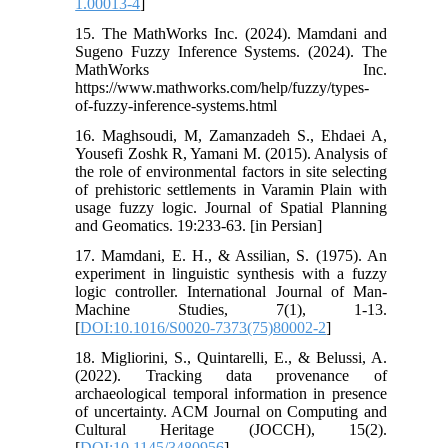
1.00013-4
]
15. The MathWorks Inc. (2024). Mamdani and
Sugeno Fuzzy Inference Systems. (2024). The
MathWorks Inc.
https://www.mathworks.com/help/fuzzy/types-
of-fuzzy-inference-systems.html
16. Maghsoudi, M, Zamanzadeh S., Ehdaei A,
Yousefi Zoshk R, Yamani M. (2015). Analysis of
the role of environmental factors in site selecting
of prehistoric settlements in Varamin Plain with
usage fuzzy logic. Journal of Spatial Planning
and Geomatics. 19:233-63. [in Persian]
17. Mamdani, E. H., & Assilian, S. (1975). An
experiment in linguistic synthesis with a fuzzy
logic controller. International Journal of Man-
Machine Studies, 7(1), 1-13.
[
DOI:10.1016/S0020-7373(75)80002-2
]
18. Migliorini, S., Quintarelli, E., & Belussi, A.
(2022). Tracking data provenance of
archaeological temporal information in presence
of uncertainty. ACM Journal on Computing and
Cultural Heritage (JOCCH), 15(2).
[
DOI:10.1145/3480956
]