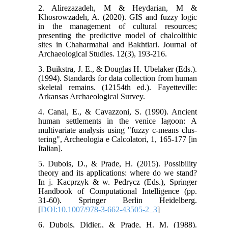
2. Alirezazadeh, M & Heydarian, M &
Khosrowzadeh, A. (2020). GIS and fuzzy logic
in the management of cultural resources;
presenting the predictive model of chalcolithic
sites in Chaharmahal and Bakhtiari. Journal of
Archaeological Studies. 12(3), 193-216.
3. Buikstra, J. E., & Douglas H. Ubelaker (Eds.).
(1994). Standards for data collection from human
skeletal remains. (12154th ed.). Fayetteville:
Arkansas Archaeological Survey.
4. Canal, E., & Cavazzoni, S. (1990). Ancient
human settlements in the venice lagoon: A
multivariate analysis using "fuzzy c-means clus-
tering", Archeologia e Calcolatori, 1, 165-177 [in
Italian].
5. Dubois, D., & Prade, H. (2015). Possibility
theory and its applications: where do we stand?
In j. Kacprzyk & w. Pedrycz (Eds.), Springer
Handbook of Computational Intelligence (pp.
31-60). Springer Berlin Heidelberg.
[
DOI:10.1007/978-3-662-43505-2_3
]
6. Dubois, Didier., & Prade, H. M. (1988).