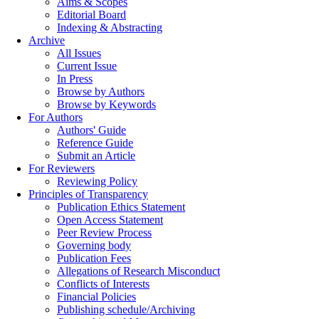
Aims & Scopes
Editorial Board
Indexing & Abstracting
Archive
All Issues
Current Issue
In Press
Browse by Authors
Browse by Keywords
For Authors
Authors' Guide
Reference Guide
Submit an Article
For Reviewers
Reviewing Policy
Principles of Transparency
Publication Ethics Statement
Open Access Statement
Peer Review Process
Governing body
Publication Fees
Allegations of Research Misconduct
Conflicts of Interests
Financial Policies
Publishing schedule/Archiving