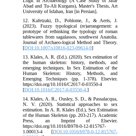
Logic in Archaeology (A Case Study of Jafar
Abad and Tu-Ali Kurgans), Master's Thesis, Art
University of Isfahan, Iran [in Persian].
12. Kafetzaki, D., Poblome, J., & Aerts, J.
(2023). Fuzzy typological (re)arrangement: a
prototype of rethinking the typology of roman
tablewares from sagalassos, southwest Anatolia.
Journal of Archaeo-logical Method and Theory.
[
DOI:10.1007/s10816-023-09614-9
]
13. Klales, A. R. (Ed.). (2020). Sex estimation of
the human skeleton: history, methods, and
emerging techniques. In Sex Estimation of the
Human Skeleton: History, Methods, and
Emerging Techniques (pp. 1-378). Elsevier.
https://doi.org/10.1016/C2017-0-03550-4
[
DOI:10.1016/C2017-0-03550-4.
]
14. Klales, A. R., Ousley, S. D., & Passalacqua,
N. V. (2020). Statistical approaches to sex
estimation. In A. R. Klales (Ed.), Sex Estimation
of the Human Skeleton (pp. 203-217). Academic
Press, an Imprint of Elsevier.
https://doi.org/10.1016/B978-0-12-815767-
1.00013-4 [
DOI:10.1016/b978-0-12-815767-