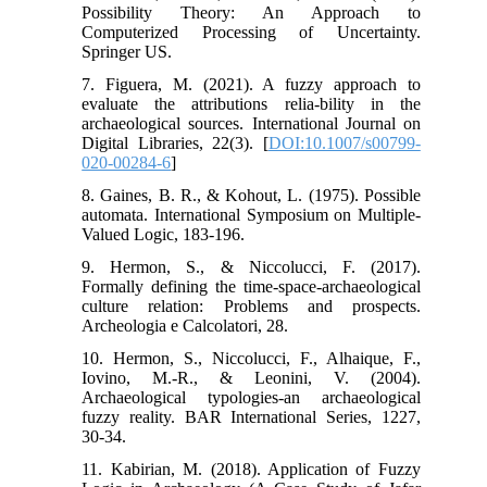
Possibility Theory: An Approach to
Computerized Processing of Uncertainty.
Springer US.
7. Figuera, M. (2021). A fuzzy approach to
evaluate the attributions relia-bility in the
archaeological sources. International Journal on
Digital Libraries, 22(3). [
DOI:10.1007/s00799-
020-00284-6
]
8. Gaines, B. R., & Kohout, L. (1975). Possible
automata. International Symposium on Multiple-
Valued Logic, 183-196.
9. Hermon, S., & Niccolucci, F. (2017).
Formally defining the time-space-archaeological
culture relation: Problems and prospects.
Archeologia e Calcolatori, 28.
10. Hermon, S., Niccolucci, F., Alhaique, F.,
Iovino, M.-R., & Leonini, V. (2004).
Archaeological typologies-an archaeological
fuzzy reality. BAR International Series, 1227,
30-34.
11. Kabirian, M. (2018). Application of Fuzzy