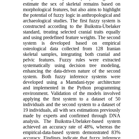
estimate the sex of skeletal remains based on
morphological features, but also aims to highlight
the potential of fuzzy logic in anthropological and
archaeological studies. The first fuzzy system is
constructed according to the Buikstra-Ubelaker
standard, treating selected cranial traits equally
and using predefined feature weights. The second
system is developed based on empirical
osteological data collected from 128 Iranian
skeletal samples, integrating both cranial and
pelvic features. Fuzzy rules were extracted
systematically using decision tree modeling,
enhancing the data-driven nature of the second
system. Both fuzzy inference systems were
developed using a Mamdani-type architecture
and implemented in the Python programming
environment. Validation of the models involved
applying the first system to a dataset of 50
individuals and the second system to a dataset of
19 individuals, all with sex estimations previously
made by experts and confirmed through DNA
analysis. The Buikstra-Ubelaker-based system
achieved an accuracy rate of 48%, whereas the
empirical-data-based system demonstrated 83%
accuracy. Findings indicate that fuzzy inference