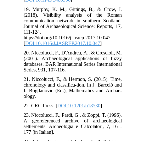
19. Murphy, K. M., Gittings, B., & Crow, J.
(2018). Visibility analysis of the Roman
communication network in southern Scotland.
Journal of Archaeological Science: Reports, 17,
111-124.
https://doi.org/10.1016/j.jasrep.2017.10.047
[
DOI:10.1016/J.JASREP.2017.10.047
]
20. Niccolucci, F., D'Andrea, A., & Crescioli, M.
(2001). Archaeological applications of fuzzy
databases. BAR International Series International
Series, 931, 107-116.
21. Niccolucci, F., & Hermon, S. (2015). Time,
chronology and classifica-tion. In J. Barceló and
I. Bogdanovic (Ed.), Mathematics and Archae-
ology,
22. CRC Press. [
DOI:10.1201/b18530
]
23. Niccolucci, F., Pardi, G., & Zoppi, T. (1996).
A georeferenced archive of archaeological
settlements. Archeologia e Calcolatori, 7, 161-
177 [in Italian].