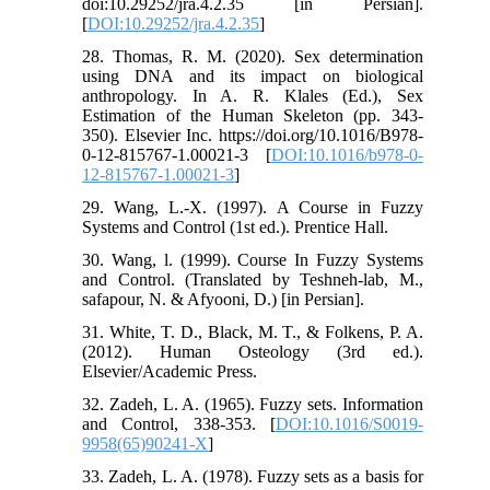
doi:10.29252/jra.4.2.35 [in Persian].
[
DOI:10.29252/jra.4.2.35
]
28. Thomas, R. M. (2020). Sex determination
using DNA and its impact on biological
anthropology. In A. R. Klales (Ed.), Sex
Estimation of the Human Skeleton (pp. 343-
350). Elsevier Inc. https://doi.org/10.1016/B978-
0-12-815767-1.00021-3 [
DOI:10.1016/b978-0-
12-815767-1.00021-3
]
29. Wang, L.-X. (1997). A Course in Fuzzy
Systems and Control (1st ed.). Prentice Hall.
30. Wang, l. (1999). Course In Fuzzy Systems
and Control. (Translated by Teshneh-lab, M.,
safapour, N. & Afyooni, D.) [in Persian].
31. White, T. D., Black, M. T., & Folkens, P. A.
(2012). Human Osteology (3rd ed.).
Elsevier/Academic Press.
32. Zadeh, L. A. (1965). Fuzzy sets. Information
and Control, 338-353. [
DOI:10.1016/S0019-
9958(65)90241-X
]
33. Zadeh, L. A. (1978). Fuzzy sets as a basis for