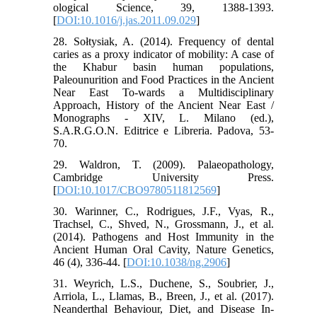
ological Science, 39, 1388-1393.
[
DOI:10.1016/j.jas.2011.09.029
]
28. Sołtysiak, A. (2014). Frequency of dental
caries as a proxy indicator of mobility: A case of
the Khabur basin human populations,
Paleounurition and Food Practices in the Ancient
Near East To-wards a Multidisciplinary
Approach, History of the Ancient Near East /
Monographs - XIV, L. Milano (ed.),
S.A.R.G.O.N. Editrice e Libreria. Padova, 53-
70.
29. Waldron, T. (2009). Palaeopathology,
Cambridge University Press.
[
DOI:10.1017/CBO9780511812569
]
30. Warinner, C., Rodrigues, J.F., Vyas, R.,
Trachsel, C., Shved, N., Grossmann, J., et al.
(2014). Pathogens and Host Immunity in the
Ancient Human Oral Cavity, Nature Genetics,
46 (4), 336-44. [
DOI:10.1038/ng.2906
]
31. Weyrich, L.S., Duchene, S., Soubrier, J.,
Arriola, L., Llamas, B., Breen, J., et al. (2017).
Neanderthal Behaviour, Diet, and Disease In-