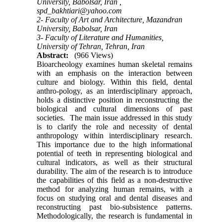
University, Babolsar, Iran ,
spd_bakhtiari@yahoo.com
2- Faculty of Art and Architecture, Mazandran
University, Babolsar, Iran
3- Faculty of Literature and Humanities,
University of Tehran, Tehran, Iran
Abstract:
(966 Views)
Bioarcheology examines human skeletal remains
with an emphasis on the interaction between
culture and biology. Within this field, dental
anthro-pology, as an interdisciplinary approach,
holds a distinctive position in reconstructing the
biological and cultural dimensions of past
societies. The main issue addressed in this study
is to clarify the role and necessity of dental
anthropology within interdisciplinary research.
This importance due to the high informational
potential of teeth in representing biological and
cultural indicators, as well as their structural
durability. The aim of the research is to introduce
the capabilities of this field as a non-destructive
method for analyzing human remains, with a
focus on studying oral and dental diseases and
reconstructing past bio-subsistence patterns.
Methodologically, the research is fundamental in