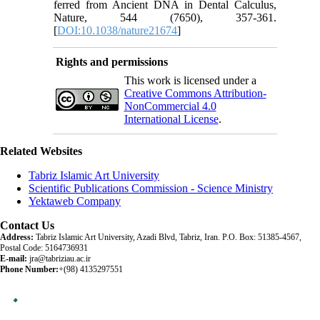
ferred from Ancient DNA in Dental Calculus,
Nature, 544 (7650), 357-361.
[
DOI:10.1038/nature21674
]
Rights and permissions
This work is licensed under a
Creative Commons Attribution-
NonCommercial 4.0
International License
.
Related Websites
Tabriz Islamic Art University
Scientific Publications Commission - Science Ministry
Yektaweb Company
Contact Us
Address:
Tabriz Islamic Art University, Azadi Blvd, Tabriz, Iran. P.O. Box: 51385-4567,
Postal Code: 5164736931
E-mail:
jra@tabriziau.ac.ir
Phone Number:
+(98) 4135297551