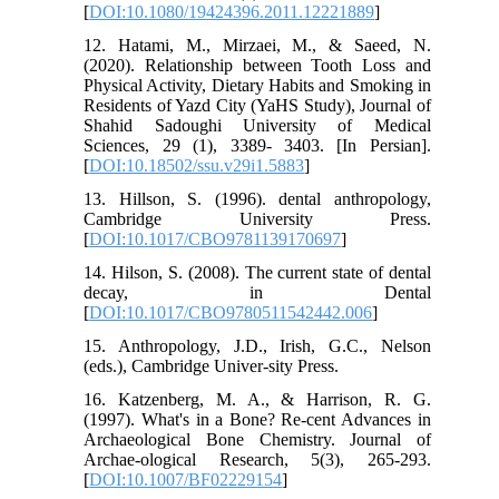
[
DOI:10.1080/19424396.2011.12221889
]
12. Hatami, M., Mirzaei, M., & Saeed, N.
(2020). Relationship between Tooth Loss and
Physical Activity, Dietary Habits and Smoking in
Residents of Yazd City (YaHS Study), Journal of
Shahid Sadoughi University of Medical
Sciences, 29 (1), 3389- 3403. [In Persian].
[
DOI:10.18502/ssu.v29i1.5883
]
13. Hillson, S. (1996). dental anthropology,
Cambridge University Press.
[
DOI:10.1017/CBO9781139170697
]
14. Hilson, S. (2008). The current state of dental
decay, in Dental
[
DOI:10.1017/CBO9780511542442.006
]
15. Anthropology, J.D., Irish, G.C., Nelson
(eds.), Cambridge Univer-sity Press.
16. Katzenberg, M. A., & Harrison, R. G.
(1997). What's in a Bone? Re-cent Advances in
Archaeological Bone Chemistry. Journal of
Archae-ological Research, 5(3), 265-293.
[
DOI:10.1007/BF02229154
]