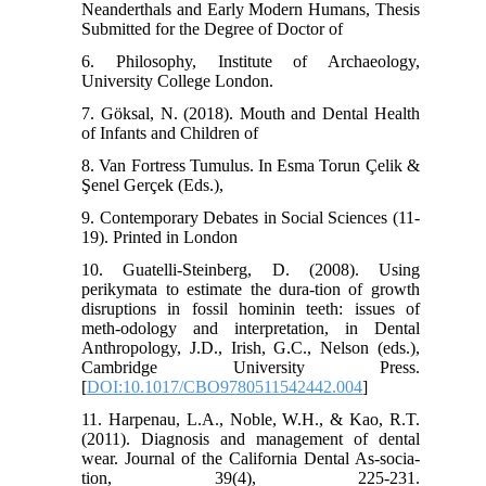
Neanderthals and Early Modern Humans, Thesis
Submitted for the Degree of Doctor of
6. Philosophy, Institute of Archaeology,
University College London.
7. Göksal, N. (2018). Mouth and Dental Health
of Infants and Children of
8. Van Fortress Tumulus. In Esma Torun Çelik &
Şenel Gerçek (Eds.),
9. Contemporary Debates in Social Sciences (11-
19). Printed in London
10. Guatelli-Steinberg, D. (2008). Using
perikymata to estimate the dura-tion of growth
disruptions in fossil hominin teeth: issues of
meth-odology and interpretation, in Dental
Anthropology, J.D., Irish, G.C., Nelson (eds.),
Cambridge University Press.
[
DOI:10.1017/CBO9780511542442.004
]
11. Harpenau, L.A., Noble, W.H., & Kao, R.T.
(2011). Diagnosis and management of dental
wear. Journal of the California Dental As-socia-
tion, 39(4), 225-231.