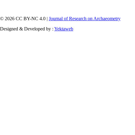
© 2026 CC BY-NC 4.0 |
Journal of Research on Archaeometry
Designed & Developed by :
Yektaweb