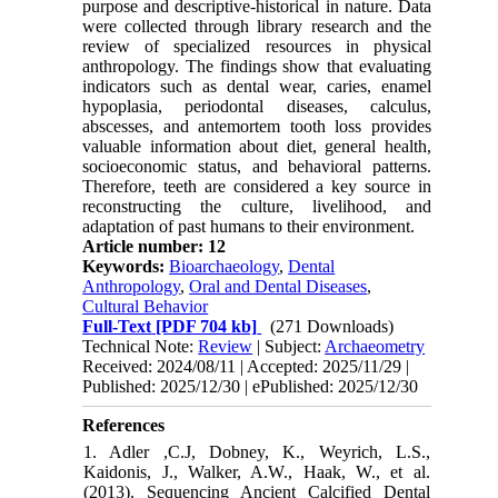
purpose and descriptive-historical in nature. Data
were collected through library research and the
review of specialized resources in physical
anthropology. The findings show that evaluating
indicators such as dental wear, caries, enamel
hypoplasia, periodontal diseases, calculus,
abscesses, and antemortem tooth loss provides
valuable information about diet, general health,
socioeconomic status, and behavioral patterns.
Therefore, teeth are considered a key source in
reconstructing the culture, livelihood, and
adaptation of past humans to their environment.
Article number: 12
Keywords:
Bioarchaeology
,
Dental
Anthropology
,
Oral and Dental Diseases
,
Cultural Behavior
Full-Text
[PDF 704 kb]
(271 Downloads)
Technical Note:
Review
| Subject:
Archaeometry
Received: 2024/08/11 | Accepted: 2025/11/29 |
Published: 2025/12/30 | ePublished: 2025/12/30
References
1. Adler ,C.J, Dobney, K., Weyrich, L.S.,
Kaidonis, J., Walker, A.W., Haak, W., et al.
(2013). Sequencing Ancient Calcified Dental