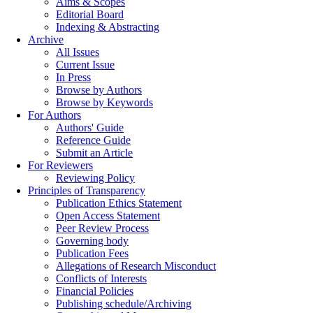
Aims & Scopes
Editorial Board
Indexing & Abstracting
Archive
All Issues
Current Issue
In Press
Browse by Authors
Browse by Keywords
For Authors
Authors' Guide
Reference Guide
Submit an Article
For Reviewers
Reviewing Policy
Principles of Transparency
Publication Ethics Statement
Open Access Statement
Peer Review Process
Governing body
Publication Fees
Allegations of Research Misconduct
Conflicts of Interests
Financial Policies
Publishing schedule/Archiving