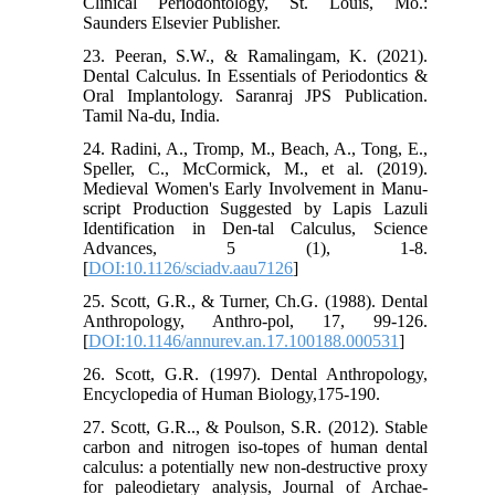
Clinical Periodontology, St. Louis, Mo.:
Saunders Elsevier Publisher.
23. Peeran, S.W., & Ramalingam, K. (2021).
Dental Calculus. In Essentials of Periodontics &
Oral Implantology. Saranraj JPS Publication.
Tamil Na-du, India.
24. Radini, A., Tromp, M., Beach, A., Tong, E.,
Speller, C., McCormick, M., et al. (2019).
Medieval Women's Early Involvement in Manu-
script Production Suggested by Lapis Lazuli
Identification in Den-tal Calculus, Science
Advances, 5 (1), 1-8.
[
DOI:10.1126/sciadv.aau7126
]
25. Scott, G.R., & Turner, Ch.G. (1988). Dental
Anthropology, Anthro-pol, 17, 99-126.
[
DOI:10.1146/annurev.an.17.100188.000531
]
26. Scott, G.R. (1997). Dental Anthropology,
Encyclopedia of Human Biology,175-190.
27. Scott, G.R.., & Poulson, S.R. (2012). Stable
carbon and nitrogen iso-topes of human dental
calculus: a potentially new non-destructive proxy
for paleodietary analysis, Journal of Archae-