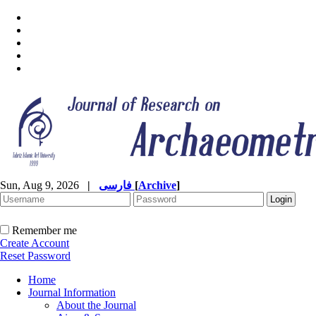
Sun, Aug 9, 2026
|
فارسی
[
Archive
]
Remember me
Create Account
Reset Password
Home
Journal Information
About the Journal