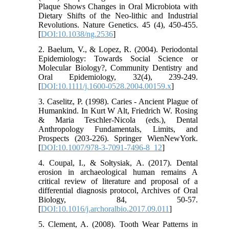
Plaque Shows Changes in Oral Microbiota with
Dietary Shifts of the Neo-lithic and Industrial
Revolutions. Nature Genetics. 45 (4), 450-455.
[
DOI:10.1038/ng.2536
]
2. Baelum, V., & Lopez, R. (2004). Periodontal
Epidemiology: Towards Social Science or
Molecular Biology?, Community Dentistry and
Oral Epidemiology, 32(4), 239-249.
[
DOI:10.1111/j.1600-0528.2004.00159.x
]
3. Caselitz, P. (1998). Caries - Ancient Plague of
Humankind. In Kurt W Alt, Friedrich W. Rosing
& Maria Teschler-Nicola (eds.), Dental
Anthropology Fundamentals, Limits, and
Prospects (203-226). Springer WienNewYork.
[
DOI:10.1007/978-3-7091-7496-8_12
]
4. Coupal, I., & Sołtysiak, A. (2017). Dental
erosion in archaeological human remains A
critical review of literature and proposal of a
differential diagnosis protocol, Archives of Oral
Biology, 84, 50-57.
[
DOI:10.1016/j.archoralbio.2017.09.011
]
5. Clement, A. (2008). Tooth Wear Patterns in