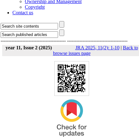
Ownership and Management
Copyright
Contact us
------------------------------------------
---------------------------------------
year 11, Issue 2 (2025)
JRA 2025, 11(2): 1-10
|
Back to
browse issues page