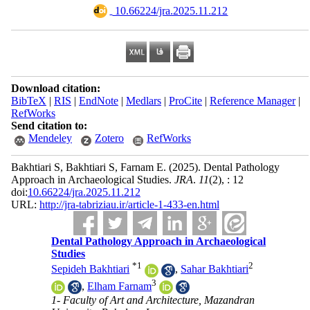
‎ 10.66224/jra.2025.11.212
Download citation:
BibTeX
|
RIS
|
EndNote
|
Medlars
|
ProCite
|
Reference Manager
|
RefWorks
Send citation to:
Mendeley
Zotero
RefWorks
Bakhtiari S, Bakhtiari S, Farnam E.
(2025).
Dental Pathology
Approach in Archaeological Studies.
JRA
.
11
(2)
, : 12
doi:
10.66224/jra.2025.11.212
URL:
http://jra-tabriziau.ir/article-1-433-en.html
Dental Pathology Approach in Archaeological
Studies
*
1
2
Sepideh Bakhtiari
,
Sahar Bakhtiari
3
,
Elham Farnam
1- Faculty of Art and Architecture, Mazandran