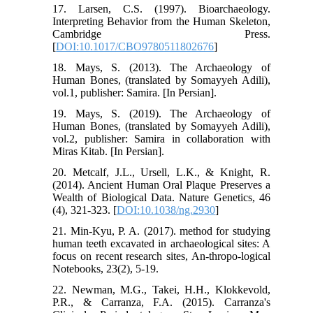
17. Larsen, C.S. (1997). Bioarchaeology.
Interpreting Behavior from the Human Skeleton,
Cambridge Press.
[
DOI:10.1017/CBO9780511802676
]
18. Mays, S. (2013). The Archaeology of
Human Bones, (translated by Somayyeh Adili),
vol.1, publisher: Samira. [In Persian].
19. Mays, S. (2019). The Archaeology of
Human Bones, (translated by Somayyeh Adili),
vol.2, publisher: Samira in collaboration with
Miras Kitab. [In Persian].
20. Metcalf, J.L., Ursell, L.K., & Knight, R.
(2014). Ancient Human Oral Plaque Preserves a
Wealth of Biological Data. Nature Genetics, 46
(4), 321-323. [
DOI:10.1038/ng.2930
]
21. Min-Kyu, P. A. (2017). method for studying
human teeth excavated in archaeological sites: A
focus on recent research sites, An-thropo-logical
Notebooks, 23(2), 5-19.
22. Newman, M.G., Takei, H.H., Klokkevold,
P.R., & Carranza, F.A. (2015). Carranza's