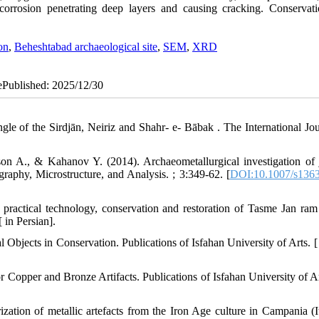
 corrosion penetrating deep layers and causing cracking. Conservat
on
,
Beheshtabad archaeological site
,
SEM
,
XRD
 ePublished: 2025/12/30
gle of the Sirdjān, Neiriz and Shahr- e- Bābak . The International Jou
on A., & Kahanov Y. (2014). Archaeometallurgical investigation of 
graphy, Microstructure, and Analysis. ; 3:349-62. [
DOI:10.1007/s1363
, practical technology, conservation and restoration of Tasme Jan ram 
 in Persian].
Objects in Conservation. Publications of Isfahan University of Arts. [ 
opper and Bronze Artifacts. Publications of Isfahan University of Art
tion of metallic artefacts from the Iron Age culture in Campania (It