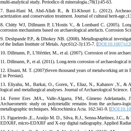
multi-analytical study. Periodico di mineralogia.;78(1):45-63.
7. Bani-Hani M, Abd-Allah R., & El-Khouri L. (2012). Archeaomet
acterization and conservation treatment. Journal of cultural herit-age.;1
8. Chitty WJ, Dillmann P, L'Hostis V., & Lombard C. (2005). Long-t
corrosion mechanisms based on archaeological artefacts. Corrosion Sci
9. Deshpande P.P., & Dhokey NB. (2008). Metallographical investigati
of the Indian Institute of Metals. Apr;61(2-3):135-7. [
DOI:10.1007/s12
10. Dillmann, P., L'Héritier, M., et al. (2007). Corrosion of iron archa
11. Dillmann, P., et al. (2011). Long-term corrosion of archaeological ir
12. Ehsani, M. T. (2007)Seven thousand years of metalworking art in I
[ in Persian].
13. Eliyahu, M., Barkai, O., Goren, Y., Eliaz, N., Kahanov ,Y., & 
logical and metallurgical analyses. Journal of Archaeological Science. 
14. Ferrer Eres ,MA., Valle-Algarra, FM., Gimeno Adelantado, JV
Archaeometric study on polymetallic remains from the archaeo-logi
metallographic techniques. Microchimica Acta. 162:341-9. [
DOI:10.10
15. Figueiredo ,E., Araújo M. D., Silva, R.J., Senna-Martinez, J.C., & 
EDXRF, micro-EDXRF and X-ray digital radiography. Applied Radiatio