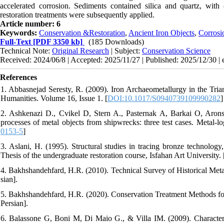
accelerated corrosion. Sediments contained silica and quartz, with
restoration treatments were subsequently applied.
Article number: 6
Keywords:
Conservation &Restoration
,
Ancient Iron Objects
,
Corrosi
Full-Text
[PDF 3350 kb]
(185 Downloads)
Technical Note:
Original Research
| Subject:
Conservation Science
Received: 2024/06/8 | Accepted: 2025/11/27 | Published: 2025/12/30 |
References
1. Abbasnejad Seresty, R. (2009). Iron Archaeometallurgy in the Trian
Humanities. Volume 16, Issue 1. [
DOI:10.1017/S0940739109990282
]
2. Ashkenazi D., Cvikel D, Stern A., Pasternak A, Barkai O, Arons
processes of metal objects from shipwrecks: three test cases. Metal-lo
0153-5
]
3. Aslani, H. (1995). Structural studies in tracing bronze technology
Thesis of the undergraduate restoration course, Isfahan Art University. [
4. Bakhshandehfard, H.R. (2010). Technical Survey of Historical Metal 
sian].
5. Bakhshandehfard, H.R. (2020). Conservation Treatment Methods for C
Persian].
6. Balassone G, Boni M, Di Maio G., & Villa IM. (2009). Characteriza