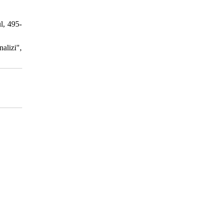
l, 495-
alizi",