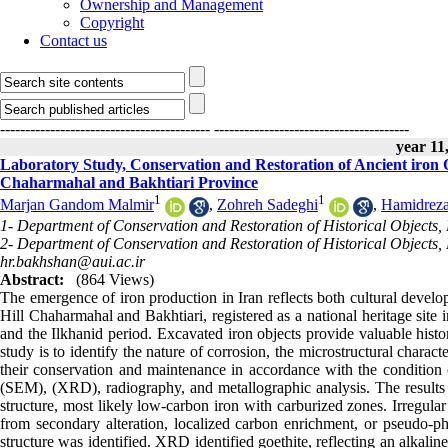
Ownership and Management
Copyright
Contact us
------------------------------------------
---------------------------------------
year 11,
Laboratory Study, Conservation and Restoration of Ancient iron O
Chaharmahal and Bakhtiari Province
1
1
Marjan Gandom Malmir
,
Zohreh Sadeghi
,
Hamidreza
1- Department of Conservation and Restoration of Historical Objects, F
2- Department of Conservation and Restoration of Historical Objects, F
hr.bakhshan@aui.ac.ir
Abstract:
(864 Views)
The emergence of iron production in Iran reflects both cultural devel
Hill Chaharmahal and Bakhtiari, registered as a national heritage site
and the Ilkhanid period. Excavated iron objects provide valuable histor
study is to identify the nature of corrosion, the microstructural charact
their conservation and maintenance in accordance with the condition 
(SEM), (XRD), radiography, and metallographic analysis. The results i
structure, most likely low-carbon iron with carburized zones. Irregula
from secondary alteration, localized carbon enrichment, or pseudo-ph
structure was identified. XRD identified goethite, reflecting an alkal