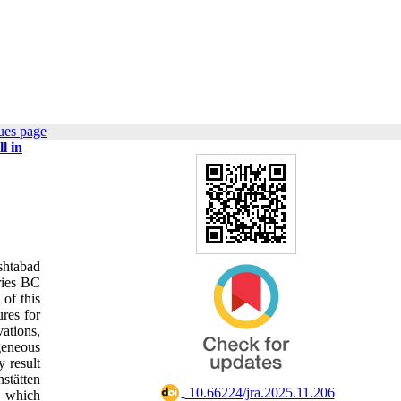
ues page
l in
shtabad
uries BC
 of this
ures for
ations,
geneous
y result
stätten
‎ 10.66224/jra.2025.11.206
e, which