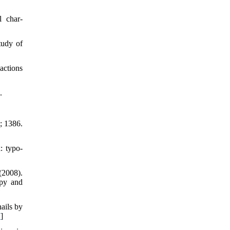
l char-
tudy of
actions
.
; 1386.
: typo-
(2008).
opy and
nails by
7
]