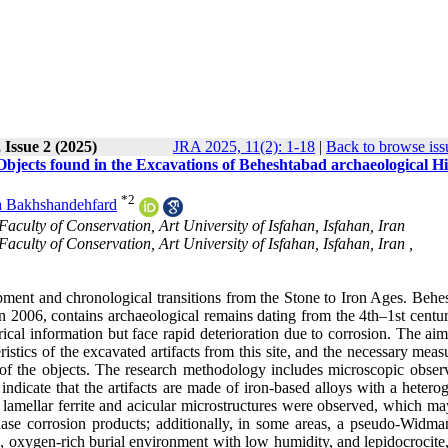
 Issue 2 (2025)
JRA 2025, 11(2): 1-18
|
Back to browse iss
bjects found in the Excavations of Beheshtabad archaeological Hil
*
2
 Bakhshandehfard
aculty of Conservation, Art University of Isfahan, Isfahan, Iran
aculty of Conservation, Art University of Isfahan, Isfahan, Iran ,
opment and chronological transitions from the Stone to Iron Ages. Behe
 in 2006, contains archaeological remains dating from the 4th–1st cent
ical information but face rapid deterioration due to corrosion. The aim
eristics of the excavated artifacts from this site, and the necessary meas
of the objects. The research methodology includes microscopic observ
ndicate that the artifacts are made of iron-based alloys with a hetero
r lamellar ferrite and acicular microstructures were observed, which ma
ase corrosion products; additionally, in some areas, a pseudo-Widman
ine, oxygen-rich burial environment with low humidity, and lepidocrocit