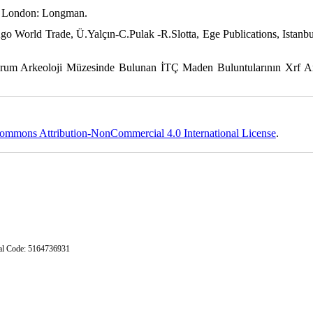
pe. London: Longman.
 Ago World Trade, Ü.Yalçın-C.Pulak -R.Slotta, Ege Publications, Istanbu
rum Arkeoloji Müzesinde Bulunan İTÇ Maden Buluntularının Xrf An
ommons Attribution-NonCommercial 4.0 International License
.
stal Code: 5164736931