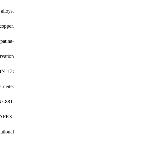
alloys.
copper.
patina-
rvation
SBN 13:
-neite.
7-881.
OHAFEX.
ational