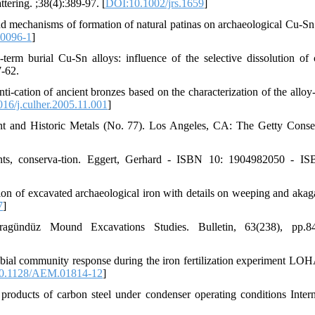
tering. ;38(4):389-97. [
DOI:10.1002/jrs.1659
]
d mechanisms of formation of natural patinas on archaeological Cu-Sn 
0096-1
]
term burial Cu-Sn alloys: influence of the selective dissolution of 
7-62.
ti-cation of ancient bronzes based on the characterization of the alloy-
16/j.culher.2005.11.001
]
ent and Historic Metals (No. 77). Los Angeles, CA: The Getty Conse
orants, conserva-tion. Eggert, Gerhard - ISBN 10: 1904982050 - I
sion of excavated archaeological iron with details on weeping and akaga
7
]
agündüz Mound Excavations Studies. Bulletin, 63(238), pp.84
bial community response during the iron fertilization experiment L
0.1128/AEM.01814-12
]
products of carbon steel under condenser operating conditions Intern