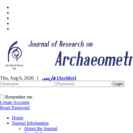
Thu, Aug 6, 2026
|
فارسی
[
Archive
]
Remember me
Create Account
Reset Password
Home
Journal Information
About the Journal