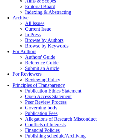
Aims & Scopes
Editorial Board
Indexing & Abstracting
Archive
All Issues
Current Issue
In Press
Browse by Authors
Browse by Keywords
For Authors
Authors' Guide
Reference Guide
Submit an Article
For Reviewers
Reviewing Policy
Principles of Transparency
Publication Ethics Statement
Open Access Statement
Peer Review Process
Governing body
Publication Fees
Allegations of Research Misconduct
Conflicts of Interests
Financial Policies
Publishing schedule/Archiving