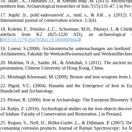
16. Jafari , A., Oudbashi ,O., & Abedini Iraqi ,M. (2015). Microscopi
northern Iran. Archaeological researches of Iran.7(15):131-47. [ in Per-s
17. Jegdić ,b., polić-radovanović ,s., ristić s., & Alil , a .(2012).
International journal of conservation science. 1;3(4).
18. Koleini, F., Prinsloo ,L.C., Schoeman, M.H., Pikirayi, I., & Chirik
artefacts from K2 (825-1220 AD), an archaeological si
[
DOI:10.1179/2047058412Y.0000000044
]
19. Lorenz S.(2008). Archäometrische untersuchungen am hortfund von
Archämetries, Fakultät für Werkstoffwissenschaft und Werkstofftechno
20. Mokhtar, N.A., Saidin ,M., & Abdullah, J. (2011). The ancient ir
presentation, Chinese University of Hong Kong, China.
21. Moshtagh Khorasani, M. (2009). Bronze and iron weapons from Lur
22. Pigott, V.C. (2004). Hasanlu and the Emergence of Iron in Ea
Handicraft and Archaeology.
23. Pleiner, R. (2000). Iron in Archaeology: The European Bloomery 
24. Rahjo, Z. (2016). Archeological studies on the iron objects discov
of Isfahan: Faculty of Conservation and Restoration. [ in Persian].
25. Reguer, S., Neff, D., Bellot‐Gurlet ,L., & Dillmann ,P. (2007). De
containing corrosion products. Journal of Raman Spectroscopy: An In