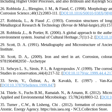
Including Higher Order Processes, and also Brillouin and Rayleigh Scat
26. Robbiola ,L., Blengino, J. M., & Fiaud, C. (1998). Morphology an
Corrosion Science.;40(12):2083-111. [
DOI:10.1016/S0010-938X(98)0
27. Robbiola, L., & Fiaud ,C. (1993). Corrosion structures of long-
Metallurgical Research & Technology (Revue de Métal-lurgie).;(6):15
28. Robbiola ,L., & Portier, R. (2006). A global approach to the authen
environment system. Journal of Cultural Heritage.;7(1):1-2. [
DOI:10.10
29. Scott, D. A. (1991). Metallography and Microstructure of Anci
Institute.
30. Scott, D. A,. (2009). Iron and steel in art. Corrosion, col
9781904982050 - Archetype
31. Selwyn L. S., Sirois, P. I., & Argyropoulos ,V. (1999). The corro
Studies in conservation.;44(4):217-32. [
DOI:10.1179/sic.1999.44.4.21
33. Sevin, V., Özfırat, A., & Kavaklı, E. (1997) . Van-Kar
[
DOI:10.37879/belleten.1999.847
]
34. Thiele. S., Fuchs B.M., Ramaiah. N., & Amann, R. (2012). Micro
Applied and Environmental Microbiology. 15;78(24):8803-12. [
DOI:1
35. Turner , C.W., & Lisheng, Chi . (2012). formation of corrosion 
Atomic. Energy Agency. https://inis.iaea.org › NCLCollection Store.