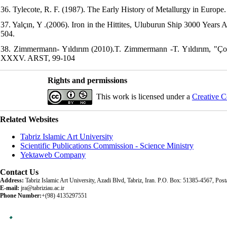
36. Tylecote, R. F. (1987). The Early History of Metallurgy in Euro
37. Yalçın, Y .(2006). Iron in the Hittites, Uluburun Ship 3000 Years
504.
38. Zimmermann- Yıldırım (2010).T. Zimmermann -T. Yıldırım, "Ço
XXXV. ARST, 99-104
Rights and permissions
This work is licensed under a
Creative C
Related Websites
Tabriz Islamic Art University
Scientific Publications Commission - Science Ministry
Yektaweb Company
Contact Us
Address:
Tabriz Islamic Art University, Azadi Blvd, Tabriz, Iran. P.O. Box: 51385-4567, Po
E-mail:
jra@tabriziau.ac.ir
Phone Number:
+(98) 4135297551