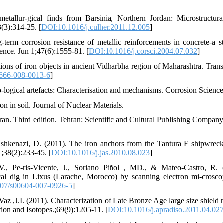
allur-gical finds from Barsinia, Northern Jordan: Microstructura
3(3):314-25. [
DOI:10.1016/j.culher.2011.12.005
]
erm corrosion resistance of metallic reinforcements in concrete-a s
ence. Jun 1;47(6):1555-81. [
DOI:10.1016/j.corsci.2004.07.032
]
ons of iron objects in ancient Vidharbha region of Maharashtra. Trans
666-008-0013-6
]
eo-logical artefacts: Characterisation and mechanisms. Corrosion Science
on in soil. Journal of Nuclear Materials.
ran. Third edition. Tehran: Scientific and Cultural Publishing Company
Ashkenazi, D. (2011). The iron anchors from the Tantura F shipwreck
1;38(2):233-45. [
DOI:10.1016/j.jas.2010.08.023
]
., Pe-ris-Vicente, J., Soriano Piñol , MD., & Mateo-Castro, R. 
cal dig in Lixus (Larache, Morocco) by scanning electron mi-crosc
07/s00604-007-0926-5
]
Vaz ,J.I. (2011). Characterization of Late Bronze Age large size shield 
n and Isotopes.;69(9):1205-11. [
DOI:10.1016/j.apradiso.2011.04.02