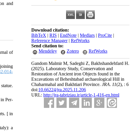
ion and
Download citation:
BibTeX
|
RIS
|
EndNote
|
Medlars
|
ProCite
|
Reference Manager
|
RefWorks
Send citation to:
Mendeley
Zotero
RefWorks
rnal of
Gandom Malmir M, Sadeghi Z, Bakhshandehfard H.
joining
(2025).
Laboratory Study, Conservation and
2-014-
Restoration of Ancient iron Objects found in the
Excavations of Beheshtabad archaeological Hill in
Chaharmahal and Bakhtiari Province.
JRA
.
11
(2)
, : 6
statue.
doi:
10.66224/jra.2025.11.206
URL:
http://jra-tabriziau.ir/article-1-416-en.html
in Per-
s. [ in
aly): a