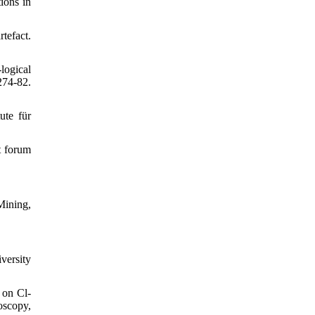
ions in
tefact.
logical
74-82.
ute für
t forum
Mining,
versity
 on Cl‐
oscopy,