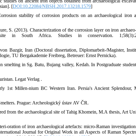
c studies on ancient iron objects obtained from archaeological excavat
ian]. [
DOI:10.22084/NBSH.2017.13218.1579
]
 Corrosion stability of corrosion products on an archaeological iron ar
ure, S. (2013). Characterization of the corrosion layer on iron archaeo-
te in South Africa. Studies in conservation. 1;58(3):2
 Bazgir, Iran (Doctoral dissertation, Diplomarbeit-/Magister, Instit
logie, TU Bergakademie Freibreg, Betreuer: Ernst Pernicka).
on smelting in Sg. Batu, Bujang valley, Kedah. In Postgraduate studen
istan. Legat Verlag .
rly 1st Millen-nium BC Western Iran. Persia's Ancient Splendour, 
Smelters. Prague: Archeologický ústav AV ČR.
ered from the archaeological site of Tahig Khomein, M.A thesis, Art Uni
teri-oration of iron archaeological artefacts: micro‐Raman investigation
ternational Journal for Original Work in all Aspects of Raman Spectr