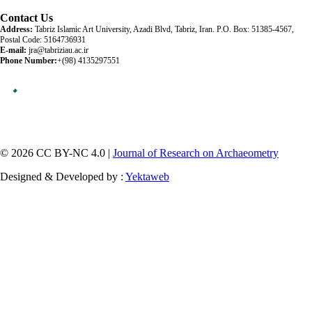
Contact Us
Address:
Tabriz Islamic Art University, Azadi Blvd, Tabriz, Iran. P.O. Box: 51385-4567,
Postal Code: 5164736931
E-mail:
jra@tabriziau.ac.ir
Phone Number:
+(98) 4135297551
© 2026 CC BY-NC 4.0 |
Journal of Research on Archaeometry
Designed & Developed by :
Yektaweb