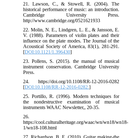
21. Lawson, C., & Stowell, R. (2004). The
historical performance of music: an introduction.
Cambridge University Press.
http://www.cambridge.org/0521621933
22. Molin, N. E., Lindgren, L. E., & Jansson, E.
V. (1988). Parameters of violin plates and their
influence on the plate modes. The Journal of the
Acoustical Society of America, 83(1), 281-291.
[
DOI:10.1121/1.396430
]
23. Pollens, S. (2015). the manual of musical
instrument conservation. Cambridge University
Press.
24. https://doi.org/10.1108/RR-12-2016-0282
[
DOI:10.1108/RR-12-2016-0282.
]
25. Portillo, R. (1996). Modern techniques for
the nondestructive examination of musical
instruments WAAC Newsletter,, 20-35.
26.
https://cool.culturalheritage.org/waac/wn/wn18/wn18-
1/wn18-108.html
27. Richardson, B. E. (2010). Guitar making-the