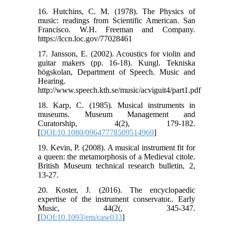
16. Hutchins, C. M. (1978). The Physics of
music: readings from Scientific American. San
Francisco. W.H. Freeman and Company.
https://lccn.loc.gov/77028461
17. Jansson, E. (2002). Acoustics for violin and
guitar makers (pp. 16-18). Kungl. Tekniska
högskolan, Department of Speech. Music and
Hearing.
http://www.speech.kth.se/music/acviguit4/part1.pdf
18. Karp, C. (1985). Musical instruments in
museums. Museum Management and
Curatorship, 4(2), 179-182.‏
[
DOI:10.1080/09647778509514969
]
19. Kevin, P. (2008). A musical instrument fit for
a queen: the metamorphosis of a Medieval citole.
British Museum technical research bulletin, 2,
20. Koster, J. (2016). The encyclopaedic
expertise of the instrument conservator..‏ Early
Music, 44(2(, 345-347.
[
DOI:10.1093/em/caw033
]