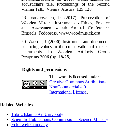
acoustician's tale. Proceedings of the Second
28. Vandervellen, P. (2017). Preservation of
Wooden Musical Instruments - Ethics, Practice
and Assessment - 4th Annual Conference.
Brussels: Fedopress. www.woodmusick.org
29. Watson, J. (2006). Instrument and document:
balancing values in the conservation of musical
instruments. In Wooden Artifacts Group
Postprints 2006 (pp. 18-25).
Rights and permissions
This work is licensed under a
Creative Commons Attribution-
NonCommercial 4.0
International License
.
Related Websites
Tabriz Islamic Art University
Scientific Publications Commission - Science Ministry
Yektaweb Company