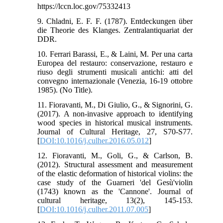
https://lccn.loc.gov/75332413
9. Chladni, E. F. F. (1787). Entdeckungen über
die Theorie des Klanges. Zentralantiquariat der
10. Ferrari Barassi, E., & Laini, M. Per una carta
Europea del restauro: conservazione, restauro e
riuso degli strumenti musicali antichi: atti del
convegno internazionale (Venezia, 16-19 ottobre
11. Fioravanti, M., Di Giulio, G., & Signorini, G.
(2017). A non-invasive approach to identifying
wood species in historical musical instruments.
Journal of Cultural Heritage, 27, S70-S77.
[
DOI:10.1016/j.culher.2016.05.012
]
12. Fioravanti, M., Goli, G., & Carlson, B.
(2012). Structural assessment and measurement
of the elastic deformation of historical violins: the
case study of the Guarneri 'del Gesù'violin
(1743) known as the 'Cannone'. Journal of
cultural heritage, 13(2), 145-153.
[
DOI:10.1016/j.culher.2011.07.005
]