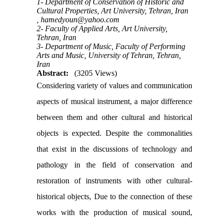
1- Department of Conservation of Historic and
Cultural Properties, Art University, Tehran, Iran
,
hamedyoun@yahoo.com
2- Faculty of Applied Arts, Art University,
Tehran, Iran
3- Department of Music, Faculty of Performing
Arts and Music, University of Tehran, Tehran,
Iran
Abstract:
(3205 Views)
Considering variety of values and communication
aspects of musical instrument, a major difference
between them and other cultural and historical
objects is expected. Despite the commonalities
that exist in the discussions of technology and
pathology in the field of conservation and
restoration of instruments with other cultural-
historical objects, Due to the connection of these
works with the production of musical sound,