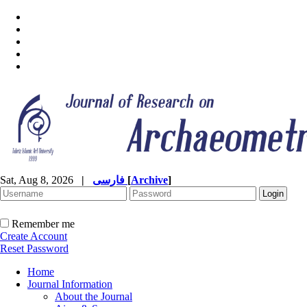
Sat, Aug 8, 2026
|
فارسی
[
Archive
]
Remember me
Create Account
Reset Password
Home
Journal Information
About the Journal