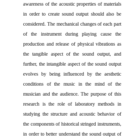
awareness of the acoustic properties of materials
in order to create sound output should also be
considered. The mechanical changes of each part
of the instrument during playing cause the
production and release of physical vibrations as
the tangible aspect of the sound output, and
further, the intangible aspect of the sound output
evolves by being influenced by the aesthetic
conditions of the music in the mind of the
musician and the audience. The purpose of this
research is the role of laboratory methods in
studying the structure and acoustic behavior of
the components of historical stringed instruments,
in order to better understand the sound output of