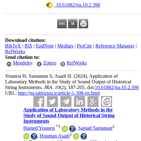
‎ 10.61882/jra.10.2.398
Download citation:
BibTeX
|
RIS
|
EndNote
|
Medlars
|
ProCite
|
Reference Manager
|
RefWorks
Send citation to:
Mendeley
Zotero
RefWorks
Younesi H, Samanian S, Asadi H.
(2024).
Application of
Laboratory Methods in the Study of Sound Output of Historical
String Instruments.
JRA
.
10
(2)
, 187-205. doi:
10.61882/jra.10.2.398
URL:
http://jra-tabriziau.ir/article-1-398-en.html
Application of Laboratory Methods in the
Study of Sound Output of Historical String
Instruments
*
1
2
Hamed Younesi
,
Samad Samanian
3
,
Houman Asadi