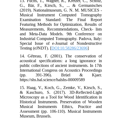
13. Fuchs, T., Wagner, R., Kretzer, C., Scholz,
G., Bär, F., Kirsch, S., ... & Germanisches
(2019). Nationalmuseum, G. N. M. MUSICES -
Musical Instrument Computed Tomography
Examination Standard: The Final Report
Featuring Methods for Optimization, Results of
Measurements, Recommendations, Check- lists
and Meta-Data Models. 9th Conference on
Industrial Computed Tomography. Padova, Italy:
Special Issue of e-Journal of Nondestructive
Testing (eJNDT). [
DOI:10.58286/23696
]
14. Gétreau, F. (2001). The conservation of
acoustical specifications: a long ignorance in
public collections of ancient instruments. In 17th
International Congress on Acoustics Proceedings
(pp. 391-396). Brüel & Kjaer.
https://shs.hal.science/halshs-00009589
15. Haag, V., Koch, G., Zemke, V., Kirsch, S.,
& Kaschuro, S. (2017). 3D-Reflected-Light
Microscopy as a Tool for Wood Identification in
Historical Instruments. Preservation of Wooden
Musical Instruments Ethics, Practice and
Assessment (pp. 106-110). Musical Instruments
Museum, Brussels.