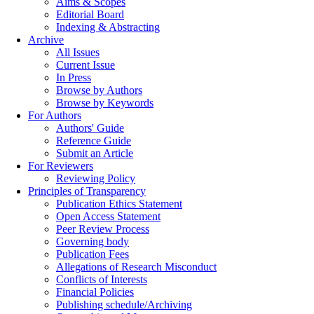
Aims & Scopes
Editorial Board
Indexing & Abstracting
Archive
All Issues
Current Issue
In Press
Browse by Authors
Browse by Keywords
For Authors
Authors' Guide
Reference Guide
Submit an Article
For Reviewers
Reviewing Policy
Principles of Transparency
Publication Ethics Statement
Open Access Statement
Peer Review Process
Governing body
Publication Fees
Allegations of Research Misconduct
Conflicts of Interests
Financial Policies
Publishing schedule/Archiving