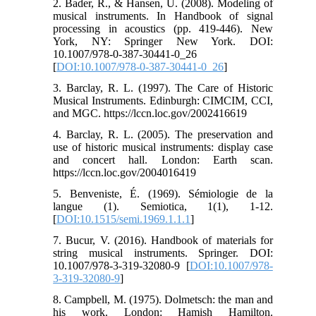
2. Bader, R., & Hansen, U. (2008). Modeling of
musical instruments. In Handbook of signal
processing in acoustics (pp. 419-446). New
York, NY: Springer New York. DOI:
10.1007/978-0-387-30441-0_26‏
[
DOI:10.1007/978-0-387-30441-0_26
]
3. Barclay, R. L. (1997). The Care of Historic
Musical Instruments. Edinburgh: CIMCIM, CCI,
and MGC. https://lccn.loc.gov/2002416619
4. Barclay, R. L. (2005). The preservation and
use of historic musical instruments: display case
and concert hall. London: Earth scan.
https://lccn.loc.gov/2004016419
5. Benveniste, É. (1969). Sémiologie de la
langue (1). Semiotica, 1(1), 1-12.
[
DOI:10.1515/semi.1969.1.1.1
]
7. Bucur, V. (2016). Handbook of materials for
string musical instruments. Springer.‏ DOI:
10.1007/978-3-319-32080-9 [
DOI:10.1007/978-
3-319-32080-9
]
8. Campbell, M. (1975). Dolmetsch: the man and
his work. London: Hamish Hamilton.