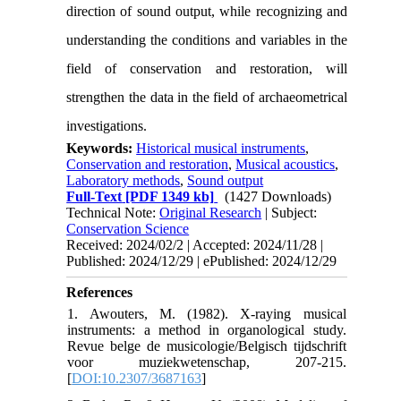
direction of sound output, while recognizing and
understanding the conditions and variables in the
field of conservation and restoration, will
strengthen the data in the field of archaeometrical
investigations.
Keywords:
Historical musical instruments
,
Conservation and restoration
,
Musical acoustics
,
Laboratory methods
,
Sound output
Full-Text
[PDF 1349 kb]
(1427 Downloads)
Technical Note:
Original Research
| Subject:
Conservation Science
Received: 2024/02/2 | Accepted: 2024/11/28 |
Published: 2024/12/29 | ePublished: 2024/12/29
References
1. Awouters, M. (1982). X-raying musical
instruments: a method in organological study.
Revue belge de musicologie/Belgisch tijdschrift
voor muziekwetenschap, 207-215.
[
DOI:10.2307/3687163
]