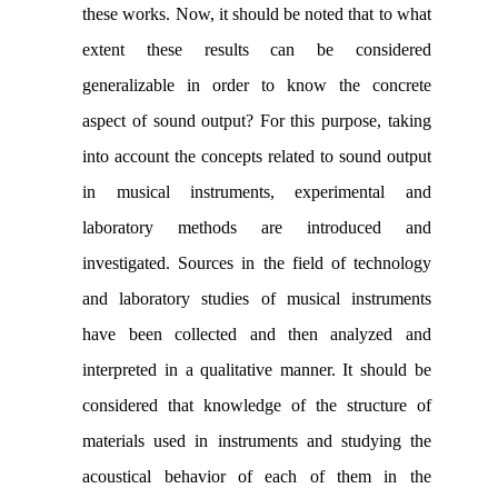
these works. Now, it should be noted that to what
extent these results can be considered
generalizable in order to know the concrete
aspect of sound output? For this purpose, taking
into account the concepts related to sound output
in musical instruments, experimental and
laboratory methods are introduced and
investigated. Sources in the field of technology
and laboratory studies of musical instruments
have been collected and then analyzed and
interpreted in a qualitative manner. It should be
considered that knowledge of the structure of
materials used in instruments and studying the
acoustical behavior of each of them in the