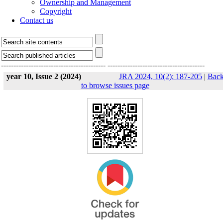
Ownership and Management
Copyright
Contact us
------------------------------------------
---------------------------------------
year 10, Issue 2 (2024)
JRA 2024, 10(2): 187-205
|
Bac
to browse issues page