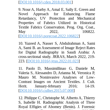
[
DOI:10.1016/j.cden.2018.03.001
]
9. Nour A, Harby A, Amal E, Sally E. Green and
Novel Approach for Enhancing Flame
Retardancy, UV Protection and Mechanical
Properties of Fabrics Utilized in Historical
Textile Fabrics Conservation. Prog. Org. Coat.,
May 2022, 106822.
[
DOI:10.1016/j.porgcoat.2022.106822
]
10. Yazeed A, Nasser S, Abdulrahman A, Sami
A, Sami B. an Assessment of Image Reject Rates
for Digital Radiography in Saudi Arabia: A
cross-sectional study. JRRAS, March 2022, 219-
223. [
DOI:10.1016/j.jrras.2022.01.023
]
11. Paolo D, Massimillinao G, Daniele M,
Valeria S, Alessandro D, Arianna M, Veronica P,
Mauro M. Noninvasive Analyses of Low-
Contrast Images on Ancient Textiles. J. Cult.
Herit. January-february 2016; 14-19.
[
DOI:10.1016/j.culher.2015.07.008
]
12. Philippe C, Christophe M, Alberto A, Thierry
S, Isabelle H. Radiographic Analysis of Three
Royal Effigies of Abomey (Benin). J. Forensic