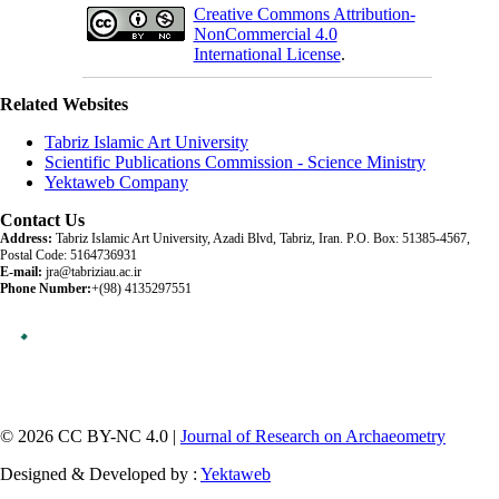
Creative Commons Attribution-
NonCommercial 4.0
International License
.
Related Websites
Tabriz Islamic Art University
Scientific Publications Commission - Science Ministry
Yektaweb Company
Contact Us
Address:
Tabriz Islamic Art University, Azadi Blvd, Tabriz, Iran. P.O. Box: 51385-4567,
Postal Code: 5164736931
E-mail:
jra@tabriziau.ac.ir
Phone Number:
+(98) 4135297551
© 2026 CC BY-NC 4.0 |
Journal of Research on Archaeometry
Designed & Developed by :
Yektaweb