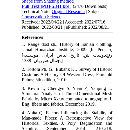
Shape from Shading method
Full-Text
[PDF 2341 kb]
(2470 Downloads)
Technical Note:
Original Research
| Subject:
Conservation Science
Received: 2022/04/22 | Accepted: 2022/07/16 |
Published: 2022/08/21 | ePublished: 2022/08/21
References
1. Range dost sh., History of Iranian clothing,
Jamal Honarzban Institute, 2009 [In Persian]
[رنج‌دوست ش. تاریخ لباس ایران، موسسه
جمال هنرزبان، 1388.]
2. Tortora Ph. G., Eubank K., Survey of Historic
Costume: A History Of Western Dress, Fairchild
Pubns; 5th edition, 2010.
3. Kevin L, Chengyu S, Yuan Z, Yanping L.
Structural Analysis of Three-Dimensional Mesh
Fabric by Micro X-ray computed tomography. J.
Eng. fibers and fabrics. December 2019.
4. Anita Q. Factors Influencing the Stability of
Man-made Fibers: A Retrospective View for
Historical Textiles. J. Poly. Degradation and
Stability. September 2014, 210-218.