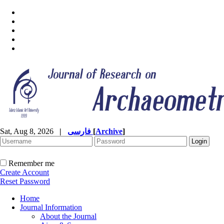
Sat, Aug 8, 2026
|
فارسی
[
Archive
]
Remember me
Create Account
Reset Password
Home
Journal Information
About the Journal