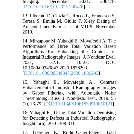
Imaging. December 2021, 200478.
[
DOI:10.1016/j.fri.2021.200478
]
13. Liberato D, Cinzia G, Rocco L, Francesco S,
Teresa S, Emilia M, Giulio F. X-ray Dating of
Ancient Linen Fabrics. J. of MDPI. November
2019.
14. Mirzapour M, Yahaghi E, Movafeghi A. The
Performance of Three Total Variation Based
Algorithms for Enhancing the Contrast of
Industrial Radiography Images, J. Nondestr Eval.
2021, 32:1, 10-23, DOI:
10.1080/09349847.2020.1836293.
[
DOI:10.1080/09349847.2020.1836293
]
15. Yahaghi E., Movafeghi A., Contrast
Enhancement of Industrial Radiography Images
by Gabor Filtering with Automatic Noise
Thresholding, Russ. J. Nondestr. Test., 2019, 55
(1), 73-79. [
DOI:10.1134/S1061830919010121
]
16. Yahaghi E., Using Total Variation Denoising
for Detecting Defects in Industrial Radiography,
Insight.,5(6), 2016-308-311.
17. Getreuer P., Rudin-Osher-Fatemi Total