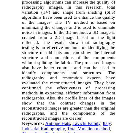
processing algorithms can increase the quality of
radiography images. In this research, total
variation (TV) and shape from shading (SFS)
algorithms have been used to enhance the quality
of the images. The TV method is based on
minimizing the changes and is used to eliminate
noise in images. In the 3D method, a 3D image is
created from a 2D image based on the light
reflected. The results show that radiography
testing is an effective method for identifying the
structure of old hats and can show the internal
structure and connections of the components
without splitting the fabric. The processed images
also have better contrast and can be used to
identify components and structures. The
radiography and restoration experts have
evaluated the reconstructed images. They have
confirmed the effectiveness of processing
methods in extracting efficient information from
radiographs.
Also, the profile lines of the images
show that the contrast changes in the
reconstructed images are greater than the original
radiographs, and the components of the
reconstructed images are clearer.
Keywords:
Antique Hats
,
Tavichi Family
,
Italy
,
Industrial Radiography
,
Total Variation method
,