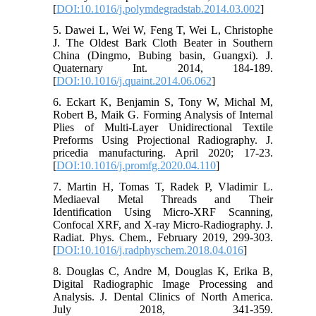
[
DOI:10.1016/j.polymdegradstab.2014.03.002
]
5. Dawei L, Wei W, Feng T, Wei L, Christophe
J. The Oldest Bark Cloth Beater in Southern
China (Dingmo, Bubing basin, Guangxi). J.
Quaternary Int. 2014, 184-189.
[
DOI:10.1016/j.quaint.2014.06.062
]
6. Eckart K, Benjamin S, Tony W, Michal M,
Robert B, Maik G. Forming Analysis of Internal
Plies of Multi-Layer Unidirectional Textile
Preforms Using Projectional Radiography. J.
pricedia manufacturing. April 2020; 17-23.
[
DOI:10.1016/j.promfg.2020.04.110
]
7. Martin H, Tomas T, Radek P, Vladimir L.
Mediaeval Metal Threads and Their
Identification Using Micro-XRF Scanning,
Confocal XRF, and X-ray Micro-Radiography. J.
Radiat. Phys. Chem., February 2019, 299-303.
[
DOI:10.1016/j.radphyschem.2018.04.016
]
8. Douglas C, Andre M, Douglas K, Erika B,
Digital Radiographic Image Processing and
Analysis. J. Dental Clinics of North America.
July 2018, 341-359.