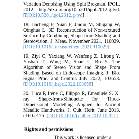
Variation Denoising Using Split Bregman, IPOL,
2012. http://dx.doi.org/10.5201/ipol.2012.g-tvd.
[
DOI:10.5201/ipol.2012.g-tvd
]
18. Jiacheng F, Yuan F, Jinqiu M, Shigang W,
Qinghua L. 3D Reconstruction of Non-textured
Surface by Combining Shape from Shading and
Stereovision. J. Meas. November 2021, 110029.
[
DOI:10.1016/j.measurement.2021.110029
]
19. Ziyi C, Yaxiang W, Wenfeng Z, Lirong Y,
Yushan T, Wang M, Shan L, Bo Y. The
Algorithm of Stereo Vision and Shape From
Shading Based on Endoscope Imaging. J. Bio.
Signal Proc. and Control. July 2022, 103658.
[
DOI:10.1016/j.bspc.2022.103658
]
20. Luca P, Irene C, Filippo R, Emanuele S. X-
ray Shape-from-Silhouette for Three-
Dimensional Modelling Applied to Ancient
Metallic Handworks. J. Cult. Herit. June 2013,
e169-e175. [
DOI:10.1016/j.culher.2012.10.021
]
Rights and permissions
This work is licensed under a