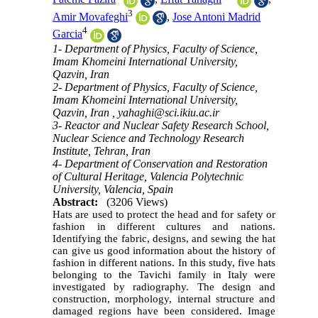
3
Amir Movafeghi
,
Jose Antoni Madrid
4
Garcia
1- Department of Physics, Faculty of Science,
Imam Khomeini International University,
Qazvin, Iran
2- Department of Physics, Faculty of Science,
Imam Khomeini International University,
Qazvin, Iran ,
yahaghi@sci.ikiu.ac.ir
3- Reactor and Nuclear Safety Research School,
Nuclear Science and Technology Research
Institute, Tehran, Iran
4- Department of Conservation and Restoration
of Cultural Heritage, Valencia Polytechnic
University, Valencia, Spain
Abstract:
(3206 Views)
Hats are used to protect the head and for safety or
fashion in different cultures and nations.
Identifying the fabric, designs, and sewing the hat
can give us good information about the history of
fashion in different nations. In this study, five h
ats
belonging t
o the
Tavichi
family in Italy were
investigated by radiography.
The design and
construction, morphology, internal structure and
damaged regions have been considered. Image