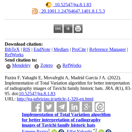
‎ 10.52547/jra.8.1.83
‎ 20.1001.1.24764647.1401.8.1.5.3
Download citation:
BibTeX
|
RIS
|
EndNote
|
Medlars
|
ProCite
|
Reference Manager
|
RefWorks
Send citation to:
Mendeley
Zotero
RefWorks
Pazira F, Yahaghi E, Movafeghi A, Madrid Garcia J A.
(2022).
Implementation of Total Variation algorithm for better interpretation
of radiography images of Tavichi family historic hats.
JRA
.
8
(1)
, 83-
95. doi:
10.52547/jra.8.1.83
URL:
http://jra-tabriziau.ir/article-1-320-en.html
Implementation of Total Variation algorithm
for better interpretation of radiography
images of Tavichi family historic hats
1
*
2
Fateme Pazira
,
Effat Yahaghi
,