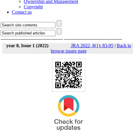
Ownership and Management
Copyright
Contact us
------------------------------------------
---------------------------------------
year 8, Issue 1 (2022)
JRA 2022, 8(1): 83-95
|
Back to
browse issues page