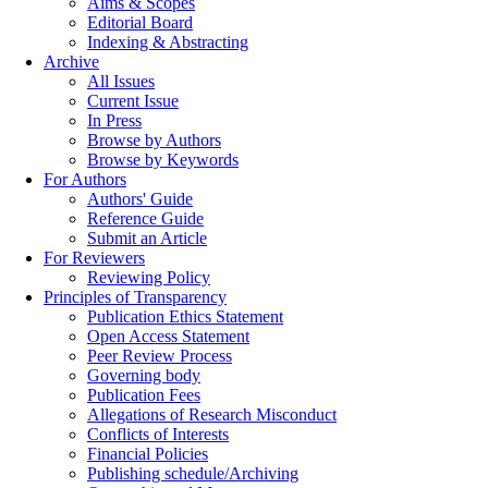
Aims & Scopes
Editorial Board
Indexing & Abstracting
Archive
All Issues
Current Issue
In Press
Browse by Authors
Browse by Keywords
For Authors
Authors' Guide
Reference Guide
Submit an Article
For Reviewers
Reviewing Policy
Principles of Transparency
Publication Ethics Statement
Open Access Statement
Peer Review Process
Governing body
Publication Fees
Allegations of Research Misconduct
Conflicts of Interests
Financial Policies
Publishing schedule/Archiving