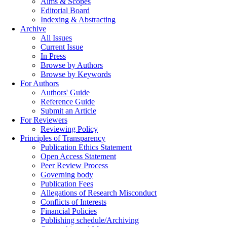
Aims & Scopes
Editorial Board
Indexing & Abstracting
Archive
All Issues
Current Issue
In Press
Browse by Authors
Browse by Keywords
For Authors
Authors' Guide
Reference Guide
Submit an Article
For Reviewers
Reviewing Policy
Principles of Transparency
Publication Ethics Statement
Open Access Statement
Peer Review Process
Governing body
Publication Fees
Allegations of Research Misconduct
Conflicts of Interests
Financial Policies
Publishing schedule/Archiving