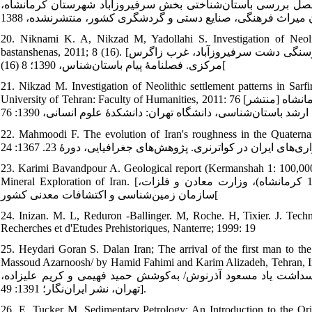
کمال‌الدین، علی‌بیگی سجاد، نیکزاد میثم، حیدری محسن. گزارش 
20. Niknami K. A, Nikzad M, Yadollahi S. Investigation of Neolit
bastanshenas, 2011; 8 (16). [نیکنامی کمال‌الدین، نیک‌زاد میثم، یداللهی سیما. بررسی استقرارهای دورۀ نوسنگی دشت سرفیروزآباد، غرب زاگرس
مرکزی. فصلنامۀ پیام باستان‌شناس، 1390؛ 8 (16)[
21. Nikzad M. Investigation of Neolithic settlement patterns in Sarf
University of Tehran: Faculty of Humanities, 2011: 76 [نیکزاد میثم. بررسی الگوهای استقراری دورۀ نوسنگی دشت سرفیروزآباد کرمانشاه [منتشر
22. Mahmoodi F. The evolution of Iran's roughness in the Quaternary. Geograph
23. Karimi Bavandpour A. Geological report (Kermanshah 1: 100,000 
Mineral Exploration of Iran. [کریمی‌باوندپور علیرضا. گزارش زمین‌شناسی (نقشۀ زمین‌شناسی 1:100000 کرمانشاه)، وزارت معادن و فلزات،
سازمان زمین‌شناسی و اکتشافات معدنی کشور[
24. Inizan. M. L, Reduron -Ballinger. M, Roche. H, Tixier. J. Te
Recherches et d'Etudes Prehistoriques, Nanterre; 1999: 19
25. Heydari Goran S. Dalan Iran; The arrival of the first man to the
Massoud Azarnoosh/ by Hamid Fahimi and Karim Alizadeh, Tehran, Irannegar Publishing; 2012: 49 
نخستین به سرزمین ایران از دیدگاه بوم‌شناسی. نامورنامه: مقاله‌
تهران، نشر ایران‌نگار؛ 1391: 49].
26. E. Tucker M. Sedimentary Petrology: An Introduction to the O