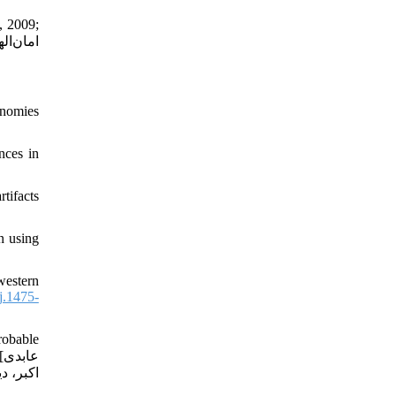
, 2009;
onomies
nces in
tifacts
n using
western
j.1475-
robable
ی
ابستانی