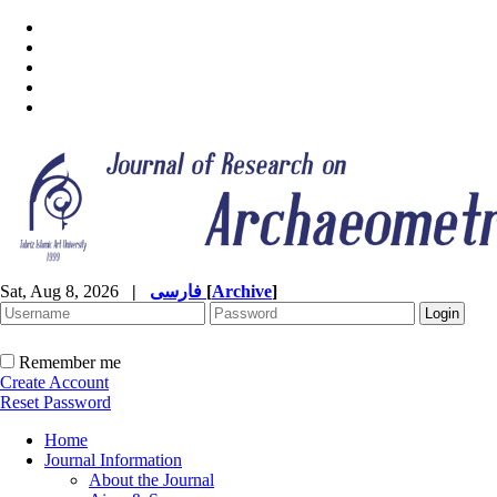
Sat, Aug 8, 2026
|
فارسی
[
Archive
]
Remember me
Create Account
Reset Password
Home
Journal Information
About the Journal