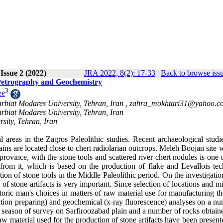
 Issue 2 (2022)
JRA 2022, 8(2): 17-33
|
Back to browse iss
 Petrography and Geochemistry
3
ee
arbiat Modares University, Tehran, Iran ,
zahra_mokhtari31@yahoo.c
arbiat Modares University, Tehran, Iran
sity, Tehran, Iran
 areas in the Zagros Paleolithic studies. Recent archaeological studi
ains are located close to chert radiolarian outcrops. Meleh Boojan site 
rovince, with the stone tools and scattered river chert nodules is one 
from it, which is based on the production of flake and Levallois tec
tion of stone tools in the Middle Paleolithic period. On the investigati
of stone artifacts is very important. Since selection of locations and m
toric man's choices in matters of raw material use for manufacturing th
section preparing) and geochemical (x-ray fluorescence) analyses on a n
rst season of survey on Sarfiroozabad plain and a number of rocks obtai
aw material used for the production of stone artifacts have been presen