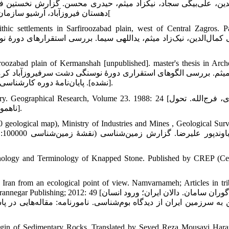
نخستین فصل بررسی باستان‌شناختی بخش سرفیروزآباد شهرستان کرم
دهستان فیروزآباد، آرشیو سازمان میراث فرهنگی، صنایع دستی و گردشگری کشور، منتشرنشده، 1388[
hic settlements in Sarfiroozabad plain, west of Central Zagros. 
iroozabad plain of Kermanshah [unpublished]. master's thesis in Arch
نشده]. پایان‌نامۀ دوره کارشناسی ارشد باستان‌شناسی، دانشگاه تهران: دانشکدۀ علوم انسانی، 1390: 76].
ical Research, Volume 23. 1988: 24 [محمودی، فرج‌الله. تحول
ناهمواری‌های ایران در کواترنری. پژوهش‌های جغرافیایی، دورۀ 23. 1367: 24].
geological map), Ministry of Industries and Mines , Geological Sur
chnology and Terminology of Knapped Stone. Published by CREP (Ce
 Iran from an ecological point of view. Namvarnameh; Articles in tri
[حیدری‌گوران سامان. دالان ایران؛ ورود انسان
هایی در پاسداشت یاد مسعود آذرنوش/ به‌کوشش حمید فهیمی و کریم ع
rigin of Sedimentary Rocks, Translated by Seyed Reza Mousavi Har