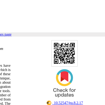
ues page
om
es have
which is
of these
hnique,
on about
igration
e tools.
umber of
ned from
‎ 10.52547/jra.8.2.17
ted. The