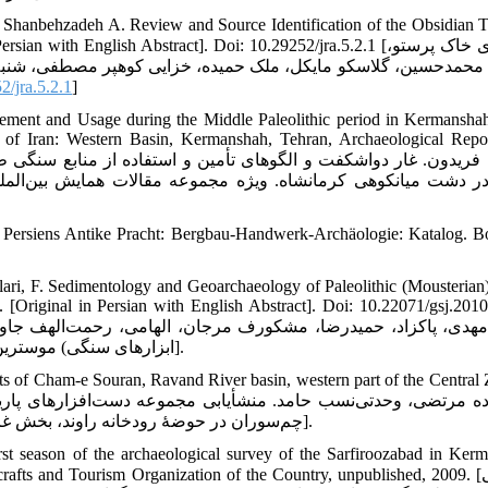
hanbehzadeh A. Review and Source Identification of the Obsidian T
h English Abstract]. Doi: 10.29252/jra.5.2.1 [مسجدی خاک پرستو،
نبه‌زاده عبدالمالک. بازنگری و منشأیابی ابزارهای ابسیدینی تپه‌
/jra.5.2.1
]
ement and Usage during the Middle Paleolithic period in Kermanshah
 of Iran: Western Basin, Kermanshah, Tehran, Archaeological Repor
ن‌المللى باستان‌شناسى ايران: حوزة غرب، كرمانشاه، تهران، گزا
es. Persiens Antike Pracht: Bergbau-Handwerk-Archäologie: Katalog. 
lari, F. Sedimentology and Geoarchaeology of Paleolithic (Mousterian)
. [Original in Persian with English Abstract]. Doi: 10.22071/gsj.201
ابزارهای سنگی) موسترین) در ایران مرکزی. فصلنامۀ علمی علوم زمین 1388: 19(73): 177-186].
ts of Cham-e Souran, Ravand River basin, western part of the Central 
چم‌سوران در حوضۀ رودخانه راوند، بخش غربی زاگرس مرکزی. فصلنامه کواترنری ایران. ۱۳۹۵; ۲ (۲): ۱۰۹- ۱۲۰].
st season of the archaeological survey of the Sarfiroozabad in Ker
fts and Tourism Organization of the Country, unpublished, 2009. [نیکنامی