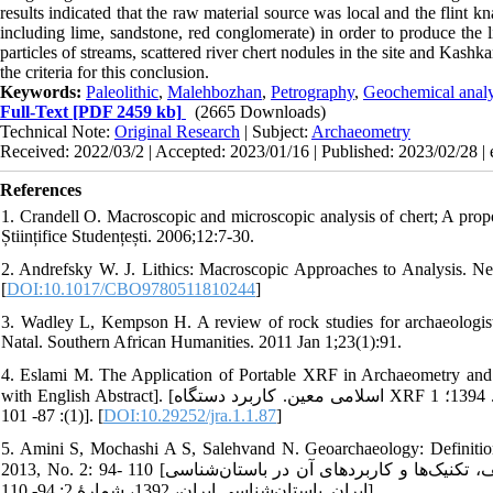
results indicated that the raw material source was local and the flint
including lime, sandstone, red conglomerate) in order to produce the l
particles of streams, scattered river chert nodules in the site and Kash
the criteria for this conclusion.
Keywords:
Paleolithic
,
Malehbozhan
,
Petrography
,
Geochemical analy
Full-Text
[PDF 2459 kb]
(2665 Downloads)
Technical Note:
Original Research
| Subject:
Archaeometry
Received: 2022/03/2 | Accepted: 2023/01/16 | Published: 2023/02/28 |
References
1. Crandell O. Macroscopic and microscopic analysis of chert; A propo
Științifice Studențești. 2006;12:7-30.
2. Andrefsky W. J. Lithics: Macroscopic Approaches to Analysis. Ne
[
DOI:10.1017/CBO9780511810244
]
3. Wadley L, Kempson H. A review of rock studies for archaeologist
Natal. Southern African Humanities. 2011 Jan 1;23(1):91.
4. Eslami M. The Application of Portable XRF in Archaeometry and cul
with English Abstract]. [اسلامی معین. کاربرد دستگاه XRF پرتابل در مطالعات باستان‌سنجی مواد فرهنگی تاریخی. پژوهۀ باستان‌شنجی. 1394؛ 1
(1): 87- 101]. [
DOI:10.29252/jra.1.1.87
]
5. Amini S, Mochashi A S, Salehvand N. Geoarchaeology: Definition
2013, No. 2: 94- 110 [امینی صارم، موچشی امیرساعد، صالح‌وند نوید. زمین‌ باستان‌شناسی: تعاریف، تکنیک‌ها و کاربردهای آن در باستان‌شناسی
ایران. باستان‌شناسی ایران، 1392، شمارۀ 2: 94- 110].