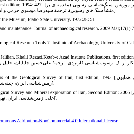
موریس. سنگ‌شناسی رسوبی (مقدمه‌ای بر
منشأ سنگ‌های رسوبی)، ترجمۀ سیدرضا موسوی حرمی و اسدالله محبوبی. مشهد: انتشارات جهاد دانشگاهی، چاپ اول؛ 1373: 427].
f the Museum, Idaho State University. 1972;28: 51
and maintenance. Journal of archaeological research. 2009 Mar;17(1):7
ogical Research Tools 7. Institute of Archaeology, University of Cali
lilian, Khalil Rezaei.Ketab-e Azad Institute Publications, first edition
he Geological Survey of Iran, first edition; 1993 [مطیعی همایون.
زمین‌شناسی ایران، چینه‌شناسی زاگرس. انتشارات سازمان زمین‌شناسی کشور، چاپ اول؛ 1372].
l Survey and Mineral exploration of Iran, Second Edition; 2006 [آقانباتی
علی. زمین‌شناسی ایران. تهران: سازمان زمین‌شناسی و اکتشافات معدنی کشور، چاپ دوم ؛ 1385[.
ommons Attribution-NonCommercial 4.0 International License
.