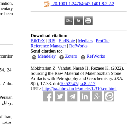
rmation,
‎ 20.1001.1.24764647.1401.8.2.2.2
mentary
ave been
Download citation:
BibTeX
|
RIS
|
EndNote
|
Medlars
|
ProCite
|
Reference Manager
|
RefWorks
Send citation to:
curilor
Mendeley
Zotero
RefWorks
Mokhtarian Z, Vahdati Nasab H, Rezaee K.
(2022).
54, 24.
Sourcing the Raw Material of Malehbozhan Stone
Artifacts with Petrography and Geochemistry.
JRA
.
waZulu-
8
(2)
, 17-33. doi:
10.52547/jra.8.2.17
URL:
http://jra-tabriziau.ir/article-1-310-en.html
Persian
f Iran,