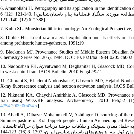
6. Amanollahi H. Petrography and its application in the identification
6 (12): 121-140. [امان‌الهی حمید. پتروگرافی و کاربرد آن در شناسایی مواد باستان‌شناختی (مطالعۀ موردی سنگ). فصلنامۀ پیام باستان‌شناس،
1388؛ 6 (12): 140- 121].
7. Kuhn SL. Mousterian lithic technology: An Ecological Perspective, 
8. Dibble HL. Local raw material exploitation and its effects on L
among prehistoric hunter-gatherers. 1991;19
9. Blackman MJ. Provenance Studies of Middle Eastern Obsidian fr
Chemistry Series No. 205). 1984. DOI: 10.1021/ba-1984-0205.ch002 
10. Nadooshan FK, Ayvatwand M, Deghanifar H, Glascock MD, Colby Ph
in west-central Iran. IAOS Bulletin. 2010 Feb;42:9-12.
11. Ghorabi S, Khademi Nadooshan F, Glascock MD, Hejabri Noubari 
X-ray fluorescence analysis and neutron activation analysis. IAOS Bull
12. Niknami KA, Chaychi Amirkhiz A, Glascock MD. Provenance studi
Iran using WDXRF analysis. Archaeometry. 2010 Feb;52 (1): 
4754.2009.00474.x
]
13. Abedi A, Dibazar Mohammadi V, Ashtinger D. sourcing of the ob
Summer pasture of Kol Tappeh people . Iranian Archaeological Researc
اکبر، دیباذر محمدی وحیده، آشتاینیگر دنیل. منشأیابی ابزارهای ابسید