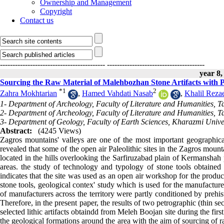
Ownership and Management
Copyright
Contact us
------------------------------------------
---------------------------------------
year 8,
Sourcing the Raw Material of Malehbozhan Stone Artifacts with
*
1
2
Zahra Mokhtarian
,
Hamed Vahdati Nasab
,
Khalil Reza
1- Department of Archeology, Faculty of Literature and Humanities, T
2- Department of Archeology, Faculty of Literature and Humanities, T
3- Department of Geology, Faculty of Earth Sciences, Kharazmi Univer
Abstract:
(4245 Views)
Zagros mountains' valleys are one of the most important geographical
revealed that some of the open air Paleolithic sites in the Zagros mount
located in the hills overlooking the Sarfiruzabad plain of Kermanshah p
areas. the study of technology and typology of stone tools obtained 
indicates that the site was used as an open air workshop for the produc
stone tools, geological contex' study which is used for the manufacture 
of manufacturers across the territory were partly conditioned by prehis
Therefore, in the present paper, the results of two petrographic (thin 
selected lithic artifacts obtaindd from Meleh Boojan site during the fi
the geological formations around the area with the aim of sourcing of r