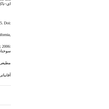
5. Doi:
fornia,
; 2006: