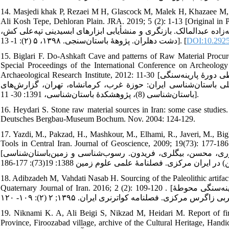
14. Masjedi khak P, Rezaei M H, Glascock M, Malek H, Khazaee M, S
Ali Kosh Tepe, Dehloran Plain. JRA. 2019; 5 (2): 1-13 [Original in Persian wit
رضایی محمدحسین، گلاسکو مایکل، ملک حمیده، خزایی کوهپر مصطفی، ش
دشت دهلران. پژوهۀ باستان‌سنجی. ۱۳۹۸، ۵ (۲): 1- 13]. [
DOI:10.29252
15. Biglari F. Do-Ashkaft Cave and patterns of Raw Material Procur
Special Proceedings of the International Conference on Archeology
Archaeological Research Institute, 2012: 11-30 [بیگلری فریدون. غار دواشکفت و الگوهای تأمین و استفاده از منابع سنگی طی دورۀ پارینه‌سنگی
میانی در دشت میانکوهی کرمانشاه. ويژه مجموعه مقالات همايش بي
باستان‌شناسى (8)، پژوهشکدۀ باستان‌شناسی، 1391: 30- 11].
16. Heydari S. Stone raw material sources in Iran: some case studi
Deutsches Bergbau-Museum Bochum. Nov. 2004: 124-129.
17. Yazdi, M., Pakzad, H., Mashkour, M., Elhami, R., Javeri, M., Big
Tools in Central Iran. Journal of Geoscience, 2009; 19(73): 177-186
[یزدی، مهدی، پاکزاد، حمیدرضا، مشکورف مرجان، الهامی، رحمت‌الهف جاوری، محسن، بیگلری، فریدون. رسوب‌شناسی و زمین‌باستان‌شناسی
18. Adibzadeh M, Vahdati Nasab H. Sourcing of the Paleolithic artifac
Quaternary Journal of Iran. 2016; 2 (2): 109-120 . [ادیب‌زاده مرتضی، وحدتی‌نسب حامد. منشأیابی مجموعه دست‌افزارهای پارینه‌سنگی محوطۀ
19. Niknami K. A, Ali Beigi S, Nikzad M, Heidari M. Report of fir
Province, Firoozabad village, archive of the Cultural Heritage, Handicra