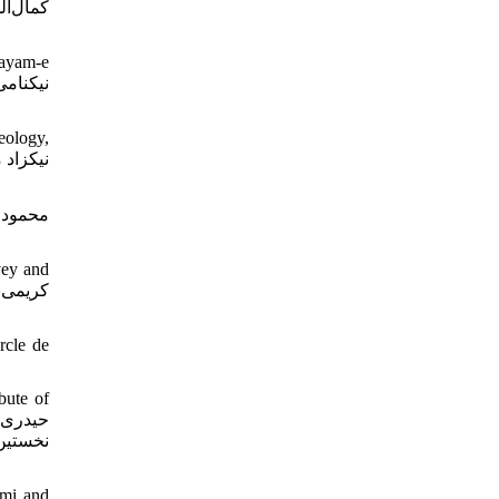
انشاه،
Payam-e
eology,
vey and
rcle de
bute of
لیزاده،
ami and