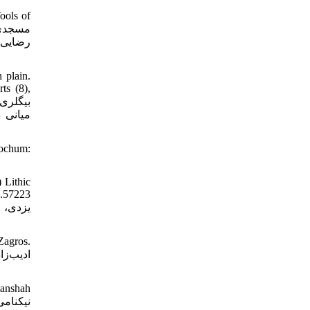
ools of
علی کش،
 plain.
ts (8),
رش‌هاى
Bochum:
 Lithic
0.57223
Zagros.
manshah