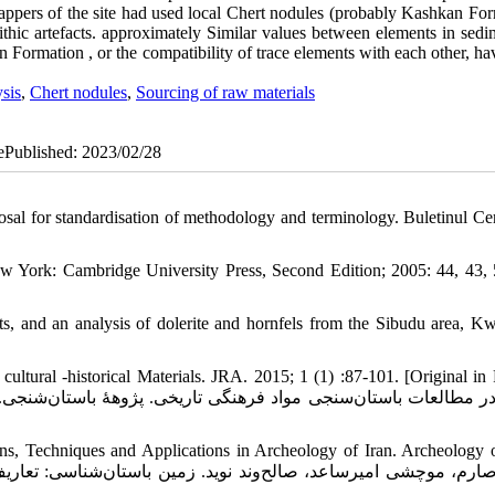
 knappers of the site had used local Chert nodules (probably Kashkan Fo
ithic artefacts. approximately Similar values between elements in sedi
kan Formation , or the compatibility of trace elements with each other, h
sis
,
Chert nodules
,
Sourcing of raw materials
 ePublished: 2023/02/28
sal for standardisation of methodology and terminology. Buletinul Cer
w York: Cambridge University Press, Second Edition; 2005: 44, 43, 
s, and an analysis of dolerite and hornfels from the Sibudu area, K
tural -historical Materials. JRA. 2015; 1 (1) :87-101. [Original in 
s, Techniques and Applications in Archeology of Iran. Archeology o