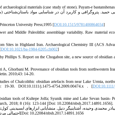
 of archaeological materials (case study of stone). Payam-e bastanshenas
Princeton University Press;1995 [
DOI:10.1515/9781400864034
]
ower and Middle Paleolithic assemblage variability. Raw material ec
om Sites in Highland Iran. Archaeological Chemistry III (ACS Adva
[
DOI:10.1021/ba-1984-0205.ch002
]
illips S. Report on the Chogabon site, a new source of obsidian ar
A, Ghorbani M. Provenance of obsidian tools from northwestern Ira
etin. 2010;43: 14-20.
es of Chalcolithic obsidian artefacts from near Lake Urmia, north
19-30. DOI:10.1111/j.1475-4754.2009.00474.x . [
DOI:10.1111/
sidian tools of Kultepe Jolfa; Syunik mine and Lake Sevan basin- P
h, 2018; 8 (16): 123-144 [Doi: 10.22084/nbsh.2017.14891.1656]. [عابد
ینی کول‌تپه جلفا؛ معدن سیونیک و ییلاقات حوضۀ دریاچۀ سوان چراگاه ت
احتمالی مردمان کول تپه. پژوهش‌های باستان‌شناسی ایران، 1397، 8 (16): 123-144[Doi: 10.22084/nbsh.2017.14891.1656