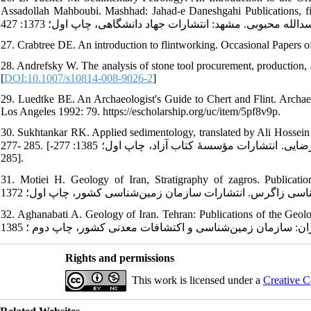
Assadollah Mahboubi. Mashhad: Jahad-e Daneshgahi Publications, first edition; 1994: 427. [ای¬تاکر 
27. Crabtree DE. An introduction to flintworking. Occasional Papers o
28. Andrefsky W. The analysis of stone tool procurement, production, 
[
DOI:10.1007/s10814-008-9026-2
]
29. Luedtke BE. An Archaeologist's Guide to Chert and Flint. Archaeol
Los Angeles 1992: 79. https://escholarship.org/uc/item/5pf8v9p.
30. Sukhtankar RK. Applied sedimentology, translated by Ali Hossein Ja
277- 285. [سوختانکار آر. ک. رسوب‌شناسی کاربردی، ترجمۀ علی‌حسین جلیلیان، خلیل رضایی. انتشارات مؤسسۀ کتاب آزاد، چاپ اول؛ 1385: 277-
285].
31. Motiei H. Geology of Iran, Stratigraphy of zagros. Publications of t
32. Aghanabati A. Geology of Iran. Tehran: Publications of the Geologica
Rights and permissions
This work is licensed under a
Creative C