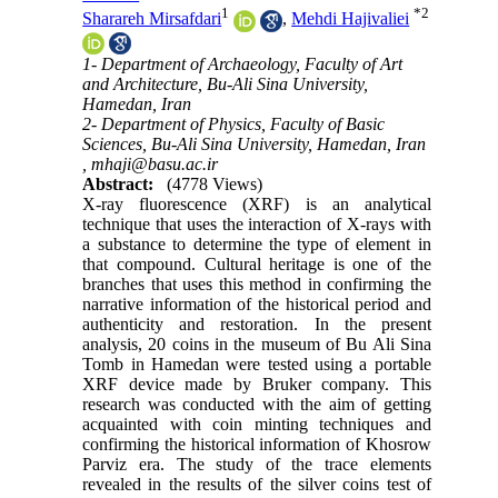
1
*
2
Sharareh Mirsafdari
,
Mehdi Hajivaliei
1- Department of Archaeology, Faculty of Art
and Architecture, Bu-Ali Sina University,
Hamedan, Iran
2- Department of Physics, Faculty of Basic
Sciences, Bu-Ali Sina University, Hamedan, Iran
,
mhaji@basu.ac.ir
Abstract:
(4778 Views)
X-ray fluorescence (XRF) is an analytical
technique that uses the interaction of X-rays with
a substance to determine the type of element in
that compound. Cultural heritage is one of the
branches that uses this method in confirming the
narrative information of the historical period and
authenticity and restoration. In the present
analysis, 20 coins in the museum of Bu Ali Sina
Tomb in Hamedan were tested using a portable
XRF device made by Bruker company. This
research was conducted with the aim of getting
acquainted with coin minting techniques and
confirming the historical information of Khosrow
Parviz era. The study of the trace elements
revealed in the results of the silver coins test of