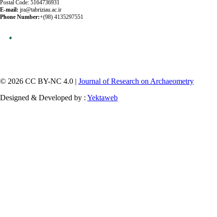
Postal Code: 5164736931
E-mail:
jra@tabriziau.ac.ir
Phone Number:
+(98) 4135297551
© 2026 CC BY-NC 4.0 |
Journal of Research on Archaeometry
Designed & Developed by :
Yektaweb