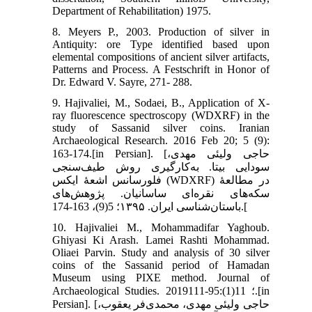
Department of Rehabilitation) 1975.
8. Meyers P., 2003. Production of silver in
Antiquity: ore Type identified based upon
elemental compositions of ancient silver artifacts,
Patterns and Process. A Festschrift in Honor of
Dr. Edward V. Sayre, 271- 288.
9. Hajivaliei, M., Sodaei, B., Application of X-
ray fluorescence spectroscopy (WDXRF) in the
study of Sassanid silver coins. Iranian
Archaeological Research. 2016 Feb 20; 5 (9):
163-174.[in Persian]. [حاجی ولیئی مهدی،
سودایی بیتا. به‌کارگیری روش طیف‌سنجی
فلورسانس اشعۀ ایکس (WDXRF) در مطالعۀ
سکه‌های نقره‌ای ساسانیان. پژوهش‌های
باستان‌شناسی ایران. ۱۳۹۵؛ 5(9)، 163-174.[
10. Hajivaliei M., Mohammadifar Yaghoub.
Ghiyasi Ki Arash. Lamei Rashti Mohammad.
Oliaei Parvin. Study and analysis of 30 silver
coins of the Sassanid period of Hamadan
Museum using PIXE method. Journal of
Archaeological Studies. 2019؛ 11(1):95-111.[in
Persian]. [حاجی ولیئی مهدی، محمدی‌فر یعقوب،