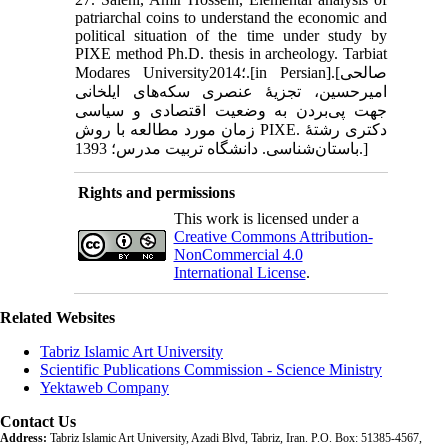
patriarchal coins to understand the economic and
political situation of the time under study by
PIXE method Ph.D. thesis in archeology. Tarbiat
Modares University؛2014.[in Persian].[صالحی
امیرحسین، تجزیۀ عنصری سکه‌های ایلخانی
جهت پی‌بردن به وضعیت اقتصادی و سیاسی
زمان مورد مطالعه با روش PIXE. دکتری رشتۀ
باستان‌شناسی. دانشگاه تربیت مدرس؛ 1393.]
Rights and permissions
This work is licensed under a
Creative Commons Attribution-
NonCommercial 4.0
International License
.
Related Websites
Tabriz Islamic Art University
Scientific Publications Commission - Science Ministry
Yektaweb Company
Contact Us
Address:
Tabriz Islamic Art University, Azadi Blvd, Tabriz, Iran. P.O. Box: 51385-4567,