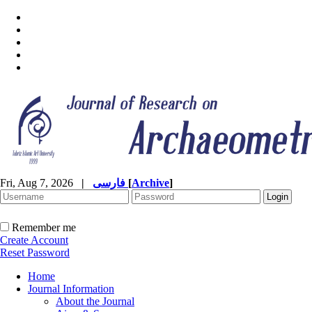
Fri, Aug 7, 2026
|
فارسی
[
Archive
]
Remember me
Create Account
Reset Password
Home
Journal Information
About the Journal