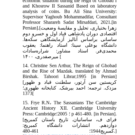
economic situation during the reign of Ghobad I
and Khosrow II Sassanid Based on laboratory
analysis of coins. Bu Ali Sina University:
Supervisor Yaghoub Mohammadifar, Consultant
Professor Sharareh Sadat Mirsafdari, 2021.[in
Persian].[زهرا بختیاری، تحلیل و مقایسۀ وضعیت
اقتصادی دوران پادشاهی قباد اول و خسرو دوم
ساسانی ‌براساس آنالیز آزمایشگاهی سکه‌ها.
دانشگاه بوعلی سینا: استاد راهنما: یعقوب
محمدی‌فر. استاد مشاور: شراره‌سادات
میرصفدری، ۱۴۰۰ [
14. Christine Sen Arthur, The Reign of Ghobad
and the Rise of Mazdak. translated by Ahmad
Birshak. Tahoori Librar;1995 [in Persian]
[کریستین سن آرتور، سلطنت قباد و ظهور
مزدک. ترجمه: احمد بیرشک. کتابخانه طهوری؛
1373[
15. Frye R.N، The Sassanians The Cambridge
Ancient History XII. Cambridge University
Press: Cambridge؛ 2005؛ p 461-480. [in Persian].
[فرای ف، ساسانیان. تاریخ باستان کمبریج
دوازدهم. انتشارات دانشگاه کمبریج:
کمبریج1944؛ 461-480.]