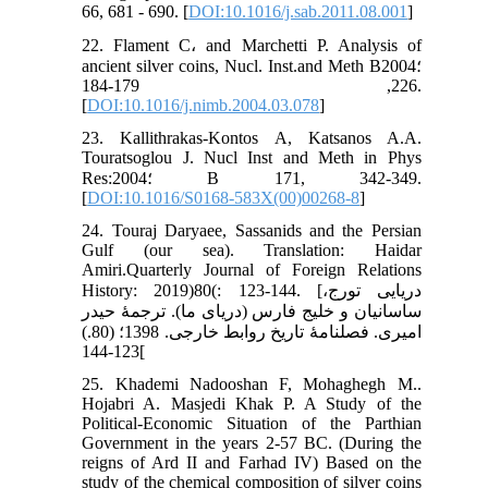
66, 681 - 690. [
DOI:10.1016/j.sab.2011.08.001
]
22. Flament C، and Marchetti P. Analysis of
ancient silver coins, Nucl. Inst.and Meth B؛2004
226, 179-184.
[
DOI:10.1016/j.nimb.2004.03.078
]
23. Kallithrakas-Kontos A, Katsanos A.A.
Touratsoglou J. Nucl Inst and Meth in Phys
Res:2004؛ B 171, 342-349.
[
DOI:10.1016/S0168-583X(00)00268-8
]
24. Touraj Daryaee, Sassanids and the Persian
Gulf (our sea). Translation: Haidar
Amiri.Quarterly Journal of Foreign Relations
History: 2019)80(: 123-144. [دریایی تورج،
ساسانیان و خلیج فارس (دریای ما). ترجمۀ حیدر
امیری. فصلنامۀ تاریخ روابط خارجی. 1398؛ (80.)
123-144[
25. Khademi Nadooshan F, Mohaghegh M..
Hojabri A. Masjedi Khak P. A Study of the
Political-Economic Situation of the Parthian
Government in the years 2-57 BC. (During the
reigns of Ard II and Farhad IV) Based on the
study of the chemical composition of silver coins