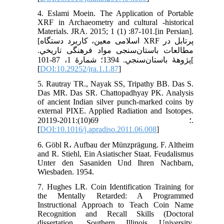
4. Eslami Moein. The Application of Portable
XRF in Archaeometry and cultural -historical
Materials. JRA. 2015; 1 (1) :87-101.[in Persian].
[اسلامی معین، کاربرد دستگاه XRF پرتابل در
مطالعات باستان‌سنجی مواد فرهنگی تاريخي.
پژوهۀ باستان‌سنجي. 1394؛ شمارۀ 1، 87-101[
[
DOI:10.29252/jra.1.1.87
]
5. Rautray TR., Nayak SS, Tripathy BB. Das S.
Das MR. Das SR. Chattopadhyay PK. Analysis
of ancient Indian silver punch-marked coins by
external PIXE. Applied Radiation and Isotopes.
2011؛ 69(10):2011-9.
[
DOI:10.1016/j.apradiso.2011.06.008
]
6. Göbl R، Aufbau der Münzprägung. F. Altheim
and R. Stiehl, Ein Asiatischer Staat. Feudalismus
Unter den Sasaniden Und Ihren Nachbarn,
Wiesbaden. 1954.
7. Hughes LR. Coin Identification Training for
the Mentally Retarded: A Programmed
Instructional Approach to Teach Coin Name
Recognition and Recall Skills (Doctoral
dissertation, Southern Illinois University,