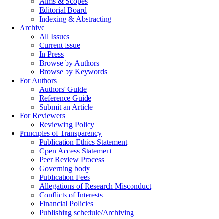
Aims & Scopes
Editorial Board
Indexing & Abstracting
Archive
All Issues
Current Issue
In Press
Browse by Authors
Browse by Keywords
For Authors
Authors' Guide
Reference Guide
Submit an Article
For Reviewers
Reviewing Policy
Principles of Transparency
Publication Ethics Statement
Open Access Statement
Peer Review Process
Governing body
Publication Fees
Allegations of Research Misconduct
Conflicts of Interests
Financial Policies
Publishing schedule/Archiving