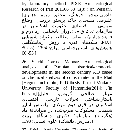
by laboratory method. PIXE Archaeological
Research of Iran 2015؛ (8)5: 53-66.[in Persian].
[خادمی‌ندوشن فرهنگ، محقق مریم. هژبری
علیرضا. مسجدی خاک پرستو. بررسی اوضاع
سیاسی ـ اقتصادی حکومت اشکانیان در
سال‌های 57-2 ق.م. (دوران پادشاهی ارد دوم و
فرهاد چهارم) براساس مطالعة ترکیبات شیمیایی
سکه‌های نقره با روش آزمایشگاهی .PIXE
پژوهش‌های باستان‌شناسی ایران: 1394؛ (8 ) 5:
53- 66 [
26. Salehi Garuss Mahnaz, Archaeological
analysis of Parthian historical-economic
developments in the second century AD based
on chemical analysis of coins minted in the Mad
(Hegmataneh) mint, PhD thesis. Tarbiat Modares
University, Faculty of Humanities؛2014 .[in
Persian].[مهناز صالحی گروس، تحلیل
باستان‌شناختی تحولات تاریخی- اقتصادی
اشکانیان در قرن دوم میلادی براساس آنالیز
شیمیایی مسکوکات ضرب‌شده در ضرابخانۀ ماد
(هگمتانه). پایان‌نامۀ دکتری: دانشگاه تربیت
مدرس، دانشکدۀ علوم انسانی؛ 1393. [
27. Salehi, Amir Hossein, Elemental analysis of