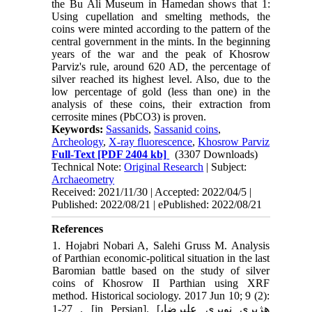
the Bu Ali Museum in Hamedan shows that 1:
Using cupellation and smelting methods, the
coins were minted according to the pattern of the
central government in the mints. In the beginning
years of the war and the peak of Khosrow
Parviz's rule, around 620 AD, the percentage of
silver reached its highest level. Also, due to the
low percentage of gold (less than one) in the
analysis of these coins, their extraction from
cerrosite mines (PbCO3) is proven.
Keywords:
Sassanids
,
Sassanid coins
,
Archeology
,
X-ray fluorescence
,
Khosrow Parviz
Full-Text
[PDF 2404 kb]
(3307 Downloads)
Technical Note:
Original Research
| Subject:
Archaeometry
Received: 2021/11/30 | Accepted: 2022/04/5 |
Published: 2022/08/21 | ePublished: 2022/08/21
References
1. Hojabri Nobari A, Salehi Gruss M. Analysis
of Parthian economic-political situation in the last
Baromian battle based on the study of silver
coins of Khosrow II Parthian using XRF
method. Historical sociology. 2017 Jun 10; 9 (2):
1-27 . [in Persian]. [هژبری نوبری علیرضا،