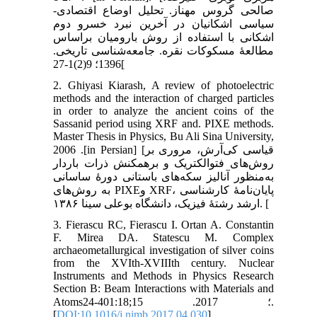
صالحی گروس مهناز. تحلیل اوضاع اقتصادی-
سیاسی اشکانیان در آخرین نبرد خسرو دوم
اشکانی با استفاده از روش بارومیان براساس
مطالعۀ مسکوکات نقره. جامعه‌شناسی تاریخی.
1396؛ 9(2)1-27[
2. Ghiyasi Kiarash, A review of photoelectric
methods and the interaction of charged particles
in order to analyze the ancient coins of the
Sassanid period using XRF and. PIXE methods.
Master Thesis in Physics, Bu Ali Sina University,
2006 .[in Persian] [قیاسی کی‌آرش، مروری بر
روش‌های فتوالکتریک و برهمکنش ذرات باردار
به‌منظور آنالیز سکه‌های باستانی دورۀ ساسانی
به روش‌های PIXEو XRF، پایان‌نامۀ کارشناسی
ارشد رشتۀ فیزیک، دانشگاه بوعلی سینا ۱۳۸۶. [
3. Fierascu RC, Fierascu I. Ortan A. Constantin
F. Mirea DA. Statescu M. Complex
archaeometallurgical investigation of silver coins
from the XVIth-XVIIIth century. Nuclear
Instruments and Methods in Physics Research
Section B: Beam Interactions with Materials and
Atoms؛ 2017. 15;401:18-24.
[
DOI:10.1016/j.nimb.2017.04.030
]