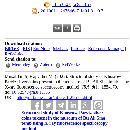
‎ 10.52547/jra.8.1.155
‎ 20.1001.1.24764647.1401.8.1.9.7
Download citation:
BibTeX
|
RIS
|
EndNote
|
Medlars
|
ProCite
|
Reference Manager
|
RefWorks
Send citation to:
Mendeley
Zotero
RefWorks
Mirsafdari S, Hajivaliei M.
(2022).
Structural study of Khosrow
Parviz silver coins present in the museum of Bu Ali Sina tomb using
X-ray fluorescence spectroscopy method.
JRA
.
8
(1)
, 155-170.
doi:
10.52547/jra.8.1.155
URL:
http://jra-tabriziau.ir/article-1-295-en.html
Structural study of Khosrow Parviz silver
coins present in the museum of Bu Ali Sina
tomb using X-ray fluorescence spectroscopy
method