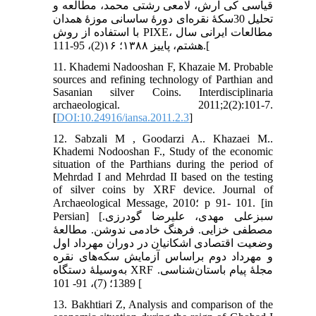
قیاسی کی آرش، لامعی رشتی محمد، مطالعه و
تحلیل 30سکۀ نقره‌ای دورۀ ساسانی موزۀ همدان
با استفاده از روش PIXE، مطالعات ایرانی سال
هشتم، پاییز ۱۳۸۸؛ ۱۶(2)، 95-111.[
11. Khademi Nadooshan F, Khazaie M. Probable
sources and refining technology of Parthian and
Sasanian silver Coins. Interdisciplinaria
archaeological. 2011;2(2):101-7.
[
DOI:10.24916/iansa.2011.2.3
]
12. Sabzali M , Goodarzi A.. Khazaei M..
Khademi Nodooshan F., Study of the economic
situation of the Parthians during the period of
Mehrdad I and Mehrdad II based on the testing
of silver coins by XRF device. Journal of
Archaeological Message, 2010؛ p 91- 101. [in
Persian] [سبزعلی مهدی، علیرضا گودرزی.
مصطفی خزایی. فرهنگ خادمی ندوشن. مطالعۀ
وضعیت اقتصادی اشکانیان در دوران مهرداد اول
و مهرداد دوم براساس آزمایش سکه‌های نقره
به‌وسیلۀ دستگاه XRF مجلۀ پیام باستان‌شناسی.
1389؛ (7)، 91- 101 [
13. Bakhtiari Z, Analysis and comparison of the