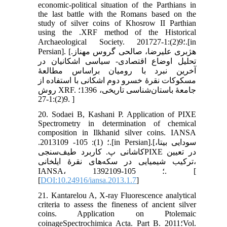
economic-political situation of the Parthians in
the last battle with the Romans based on the
study of silver coins of Khosrow II Parthian
using the .XRF method of the Historical
Archaeological Society. 2017؛9(2):1-27.[in
Persian]. [هژبری علیرضا، صالحی گروس مهناز.
تحلیل اوضاع اقتصادی- سیاسی اشکانیان در
آخرین نبرد با رومیان براساس مطالعۀ
مسکوکات نقرۀ خسرو دوم اشکانی با استفاده از
روش XRF. جامعۀ باستان‌شناسی تاریخی، 1396؛
9(2):1-27. ]
20. Sodaei B, Kashani P. Application of PIXE
Spectrometry in determination of chemical
composition in Ilkhanid silver coins. IANSA
.2013؛ (1): 105- 109.[in Persian].[سودایی بیتا،
کاشانی پ. کاربرد طیف‌سنجیPIXE در تعیین
ترکیب شیمیایی در سکه‌های نقرۀ ایلخانی،
IANSA، 1392؛ 105-109. [
[
DOI:10.24916/iansa.2013.1.7
]
21. Kantarelou A, X-ray Fluorescence analytical
criteria to assess the fineness of ancient silver
coins. Application on Ptolemaic
coinageSpectrochimica Acta. Part B. 2011؛Vol.