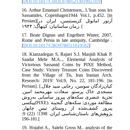
[
DOI:10.1017/CHOL9780521301992.019
]
16. Arthur Emanuel Christensen,. L'Iran sous les
Sassanides, Copenhagen1944 Vol.1, p.452. [in
Persian][آرتور امانوئل کریستنسن، ایران در
زمان ساسانیان: کپنهاگ؛ ۱۹۴۴. [
17. Beate Dignas and Engelbert Winter, 2007,
Rome and Persia in late antiquity, Cambridge .
[
DOI:10.1017/CBO9780511619182
]
18. Kianzadegan S, Rajaei S.J. Masjidi Khak P.
Saadat Mehr M.A.., Elemental Analysis of
Victorious Sassanid Coins by PIXE Method,
Case Study: Victory Treasure Coins Discovered
from the Village of Tis, Iran Iranian Arch.
Research: 2019؛ Vol.9, No. 22, 181-196. [in
Persian]. [کیان‌زادگان سوسن، رجایی سید جلال.
مسجدی خاک پرستو. سعادت مهرمحمد امین.
تجزیة عنصری سکه‌های پیروز ساسانی به‌روش
پیکسی(PIXE). مطالعة موردی: سکه‌های گنجینة
پیروز کشف‌شده از روستای تیسِ چابهار.
پژوهش‌های باستان‌شناسی ایران. 1398؛ (22) 9:
181-196.[
19. Hojabri A., Salehi Gross M.. analysis of the