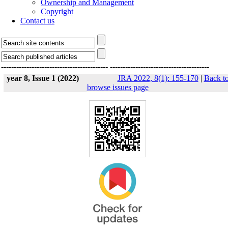
Ownership and Management
Copyright
Contact us
------------------------------------------
---------------------------------------
year 8, Issue 1 (2022)
JRA 2022, 8(1): 155-170
|
Back t
browse issues page