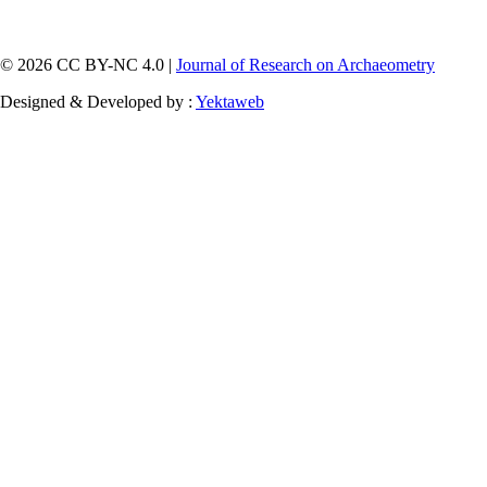
© 2026 CC BY-NC 4.0 |
Journal of Research on Archaeometry
Designed & Developed by :
Yektaweb