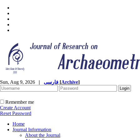
Sun, Aug 9, 2026
|
فارسی
[
Archive
]
Remember me
Create Account
Reset Password
Home
Journal Information
About the Journal