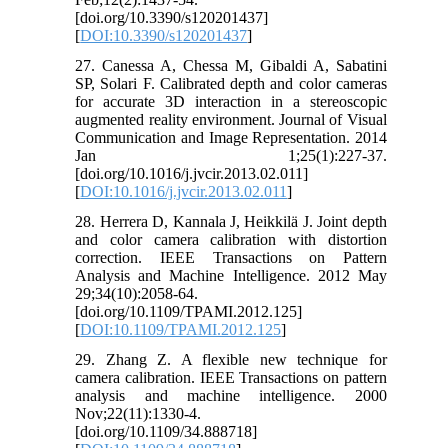
[doi.org/10.3390/s120201437]
[
DOI:10.3390/s120201437
]
27. Canessa A, Chessa M, Gibaldi A, Sabatini
SP, Solari F. Calibrated depth and color cameras
for accurate 3D interaction in a stereoscopic
augmented reality environment. Journal of Visual
Communication and Image Representation. 2014
Jan 1;25(1):227-37.
[doi.org/10.1016/j.jvcir.2013.02.011]
[
DOI:10.1016/j.jvcir.2013.02.011
]
28. Herrera D, Kannala J, Heikkilä J. Joint depth
and color camera calibration with distortion
correction. IEEE Transactions on Pattern
Analysis and Machine Intelligence. 2012 May
29;34(10):2058-64.
[doi.org/10.1109/TPAMI.2012.125]
[
DOI:10.1109/TPAMI.2012.125
]
29. Zhang Z. A flexible new technique for
camera calibration. IEEE Transactions on pattern
analysis and machine intelligence. 2000
Nov;22(11):1330-4.
[doi.org/10.1109/34.888718]