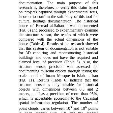
documentation. The main purpose of this
research is, therefore, to verify this claim based
on projects captured through experimental tests,
in order to confirm the suitability of this tool for
cultural heritage documentation. The historical
house of
Etemad al-Saltanah
was documented
(Fig. 8) and processed to experimentally examine
the structure sensor, the results of which were
compared with the actual dimensions of the
house (Table 4). Results of the research showed
that this system of documentation is not suitable
for 3D capturing and reconstructing historical
buildings and does not have the required and
claimed level of precision (Table 5). Also, the
structure sensor precision was assessed for
documenting museum objects through testing the
scale model of Imam Mosque in Isfahan, Iran
(Fig. 11). Results (Table 6) indicate that the
structure sensor is only suitable for historical
objects with dimensions between 0.3 and 2
meters, and has a precision of more than 95%,
which is acceptable according to the Cadastral
spatial information regulation. The number of
3
6
point clouds varies between 10
and 10
points