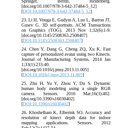
Springer, Berlin, Heidelberg.
[doi.org/10.1007/978-3-642-37484-5_12]
[
DOI:10.1007/978-3-642-37484-5_12
]
23. Li H, Vouga E, Gudym A, Luo L, Barron JT,
Gusev G. 3D self-portraits. ACM Transactions
on Graphics (TOG). 2013 Nov 1;32(6):1-9.
[doi.org/10.1145/2508363.2508407]
[
DOI:10.1145/2508363.2508407
]
24. Chen Y, Dang G, Cheng ZQ, Xu K. Fast
capture of personalized avatar using two Kinects.
Journal of Manufacturing Systems. 2014 Jan
1;33(1):233-40.
[doi.org/10.1016/j.jmsy.2013.11.005]
[
DOI:10.1016/j.jmsy.2013.11.005
]
25. Zhu H, Yu Y, Zhou Y, Du S. Dynamic
human body modeling using a single RGB
camera. Sensors. 2016 Mar;16(3):402.
[doi.org/10.3390/s16030402]
[
DOI:10.3390/s16030402
]
26. Khoshelham K, Elberink SO. Accuracy and
resolution of kinect depth data for indoor
mapping applications. Sensors. 2012
Feb;12(2):1437-54.