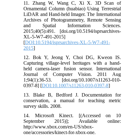
11. Zhang W, Wang C, Xi X. 3D Scan of
Ornamental Column (huabiao) Using Terrestrial
LiDAR and Hand-held Imager. The International
Archives of Photogrammetry, Remote Sensing
and Spatial Information Sciences.
2015;40(5):491. [doi.org/10.5194/isprsarchives-
XL-5-W7-491-2015]
[
DOI:10.5194/isprsarchives-XL-5-W7-491-
2015
]
12. Bok Y, Jeong Y, Choi DG, Kweon IS.
Capturing village-level heritages with a hand-
held camera-laser fusion sensor. International
Journal of Computer Vision. 2011 Aug
1;94(1):36-53. [doi.org/10.1007/s11263-010-
0397-8] [
DOI:10.1007/s11263-010-0397-8
]
13. Blake B, Bedford J. Documentation for
conservation, a manual for teaching metric
survey skills. 2008.
14. Microsoft Kinect. [(Accessed on 10
September 2015)]; Available online:
http://www.xbox.com/en-US/xbox-
one/accessories/kinect-for-xbox-one.