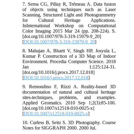
7. Serna CG, Pillay R, Trémeau A. Data fusion
of objects using techniques such as Laser
Scanning, Structured Light and Photogrammetry
for Cultural Heritage Applications.
InInternational Workshop on Computational
Color Imaging 2015 Mar 24 (pp. 208-224). S.
[doi.org/10.1007/978-3-319-15979-9_20]
[
DOI:10.1007/978-3-319-15979-9_20
]
8. Mahajan A, Bharti V, Singh HP, Josyula L,
Kumar P. Construction of a 3D Map of Indoor
Environment. Procedia Computer Science. 2018
Jan 1;125:124-31.
[doi.org/10.1016/j.procs.2017.12.018]
[
DOI:10.1016/j.procs.2017.12.018
]
9. Remondino F, Rizzi A. Reality-based 3D
documentation of natural and cultural heritage
sites-techniques, problems, and examples.
Applied Geomatics. 2010 Sep 1;2(3):85-100.
[doi.org/10.1007/s12518-010-0025-x]
[
DOI:10.1007/s12518-010-0025-x
]
10. Curless B, Seitz S. 3D Photography. Course
Notes for SIGGRAPH 2000. 2000 Jul.