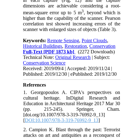
in each capture (Fig. 12) and the capture
dimensions are achievable considering a root-
3
mean-square error up to 5 m
, beyond which is
higher than the capability of the scanner. Pearson
correlation test showed increasing errors of the
scanner with enlarged sizes of objects (Table 3).
Keywords:
Remote Sensing
,
Point Clouds
,
Historical Buildings
,
Restoration
,
Conservation
Full-Text
[PDF 1873 kb]
(2272 Downloads)
Technical Note:
Original Research
| Subject:
Conservation Science
Received: 2019/09/4 | Accepted: 2019/11/24 |
Published: 2019/12/30 | ePublished: 2019/12/30
References
1. Georgopoulos A. CIPA's perspectives on
cultural heritage. InDigital Research and
Education in Architectural Heritage 2017 Mar 30
(pp. 215-245). Springer, Cham.
[doi.org/10.1007/978-3-319-76992-9_13]
[
DOI:10.1007/978-3-319-76992-9_13
]
2. Campion K. Blast through the past: Terrorist
attacks on art and antiquities as a reconquest of