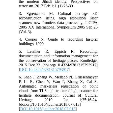
the modern Jihadi identity. Perspectives on
terrorism. 2017 Feb 1;11(1):26-39.
3. Sgrenzaroli M. Cultural heritage 3D
reconstruction using high resolution laser
scanner: new frontiers data processing. InCIPA
2005 XX International Symposium 2005 Sep 26
(Vol. 3).
4. Cooper N. Guide to recording historic
buildings. 1990.
5. Letellier R, Eppich R. Recording,
documentation and information management for
the conservation of heritage places. Routledge;
2015 Dec 22. [doi.org/10.4324/9781315793917]
[
DOI:10.4324/9781315793917
]
6. Shao J, Zhang W, Mellado N, Grussenmeyer
P, Li R, Chen Y, Wan P, Zhang X, Cai S.
Automated markerless registration of point
clouds from TLS and structured light scanner for
heritage documentation. Journal of Cultural
Heritage. 2019 Jan 1;35:16-24.
[doi.org/10.1016/j.culher.2018.07.013]
[
DOI:10.1016/j.culher.2018.07.013
]