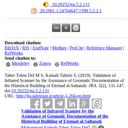
‎ 10.29252/jra.5.2.131
‎ 20.1001.1.24764647.1398.5.2.2.1
Download citation:
BibTeX
|
RIS
|
EndNote
|
Medlars
|
ProCite
|
Reference Manager
|
RefWorks
Send citation to:
Mendeley
Zotero
RefWorks
Taher Tolou Del M S, Kamali Tabrizi S.
(2019).
Validation of
Infrared Scanner by the Assistance of Geomatic Documentation of
the Historical Building of Etemad al-Saltanah.
JRA
.
5
(2)
, 131-147.
doi:
10.29252/jra.5.2.131
URL:
http://jra-tabriziau.ir/article-1-204-en.html
Validation of Infrared Scanner by the
Assistance of Geomatic Documentation of the
Historical Building of Etemad al-Saltanah
1
Mohammad Sadegh Taher Tolou Del
,