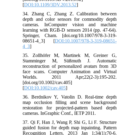
[
DOI:10.1109/3DV.2013.52
]
34. Zhang C, Zhang Z. Calibration between
depth and color sensors for commodity depth
cameras. InComputer vision and machine
learning with RGB-D sensors 2014 (pp. 47-64).
Springer, Cham. [doi.org/10.1007/978-3-319-
08651-4_3] [
DOI:10.1007/978-3-319-08651-
4_3
]
35. Zollhöfer M, Martinek M, Greiner G,
Stamminger M, Süßmuth J. Automatic
reconstruction of personalized avatars from 3D
face scans. Computer Animation and Virtual
Worlds. 2011 Apr;22(2‐3):195-202.
[doi.org/10.1002/cav.405]
[
DOI:10.1002/cav.405
]
36. Berdnikov Y, Vatolin D. Real-time depth
map occlusion filling and scene background
restoration for projected-pattern based depth
cameras. InGraphic Conf., IETP 2011.
37. Qi F, Han J, Wang P, Shi G, Li F. Structure
guided fusion for depth map inpainting. Pattern
Recognition Letters. 2013 Jan 1;34(1):70-6.