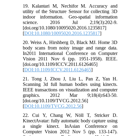
19. Kalantari M, Nechifor M. Accuracy and
utility of the Structure Sensor for collecting 3D
indoor information. Geo-spatial information
science. 2016 Jul 2;19(3):202-9.
[doi.org/10.1080/10095020.2016.1235817]
[
DOI:10.1080/10095020.2016.1235817
]
20. Weiss A, Hirshberg D, Black MJ. Home 3D
body scans from noisy image and range data.
In2011 International Conference on Computer
Vision 2011 Nov 6 (pp. 1951-1958). IEEE.
[doi.org/10.1109/ICCV.2011.6126465]
[
DOI:10.1109/ICCV.2011.6126465
]
21. Tong J, Zhou J, Liu L, Pan Z, Yan H.
Scanning 3d full human bodies using kinects.
IEEE transactions on visualization and computer
graphics. 2012 Mar 9;18(4):643-50.
[doi.org/10.1109/TVCG.2012.56]
[
DOI:10.1109/TVCG.2012.56
]
22. Cui Y, Chang W, Nöll T, Stricker D.
KinectAvatar: fully automatic body capture using
a single kinect. InAsian Conference on
Computer Vision 2012 Nov 5 (pp. 133-147).