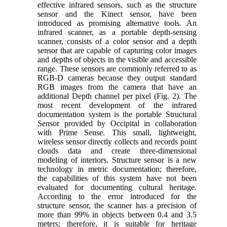
effective infrared sensors, such as the structure
sensor and the Kinect sensor, have been
introduced as promising alternative tools. An
infrared scanner, as a portable depth-sensing
scanner, consists of a color sensor and a depth
sensor that are capable of capturing color images
and depths of objects in the visible and accessible
range. These sensors are commonly referred to as
RGB-D cameras because they output standard
RGB images from the camera that have an
additional Depth channel per pixel (Fig. 2). The
most recent development of the infrared
documentation system is the portable Structural
Sensor provided by Occipital in collaboration
with Prime Sense. This small, lightweight,
wireless sensor directly collects and records point
clouds data and create three-dimensional
modeling of interiors. Structure sensor is a new
technology in metric documentation; therefore,
the capabilities of this system have not been
evaluated for documenting cultural heritage.
According to the error introduced for the
structure sensor, the scanner has a precision of
more than 99% in objects between 0.4 and 3.5
meters; therefore, it is suitable for heritage