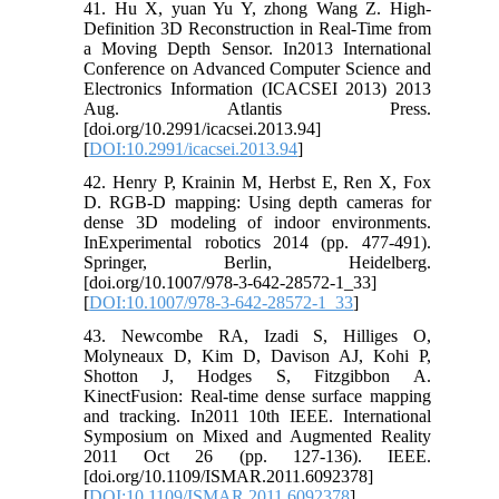
41. Hu X, yuan Yu Y, zhong Wang Z. High-
Definition 3D Reconstruction in Real-Time from
a Moving Depth Sensor. In2013 International
Conference on Advanced Computer Science and
Electronics Information (ICACSEI 2013) 2013
Aug. Atlantis Press.
[doi.org/10.2991/icacsei.2013.94]
[
DOI:10.2991/icacsei.2013.94
]
42. Henry P, Krainin M, Herbst E, Ren X, Fox
D. RGB-D mapping: Using depth cameras for
dense 3D modeling of indoor environments.
InExperimental robotics 2014 (pp. 477-491).
Springer, Berlin, Heidelberg.
[doi.org/10.1007/978-3-642-28572-1_33]
[
DOI:10.1007/978-3-642-28572-1_33
]
43. Newcombe RA, Izadi S, Hilliges O,
Molyneaux D, Kim D, Davison AJ, Kohi P,
Shotton J, Hodges S, Fitzgibbon A.
KinectFusion: Real-time dense surface mapping
and tracking. In2011 10th IEEE. International
Symposium on Mixed and Augmented Reality
2011 Oct 26 (pp. 127-136). IEEE.
[doi.org/10.1109/ISMAR.2011.6092378]
[
DOI:10.1109/ISMAR.2011.6092378
]