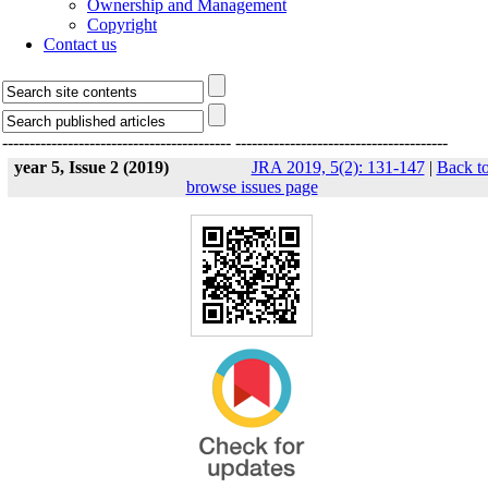
Ownership and Management
Copyright
Contact us
------------------------------------------
---------------------------------------
year 5, Issue 2 (2019)
JRA 2019, 5(2): 131-147
|
Back t
browse issues page