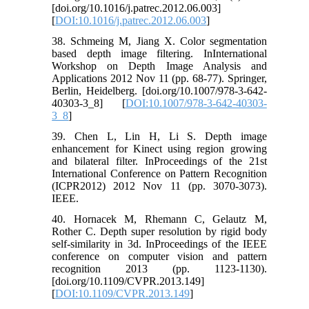
[doi.org/10.1016/j.patrec.2012.06.003]
[
DOI:10.1016/j.patrec.2012.06.003
]
38. Schmeing M, Jiang X. Color segmentation
based depth image filtering. InInternational
Workshop on Depth Image Analysis and
Applications 2012 Nov 11 (pp. 68-77). Springer,
Berlin, Heidelberg. [doi.org/10.1007/978-3-642-
40303-3_8] [
DOI:10.1007/978-3-642-40303-
3_8
]
39. Chen L, Lin H, Li S. Depth image
enhancement for Kinect using region growing
and bilateral filter. InProceedings of the 21st
International Conference on Pattern Recognition
(ICPR2012) 2012 Nov 11 (pp. 3070-3073).
IEEE.
40. Hornacek M, Rhemann C, Gelautz M,
Rother C. Depth super resolution by rigid body
self-similarity in 3d. InProceedings of the IEEE
conference on computer vision and pattern
recognition 2013 (pp. 1123-1130).
[doi.org/10.1109/CVPR.2013.149]
[
DOI:10.1109/CVPR.2013.149
]