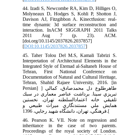
44. Izadi S, Newcombe RA, Kim D, Hilliges O,
Molyneaux D, Hodges S, Kohli P, Shotton J,
Davison AJ, Fitzgibbon A. Kinectfusion: real-
time dynamic 3d surface reconstruction and
interaction. InACM SIGGRAPH 2011 Talks
2011 Aug 7 (p. 23). ACM.
[doi.org/10.1145/2037826.2037857]
[
DOI:10.1145/2037826.2037857
]
45. Taher Tolou Del M.S, Kamali Tabrizi S.
Interpretation of Architectural Elements in the
Integrated Style of Etemad al-Saltaneh House of
Tehran, First National Conference on
Documentation of Natural and Cultural Heritage,
Tehran, Shahid Rajaee University, 2016. [in
Persian] ] طاهرطلوع دل محمدصادق، كمالي
تبريزي سينا. برداشت عناصر معماري در سبك
تلفيقي خانه اعتمادالسلطنه تهران. نخستين
همايش ملي مستندنگاري ميراث طبيعي و
فرهنگي، تهران، دانشگاه شهيد رجايي، 1396.[
46. Pearson K. VII. Note on regression and
inheritance in the case of two parents.
Proceedings of the royal society of London.