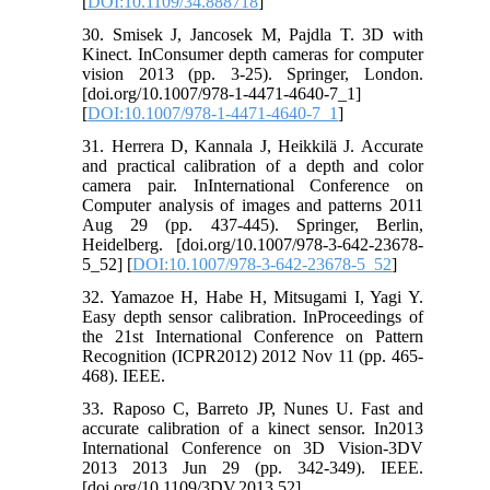
[
DOI:10.1109/34.888718
]
30. Smisek J, Jancosek M, Pajdla T. 3D with
Kinect. InConsumer depth cameras for computer
vision 2013 (pp. 3-25). Springer, London.
[doi.org/10.1007/978-1-4471-4640-7_1]
[
DOI:10.1007/978-1-4471-4640-7_1
]
31. Herrera D, Kannala J, Heikkilä J. Accurate
and practical calibration of a depth and color
camera pair. InInternational Conference on
Computer analysis of images and patterns 2011
Aug 29 (pp. 437-445). Springer, Berlin,
Heidelberg. [doi.org/10.1007/978-3-642-23678-
5_52] [
DOI:10.1007/978-3-642-23678-5_52
]
32. Yamazoe H, Habe H, Mitsugami I, Yagi Y.
Easy depth sensor calibration. InProceedings of
the 21st International Conference on Pattern
Recognition (ICPR2012) 2012 Nov 11 (pp. 465-
468). IEEE.
33. Raposo C, Barreto JP, Nunes U. Fast and
accurate calibration of a kinect sensor. In2013
International Conference on 3D Vision-3DV
2013 2013 Jun 29 (pp. 342-349). IEEE.
[doi.org/10.1109/3DV.2013.52]