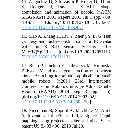
15. Anguelov D, Srinivasan P, Koller D, Thrun
S, Rodgers J, Davis J. SCAPE: shape
completion and animation of people. InACM
SIGGRAPH 2005 Papers 2005 Jul 1 (pp. 408-
416). [doi.org/10.1145/1073204.1073207]
[
DOI:10.1145/1073204.1073207
]
16. Mao A, Zhang H, Liu Y, Zheng Y, Li G, Han
G. Easy and fast reconstruction of a 3D avatar
with an RGB-D sensor. Sensors. 2017
May;17(5):1113. [doi.org/10.3390/s17051113]
[
DOI:10.3390/s17051113
]
17. Beňo P, Duchoň F, Tölgyessy M, Hubinský
P, Kajan M. 3d map reconstruction with sensor
kinect: Searching for solution applicable to small
mobile robots. In2014 23rd International
Conference on Robotics in Alpe-Adria-Danube
Region (RAAD) 2014 Sep 3 (pp. 1-6).
[doi.org/10.1109/RAAD.2014.7002252]
[
DOI:10.1109/RAAD.2014.7002252
]
18. Freedman B, Shpunt A, Machline M, Arieli
Y, inventors; PrimeSense Ltd, assignee. Depth
mapping using projected patterns. United States
patent US 8,493,496. 2013 Jul 23.