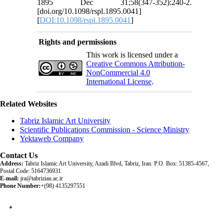
1895 Dec 31;58(347-352):240-2.
[doi.org/10.1098/rspl.1895.0041]
[
DOI:10.1098/rspl.1895.0041
]
Rights and permissions
This work is licensed under a
Creative Commons Attribution-
NonCommercial 4.0
International License
.
Related Websites
Tabriz Islamic Art University
Scientific Publications Commission - Science Ministry
Yektaweb Company
Contact Us
Address:
Tabriz Islamic Art University, Azadi Blvd, Tabriz, Iran. P.O. Box: 51385-4567,
Postal Code: 5164736931
E-mail:
jra@tabriziau.ac.ir
Phone Number:
+(98) 4135297551