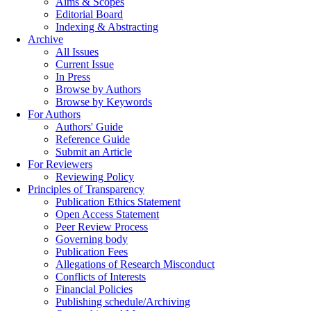
Aims & Scopes
Editorial Board
Indexing & Abstracting
Archive
All Issues
Current Issue
In Press
Browse by Authors
Browse by Keywords
For Authors
Authors' Guide
Reference Guide
Submit an Article
For Reviewers
Reviewing Policy
Principles of Transparency
Publication Ethics Statement
Open Access Statement
Peer Review Process
Governing body
Publication Fees
Allegations of Research Misconduct
Conflicts of Interests
Financial Policies
Publishing schedule/Archiving