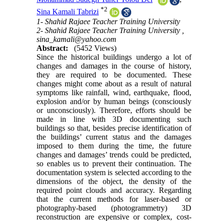
*
2
Sina Kamali Tabrizi
1- Shahid Rajaee Teacher Training University
2- Shahid Rajaee Teacher Training University ,
sina_kamali@yahoo.com
Abstract:
(5452 Views)
Since the historical buildings undergo a lot of
changes and damages in the course of history,
they are required to be documented. These
changes might come about as a result of natural
symptoms like rainfall, wind, earthquake, flood,
explosion and/or by human beings (consciously
or unconsciously). Therefore, efforts should be
made in line with 3D documenting such
buildings so that, besides precise identification of
the buildings’ current status and the damages
imposed to them during the time, the future
changes and damages’ trends could be predicted,
so enables us to prevent their continuation. The
documentation system is selected according to the
dimensions of the object, the density of the
required point clouds and accuracy. Regarding
that the current methods for laser-based or
photography-based (photogrammetry) 3D
reconstruction are expensive or complex, cost-