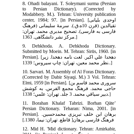
8. Ohadi balayani. T. Soleymani surma (Persian
to Persian Dictionary). (Corrected by
Modabbery. M.). Tehran: University publication
center, 1984; 97. [in Persian]. [اوحدی بلیانی
تقی‏الدین (قرن 10ه.ق.). سرمۀ سلیمانی (فرهنگ
فارسی به فارسی). تصحیح مدبری محمد. تهران:
مرکز نشر دانشگاهی. 1363.]
9. Dehkhoda. A. Dehkhoda Dictionary.
Submitted by Moein. M. Tehran: Sirūs, 1960. [in
Persian]. [دهخدا علي اکبر. لغت نامه دهخدا. زير
نظر محمد معين، تهران: چاپ سيروس؛ 1339..]
10. Sarvari. M. Assembly of Al Foras Dictionary.
(Corrected by Dabir Siyaqi. M.) 3 Vol. Tehran:
Elmi, 1959 [in Persian]. [سرورى محمد قاسم بن
حاجى محمد. فرهنگ مجمع الفرس. به کوشش
دبير سياقي محمد. 3 جلد. تهران: علمي؛ 1338.]
11. Borahan Khalaf Tabrizi. Borhan Qāte’
Persian Dictionary. Teharan: Nima, 2001. [in
Persian]. برهان ابن خلف تبريزى محمدحسين.
فرهنگ فارسى برهان[ قاطع. تهران: نيما، 1380.]
12. Mid H. 'Mid dictionary. Tehran: Amirkabir,