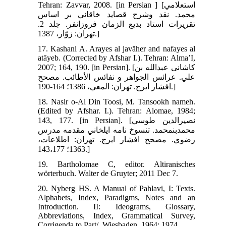
Tehran: Zavvar, 2008. [in Persian ] [استعلامي
محمد. نقد وشرح قصايد خاقاني بر اساس
تقريرات استاد بديع الزمان فروزانفر. جلد 2.
تهران: زوّار، 1387.]
17. Kashani A. Arayes al javāher and nafayes al
atāyeb. (Corrected by Afshar I.). Tehran: Alma’I,
2007; 164, 190. [in Persian]. [كاشانى عبدالله بن
علي. عرائس الجواهر و نفائس الأطائب. مصحح
افشار ايرج‏. تهران: المعي، 1386؛ 164-190.]
18. Nasir o-Al Din Toosi, M. Tansookh nameh.
(Edited by Afshar. I.). Tehran: Alomae, 1984;
143, 177. [in Persian]. [نصيرالدين طوسي
محمدبن‏محمد. تنسوخ نامه ايلخاني مقدمه مدرس
رضوي. مصحح افشار ايرج. تهران: اطلاعات،
1363؛ 143،177.]
19. Bartholomae C, editor. Altiranisches
wörterbuch. Walter de Gruyter; 2011 Dec 7.
20. Nyberg HS. A Manual of Pahlavi, I: Texts.
Alphabets, Index, Paradigms, Notes and an
Introduction. II: Ideograms, Glossary,
Abbreviations, Index, Grammatical Survey,
Corrigenda to Part/. Wiesbaden. 1964; 1974.