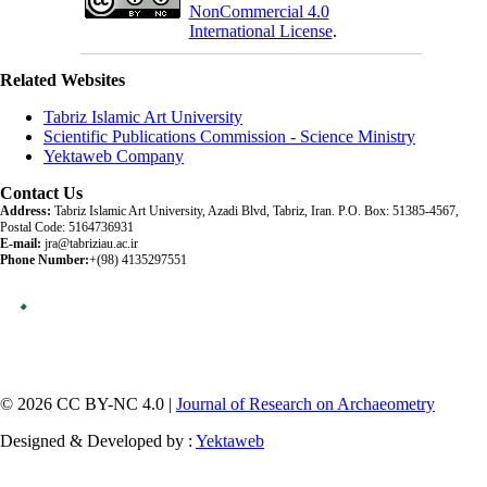
NonCommercial 4.0
International License
.
Related Websites
Tabriz Islamic Art University
Scientific Publications Commission - Science Ministry
Yektaweb Company
Contact Us
Address:
Tabriz Islamic Art University, Azadi Blvd, Tabriz, Iran. P.O. Box: 51385-4567,
Postal Code: 5164736931
E-mail:
jra@tabriziau.ac.ir
Phone Number:
+(98) 4135297551
© 2026 CC BY-NC 4.0 |
Journal of Research on Archaeometry
Designed & Developed by :
Yektaweb