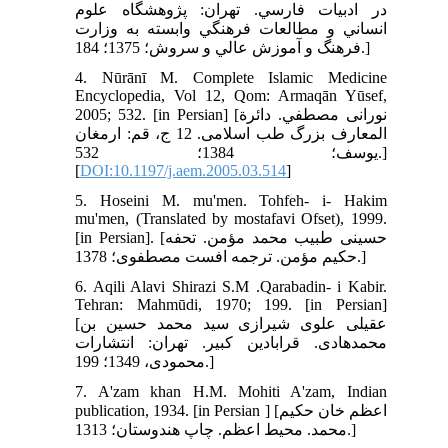
در ادبيات فارسي. تهران: پژوهشگاه علوم
انساني و مطالعات فرهنگي وابسته به وزارت
فرهنگ و آموزش عالي و سروش؛ 1375؛ 184.]
4. Nūrānī M. Complete Islamic Medicine
Encyclopedia, Vol 12, Qom: Armaqān Yūsef,
2005; 532. [in Persian] [نورانى مصطفي. دائرة
المعارف بزرگ طب اسلامى‏. 12 ج، قم: ارمغان
يوسف؛ 1384؛ 532.]
[
DOI:10.1197/j.aem.2005.03.514
]
5. Hoseini M. mu'men. Tohfeh- i- Hakim
mu'men, (Translated by mostafavi Ofset), 1999.
[in Persian]. [حسينى طبيب محمد مؤمن. تحفه
حكيم مؤمن. ترجمه افست مصطفوى؛ 1378.]
6. Aqili Alavi Shirazi S.M .Qarabadin- i Kabir.
Tehran: Mahmūdi, 1970; 199. [in Persian]
[عقيلى علوى شيرازى سيد محمد حسين بن
محمد‌هادى. قرابادين كبير. تهران: انتشارات
محمودى، 1349؛ 199.]
7. A'zam khan H.M. Mohiti A'zam, Indian
publication, 1934. [in Persian ] [اعظم خان حکيم
محمد. محيط اعظم. چاپ هندوستان؛ 1313.]