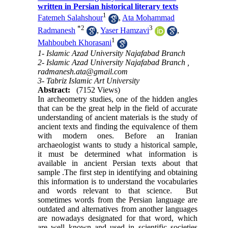
written in Persian historical literary texts
1
Fatemeh Salahshour
,
Ata Mohammad
*
2
3
Radmanesh
,
Yaser Hamzavi
,
1
Mahboubeh Khorasani
1- Islamic Azad University Najafabad Branch
2- Islamic Azad University Najafabad Branch ,
radmanesh.ata@gmail.com
3- Tabriz Islamic Art University
Abstract:
(7152 Views)
In archeometry studies, one of the hidden angles
that can be the great help in the field of accurate
understanding of ancient materials is the study of
ancient texts and finding the equivalence of them
with modern ones
.
Before an Iranian
archaeologist wants to study a historical sample,
it must be determined what information is
available in ancient Persian texts about that
sample .The first step in identifying and obtaining
this information is to understand the vocabularies
and words relevant to that science. But
sometimes words from the Persian language are
outdated and alternatives from another languages
are nowadays designated for that word, which
are well known and used in scientific societies