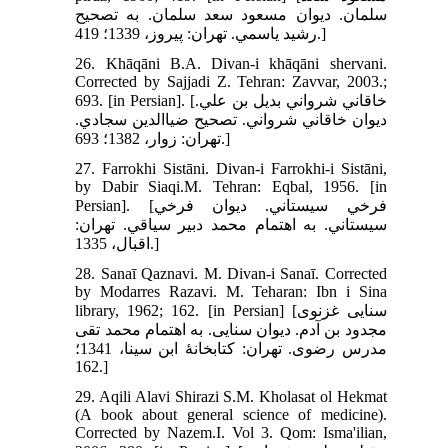
سلمان. ديوان مسعود سعد سلمان. به تصحيح
رشيد ياسمي. تهران: پيروز، 1339؛ 419.]
26. Khāqāni B.A. Divan-i khāqāni shervani.
Corrected by Sajjadi Z. Tehran: Zavvar, 2003.;
693. [in Persian]. [خاقاني شرواني بديل بن علي.
ديوان خاقاني شرواني. تصحيح ضياالدين سجادي.
تهران: زوار، 1382؛ 693.]
27. Farrokhi Sistāni. Divan-i Farrokhi-i Sistāni,
by Dabir Siaqi.M. Tehran: Eqbal, 1956. [in
Persian]. [فرخي سيستاني. ديوان فرخي
سيستاني. به اهتمام محمد دبير سياقي. تهران:
اقبال، 1335.]
28. Sanaī Qaznavi. M. Divan-i Sanaī. Corrected
by Modarres Razavi. M. Teharan: Ibn i Sina
library, 1962; 162. [in Persian] [سنایی غزنوی
مجدود بن آدم. دیوان سنایی. به اهتمام محمد تقی
مدرس رضوی. تهران: کتابخانۀ ابن سینا، 1341؛
162.]
29. Aqili Alavi Shirazi S.M. Kholasat ol Hekmat
(A book about general science of medicine).
Corrected by Nazem.I. Vol 3. Qom: Isma'ilian,