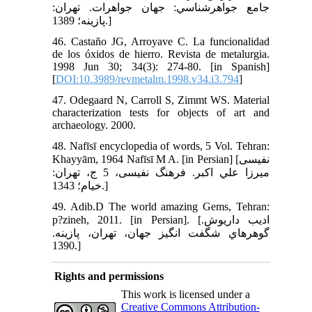
جامع جواهرشناسي: جهان جواهرات. تهران:
پازينه؛ 1389.]
46. Castaño JG, Arroyave C. La funcionalidad
de los óxidos de hierro. Revista de metalurgia.
1998 Jun 30; 34(3): 274-80. [in Spanish]
[
DOI:10.3989/revmetalm.1998.v34.i3.794
]
47. Odegaard N, Carroll S, Zimmt WS. Material
characterization tests for objects of art and
archaeology. 2000.
48. Nafīsī encyclopedia of words, 5 Vol. Tehran:
Khayyām, 1964 Nafīsī M A. [in Persian] [نفيسى
ميرزا علي اکبر. فرهنگ نفيسى، 5 ج، تهران:
خيام؛ 1343.]
49. Adib.D The world amazing Gems, Tehran:
p?zineh, 2011. [in Persian]. [اديب داريوش.
گوهرهاي شگفت انگيز جهان، تهران، پازينه.
1390.]
Rights and permissions
This work is licensed under a
Creative Commons Attribution-