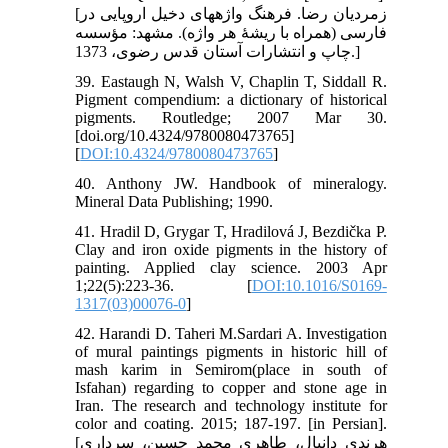
[زمردیان رضا. فرهنگ واژه‏های دخیل اروپایی در
فارسی (همراه با ریشۀ هر واژه). مشهد: مؤسسه
چاپ و انتشارات آستان قدس رضوی، 1373.]
39. Eastaugh N, Walsh V, Chaplin T, Siddall R.
Pigment compendium: a dictionary of historical
pigments. Routledge; 2007 Mar 30.
[doi.org/10.4324/9780080473765]
[
DOI:10.4324/9780080473765
]
40. Anthony JW. Handbook of mineralogy.
Mineral Data Publishing; 1990.
41. Hradil D, Grygar T, Hradilová J, Bezdička P.
Clay and iron oxide pigments in the history of
painting. Applied clay science. 2003 Apr
1;22(5):223-36. [
DOI:10.1016/S0169-
1317(03)00076-0
]
42. Harandi D. Taheri M.Sardari A. Investigation
of mural paintings pigments in historic hill of
mash karim in Semirom(place in south of
Isfahan) regarding to copper and stone age in
Iran. The research and technology institute for
color and coating. 2015; 187-197. [in Persian].
[هرندي دانيال، طاهري محمد حسين، سرداري