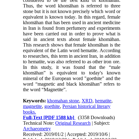
considered to be the best kind of khomāhan.
Thus, the word khomāhan is referred to three
stone but it is not known precisely which word or
equivalent is known today
.
In this regard, female
khomāhan that has been used in ancient medicine
in Iran is found from perfumery and experiments
have been carried out in order to prove what is
said in ancient texts about female khomāhan.
This research shows that female khomāhan is the
equivalent of the Latin word hematite. According
to researches, this term in ancient Iran, in addition
to hematite, was also referred to as other iron ore.
In this study, it was found that the “male
khomāhan” is equivalent to today's known
mineral of the European word "goethite" and the
word “magnetic and black khomāhan” refers to
the word “Magnetite”.
Keywords:
khomahan stone
,
XRD
,
hematite
,
magnetite
,
goethite
,
Persian historical literary
books.
Full-Text
[PDF 1588 kb]
(3358 Downloads)
Technical Note:
Original Research
| Subject:
Archaeometry
Received: 2019/01/2 | Accepted: 2019/10/6 |