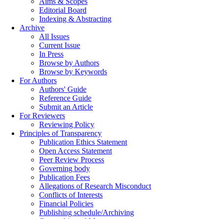
Aims & Scopes
Editorial Board
Indexing & Abstracting
Archive
All Issues
Current Issue
In Press
Browse by Authors
Browse by Keywords
For Authors
Authors' Guide
Reference Guide
Submit an Article
For Reviewers
Reviewing Policy
Principles of Transparency
Publication Ethics Statement
Open Access Statement
Peer Review Process
Governing body
Publication Fees
Allegations of Research Misconduct
Conflicts of Interests
Financial Policies
Publishing schedule/Archiving