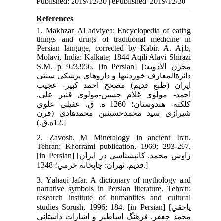
Published: 2019/12/30 | ePublished: 2019/12/30
References
1. Makhzan Al adviyeh: Encyclopedia of eating
things and drugs of traditional medicine in
Persian languge, corrected by Kabir. A. Ajib,
Molavi, India: Kalkate; 1844 Aqili Alavi Shirazi
S.M. p 923,956. [in Persian] [مخزن الأدويه:
دائرة‏المعارف خوردني‏ها و داروهاى پزشكى سنتى
ايران (طبع قديم) مصحح احمد كبير- عجيب
احمد- مولوى غلام حسين-مولوى قنبر على.
كلكته- هندوستان؛ 1260 ه. ق. عقيلى علوى
شيرازى سيد محمدحسين‏بن محمد‌هادى (قرن
12ه.ق.).]
2. Zavosh. M Mineralogy in ancient Iran.
Tehran: Khorrami publication, 1969; 293-297.
[in Persian] [زاوش محمد. کاني‏شناسي در ايران
قديم. تهران: چاپخانه خرمي؛ 1348.]
3. Yāhaqi Jafar. A dictionary of mythology and
narrative symbols in Persian literature. Tehran:
research institute of humanities and cultural
studies Sorūsh, 1996; 184. [in Persian] [ياحقي
محمد جعفر. فرهنگ اساطير و اشارات داستاني