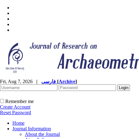
Fri, Aug 7, 2026
|
فارسی
[
Archive
]
Remember me
Create Account
Reset Password
Home
Journal Information
About the Journal