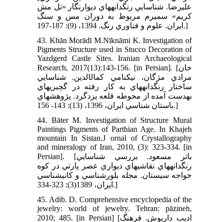
عليرضا. شناسايي رنگدانه‏هاي ديوارنگار «تل مش
کريم» سميرم مربوط به دوران مس و سنگ
ايران. علوم و فناوري رنگ. 1394، (9): 187-197.]
43. Khān Morādī M.Nīknāmi K. Investigation of
Pigments Structure used in Stucco Decoration of
Yazdgerd Castle Sites. Iranian Archaeological
Research, 2017(13):143-156. [in Persian]. [خان
مرادي مژگان، نيکنامي کمال‏الدين. شناسايي
ساختار رنگدانه‏هاي به کار رفته در گچبري‏هاي
به‏دست آمده از محوطه قلعه يزدگرد. پژوهش‏هاي
باستان شناسي ايران، 1396، (13): 143- 156.]
44. Bāter M. Investigation of Structure Mural
Paintings Pigments of Parthian Age. In Khajeh
mountain In Sistan.J ornal of Crystallography
and mineralogy of Iran, 2010, (3): 323-334. [in
Persian]. [باتر مسعود. بررسي شناسايي
رنگدانه‏هاي نقاشي‏هاي ديواري عصر پارتي در کوه
خواجه سيستان. مجله بلور‏شناسي و کاني‏شناسي
ايران، 1389(3): 323-334.]
45. Adib. D. Comprehensive encyclopedia of the
jewelry: world of jewelry. Tehran: pāzineh,
2010; 485. [in Persian] [اديب داريوش. فرهنگ