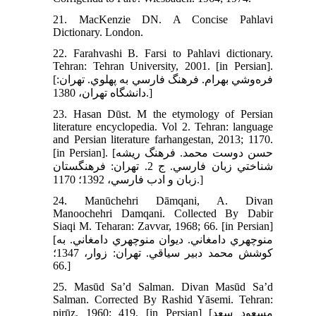
21. MacKenzie DN. A Concise Pahlavi
Dictionary. London.
22. Farahvashi B. Farsi to Pahlavi dictionary.
Tehran: Tehran University, 2001. [in Persian].
[فره‌وشي بهرام. فرهنگ فارسي به پهلوي. تهران:
دانشگاه تهران، 1380.]
23. Hasan Dūst. M the etymology of Persian
literature encyclopedia. Vol 2. Tehran: language
and Persian literature farhangestan, 2013; 1170.
[in Persian]. [حسن دوست محمد. فرهنگ ريشه
شناختي زبان فارسي. ج 2. تهران: فرهنگستان
زبان و ادب فارسي، 1392؛ 1170.]
24. Manūchehri Dāmqani, A. Divan
Manoochehri Damqani. Collected By Dabir
Siaqi M. Teharan: Zavvar, 1968; 66. [in Persian]
[منوچهري دامغاني. ديوان منوچهري دامغاني. به
کوشش محمد دبير سياقي. تهران: زوار، 1347؛
66.]
25. Masūd Sa’d Salman. Divan Masūd Sa’d
Salman. Corrected By Rashid Yāsemi. Tehran:
pirūz, 1960; 419. [in Persian] [مسعود سعد