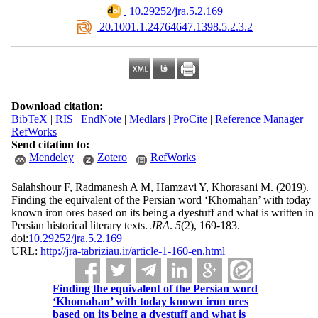
‎ 10.29252/jra.5.2.169
‎ 20.1001.1.24764647.1398.5.2.3.2
Download citation:
BibTeX
|
RIS
|
EndNote
|
Medlars
|
ProCite
|
Reference Manager
|
RefWorks
Send citation to:
Mendeley
Zotero
RefWorks
Salahshour F, Radmanesh A M, Hamzavi Y, Khorasani M.
(2019).
Finding the equivalent of the Persian word ‘Khomahan’ with today
known iron ores based on its being a dyestuff and what is written in
Persian historical literary texts.
JRA
.
5
(2)
, 169-183.
doi:
10.29252/jra.5.2.169
URL:
http://jra-tabriziau.ir/article-1-160-en.html
Finding the equivalent of the Persian word
‘Khomahan’ with today known iron ores
based on its being a dyestuff and what is