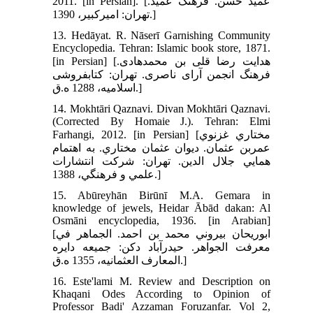
2011. [in Persian]. [عميد حسن. فرهنگ عميد.
تهران: اميرکبير، 1390.]
13. Hedāyat. R. Nāserī Garnishing Community
Encyclopedia. Tehran: Islamic book store, 1871.
[in Persian] [هدايت رضا قلى بن محمد‌هادى.
فرهنگ انجمن آراى ناصرى. تهران: کتابفروشى
اسلاميه، 1288 ه.ق.]
14. Mokhtāri Qaznavi. Divan Mokhtāri Qaznavi.
(Corrected By Homaie J.). Tehran: Elmi
Farhangi, 2012. [in Persian] [مختاري غزنوي
عمربن عثمان. ديوان عثمان مختاري. به اهتمام
همايي جلال الدين. تهران: شرکت انتشارات
علمي و فرهنگي، 1388.]
15. Abūreyhān Birūnī M.A. Gemara in
knowledge of jewels, Heidar Ābād dakan: Al
Osmāni encyclopedia, 1936. [in Arabian]
[ابوريحان بيروني محمد بن احمد. الجماهر في
معرفت الجواهر. حيدرآباد دکن: جميعه دايره
المعارف العثمانيه، 1355 ه.ق.]
16. Este'lami M. Review and Description on
Khaqani Odes According to Opinion of
Professor Badi' Azzaman Foruzanfar. Vol 2,