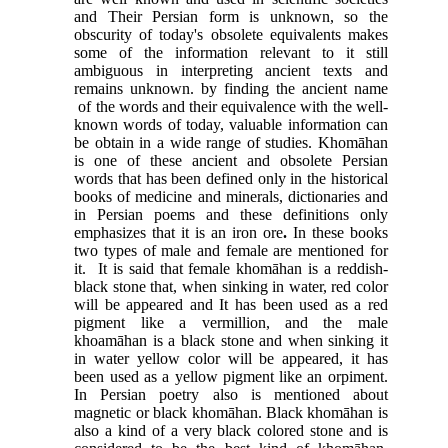
and Their Persian form is unknown, so the
obscurity of today's obsolete equivalents makes
some of the information relevant to it still
ambiguous in interpreting ancient texts and
remains unknown. by finding the ancient name
of the words and their equivalence with the well-
known words of today, valuable information can
be obtain in a wide range of studies. Khomāhan
is one of these ancient and obsolete Persian
words that has been defined only in the historical
books of medicine and minerals, dictionaries and
in Persian poems and these definitions only
emphasizes that it is an iron ore
.
In these books
two types of male and female are mentioned for
it. It is said that female khomāhan is a reddish
-
black stone that, when sinking in water, red color
will be appeared and It has been used as a red
pigment like a vermillion, and the male
khoamāhan is a black stone and when sinking it
in water yellow color will be appeared, it has
been used as a yellow pigment like an orpiment.
In Persian poetry also is mentioned about
magnetic or black khomāhan. Black khomāhan is
also a kind of a very black colored stone and is