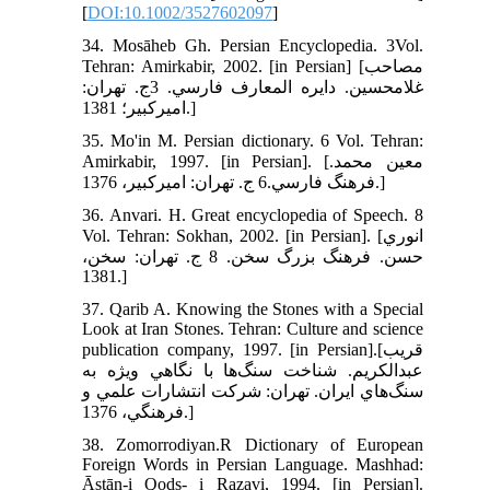
[
DOI:10.1002/3527602097
]
34. Mosāheb Gh. Persian Encyclopedia. 3Vol.
Tehran: Amirkabir, 2002. [in Persian] [مصاحب
غلامحسين. دايره المعارف فارسي. 3ج. تهران:
اميرکبير؛ 1381.]
35. Mo'in M. Persian dictionary. 6 Vol. Tehran:
Amirkabir, 1997. [in Persian]. [معين محمد.
فرهنگ فارسي.6 ج. تهران: اميرکبير، 1376.]
36. Anvari. H. Great encyclopedia of Speech. 8
Vol. Tehran: Sokhan, 2002. [in Persian]. [انوري
حسن. فرهنگ بزرگ سخن. 8 ج. تهران: سخن،
1381.]
37. Qarib A. Knowing the Stones with a Special
Look at Iran Stones. Tehran: Culture and science
publication company, 1997. [in Persian].[قريب
عبدالکريم. شناخت سنگ‌ها با نگاهي ويژه به
سنگ‌هاي ايران. تهران: شرکت انتشارات علمي و
فرهنگي، 1376.]
38. Zomorrodiyan.R Dictionary of European
Foreign Words in Persian Language. Mashhad:
Āstān-i Qods- i Razavi, 1994. [in Persian].