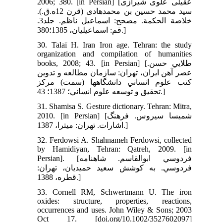
2006; 380. [in Persian] [عقيلى علوى شيرازى
سيد محمد حسين بن محمد‌هادى (قرن 12ه.ق.).
خلاصة الحكمة. مصحح: اسماعيل ناظم. جلد3.
قم:‏ اسماعيليان،‏ 1385؛380.]
30. Talaī H. Iran Iron age. Tehran: the study
organization and compilation of humanities
books, 2008; 43. [in Persian] [طلايي حسن.
عصر آهن ايران، تهران: سازمان مطالعه و تدوين
کتب علوم انساني دانشگاهها (سمت) مرکز
تحقيق و توسعه علوم انساني؛ 1387؛ 43.]
31. Shamisa S. Gesture dictionary. Tehran: Mitra,
2010. [in Persian] [شميسا سيروس. فرهنگ
اشارات. تهران: ميترا، 1387.]
32. Ferdowsi A. Shahnameh Ferdowsi, collected
by Hamidiyan, Tehran: Qatreh, 2009. [in
Persian]. [فردوسي ابوالقاسم. شاهنامه
فردوسي. به کوشش سعيد حميديان، تهران:
قطره، 1388.]
33. Cornell RM, Schwertmann U. The iron
oxides: structure, properties, reactions,
occurrences and uses. John Wiley & Sons; 2003
Oct 17. [doi.org/10.1002/3527602097]