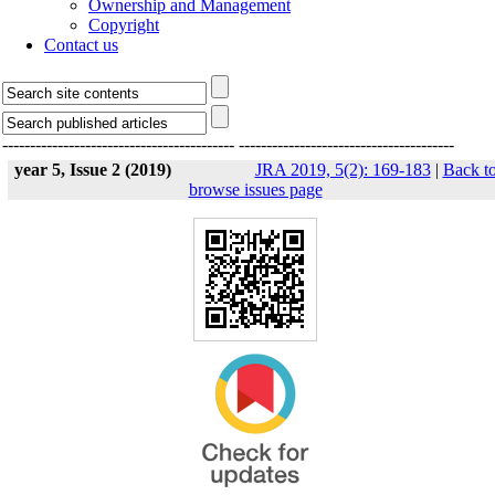
Ownership and Management
Copyright
Contact us
------------------------------------------
---------------------------------------
year 5, Issue 2 (2019)
JRA 2019, 5(2): 169-183
|
Back t
browse issues page